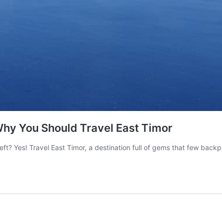
Why You Should Travel East Timor
eft? Yes! Travel East Timor, a destination full of gems that few bac