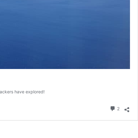
kpackers have explored!
Commen
2