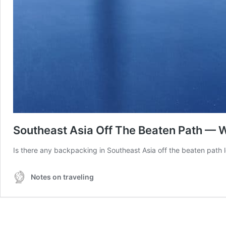
Southeast Asia Off The Beaten Path — 
Is there any backpacking in Southeast Asia off the beaten path l
Notes on traveling