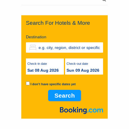
for:
Search For Hotels & More
Destination
Check-in date
Check-out date
Sat 08 Aug 2026
Sun 09 Aug 2026
I don't have specific dates yet