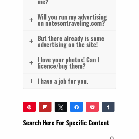
me?
Will you run my advertising
on notesontraveling.com?
But there already is some
advertising on the site!
I love your photos! Can I
licence/buy them?
I have a job for you.
Pin
Flip
Tweet
Share
Pocket
Share
Reddit
WhatsApp
Share
Buffer
Email
Search Here For Specific Content
0
SHARES
Search