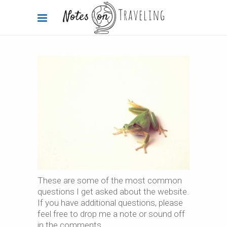
These are some of the most common
questions I get asked about the website.
If you have additional questions, please
feel free to drop me a note or sound off
in the comments.