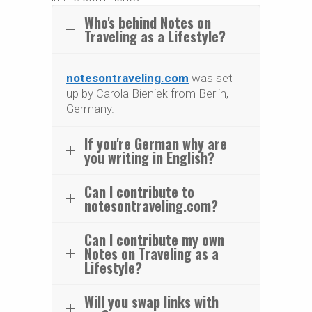
Who's behind Notes on
Traveling as a Lifestyle?
notesontraveling.com
was set
up by Carola Bieniek from Berlin,
Germany.
If you're German why are
you writing in English?
Can I contribute to
notesontraveling.com?
Can I contribute my own
Notes on Traveling as a
Lifestyle?
Will you swap links with