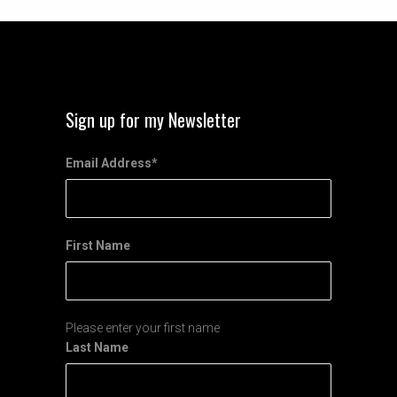
Sign up for my Newsletter
Email Address
*
First Name
Please enter your first name
Last Name