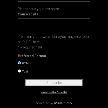
Please enter your last name
Your website
If you run your own website you may enter your
site's URL here.
* = required field
Preferred Format
HTML
Text
unsubscribe from list
powered by
MailChimp
!