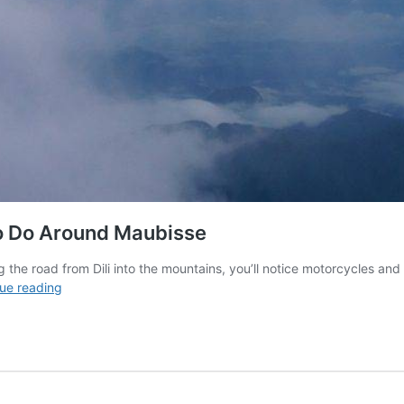
o Do Around Maubisse
g the road from Dili into the mountains, you’ll notice motorcycles a
How
ue reading
To
Climb
Mount
Ramelau
&
What