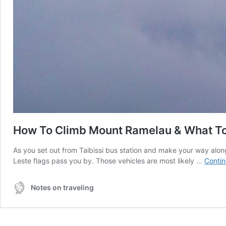
How To Climb Mount Ramelau & What T
As you set out from Taibissi bus station and make your way alon
Leste flags pass you by. Those vehicles are most likely …
Contin
Notes on traveling