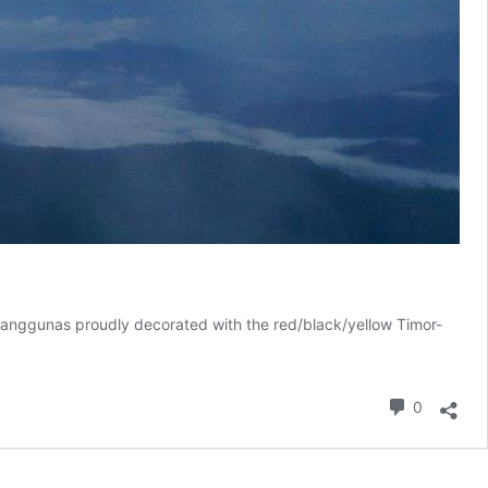
nd anggunas proudly decorated with the red/black/yellow Timor-
Commen
0