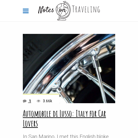
1
3.66k
Automobile di Lusso: Italy for Car
Lovers
In San Marino, I met this English bloke