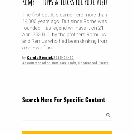
Rome — Tipps & Tricks for your visit
The first settlers came here more than
14,000 years ago. But since Rome was
founded -- as legend will have it on 21
April 753 B.C. by the brothers Romulus
and Remus who had been drinking from
a she-wolf as
by
Carola Bieniek
2015-04-20
Accommodation Reviews
,
Italy
,
Sponsored Posts
Search Here For Specific Content
Search
for: