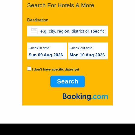
Search For Hotels & More
Destination
Check-in date
Check-out date
Sun 09 Aug 2026
Mon 10 Aug 2026
I don't have specific dates yet