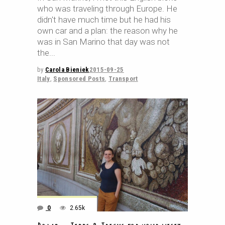
who was traveling through Europe. He
didn't have much time but he had his
own car and a plan: the reason why he
was in San Marino that day was not
the
by
Carola Bieniek
2015-09-25
Italy
,
Sponsored Posts
,
Transport
0
2.65k