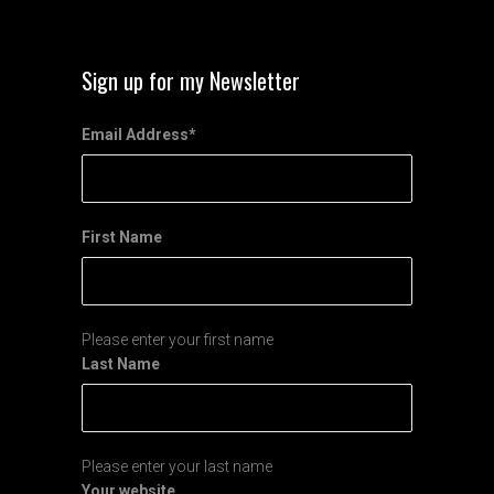
Sign up for my Newsletter
Email Address
*
First Name
Please enter your first name
Last Name
Please enter your last name
Your website