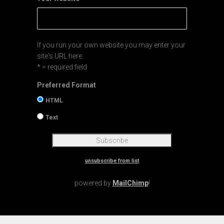
If you run your own website you may enter your
site's URL here.
* = required field
Preferred Format
HTML
Text
unsubscribe from list
powered by
MailChimp
!