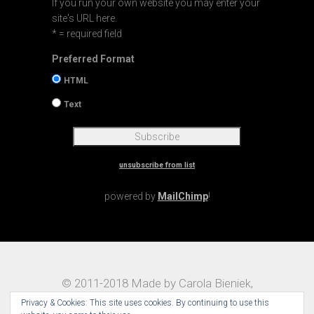
If you run your own website you may enter your
site's URL here.
* = required field
Preferred Format
HTML
Text
unsubscribe from list
powered by
MailChimp
!
© 2011-2018 Made by Carola Bieniek,
Notes on Traveling – Theme:
Maggz by
Privacy & Cookies: This site uses cookies. By continuing to use this