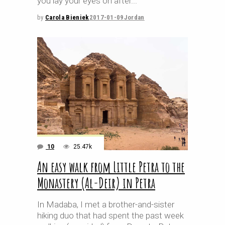
you lay your eyes on after
by
Carola Bieniek
2017-01-09
Jordan
10
25.47k
An easy walk from Little Petra to the
Monastery (Al-Deir) in Petra
In Madaba, I met a brother-and-sister
hiking duo that had spent the past week