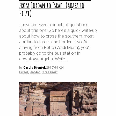
from Jordan to Israel (Aqaba to
Eilat)
I have received a bunch of questions
about this one. So here's a quick write-up
about how to cross the southern-most
Jordan-to-Israel land border. If you're
arriving from Petra (Wadi Musa), you'll
probably go to the bus station in
downtown Aqaba. While
by
Carola Bieniek
2017-01-24
Israel
,
Jordan
,
Transport