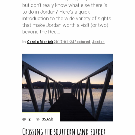
but don't really know what else there is
to do in Jordan? Here's a quick
introduction to the wide variety of sights
that make Jordan worth a visit (or two)
beyond the Red
by
Carola Bieniek
2017-01-24
Featured
,
Jordan
2
35.65k
Crossing the southern land border