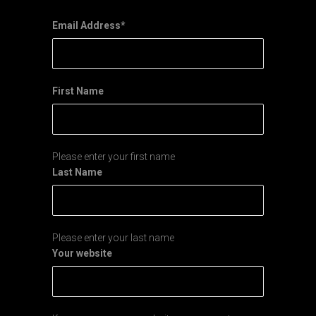
Email Address
*
First Name
Please enter your first name
Last Name
Please enter your last name
Your website