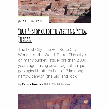
18
17.3k
Your 1-stop guide to visiting Petra,
Jordan
The Lost City. The Red Rose City.
Wonder of the World. Petra. This city is
on many bucket lists. More than 2,000
years ago, taking advantage of unique
geological features like a 1.2 km long
narrow canyon (the Siq) and rock
by
Carola Bieniek
2017-01-14
Jordan