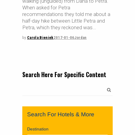
walking (unguided) from Dana to Petra.
When asked for Petra
recommendations they told me about a
half-day hike between Little Petra and
Petra, which they reckoned was
by
Carola Bieniek
2017-01-06
Jordan
Search Here For Specific Content
Search
for:
Search For Hotels & More
Destination