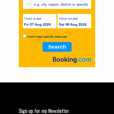
Check-in date
Check-out date
Fri 07 Aug 2026
Sat 08 Aug 2026
I don't have specific dates yet
Sign up for my Newsletter