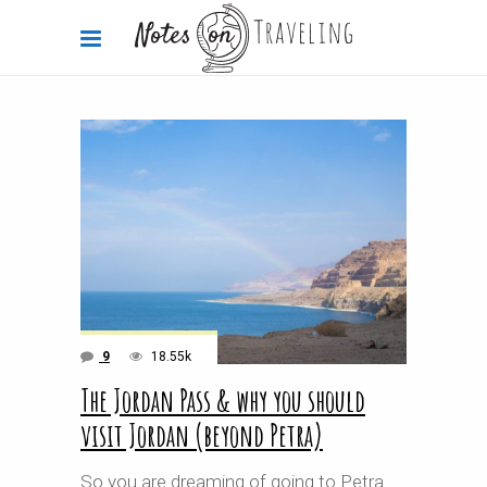
9
18.55k
The Jordan Pass & why you should
visit Jordan (beyond Petra)
So you are dreaming of going to Petra