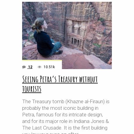
12
10.51k
Seeing Petra’s Treasury without
tourists
The Treasury tomb (Khazne al-Firaun) is
probably the most iconic building in
Petra, famous for its intricate design,
and for its major role in Indiana Jones &
The Last Crusade. It is the first building