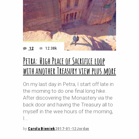
12
12.38k
Petra: High Place of Sacrifice loop
with another Treasury view plus more
On my last day in Petra, I start off late in
the morning to do one final long hike.
After discovering the Monastery via the
back door and having the Treasury all to
myself in the wee hours of the morning,
I
by
Carola Bieniek
2017-01-12
Jordan