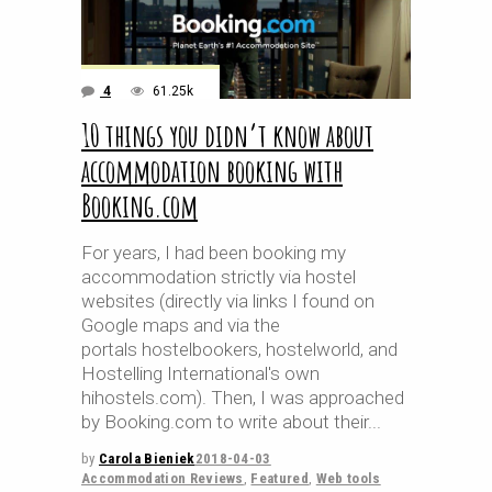
4
61.25k
10 things you didn’t know about
accommodation booking with
Booking.com
For years, I had been booking my
accommodation strictly via hostel
websites (directly via links I found on
Google maps and via the
portals hostelbookers, hostelworld, and
Hostelling International's own
hihostels.com). Then, I was approached
by Booking.com to write about their
by
Carola Bieniek
2018-04-03
Accommodation Reviews
,
Featured
,
Web tools