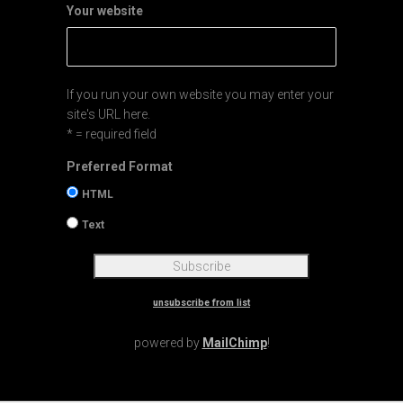
Your website
If you run your own website you may enter your
site's URL here.
* = required field
Preferred Format
HTML
Text
unsubscribe from list
powered by
MailChimp
!