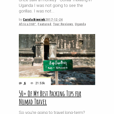
Uganda I was not going to see the
gorillas. I was not
by
Carola Bieniek
2017-12-24
Africa 360°
,
Featured
,
Tour Reviews
,
Uganda
6
21.53k
50+ Of My Best Packing Tips for
Nomad Travel
So you’re going to travel long-term?