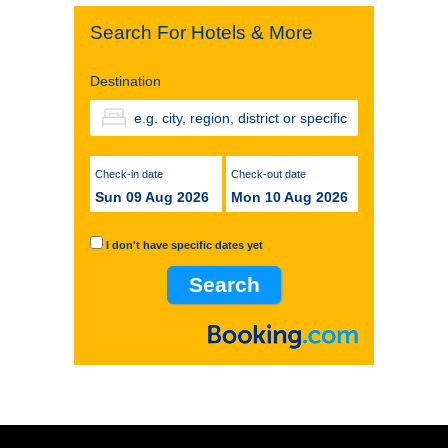
Search For Hotels & More
Destination
Check-in date
Check-out date
Sun 09 Aug 2026
Mon 10 Aug 2026
I don't have specific dates yet