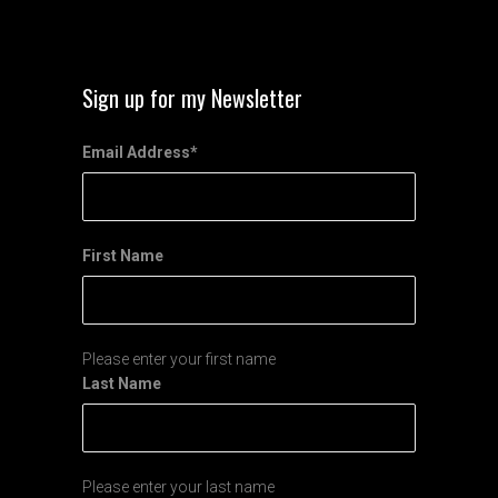
Sign up for my Newsletter
Email Address
*
First Name
Please enter your first name
Last Name
Please enter your last name