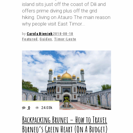
island sits just off the coast of Dili and
offers prime diving plus off the grid
hiking. Diving on Atauro The main reason
why people visit East Timor
by
Carola Bieniek
2018-08-18
Featured
,
Guides
,
Timor-Leste
0
24.03k
Backpacking Brunei – How to Travel
Borneo’s Green Heart (On A Budget)