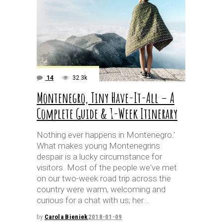
14
32.3k
Montenegro, Tiny Have-It-All – A
Complete Guide & 1-Week Itinerary
Nothing ever happens in Montenegro.'
What makes young Montenegrins
despair is a lucky circumstance for
visitors. Most of the people we've met
on our two-week road trip across the
country were warm, welcoming and
curious for a chat with us; her
by
Carola Bieniek
2018-01-09