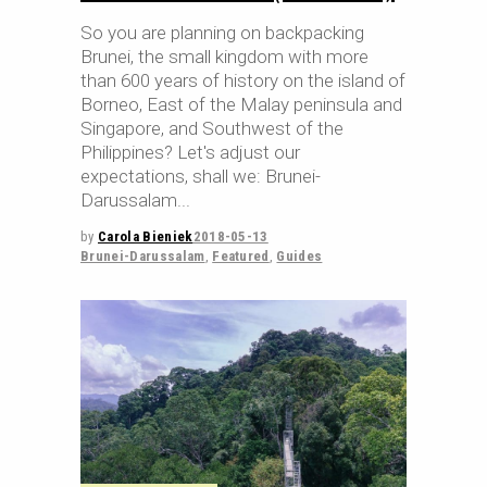
So you are planning on backpacking
Brunei, the small kingdom with more
than 600 years of history on the island of
Borneo, East of the Malay peninsula and
Singapore, and Southwest of the
Philippines? Let's adjust our
expectations, shall we: Brunei-
Darussalam
by
Carola Bieniek
2018-05-13
Brunei-Darussalam
,
Featured
,
Guides