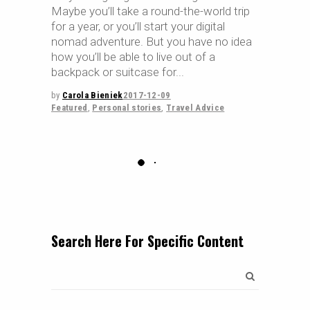
Maybe you’ll take a round-the-world trip
for a year, or you’ll start your digital
nomad adventure. But you have no idea
how you’ll be able to live out of a
backpack or suitcase for
by
Carola Bieniek
2017-12-09
Featured
,
Personal stories
,
Travel Advice
Search Here For Specific Content
Search
for: