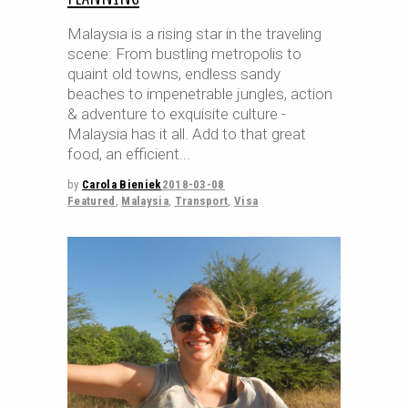
Malaysia is a rising star in the traveling
scene: From bustling metropolis to
quaint old towns, endless sandy
beaches to impenetrable jungles, action
& adventure to exquisite culture -
Malaysia has it all. Add to that great
food, an efficient
by
Carola Bieniek
2018-03-08
Featured
,
Malaysia
,
Transport
,
Visa