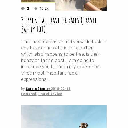
2
15.2k
3 Essential Traveler Faces (Travel
Safety 101)
The most extensive and versatile toolset
any traveler has at their disposition,
which also happens to be free, is their
behavior. In this post, I am going to
introduce you to the in my experience
three most important facial
expressions
by
Carola Bieniek
2018-02-13
Featured
,
Travel Advice