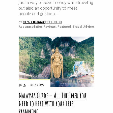
just a way to save money while traveling
but also an opportunity to meet
people and get local
by
Carola Bieniek
2018-03-23
Accommodation Reviews
,
Featured
,
Travel Advice
6
19.42k
Malaysia Guide – All The Info You
Need To Help With Your Trip
Planning