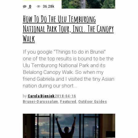
0
36.28k
How To Do The Ulu Temburong
National Park Tour, Incl. The Canopy
Walk
If you google “Things to do in Brunei”
one of the top results is bound to be the
Ulu Temburong National Park and its
Belalong Canopy Walk. So when my
friend Gabriela and I visited the tiny Asian
nation during our short
by
Carola Bieniek
2018-04-16
Brunei-Darussalam
,
Featured
,
Outdoor Guides