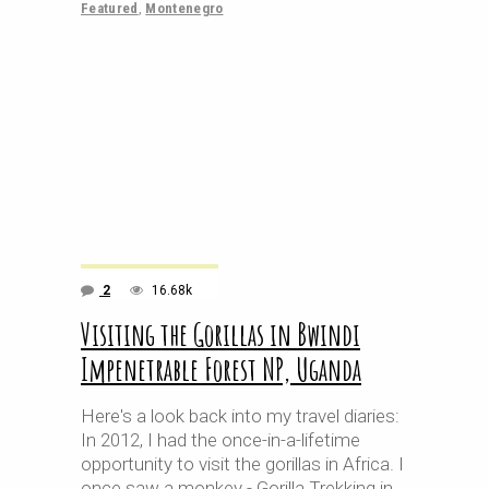
Featured
,
Montenegro
2
16.68k
Visiting the Gorillas in Bwindi
Impenetrable Forest NP, Uganda
Here's a look back into my travel diaries:
In 2012, I had the once-in-a-lifetime
opportunity to visit the gorillas in Africa. I
once saw a monkey - Gorilla Trekking in