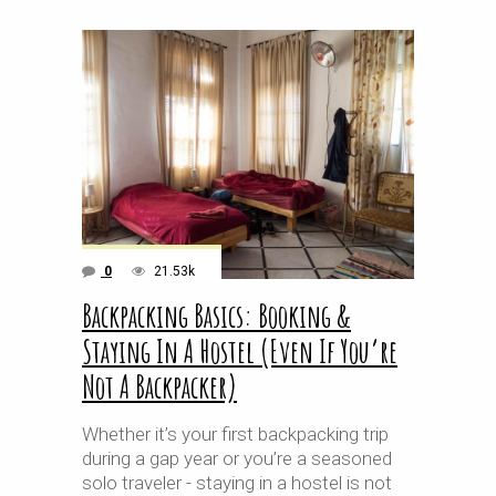
0
21.53k
Backpacking Basics: Booking &
Staying In A Hostel (Even If You’re
Not A Backpacker)
Whether it’s your first backpacking trip
during a gap year or you’re a seasoned
solo traveler - staying in a hostel is not