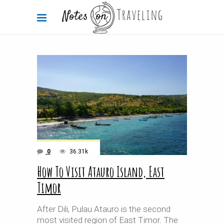
0
36.31k
How To Visit Atauro Island, East
Timor
After Dili, Pulau Atauro is the second
most visited region of East Timor. The