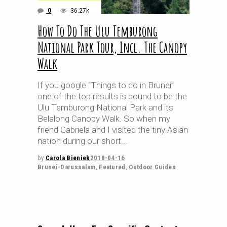
0
36.27k
How To Do The Ulu Temburong
National Park Tour, Incl. The Canopy
Walk
If you google “Things to do in Brunei”
one of the top results is bound to be the
Ulu Temburong National Park and its
Belalong Canopy Walk. So when my
friend Gabriela and I visited the tiny Asian
nation during our short
by
Carola Bieniek
2018-04-16
Brunei-Darussalam
,
Featured
,
Outdoor Guides