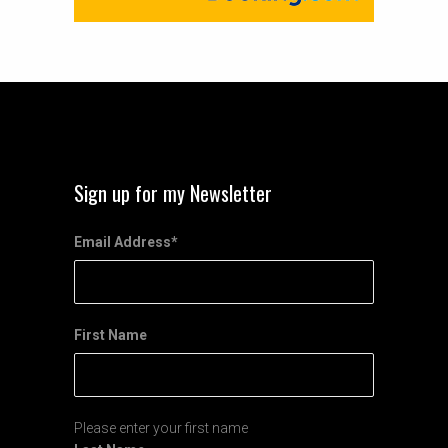
Sign up for my Newsletter
Email Address
*
First Name
Please enter your first name