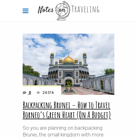
0
24.01k
Backpacking Brunei – How to Travel
Borneo’s Green Heart (On A Budget)
So you are planning on backpacking
Brunei, the small kingdom with more