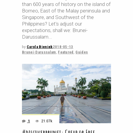
than 600 years of history on the island of
Borneo, East of the Malay peninsula and
Singapore, and Southwest of the
Philippines? Let's adjust our
expectations, shall we: Brunei-
Darussalam
by
Carola Bieniek
2018-05-13
Brunei-Darussalam
,
Featured
,
Guides
1
21.07k