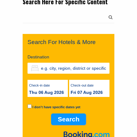
Search Here For Specific Content
Search
for:
Search For Hotels & More
Destination
Check-in date
Check-out date
Thu 06 Aug 2026
Fri 07 Aug 2026
I don't have specific dates yet