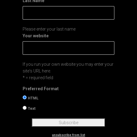
Last Name
Please enter your last name
Your website
If you run your own website you may enter your
site's URL here.
* = required field
Preferred Format
HTML
Text
unsubscribe from list