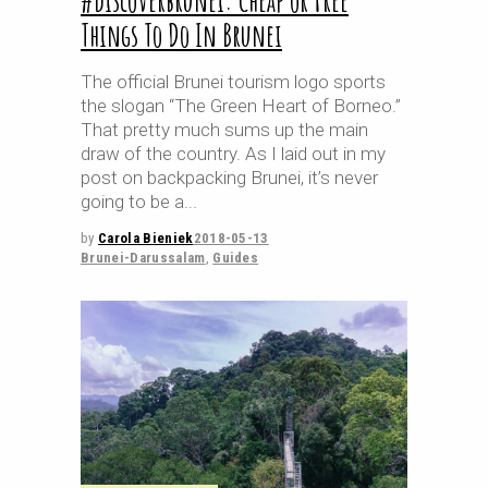
#discoverbrunei: Cheap or Free
Things To Do In Brunei
The official Brunei tourism logo sports
the slogan “The Green Heart of Borneo.”
That pretty much sums up the main
draw of the country. As I laid out in my
post on backpacking Brunei, it’s never
going to be a
by
Carola Bieniek
2018-05-13
Brunei-Darussalam
,
Guides