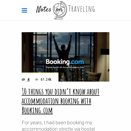
4
61.24k
10 things you didn’t know about
accommodation booking with
Booking.com
For years, I had been booking my
accommodation strictly via hostel