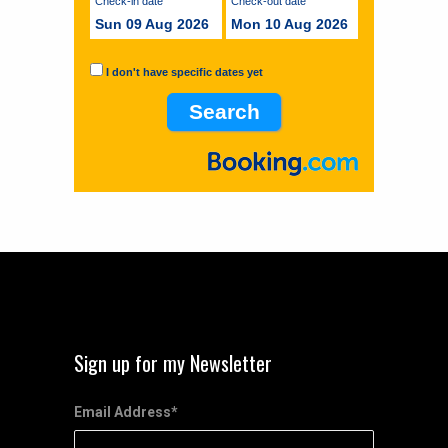
Check-in date
Check-out date
Sun 09 Aug 2026
Mon 10 Aug 2026
I don't have specific dates yet
Sign up for my Newsletter
Email Address
*