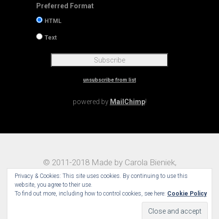
Preferred Format
HTML
Text
unsubscribe from list
powered by
MailChimp
!
© 2011-2018 Made by Carola Bieniek,
Notes on Traveling – Theme:
Maggz by
Privacy & Cookies: This site uses cookies. By continuing to use this
Select Themes
website, you agree to their use.
To find out more, including how to control cookies, see here:
Cookie Policy