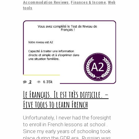
Accommodation Reviews
,
Finances & Income
,
Web
tools
2
6.35k
Le Français. Il est très difficile. –
Five tools to learn French
Unfortunately, I never had the foresight
to enroll in French lessons at school .
Since my early years of schooling took
place during the GDR era , Russian was