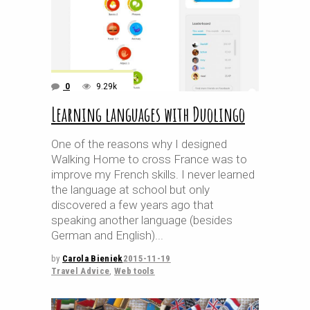
0
9.29k
Learning languages with Duolingo
One of the reasons why I designed
Walking Home to cross France was to
improve my French skills. I never learned
the language at school but only
discovered a few years ago that
speaking another language (besides
German and English)
by
Carola Bieniek
2015-11-19
Travel Advice
,
Web tools