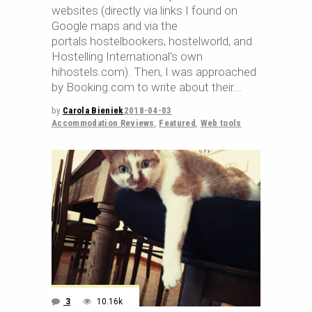
websites (directly via links I found on
Google maps and via the
portals hostelbookers, hostelworld, and
Hostelling International's own
hihostels.com). Then, I was approached
by Booking.com to write about their
by
Carola Bieniek
2018-04-03
Accommodation Reviews
,
Featured
,
Web tools
3
10.16k