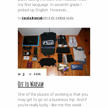
my first language. In seventh grade I
picked up English. However,
by
Carola Bieniek
2014-03-24
Web tools
3
4.89k
Off to Warsaw
One of the pluses of working is that you
may get to go on a business trip. And if
you're really lucky - like me this week -