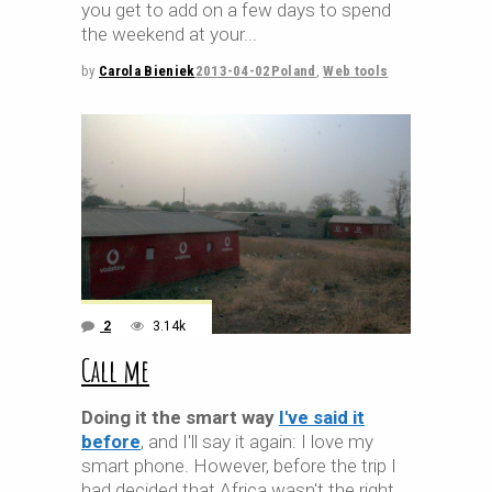
you get to add on a few days to spend
the weekend at your
by
Carola Bieniek
2013-04-02
Poland
,
Web tools
2
3.14k
Call me
Doing it the smart way
I've said it
before
, and I'll say it again: I love my
smart phone. However, before the trip I
had decided that Africa wasn't the right