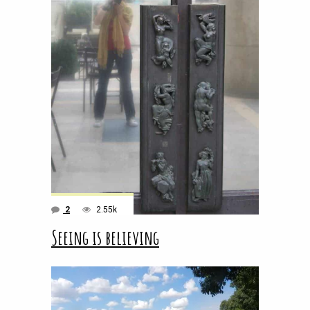
2
2.55k
Seeing is believing