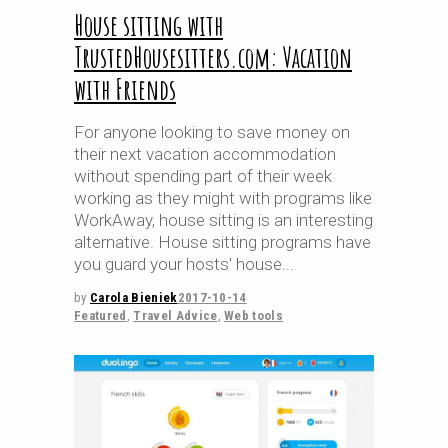
House sitting with
TrustedHousesitters.com: Vacation
with Friends
For anyone looking to save money on
their next vacation accommodation
without spending part of their week
working as they might with programs like
WorkAway, house sitting is an interesting
alternative. House sitting programs have
you guard your hosts' house
by
Carola Bieniek
2017-10-14
Featured
,
Travel Advice
,
Web tools