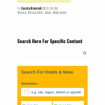
by
Carola Bieniek
2012-10-06
Africa
,
Africa 360°
,
Gear
,
Web tools
Search Here For Specific Content
Search
for:
Search For Hotels & More
Destination