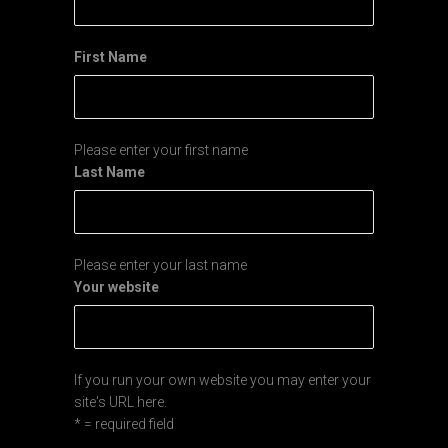
First Name
Please enter your first name
Last Name
Please enter your last name
Your website
If you run your own website you may enter your
site's URL here.
* = required field