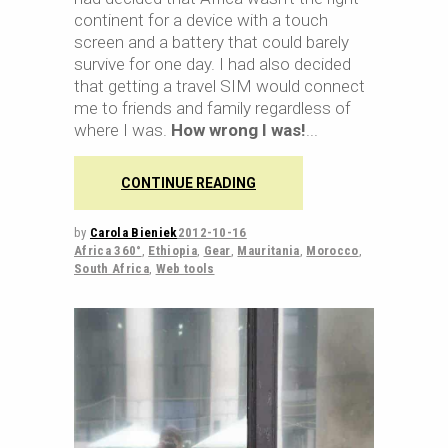
continent for a device with a touch
screen and a battery that could barely
survive for one day. I had also decided
that getting a travel SIM would connect
me to friends and family regardless of
where I was.
How wrong I was!
CONTINUE READING
by
Carola Bieniek
2012-10-16
Africa 360°
,
Ethiopia
,
Gear
,
Mauritania
,
Morocco
,
South Africa
,
Web tools