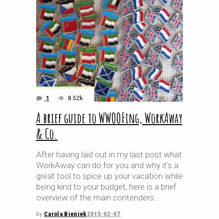
1
8.52k
A brief guide to WWOOFing, WorkAway
& Co.
After having laid out in my last post what
WorkAway can do for you and why it’s a
great tool to spice up your vacation while
being kind to your budget, here is a brief
overview of the main contenders
by
Carola Bieniek
2015-02-07