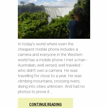
In today's world where even the
cheapest mobile phone includes a
camera and everyone in the Western
world has a mobile phone I met a man -
Australian, well versed, well traveled -
who didn't own a camera. He was
travelling for close to a year. He was
climbing mountains, crossing rivers,
diving into cities unknown. And had no
photos to prove it.
CONTINUE READING