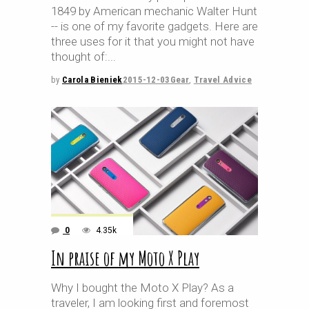
1849 by American mechanic Walter Hunt
-- is one of my favorite gadgets. Here are
three uses for it that you might not have
thought of:
by
Carola Bieniek
2015-12-03
Gear
,
Travel Advice
0
4.35k
In praise of my Moto X Play
Why I bought the Moto X Play? As a
traveler, I am looking first and foremost