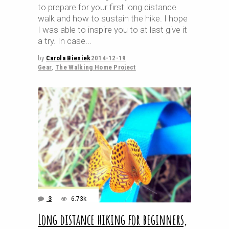
to prepare for your first long distance
walk and how to sustain the hike. I hope
I was able to inspire you to at last give it
a try. In case
by
Carola Bieniek
2014-12-19
Gear
,
The Walking Home Project
3
6.73k
Long distance hiking for beginners,