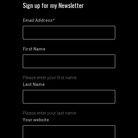
Sign up for my Newsletter
Email Address
*
First Name
Please enter your first name
Last Name
Please enter your last name
Your website