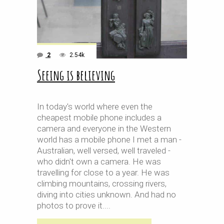
2
2.54k
Seeing is believing
In today's world where even the
cheapest mobile phone includes a
camera and everyone in the Western
world has a mobile phone I met a man -
Australian, well versed, well traveled -
who didn't own a camera. He was
travelling for close to a year. He was
climbing mountains, crossing rivers,
diving into cities unknown. And had no
photos to prove it.