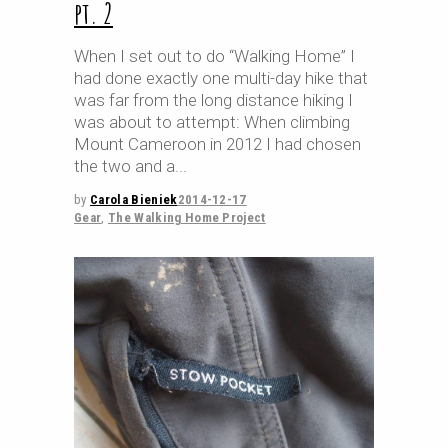
pt. 2
When I set out to do “Walking Home” I
had done exactly one multi-day hike that
was far from the long distance hiking I
was about to attempt: When climbing
Mount Cameroon in 2012 I had chosen
the two and a
by
Carola Bieniek
2014-12-17
Gear
,
The Walking Home Project