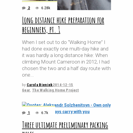
2
6.28k
Long distance hike preparation for
beginners, pt. 1
When I set out to do “Walking Home” I
had done exactly one multi-day hike and
it was hardly a long distance hike: When
climbing Mount Cameroon in 2012, I had
chosen the two and a half day route with
one
by
Carola Bieniek
2014-12-15
Gear
,
The Walking Home Project
1
6.7k
Three ultimate preliminary packing