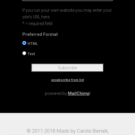
If you run your own website you may enter your
site's URL here.
* = required field
Preferred Format
HTML
Text
unsubscribe from list
powered by
MailChimp
!
© 2011-2018 Made by Carola Bieniek,