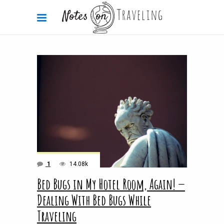
1
14.08k
Bed Bugs in My Hotel Room, Again! —
Dealing With Bed Bugs While
Traveling