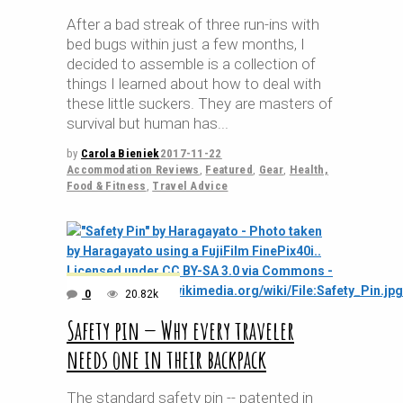
After a bad streak of three run-ins with
bed bugs within just a few months, I
decided to assemble is a collection of
things I learned about how to deal with
these little suckers. They are masters of
survival but human has
by
Carola Bieniek
2017-11-22
Accommodation Reviews
,
Featured
,
Gear
,
Health,
Food & Fitness
,
Travel Advice
0
20.82k
Safety pin — Why every traveler
needs one in their backpack
The standard safety pin -- patented in