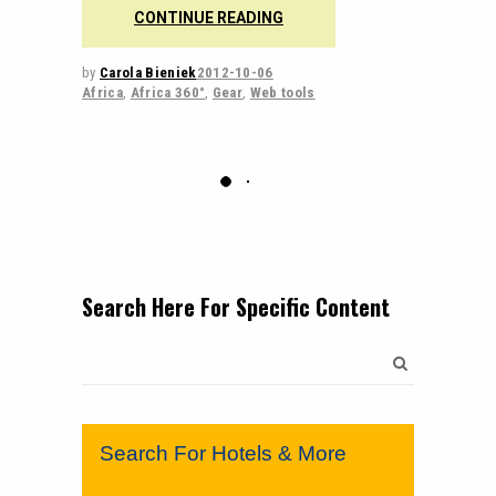
CONTINUE READING
by
Carola Bieniek
2012-10-06
Africa
,
Africa 360°
,
Gear
,
Web tools
Search Here For Specific Content
Search
for:
Search For Hotels & More