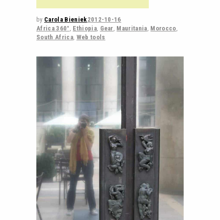
by
Carola Bieniek
2012-10-16
Africa 360°
,
Ethiopia
,
Gear
,
Mauritania
,
Morocco
,
South Africa
,
Web tools