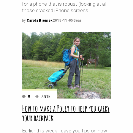
for a phone that is robust (looking at all
those cracked iPhone screens
by
Carola Bieniek
2015-11-05
Gear
0
7.81k
How to make a Polly to help you carry
your backpack
Earlier this week I gave you tips on how