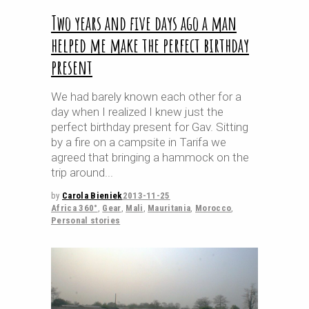
Two years and five days ago a man
helped me make the perfect birthday
present
We had barely known each other for a
day when I realized I knew just the
perfect birthday present for Gav. Sitting
by a fire on a campsite in Tarifa we
agreed that bringing a hammock on the
trip around
by
Carola Bieniek
2013-11-25
Africa 360°
,
Gear
,
Mali
,
Mauritania
,
Morocco
,
Personal stories