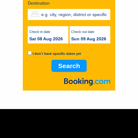
Destination
Check-in date
Check-out date
Sat 08 Aug 2026
Sun 09 Aug 2026
I don't have specific dates yet