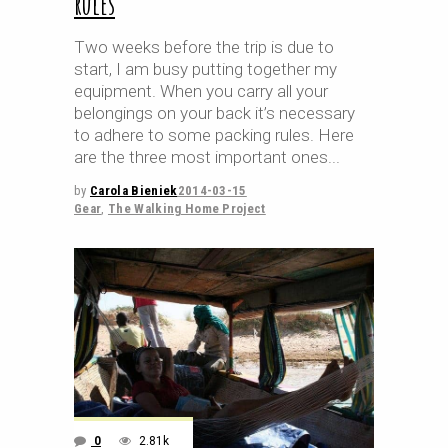
rules
Two weeks before the trip is due to
start, I am busy putting together my
equipment. When you carry all your
belongings on your back it’s necessary
to adhere to some packing rules. Here
are the three most important ones
by
Carola Bieniek
2014-03-15
Gear
,
The Walking Home Project
0
2.81k