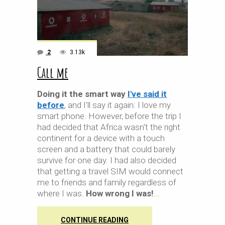
2
3.13k
Call me
Doing it the smart way
I've said it
before
, and I'll say it again: I love my
smart phone. However, before the trip I
had decided that Africa wasn't the right
continent for a device with a touch
screen and a battery that could barely
survive for one day. I had also decided
that getting a travel SIM would connect
me to friends and family regardless of
where I was.
How wrong I was!
CONTINUE READING