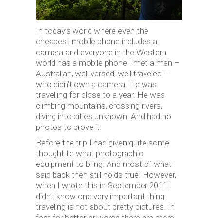
In today’s world where even the
cheapest mobile phone includes a
camera and everyone in the Western
world has a mobile phone I met a man –
Australian, well versed, well traveled –
who didn’t own a camera. He was
travelling for close to a year. He was
climbing mountains, crossing rivers,
diving into cities unknown. And had no
photos to prove it.
Before the trip I had given quite some
thought to what photographic
equipment to bring. And most of what I
said back then still holds true. However,
when I wrote this in September 2011 I
didn’t know one very important thing:
traveling is not about pretty pictures. In
fact for better or worse there are more