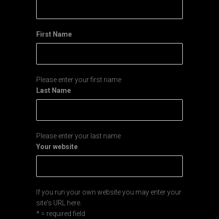
First Name
Please enter your first name
Last Name
Please enter your last name
Your website
If you run your own website you may enter your
site's URL here.
* = required field