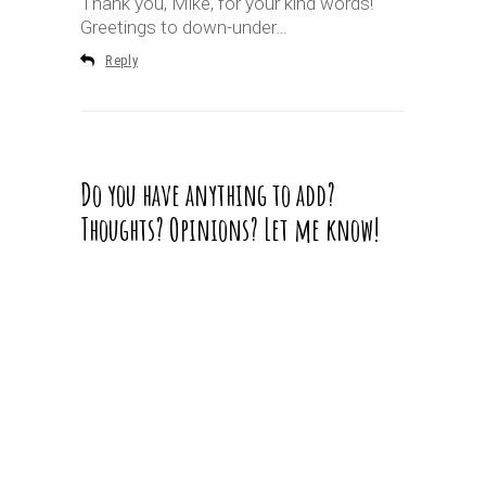
Thank you, Mike, for your kind words!
Greetings to down-under…
Reply
Do you have anything to add?
Thoughts? Opinions? Let me know!