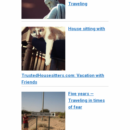
Traveling
House sitting with
TrustedHousesitters.com: Vacation with
Friends
Five years —
Traveling in times
of fear