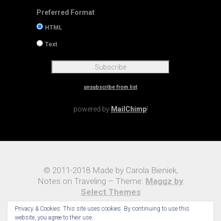
Preferred Format
HTML
Text
unsubscribe from list
powered by
MailChimp
!
© 2011-2018 Made by Carola Bieniek,
Notes on Traveling – Theme:
Maggz by
Select Themes
Privacy & Cookies: This site uses cookies. By continuing to use this
website, you agree to their use.