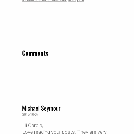
Comments
Michael Seymour
2012-10-07
Hi Carola,
Love reading your posts. They are very