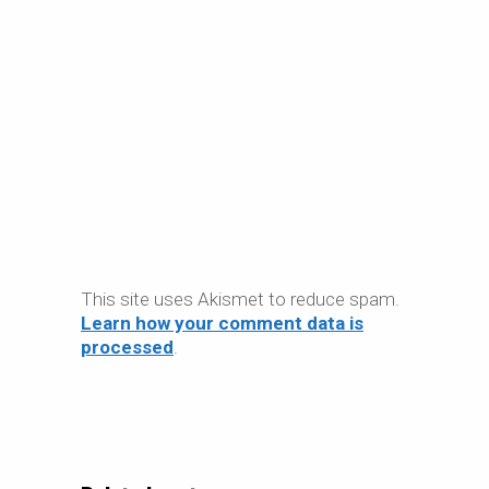
This site uses Akismet to reduce spam.
Learn how your comment data is
processed
.