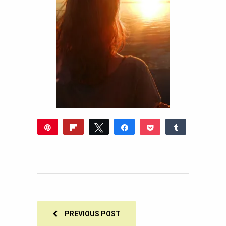
Pin
Flip
Tweet
Share
Pocket
Share
Reddit
WhatsApp
Share
Buffer
Email
0
SHARES
PREVIOUS POST