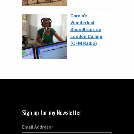
Carola’s
Wanderlust
Soundtrack on
London Calling
(CFM Radio)
Sign up for my Newsletter
Email Address
*