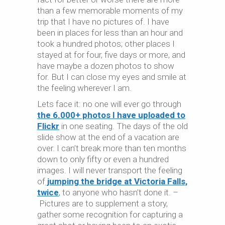
than a few memorable moments of my
trip that I have no pictures of. I have
been in places for less than an hour and
took a hundred photos; other places I
stayed at for four, five days or more, and
have maybe a dozen photos to show
for. But I can close my eyes and smile at
the feeling wherever I am.
Lets face it: no one will ever go through
the 6.000+ photos I have uploaded to
Flickr
in one seating. The days of the old
slide show at the end of a vacation are
over. I can’t break more than ten months
down to only fifty or even a hundred
images. I will never transport the feeling
of
jumping the bridge at Victoria Falls,
twice
, to anyone who hasn’t done it. –
Pictures are to supplement a story,
gather some recognition for capturing a