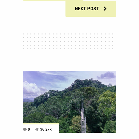
NEXT POST
0
36.27k