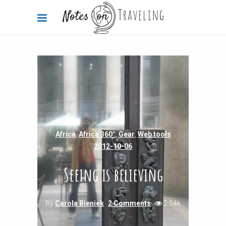
Africa
,
Africa 360°
,
Gear
,
Web tools
2012-10-06
Seeing is believing
By
Carola Bieniek
2 Comments
2.54k