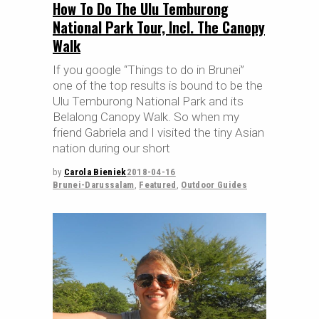
How To Do The Ulu Temburong
National Park Tour, Incl. The Canopy
Walk
If you google “Things to do in Brunei”
one of the top results is bound to be the
Ulu Temburong National Park and its
Belalong Canopy Walk. So when my
friend Gabriela and I visited the tiny Asian
nation during our short
by
Carola Bieniek
2018-04-16
Brunei-Darussalam
,
Featured
,
Outdoor Guides