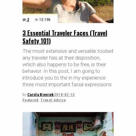
2
15.19k
3 Essential Traveler Faces (Travel
Safety 101)
The most extensive and versatile toolset
any traveler has at their disposition,
which also happens to be free, is their
behavior. In this post, I am going to
introduce you to the in my experience
three most important facial expressions
by
Carola Bieniek
2018-02-13
Featured
,
Travel Advice