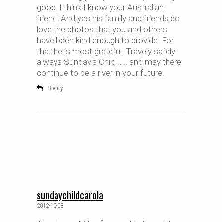
good. I think I know your Australian
friend. And yes his family and friends do
love the photos that you and others
have been kind enough to provide. For
that he is most grateful. Travely safely
always Sunday’s Child ….. and may there
continue to be a river in your future.
Reply
sundaychildcarola
2012-10-08