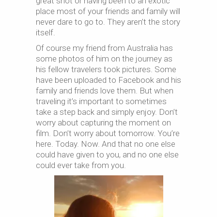
great shot or having been to an exotic
place most of your friends and family will
never dare to go to. They aren’t the story
itself.
Of course my friend from Australia has
some photos of him on the journey as
his fellow travelers took pictures. Some
have been uploaded to Facebook and his
family and friends love them. But when
traveling it’s important to sometimes
take a step back and simply enjoy. Don’t
worry about capturing the moment on
film. Don’t worry about tomorrow. You’re
here. Today. Now. And that no one else
could have given to you, and no one else
could ever take from you.