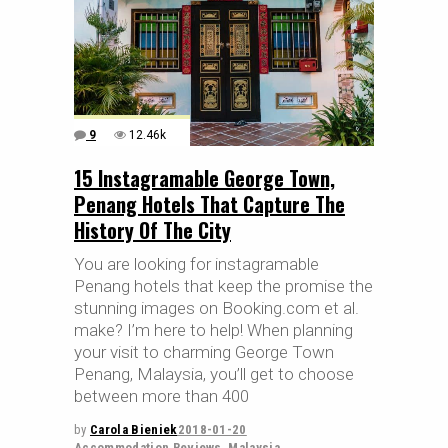
9
12.46k
15 Instagramable George Town,
Penang Hotels That Capture The
History Of The City
You are looking for instagramable
Penang hotels that keep the promise the
stunning images on Booking.com et al.
make? I’m here to help! When planning
your visit to charming George Town
Penang, Malaysia, you’ll get to choose
between more than 400
by
Carola Bieniek
2018-01-20
Accommodation Reviews
,
Malaysia