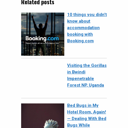
Related posts
10 things you didn’t
know about
accommodation
booking with
Booking.com
Visiting the Gorillas
in Bwindi
Impenetrable
Forest NP, Uganda
Bed Bugs in My
Hotel Room, Again!
— Dealing With Bed
Bugs While