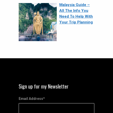
Malaysia Guide –
All The Info You
Need To Help With
Your Trip Planning
Sign up for my Newsletter
Email Address
*