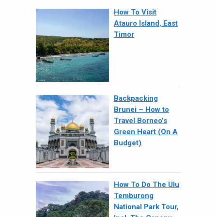
How To Visit
Atauro Island, East
Timor
Backpacking
Brunei – How to
Travel Borneo’s
Green Heart (On A
Budget)
How To Do The Ulu
Temburong
National Park Tour,