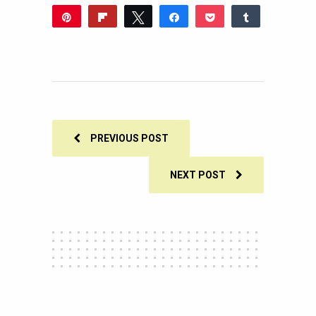
Pin
Flip
Tweet
Share
Pocket
Share
1
Reddit
WhatsApp
Share
Buffer
Email
1
SHARES
PREVIOUS POST
NEXT POST