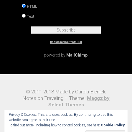
HTML
Text
unsubscribe from list
powered by
MailChimp
!
© 2011-2018 Made by Carola Bieniek,
Notes on Traveling – Theme:
Maggz by
Select Themes
Privacy & Cookies: This site uses cookies. By continuing to use this
website, you agree to their use.
To find out more, including how to control cookies, see here:
Cookie Policy