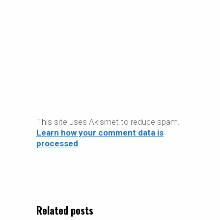
This site uses Akismet to reduce spam.
Learn how your comment data is
processed
.
Related posts