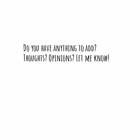
Do you have anything to add?
Thoughts? Opinions? Let me know!