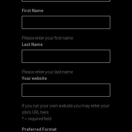
First Name
Please enter your first name
Last Name
Please enter your last name
Your website
If you run your own website you may enter your
site's URL here.
* = required field
Preferred Format