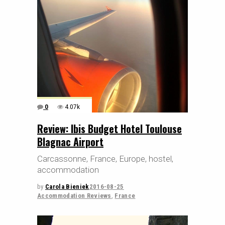
0
4.07k
Review: Ibis Budget Hotel Toulouse
Blagnac Airport
Carcassonne, France, Europe, hostel,
accommodation
by
Carola Bieniek
2016-08-25
Accommodation Reviews
,
France