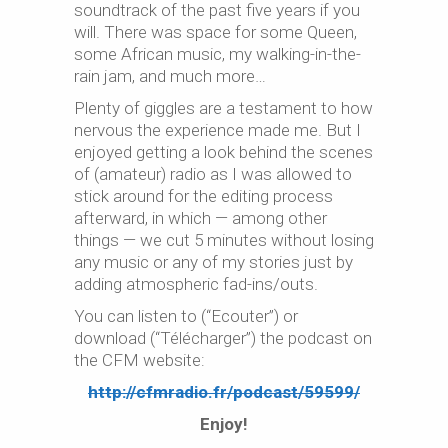
soundtrack of the past five years if you
will. There was space for some Queen,
some African music, my walking-in-the-
rain jam, and much more…
Plenty of giggles are a testament to how
nervous the experience made me. But I
enjoyed getting a look behind the scenes
of (amateur) radio as I was allowed to
stick around for the editing process
afterward, in which — among other
things — we cut 5 minutes without losing
any music or any of my stories just by
adding atmospheric fad-ins/outs.
You can listen to (“Ecouter”) or
download (“Télécharger”) the podcast on
the CFM website:
http://cfmradio.fr/podcast/59599/
Enjoy!