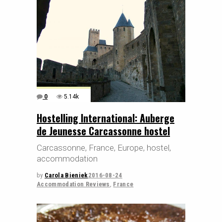
0
5.14k
Hostelling International: Auberge
de Jeunesse Carcassonne hostel
Carcassonne, France, Europe, hostel,
accommodation
by
Carola Bieniek
2016-08-24
Accommodation Reviews
,
France