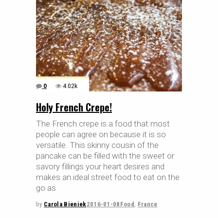
0
4.02k
Holy French Crepe!
The French crepe is a food that most
people can agree on because it is so
versatile. This skinny cousin of the
pancake can be filled with the sweet or
savory fillings your heart desires and
makes an ideal street food to eat on the
go as
by
Carola Bieniek
2016-01-08
Food
,
France