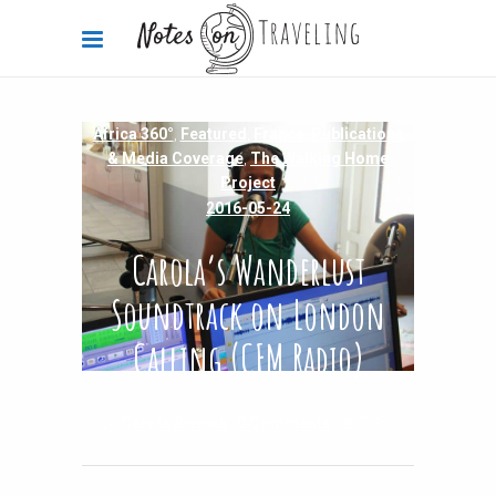
Africa 360°
,
Featured
,
France
,
Publications
& Media Coverage
,
The Walking Home
Project
2016-05-24
Carola’s Wanderlust
Soundtrack on London
Calling (CFM Radio)
By
Carola Bieniek
0 Comments
7.95k