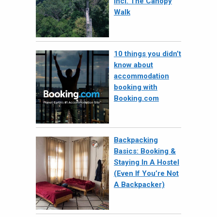
Incl. The Canopy
Walk
10 things you didn’t
know about
accommodation
booking with
Booking.com
Backpacking
Basics: Booking &
Staying In A Hostel
(Even If You’re Not
A Backpacker)