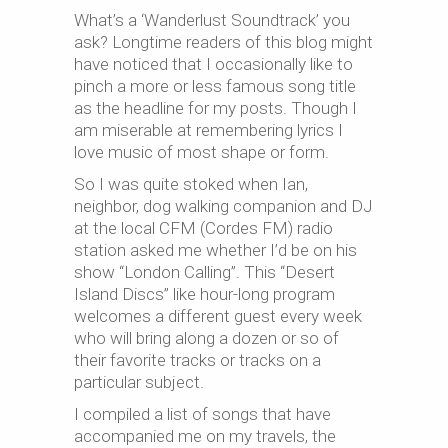
What’s a ‘Wanderlust Soundtrack’ you
ask? Longtime readers of this blog might
have noticed that I occasionally like to
pinch a more or less famous song title
as the headline for my posts. Though I
am miserable at remembering lyrics I
love music of most shape or form.
So I was quite stoked when Ian,
neighbor, dog walking companion and DJ
at the local CFM (Cordes FM) radio
station asked me whether I’d be on his
show “London Calling”. This “Desert
Island Discs” like hour-long program
welcomes a different guest every week
who will bring along a dozen or so of
their favorite tracks or tracks on a
particular subject.
I compiled a list of songs that have
accompanied me on my travels, the