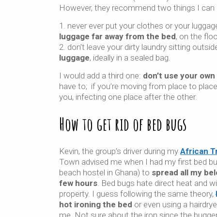
However, they recommend two things I can 
never ever put your clothes or your luggag
luggage far away from the bed
, on the flo
don’t leave your dirty laundry sitting outsid
luggage
, ideally in a sealed bag.
I would add a third one:
don’t use your own
have to; if you’re moving from place to place
you, infecting one place after the other.
How to get rid of bed bugs
Kevin, the group’s driver during my
African Tr
Town advised me when I had my first bed bug
beach hostel in Ghana) to
spread all my bel
few hours
. Bed bugs hate direct heat and will
property. I guess following the same theory,
hot ironing the bed
or even using a hairdry
me. Not sure about the iron since the bugg