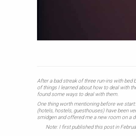
After a bad streak of three run-ins with bed 
of things I learned about how to deal with t
found some ways to deal with them.
One thing worth mentioning before we start: 
(hotels, hostels, guesthouses) have been ve
smidgen and offered me a new room on a diff
Note: I first published this post in Feb