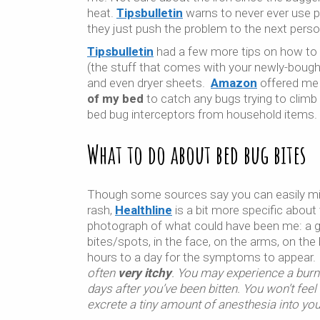
heat.
Tipsbulletin
warns to never ever use p
they just push the problem to the next person
Tipsbulletin
had a few more tips on how to pr
(the stuff that comes with your newly-bought
and even dryer sheets.
Amazon
offered m
of my bed
to catch any bugs trying to climb
bed bug interceptors from household items.
What to do about bed bug bites
Tho
ugh some sources say you can easily mi
rash,
Healthline
is a bit more specific about
photograph of what could have been me: a 
bites/spots, in the face, on the arms, on the
hours to a day for the symptoms to appear. 
often
very itchy
. You may experience a burn
days after you’ve been bitten. You won’t fee
excrete a tiny amount of anesthesia into you