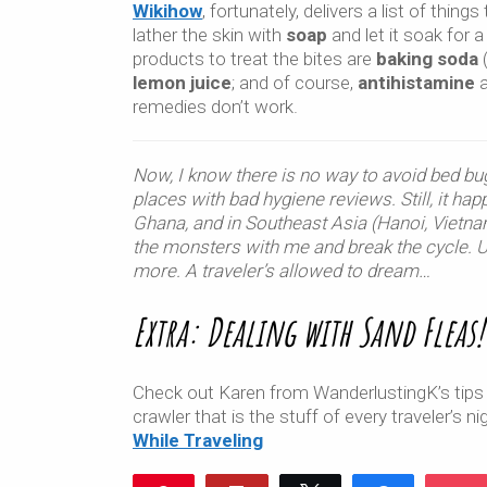
Wikihow
, fortunately, delivers a list of things
lather the skin with
soap
and let it soak for a
products to treat the bites are
baking soda
(
lemon juice
; and of course,
antihistamine
a
remedies don’t work.
Now, I know there is no way to avoid bed bu
places with bad hygiene reviews. Still, it hap
Ghana, and in Southeast Asia (Hanoi, Vietnam
the monsters with me and break the cycle. Unt
more. A traveler’s allowed to dream…
Extra: Dealing with Sand Fleas!
Check out Karen from WanderlustingK’s tips
crawler that is the stuff of every traveler’s 
While Traveling