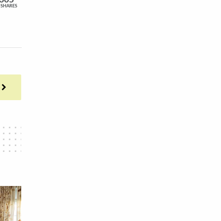
305
SHARES