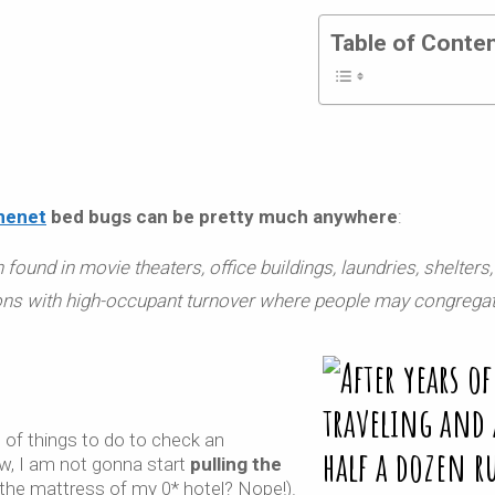
Table of Conte
nenet
bed bugs can be pretty much anywhere
:
found in movie theaters, office buildings, laundries, shelters,
ons with
high-occupant turnover where people may congregat
 of things to do to check an
w, I am not gonna start
pulling the
 the mattress of my 0* hotel? Nope!).