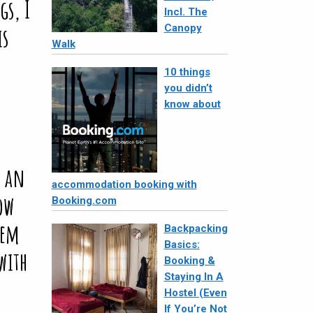
Incl. The
Canopy
Walk
10 things
you didn’t
know about
accommodation booking with
Booking.com
Backpacking
Basics:
Booking &
Staying In A
Hostel (Even
If You’re Not