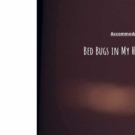
Accommodat
Bed Bugs in My 