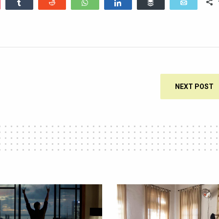
ocket
Share
Reddit
WhatsApp
Share
Buffer
Email
NEXT POST