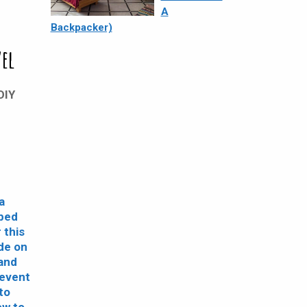
A
Backpacker)
DIY