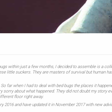
bugs within just a few months, I decided to assemble is a coll
hese little suckers. They are masters of survival but human ha
So far when I had to deal with bed bugs the places it happen
ry sorry about what happened. They did not doubt my story e
erent floor right away.
ruary 2016 and have updated it in November 2017 with new advi