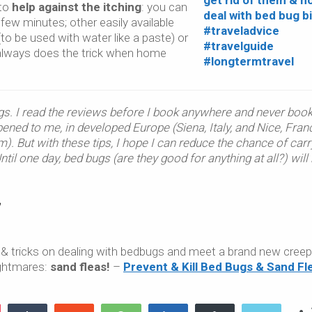
 to
help against the itching
: you can
 few minutes; other easily available
to be used with water like a paste) or
lways does the trick when home
gs. I read the reviews before I book anywhere and never boo
pened to me, in developed Europe (Siena, Italy, and Nice, Franc
). But with these tips, I hope I can reduce the chance of carr
il one day, bed bugs (are they good for anything at all?) will
 & tricks on dealing with bedbugs and meet a brand new cree
nightmares:
sand fleas!
–
Prevent & Kill Bed Bugs & Sand Fl