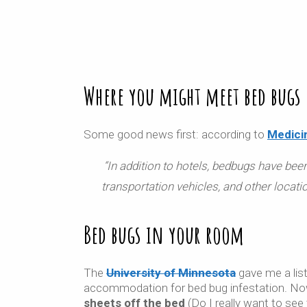
Where you might meet bed bugs
Some good news first: according to
Medici
“
In addition to hotels, bedbugs have been 
transportation vehicles, and other locati
Bed bugs in your room
The
University of Minnesota
gave me a list
accommodation for bed bug infestation. No
sheets off the bed
(Do I really want to see