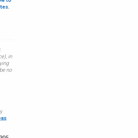
k
e), in
ying
 be no
py
eas