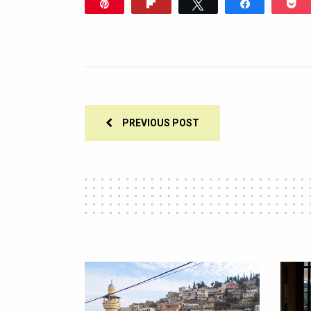
Pin
Flip
Tweet
Share
P
305
PREVIOUS POST