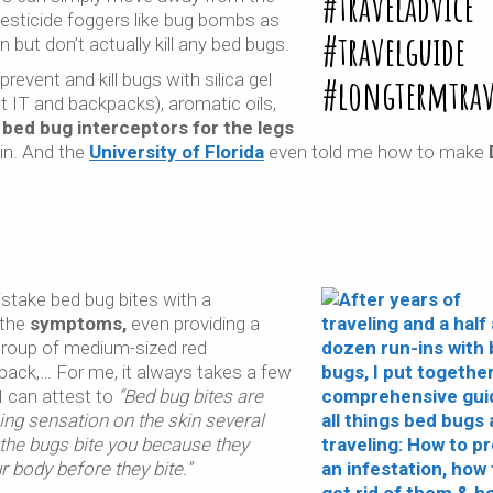
esticide foggers like bug bombs as
 but don’t actually kill any bed bugs.
event and kill bugs with silica gel
 IT and backpacks), aromatic oils,
e
bed bug interceptors for the legs
 in. And the
University of Florida
even told me how to make
stake bed bug bites with a
 the
symptoms,
even providing a
group of medium-sized red
 back,… For me, it always takes a few
I can attest to
“Bed bug bites are
ing sensation on the skin several
l the bugs bite you because they
r body before they bite.”