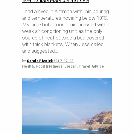
I had arrived in Amman with rain pouring
and temperatures hovering below 10°C.
My large hotel room unimpressed with a
weak air conditioning unit as the only
source of heat outside a bed covered
with thick blankets. When Jess called
and suggested
by
Carola Bieniek
2017-02-03
Health, Food & Fitness
,
Jordan
,
Travel Advice