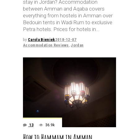
stay in Jordan? Accommodation
between Amman and Aqaba covers
everything from hostels in Amman over
Bedouin tents in Wadi Rum to exclusive
Petra hotels. Prices for hotels in
by
Carola Bieniek
2018-12-07
Accommodation Reviews
,
Jordan
13
36.9k
How to Hammam in Amman