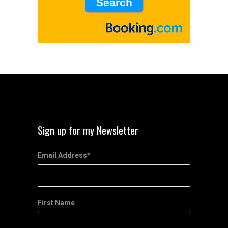
Sign up for my Newsletter
Email Address
*
First Name