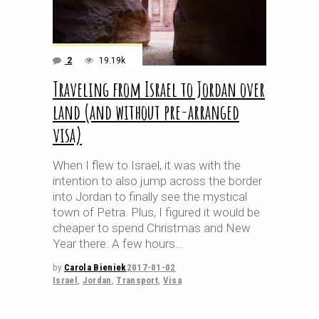
2
19.19k
Traveling from Israel to Jordan over
land (and without pre-arranged
visa)
When I flew to Israel, it was with the
intention to also jump across the border
into Jordan to finally see the mystical
town of Petra. Plus, I figured it would be
cheaper to spend Christmas and New
Year there. A few hours
by
Carola Bieniek
2017-01-02
Israel
,
Jordan
,
Transport
,
Visa