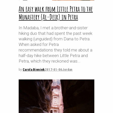
An easy walk from Little Petra to the
Monastery (Al-Deir) in Petra
In Madaba, I met a brother-and-sister
hiking duo that had spent the past week
walking (unguided) from Dana to Petra.
When asked for Petra
recommendations they told me about a
half-day hike between Little Petra and
Petra, which they reckoned was
by
Carola Bieniek
2017-01-06
Jordan