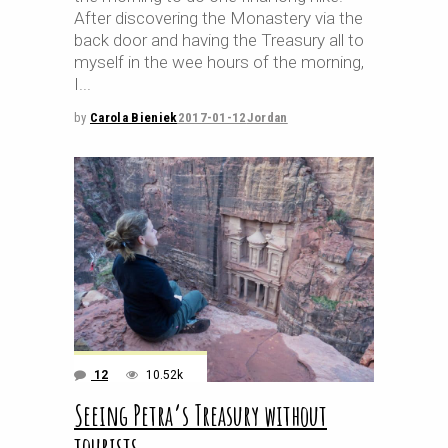
After discovering the Monastery via the
back door and having the Treasury all to
myself in the wee hours of the morning,
I
by
Carola Bieniek
2017-01-12
Jordan
12
10.52k
Seeing Petra’s Treasury without
tourists