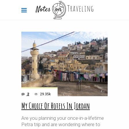
2
29.35k
My Choice Of Hotels In Jordan
Are you planning your once-in-a-lifetime
Petra trip and are wondering where to