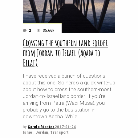
2
35.66k
Crossing the southern land border
from Jordan to Israel (Aqaba to
Eilat)
I have received a bunch of questions
about this one. So here's a quick write-up
about how to cross the southern-most
Jordan-to-Israel land border. If you're
arriving from Petra (Wadi Musa), you'll
probably go to the bus station in
downtown Aqaba. While
by
Carola Bieniek
2017-01-24
Israel
,
Jordan
,
Transport