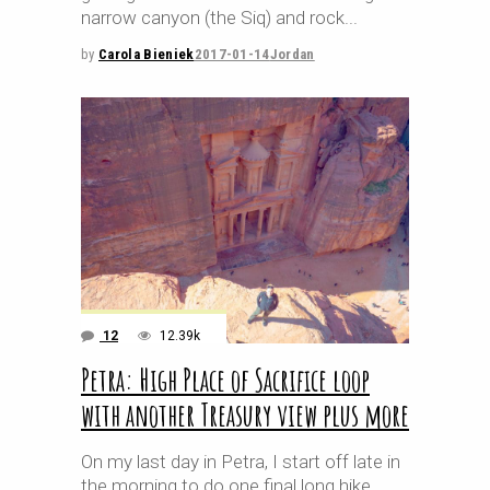
narrow canyon (the Siq) and rock
by
Carola Bieniek
2017-01-14
Jordan
12
12.39k
Petra: High Place of Sacrifice loop
with another Treasury view plus more
On my last day in Petra, I start off late in
the morning to do one final long hike.