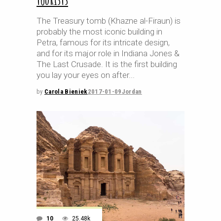
The Treasury tomb (Khazne al-Firaun) is
probably the most iconic building in
Petra, famous for its intricate design,
and for its major role in Indiana Jones &
The Last Crusade. It is the first building
you lay your eyes on after
by
Carola Bieniek
2017-01-09
Jordan
10
25.48k