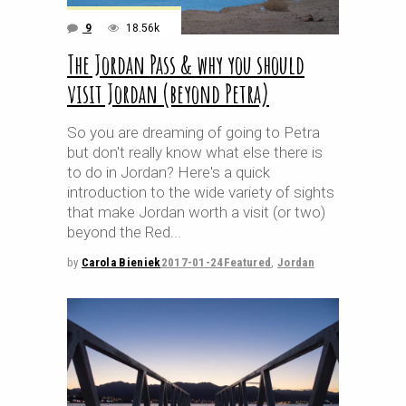
9
18.56k
The Jordan Pass & why you should
visit Jordan (beyond Petra)
So you are dreaming of going to Petra
but don't really know what else there is
to do in Jordan? Here's a quick
introduction to the wide variety of sights
that make Jordan worth a visit (or two)
beyond the Red
by
Carola Bieniek
2017-01-24
Featured
,
Jordan