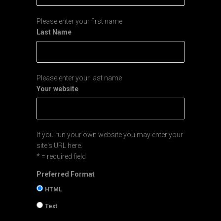
Please enter your first name
Last Name
Please enter your last name
Your website
If you run your own website you may enter your
site's URL here.
* = required field
Preferred Format
HTML
Text