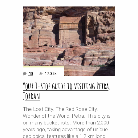
18
17.32k
Your 1-stop guide to visiting Petra,
Jordan
The Lost City. The Red Rose City.
Wonder of the World. Petra. This city is
on many bucket lists. More than 2,000
years ago, taking advantage of unique
geological features like a 1.2 km long