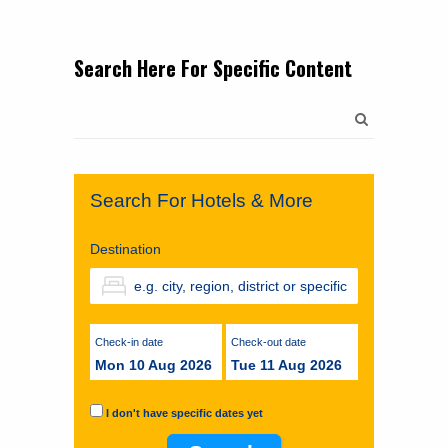
Search Here For Specific Content
Search
for:
Search For Hotels & More
Destination
Check-in date
Check-out date
Mon 10 Aug 2026
Tue 11 Aug 2026
I don't have specific dates yet