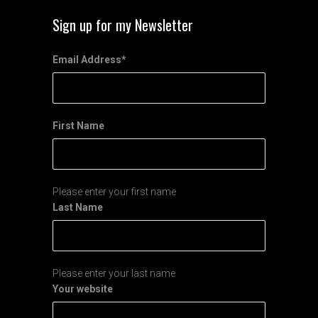
Sign up for my Newsletter
Email Address
*
First Name
Please enter your first name
Last Name
Please enter your last name
Your website