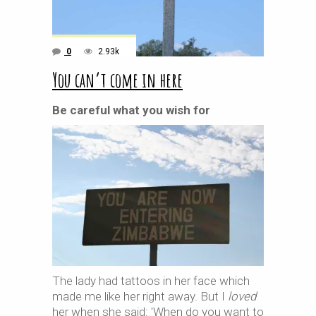
0
2.93k
You can’t come in here
Be careful what you wish for
The lady had tattoos in her face which
made me like her right away. But I
loved
her when she said: 'When do you want to