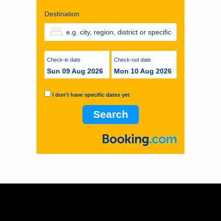
Destination
Check-in date
Check-out date
Sun 09 Aug 2026
Mon 10 Aug 2026
I don't have specific dates yet