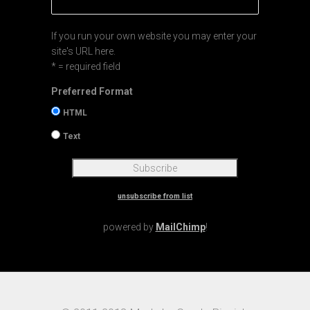
If you run your own website you may enter your
site's URL here.
* = required field
Preferred Format
HTML
Text
unsubscribe from list
powered by
MailChimp
!