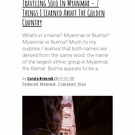
Traveling Solo In Myanmar – 7
Things I Learned About The Golden
Country
What’s in a name? Myanmar or Burma?
Myanmar or Burma? Much to my
surprise, I learned that both names are
derived from the same word: the name
of the largest ethnic group in Myanmar,
the Bamar. Burma appears to be a
by
Carola Bieniek
2017-11-29
Featured
,
Myanmar
,
Transport
,
Visa