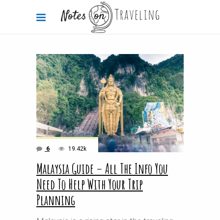
6
19.42k
Malaysia Guide – All The Info You
Need To Help With Your Trip
Planning