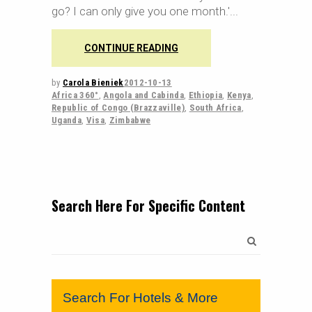
go? I can only give you one month.'
CONTINUE READING
by
Carola Bieniek
2012-10-13
Africa 360°
,
Angola and Cabinda
,
Ethiopia
,
Kenya
,
Republic of Congo (Brazzaville)
,
South Africa
,
Uganda
,
Visa
,
Zimbabwe
Search Here For Specific Content
Search
for:
Search For Hotels & More