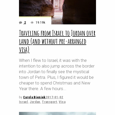
2
19.19k
Traveling from Israel to Jordan over
land (and without pre-arranged
visa)
When I flew to Israel, it was with the
intention to also jump across the border
into Jordan to finally see the mystical
town of Petra. Plus, I figured it would be
cheaper to spend Christmas and New
Year there. A few hours
by
Carola Bieniek
2017-01-02
Israel
,
Jordan
,
Transport
,
Visa