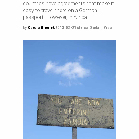
countries have agreements that make it
easy to travel there on a German
passport. However, in Africa I
by
Carola Bieniek
2013-02-21
Africa
,
Sudan
,
Visa