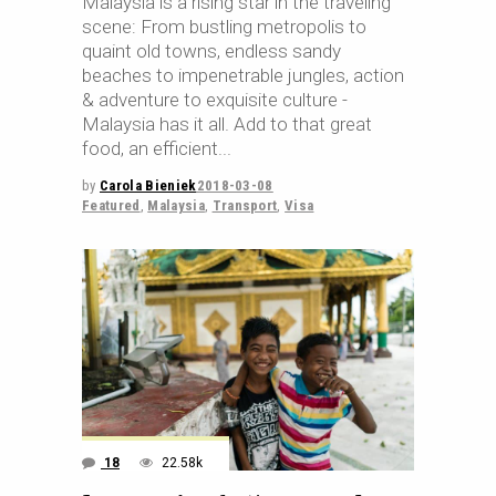
Malaysia is a rising star in the traveling
scene: From bustling metropolis to
quaint old towns, endless sandy
beaches to impenetrable jungles, action
& adventure to exquisite culture -
Malaysia has it all. Add to that great
food, an efficient
by
Carola Bieniek
2018-03-08
Featured
,
Malaysia
,
Transport
,
Visa
18
22.58k