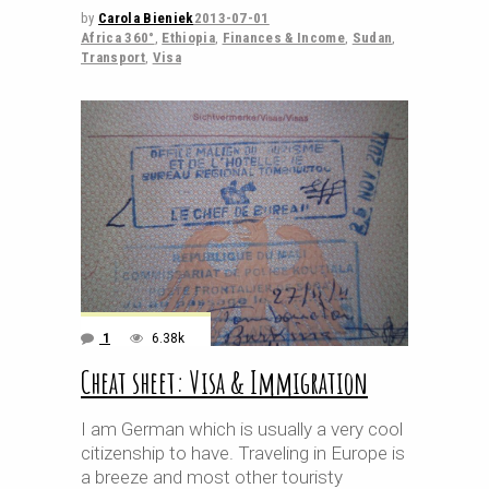
by
Carola Bieniek
2013-07-01
Africa 360°
,
Ethiopia
,
Finances & Income
,
Sudan
,
Transport
,
Visa
1
6.38k
Cheat sheet: Visa & Immigration
I am German which is usually a very cool
citizenship to have. Traveling in Europe is
a breeze and most other touristy