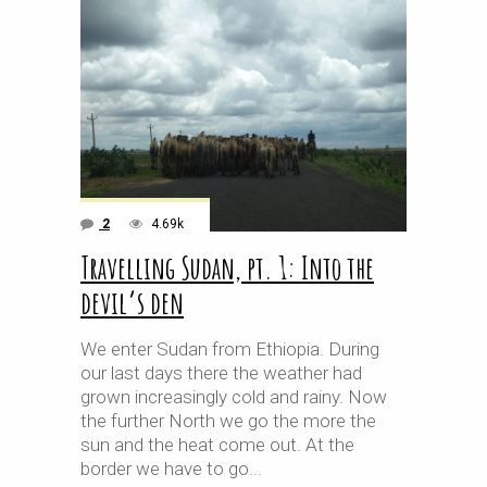
2
4.69k
Travelling Sudan, pt. 1: Into the
devil’s den
We enter Sudan from Ethiopia. During
our last days there the weather had
grown increasingly cold and rainy. Now
the further North we go the more the
sun and the heat come out. At the
border we have to go