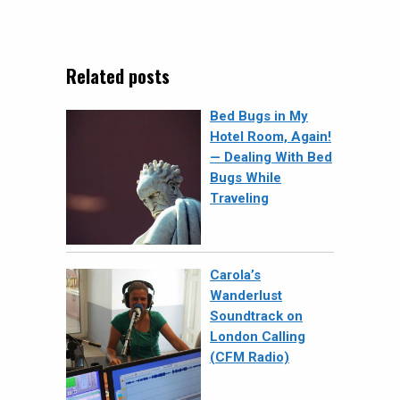
Related posts
Bed Bugs in My
Hotel Room, Again!
— Dealing With Bed
Bugs While
Traveling
Carola’s
Wanderlust
Soundtrack on
London Calling
(CFM Radio)