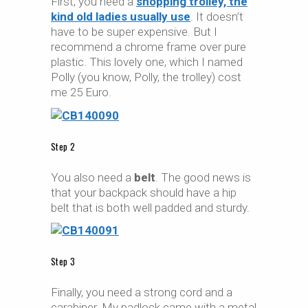
First, you need a
shopping trolley, the
kind old ladies usually use
. It doesn’t
have to be super expensive. But I
recommend a chrome frame over pure
plastic. This lovely one, which I named
Polly (you know, Polly, the trolley) cost
me 25 Euro.
Step 2
You also need a
belt
. The good news is
that your backpack should have a hip
belt that is both well padded and sturdy.
Step 3
Finally, you need a strong cord and a
carabiner. My padlock came with a metal