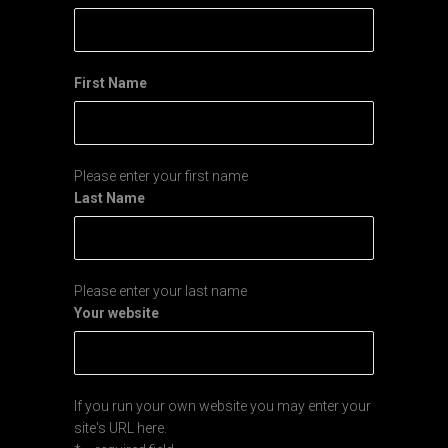
First Name
Please enter your first name
Last Name
Please enter your last name
Your website
If you run your own website you may enter your
site's URL here.