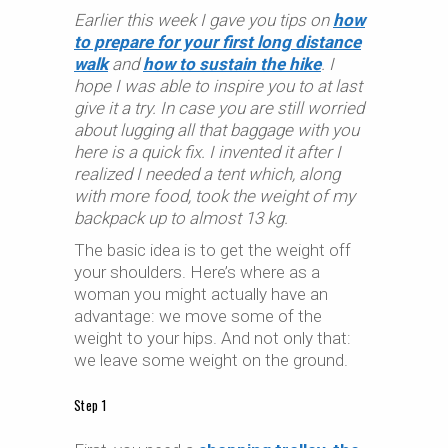
Earlier this week I gave you tips on
how
to prepare for your first long distance
walk
and
how to sustain the hike
. I
hope I was able to inspire you to at last
give it a try. In case you are still worried
about lugging all that baggage with you
here is a quick fix. I invented it after I
realized I needed a tent which, along
with more food, took the weight of my
backpack up to almost 13 kg.
The basic idea is to get the weight off
your shoulders. Here’s where as a
woman you might actually have an
advantage: we move some of the
weight to your hips. And not only that:
we leave some weight on the ground.
Step 1