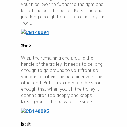
your hips. So the further to the right and
left of the belt the better. Keep one end
just long enough to pull it around to your
front.
Step 5
Wrap the remaining end around the
handle of the trolley. It needs to be long
enough to go around to your front so
you can join it via the carabiner with the
other end. But it also needs to be short
enough that when you tilt the trolley it
doesn’t drop too deeply and keeps
kicking you in the back of the knee.
Result