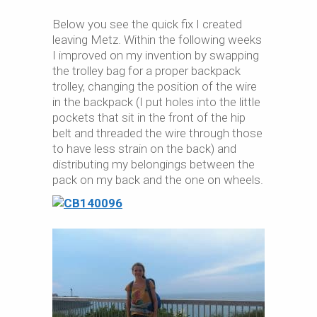
Below you see the quick fix I created
leaving Metz. Within the following weeks
I improved on my invention by swapping
the trolley bag for a proper backpack
trolley, changing the position of the wire
in the backpack (I put holes into the little
pockets that sit in the front of the hip
belt and threaded the wire through those
to have less strain on the back) and
distributing my belongings between the
pack on my back and the one on wheels.