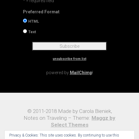
* = required field
Preferred Format
HTML
Text
unsubscribe from list
powered by
MailChimp
!
© 2011-2018 Made by Carola Bieniek,
Notes on Traveling – Theme:
Maggz by
Select Themes
Privacy & Cookies: This site uses cookies. By continuing to use this