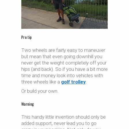
Pro tip
Two wheels are fairly easy to maneuver
but mean that even going downhill you
never get the weight completely off your
hips (and back). So if you have a bit more
time and money look into vehicles with
three wheels like a
golf trolley
.
Or build your own.
Warning
This handy little invention should only be
added support, never lead you to go