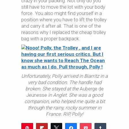
crazy in your packing. Not only do you
still have to move the lot with your body
force. You also might find yourself in a
position where you have to lift the trolley
and carry it after all. That is one of the
reasons why I replaced the cheap trolley
bag with a proper backpack.
Unfortunately, Polly arrived in Biarritz in a
very bad condition. The handle had
broken. She stayed at the
Auberge de
Jeunesse
in Anglet.
She was a good
companion, who helped me quite a bit
through the rainy, rocky summer in
France. RIP, Polly!
Pin
Flip
Tweet
Share
Pocket
Share