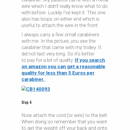
wire which I didn’t really know what to do
with before. Luckily I’ve kept it. This one
also has loops on either end which is
useful to attach the wire in the front.
I always carry a few small carabiners
with me. In the picture, you see the
carabiner that came with my trolley. It
did not last very long. So it’s better
to pay for a bit of quality.
If you search
on amazon you can get a reasonable
quality for less than 5 Euros per
carabiner.
Step 4
Now attach the cord (or wire) to the belt.
When doing so remember that you want
to get the weight off your back and onto