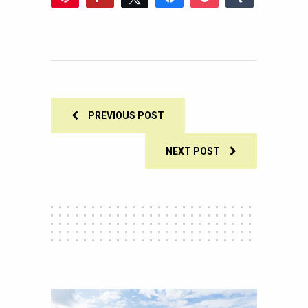
2
Reddit
WhatsApp
Share
Buffer
Email
2
SHARES
PREVIOUS POST
NEXT POST