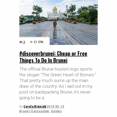
1
21.09k
#discoverbrunei: Cheap or Free
Things To Do In Brunei
The official Brunei tourism logo sports
the slogan “The Green Heart of Borneo.”
That pretty much sums up the main
draw of the country. As I laid out in my
post on backpacking Brunei, it’s never
going to be a
by
Carola Bieniek
2018-05-13
Brunei-Darussalam
,
Guides