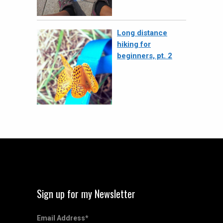
Long distance
hiking for
beginners, pt. 2
Sign up for my Newsletter
Email Address
*