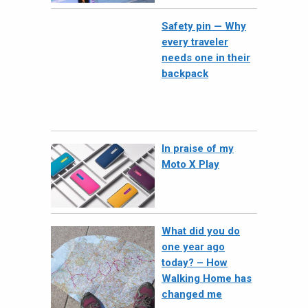
Safety pin — Why
every traveler
needs one in their
backpack
In praise of my
Moto X Play
What did you do
one year ago
today? – How
Walking Home has
changed me