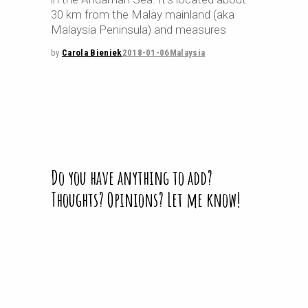
30 km from the Malay mainland (aka
Malaysia Peninsula) and measures
by
Carola Bieniek
2018-01-06
Malaysia
Do you have anything to add?
Thoughts? Opinions? Let me know!