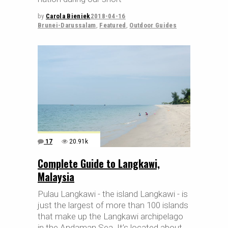
by
Carola Bieniek
2018-04-16
Brunei-Darussalam
,
Featured
,
Outdoor Guides
17
20.91k
Complete Guide to Langkawi,
Malaysia
Pulau Langkawi - the island Langkawi - is
just the largest of more than 100 islands
that make up the Langkawi archipelago
in the Andaman Sea. It’s located about