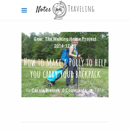
Gear
,
The Walking Home Project
2014-12-19
How to make a Polly to help
you carry your backpack
By
Carola Bieniek
0 Comments
7.81k