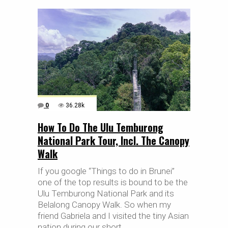
0
36.28k
How To Do The Ulu Temburong
National Park Tour, Incl. The Canopy
Walk
If you google “Things to do in Brunei”
one of the top results is bound to be the
Ulu Temburong National Park and its
Belalong Canopy Walk. So when my
friend Gabriela and I visited the tiny Asian
nation during our short