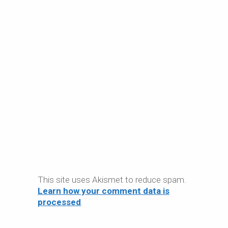
This site uses Akismet to reduce spam.
Learn how your comment data is
processed
.