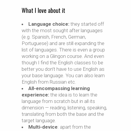
What I love about it
Language choice:
they started off
with the most sought after languages
(e.g. Spanish, French, German,
Portuguese) and are still expanding the
list of languages. There is even a group
working on a Glingon course. And even
though I find the English classes to be
better you don’t have to use English as
your base language. You can also learn
English from Russian etc.
All-encompassing learning
experience:
the idea is to learn the
language from scratch but in all its
dimension — reading, listening, speaking,
translating from both the base and the
target language.
Multi-device
: apart from the