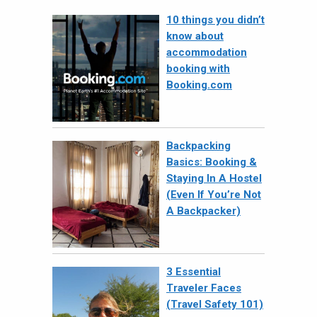
10 things you didn’t
know about
accommodation
booking with
Booking.com
Backpacking
Basics: Booking &
Staying In A Hostel
(Even If You’re Not
A Backpacker)
3 Essential
Traveler Faces
(Travel Safety 101)