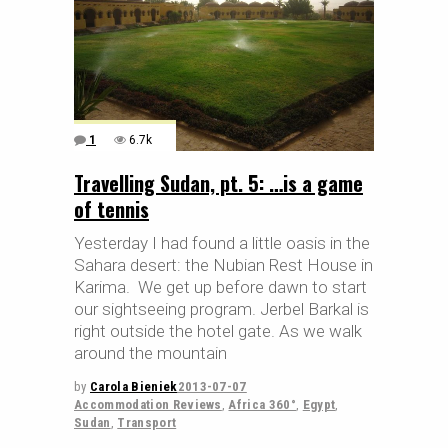
1
6.7k
Travelling Sudan, pt. 5: …is a game
of tennis
Yesterday I had found a little oasis in the
Sahara desert: the Nubian Rest House in
Karima. We get up before dawn to start
our sightseeing program. Jerbel Barkal is
right outside the hotel gate. As we walk
around the mountain
by
Carola Bieniek
2013-07-07
Accommodation Reviews
,
Africa 360°
,
Egypt
,
Sudan
,
Transport