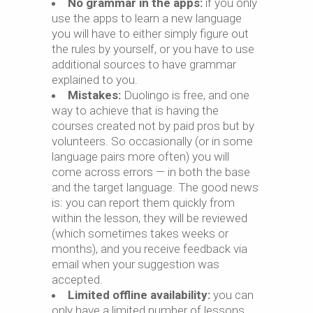
No grammar in the apps:
if you only
use the apps to learn a new language
you will have to either simply figure out
the rules by yourself, or you have to use
additional sources to have grammar
explained to you.
Mistakes:
Duolingo is free, and one
way to achieve that is having the
courses created not by paid pros but by
volunteers. So occasionally (or in some
language pairs more often) you will
come across errors — in both the base
and the target language. The good news
is: you can report them quickly from
within the lesson, they will be reviewed
(which sometimes takes weeks or
months), and you receive feedback via
email when your suggestion was
accepted.
Limited offline availability:
you can
only have a limited number of lessons