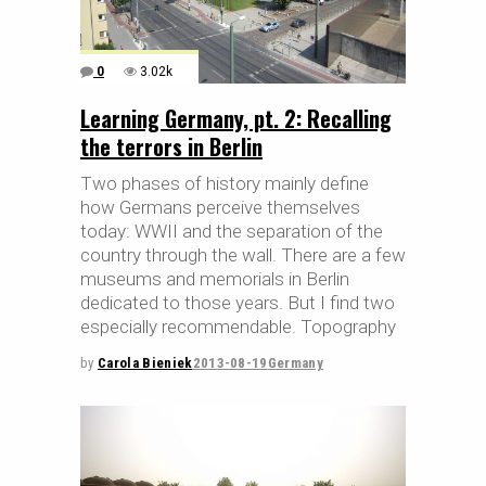
0
3.02k
Learning Germany, pt. 2: Recalling
the terrors in Berlin
Two phases of history mainly define
how Germans perceive themselves
today: WWII and the separation of the
country through the wall. There are a few
museums and memorials in Berlin
dedicated to those years. But I find two
especially recommendable. Topography
by
Carola Bieniek
2013-08-19
Germany