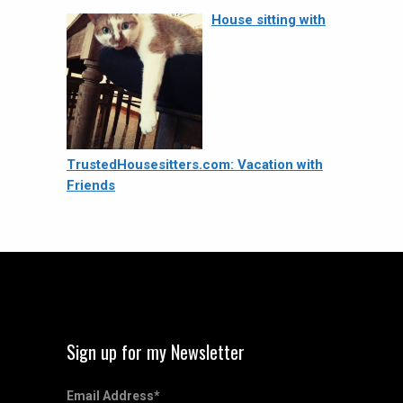
House sitting with
TrustedHousesitters.com: Vacation with
Friends
Sign up for my Newsletter
Email Address
*