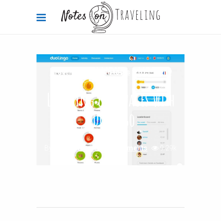
Travel Advice
,
Web tools
2015-11-19
Learning languages with
Duolingo
By
Carola Bieniek
0 Comments
9.29k