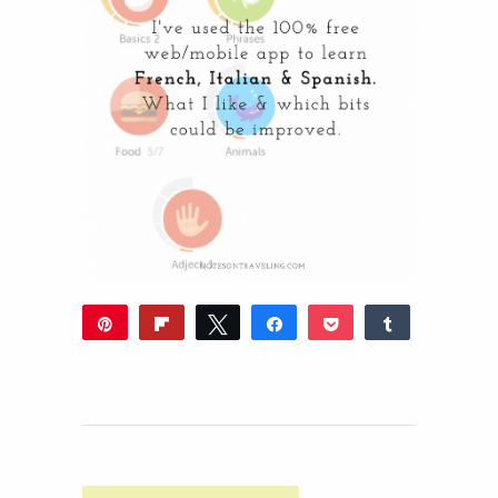
Pin
Flip
Tweet
Share
Pocket
Share
13
Reddit
WhatsApp
Share
Buffer
Email
13
SHARES