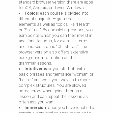
standard browser version there are apps
for iOS, Android, and even Windows.
Topics
: each course is divided into
different subjects — grammar
elements as well as topics like “Health”
or “Spiritual.” By completing lessons, you
earn points which you can then invest in
additional lessons, for example, terms
and phrases around “Christmas.” The
browser version also offers extensive
background information on the
grammar lessons.
Intuitiveness
: you start off with
basic phrases and terms like “woman” or
“I drink.” and work your way up to more
complex structures. You are allowed
some errors when going through a
lesson and can repeat the lessons as
often ass you want.
Immersion
: once you have reached a