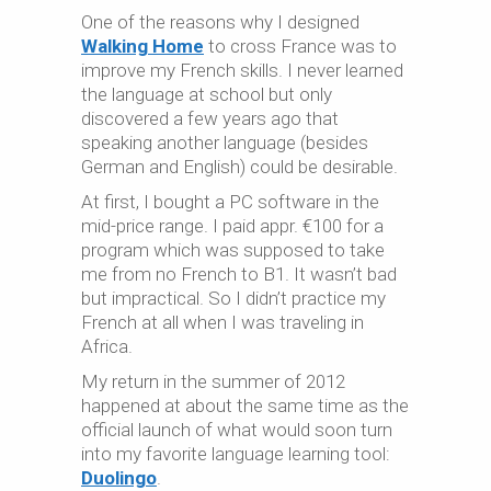
One of the reasons why I designed
Walking Home
to cross France was to
improve my French skills. I never learned
the language at school but only
discovered a few years ago that
speaking another language (besides
German and English) could be desirable.
At first, I bought a PC software in the
mid-price range. I paid appr. €100 for a
program which was supposed to take
me from no French to B1. It wasn’t bad
but impractical. So I didn’t practice my
French at all when I was traveling in
Africa.
My return in the summer of 2012
happened at about the same time as the
official launch of what would soon turn
into my favorite language learning tool:
Duolingo
.