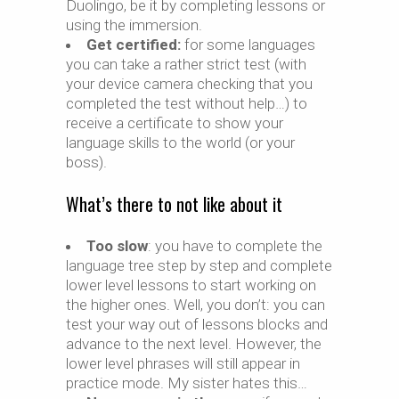
Duolingo, be it by completing lessons or
using the immersion.
Get certified:
for some languages
you can take a rather strict test (with
your device camera checking that you
completed the test without help…) to
receive a certificate to show your
language skills to the world (or your
boss).
What’s there to not like about it
Too slow
: you have to complete the
language tree step by step and complete
lower level lessons to start working on
the higher ones. Well, you don’t: you can
test your way out of lessons blocks and
advance to the next level. However, the
lower level phrases will still appear in
practice mode. My sister hates this…