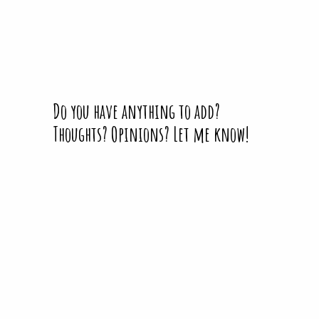
Do you have anything to add?
Thoughts? Opinions? Let me know!