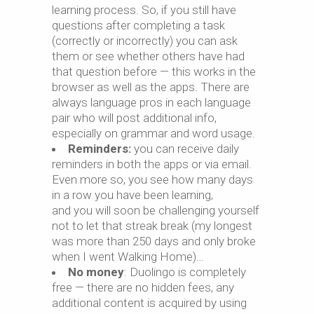
learning process. So, if you still have
questions after completing a task
(correctly or incorrectly) you can ask
them or see whether others have had
that question before — this works in the
browser as well as the apps. There are
always language pros in each language
pair who will post additional info,
especially on grammar and word usage.
Reminders:
you can receive daily
reminders in both the apps or via email.
Even more so, you see how many days
in a row you have been learning,
and you will soon be challenging yourself
not to let that streak break (my longest
was more than 250 days and only broke
when I went Walking Home)…
No money
: Duolingo is completely
free — there are no hidden fees, any
additional content is acquired by using