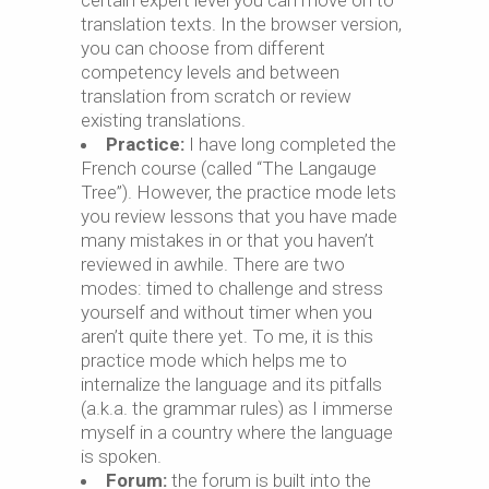
certain expert level you can move on to
translation texts. In the browser version,
you can choose from different
competency levels and between
translation from scratch or review
existing translations.
Practice:
I have long completed the
French course (called “The Langauge
Tree”). However, the practice mode lets
you review lessons that you have made
many mistakes in or that you haven’t
reviewed in awhile. There are two
modes: timed to challenge and stress
yourself and without timer when you
aren’t quite there yet. To me, it is this
practice mode which helps me to
internalize the language and its pitfalls
(a.k.a. the grammar rules) as I immerse
myself in a country where the language
is spoken.
Forum:
the forum is built into the