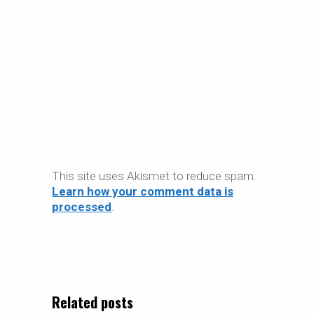
This site uses Akismet to reduce spam.
Learn how your comment data is
processed
.
Related posts