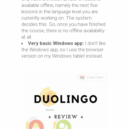
available offline, namely the next five
lessons in the language level you are
currently working on. The system
decides this. So, once you have finished
the course, there is no offline availability
at all.
Very basic Windows app:
I don’t like
the Windows app, so I use the browser
version on my Windows tablet instead.