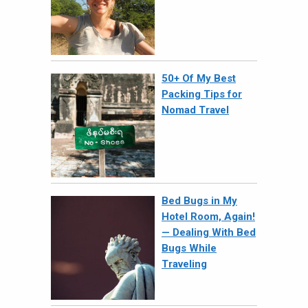
50+ Of My Best
Packing Tips for
Nomad Travel
Bed Bugs in My
Hotel Room, Again!
— Dealing With Bed
Bugs While
Traveling