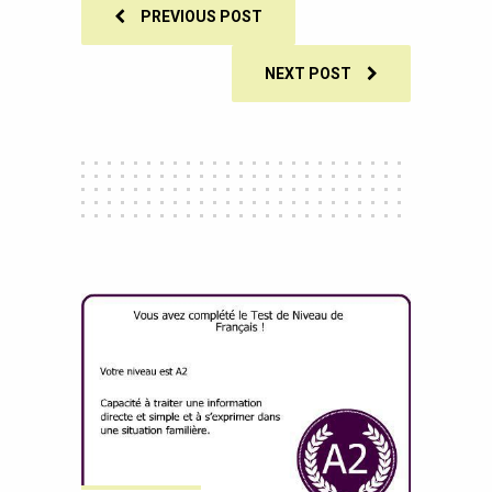
PREVIOUS POST
NEXT POST