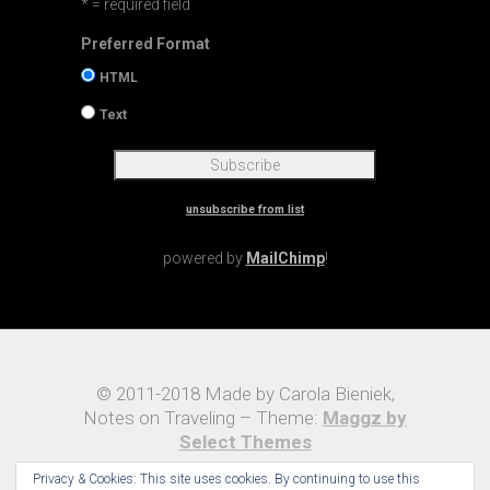
* = required field
Preferred Format
HTML
Text
unsubscribe from list
powered by
MailChimp
!
© 2011-2018 Made by Carola Bieniek,
Notes on Traveling – Theme:
Maggz by
Select Themes
Privacy & Cookies: This site uses cookies. By continuing to use this