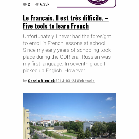
2
6.35k
Le Français. Il est très difficile. –
Five tools to learn French
Unfortunately, I never had the foresight
to enroll in French lessons at school .
Since my early years of schooling took
place during the GDR era , Russian was
my first language. In seventh grade I
picked up English. However,
by
Carola Bieniek
2014-03-24
Web tools