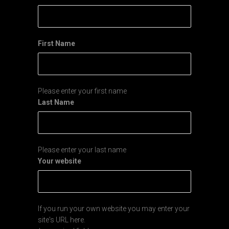
First Name
Please enter your first name
Last Name
Please enter your last name
Your website
If you run your own website you may enter your
site's URL here.