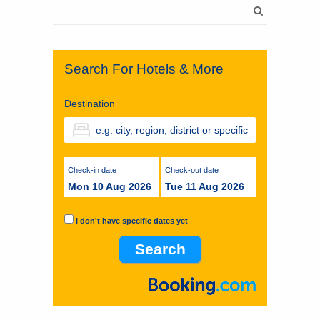
Search
for:
Search For Hotels & More
Destination
Check-in date
Check-out date
Mon 10 Aug 2026
Tue 11 Aug 2026
I don't have specific dates yet