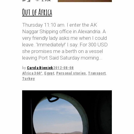
5
2.93k
Out of Africa
Thursday 11:10 am. I enter the AK
Naggar Shipping office in Alexandria. A
very friendly lady asks me when I could
leave. 'Immediately!' I say. For 300 USD
she promises me a berth on a vessel
leaving Port Said Saturday morning
by
Carola Bieniek
2012-08-08
Africa 360°
,
Egypt
,
Personal stories
,
Transport
,
Turkey