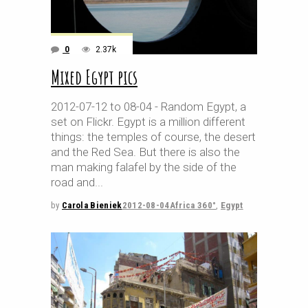
0
2.37k
Mixed Egypt pics
2012-07-12 to 08-04 - Random Egypt, a
set on Flickr. Egypt is a million different
things: the temples of course, the desert
and the Red Sea. But there is also the
man making falafel by the side of the
road and
by
Carola Bieniek
2012-08-04
Africa 360°
,
Egypt