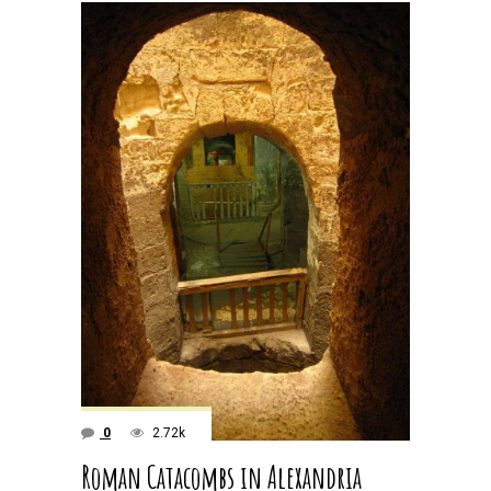
0
2.72k
Roman Catacombs in Alexandria