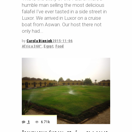
humble man selling the most delicious
falafel I've ever tasted in a side street in
Luxor. We arrived in Luxor on a cruise
boat from Aswan. Our host there not
only had
by
Carola Bieniek
2015-11-06
Africa 360°
,
Egypt
,
Food
1
6.71k