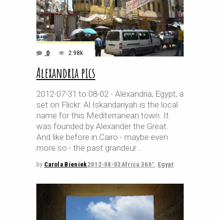
0
2.98k
Alexandria pics
2012-07-31 to 08-02 - Alexandria, Egypt, a
set on Flickr. Al Iskandariyah is the local
name for this Mediterranean town. It
was founded by Alexander the Great.
And like before in Cairo - maybe even
more so - the past grandeur
by
Carola Bieniek
2012-08-03
Africa 360°
,
Egypt