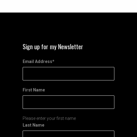
Sign up for my Newsletter
Email Address
*
First Name
Please enter your first name
Last Name