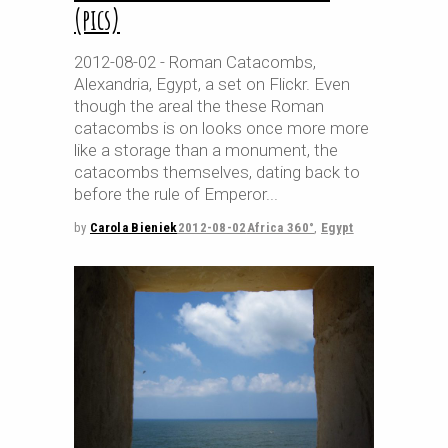
(pics)
2012-08-02 - Roman Catacombs,
Alexandria, Egypt, a set on Flickr. Even
though the areal the these Roman
catacombs is on looks once more more
like a storage than a monument, the
catacombs themselves, dating back to
before the rule of Emperor
by
Carola Bieniek
2012-08-02
Africa 360°
,
Egypt