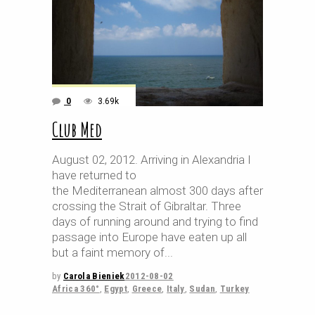
0
3.69k
Club Med
August 02, 2012. Arriving in Alexandria I
have returned to
the Mediterranean almost 300 days after
crossing the Strait of Gibraltar. Three
days of running around and trying to find
passage into Europe have eaten up all
but a faint memory of
by
Carola Bieniek
2012-08-02
Africa 360°
,
Egypt
,
Greece
,
Italy
,
Sudan
,
Turkey