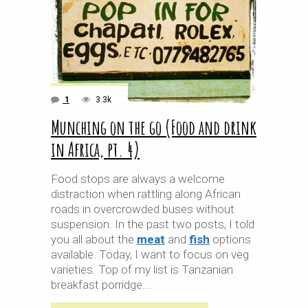
1
3.3k
Munching on the go (Food and drink
in Africa, pt. 4)
Food stops are always a welcome
distraction when rattling along African
roads in overcrowded buses without
suspension. In the past two posts, I told
you all about the
meat
and
fish
options
available. Today, I want to focus on veg
varieties. Top of my list is Tanzanian
breakfast porridge.