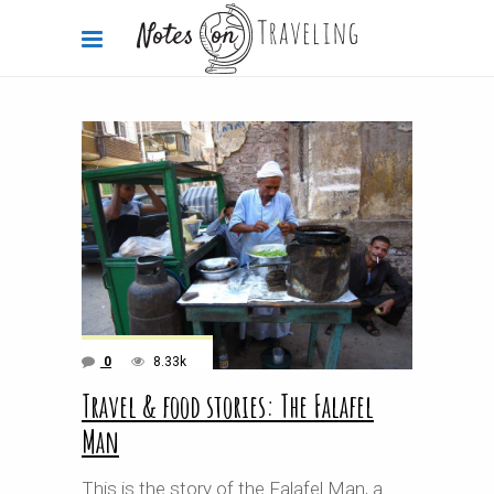
0
8.33k
Travel & food stories: The Falafel
Man
This is the story of the Falafel Man, a