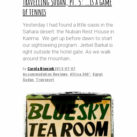
Travelling Sudan, pt. 5: …is a game
of tennis
Yesterday I had found a little oasis in the
Sahara desert: the Nubian Rest House in
Karima. We get up before dawn to start
our sightseeing program. Jerbel Barkal is
right outside the hotel gate. As we walk
around the mountain
by
Carola Bieniek
2013-07-07
Accommodation Reviews
,
Africa 360°
,
Egypt
,
Sudan
,
Transport