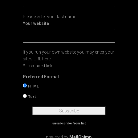
Please enter your last name
Your website
If you run your own website you may enter your
site's URL here.
* = required field
Preferred Format
HTML
Text
unsubscribe from list
powered by
MailChimp
!