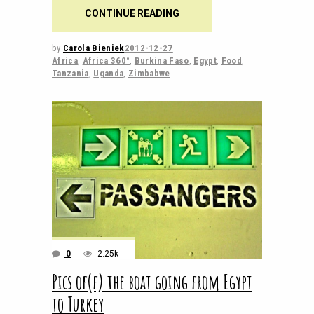
CONTINUE READING
by
Carola Bieniek
2012-12-27
Africa
,
Africa 360°
,
Burkina Faso
,
Egypt
,
Food
,
Tanzania
,
Uganda
,
Zimbabwe
0
2.25k
Pics of(f) the boat going from Egypt
to Turkey