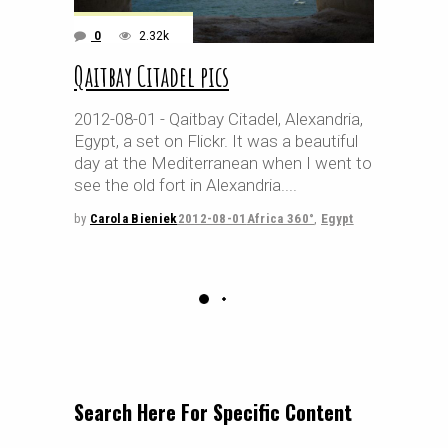
0
2.32k
Qaitbay Citadel pics
2012-08-01 - Qaitbay Citadel, Alexandria,
Egypt, a set on Flickr. It was a beautiful
day at the Mediterranean when I went to
see the old fort in Alexandria.
by
Carola Bieniek
2012-08-01
Africa 360°
,
Egypt
Search Here For Specific Content