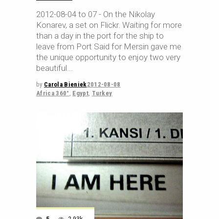
2012-08-04 to 07 - On the Nikolay
Konarev, a set on Flickr. Waiting for more
than a day in the port for the ship to
leave from Port Said for Mersin gave me
the unique opportunity to enjoy two very
beautiful
by
Carola Bieniek
2012-08-08
Africa 360°
,
Egypt
,
Turkey