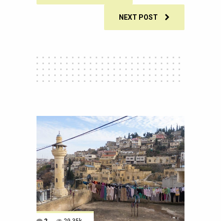
NEXT POST