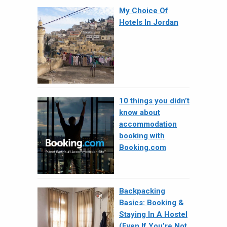
My Choice Of
Hotels In Jordan
10 things you didn’t
know about
accommodation
booking with
Booking.com
Backpacking
Basics: Booking &
Staying In A Hostel
(Even If You’re Not