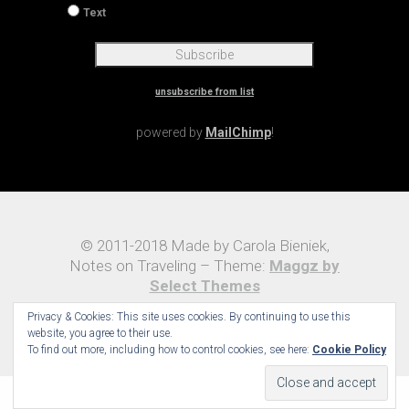
If you run your own website you may enter your
site's URL here.
* = required field
Preferred Format
HTML
Text
unsubscribe from list
Privacy & Cookies: This site uses cookies. By continuing to use this
powered by
MailChimp
!
website, you agree to their use.
To find out more, including how to control cookies, see here:
Cookie Policy