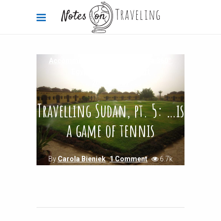
Accommodation Reviews
,
Africa 360°
,
Egypt
,
Sudan
,
Transport
2013-07-07
Travelling Sudan, pt. 5: …is
a game of tennis
By
Carola Bieniek
1 Comment
6.7k