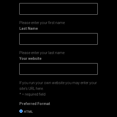
Sign up for my Newsletter
Email Address
*
First Name
Please enter your first name
Last Name
Please enter your last name
Your website