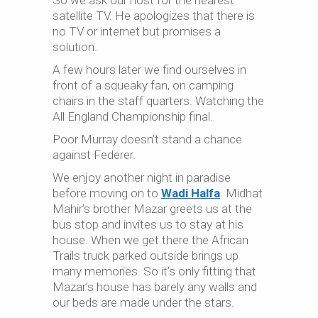
So we ask our host for the nearest
satellite TV. He apologizes that there is
no TV or internet but promises a
solution.
A few hours later we find ourselves in
front of a squeaky fan, on camping
chairs in the staff quarters. Watching the
All England Championship final.
Poor Murray doesn’t stand a chance
against Federer.
We enjoy another night in paradise
before moving on to
Wadi Halfa
. Midhat
Mahir’s brother Mazar greets us at the
bus stop and invites us to stay at his
house. When we get there the African
Trails truck parked outside brings up
many memories. So it’s only fitting that
Mazar’s house has barely any walls and
our beds are made under the stars.