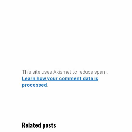
This site uses Akismet to reduce spam.
Learn how your comment data is
processed
.
Related posts