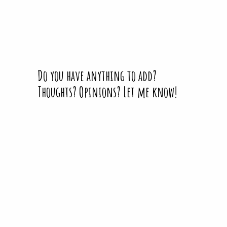
Do you have anything to add?
Thoughts? Opinions? Let me know!