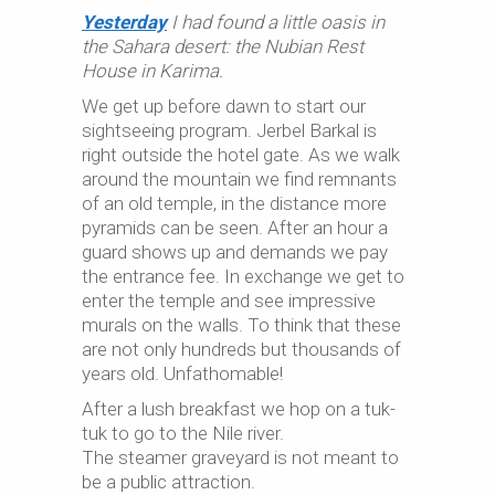
Yesterday
I had found a little oasis in
the Sahara desert: the Nubian Rest
House in Karima.
We get up before dawn to start our
sightseeing program. Jerbel Barkal is
right outside the hotel gate. As we walk
around the mountain we find remnants
of an old temple, in the distance more
pyramids can be seen. After an hour a
guard shows up and demands we pay
the entrance fee. In exchange we get to
enter the temple and see impressive
murals on the walls. To think that these
are not only hundreds but thousands of
years old. Unfathomable!
After a lush breakfast we hop on a tuk-
tuk to go to the Nile river.
The steamer graveyard is not meant to
be a public attraction.