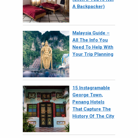
A Backpacker)
Malaysia Guide –
All The Info You
Need To Help With
Your Trip Planning
15 Instagramable
George Town,
Penang Hotels
That Capture The
History Of The City