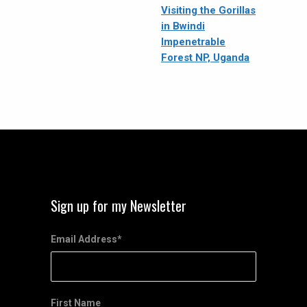
Visiting the Gorillas
in Bwindi
Impenetrable
Forest NP, Uganda