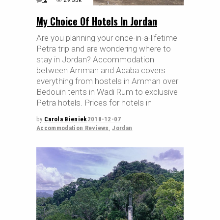
2
29.35k
My Choice Of Hotels In Jordan
Are you planning your once-in-a-lifetime
Petra trip and are wondering where to
stay in Jordan? Accommodation
between Amman and Aqaba covers
everything from hostels in Amman over
Bedouin tents in Wadi Rum to exclusive
Petra hotels. Prices for hotels in
by
Carola Bieniek
2018-12-07
Accommodation Reviews
,
Jordan