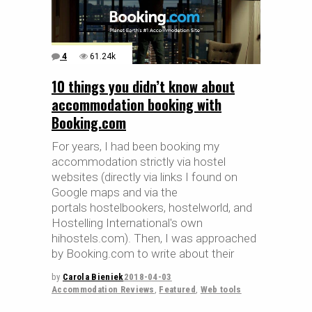
4
61.24k
10 things you didn’t know about
accommodation booking with
Booking.com
For years, I had been booking my
accommodation strictly via hostel
websites (directly via links I found on
Google maps and via the
portals hostelbookers, hostelworld, and
Hostelling International's own
hihostels.com). Then, I was approached
by Booking.com to write about their
by
Carola Bieniek
2018-04-03
Accommodation Reviews
,
Featured
,
Web tools