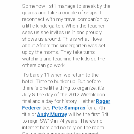
Somehow I still manage to sneak by the
guards and take a couple of snaps. I
reconnect with my travel companion by
a little kindergarten. When the teacher
sees us she invites us in and proudly
shows us around. This is what I love
about Africa: the kindergarten was set
up by the moms. They take turns
watching and teaching the kids so the
others can go work.
It’s barely 11 when we return to the
hotel. Time to bunker up! But before
there is one little thing to organize: it’s
July 8, the day of the 2012 Wimbledon
final and a day for history – either
Roger
Federer
ties
Pete Sampras
for a 7th
title or
Andy Murray
will be the first Brit
to reign SW19 in 74 years. There’s no
internet here and no telly on the room.