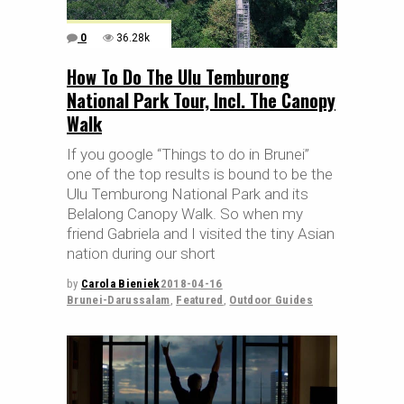
0
36.28k
How To Do The Ulu Temburong
National Park Tour, Incl. The Canopy
Walk
If you google “Things to do in Brunei”
one of the top results is bound to be the
Ulu Temburong National Park and its
Belalong Canopy Walk. So when my
friend Gabriela and I visited the tiny Asian
nation during our short
by
Carola Bieniek
2018-04-16
Brunei-Darussalam
,
Featured
,
Outdoor Guides