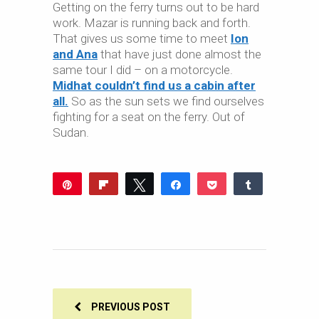
Getting on the ferry turns out to be hard
work. Mazar is running back and forth.
That gives us some time to meet
Ion
and Ana
that have just done almost the
same tour I did – on a motorcycle.
Midhat couldn’t find us a cabin after
all.
So as the sun sets we find ourselves
fighting for a seat on the ferry. Out of
Sudan.
Pin
Flip
Tweet
Share
Pocket
Share
Reddit
WhatsApp
Share
Buffer
Email
0
SHARES
PREVIOUS POST