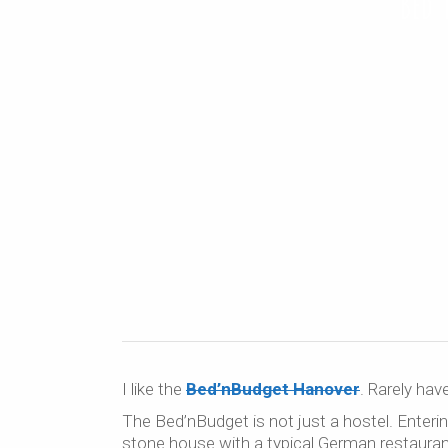
Bed’
I like the
Bed’nBudget Hanover
. Rarely hav
The Bed’nBudget is not just a hostel. Enteri
stone house with a typical German restaurant 