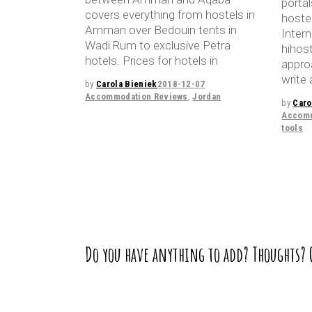
porta
covers everything from hostels in
hoste
Amman over Bedouin tents in
Inter
Wadi Rum to exclusive Petra
hihos
hotels. Prices for hotels in
appro
write 
by
Carola Bieniek
2018-12-07
Accommodation Reviews
,
Jordan
by
Caro
Accomm
tools
Do you have anything to add? Thoughts?