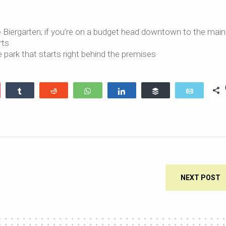
e Biergarten; if you’re on a budget head downtown to the main 
rts
ge park that starts right behind the premises
ocket
Share
Reddit
WhatsApp
Share
Buffer
Email
NEXT POST