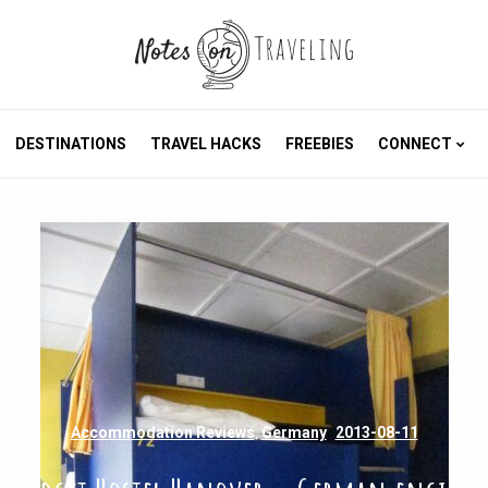
DESTINATIONS
TRAVEL HACKS
FREEBIES
CONNECT
Accommodation Reviews
,
Germany
2013-08-11