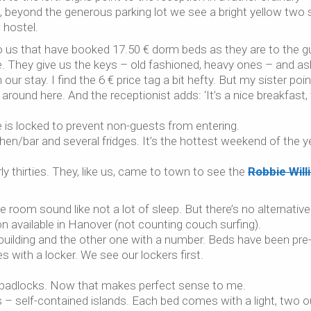
t, beyond the generous parking lot we see a bright yellow two 
 hostel.
 to us that have booked 17.50 € dorm beds as they are to the 
e. They give us the keys – old fashioned, heavy ones – and as
ur stay. I find the 6 € price tag a bit hefty. But my sister poi
around here. And the receptionist adds: ‘It’s a nice breakfast, 
is locked to prevent non-guests from entering.
hen/bar and several fridges. It’s the hottest weekend of the y
y thirties. They, like us, came to town to see the
Robbie Will
 room sound like not a lot of sleep. But there’s no alternative
available in Hanover (not counting couch surfing).
building and the other one with a number. Beds have been pre
with a locker. We see our lockers first.
d padlocks. Now that makes perfect sense to me.
ins – self-contained islands. Each bed comes with a light, two o