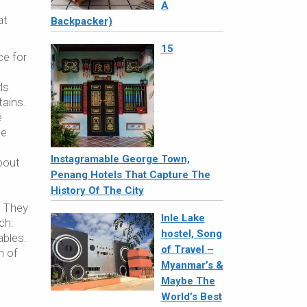
A
at
Backpacker)
15
ce for
ls
tains.
e
he
Instagramable George Town,
about
Penang Hotels That Capture The
History Of The City
. They
Inle Lake
ch:
hostel, Song
ables.
of Travel –
n of
Myanmar’s &
Maybe The
World’s Best