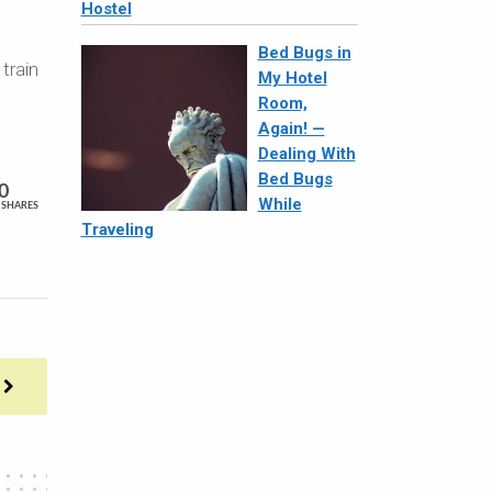
Hostel
Bed Bugs in
train
My Hotel
Room,
Again! —
Dealing With
Bed Bugs
0
While
SHARES
Traveling