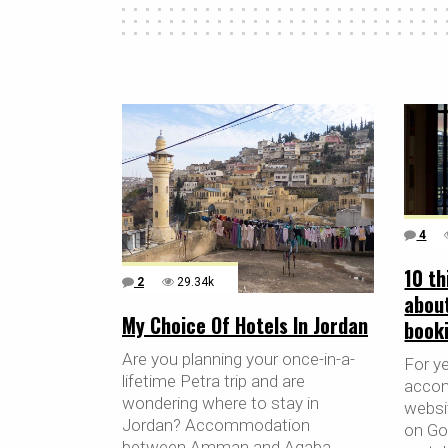
4
10 th
2
29.34k
abou
My Choice Of Hotels In Jordan
book
Are you planning your once-in-a-
For y
lifetime Petra trip and are
accom
wondering where to stay in
websit
Jordan? Accommodation
on Go
between Amman and Aqaba