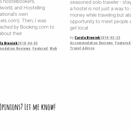
ls hostelbookers,
seasoned solo traveler - stay
lworld, and Hostelling
a hostel is not just a way to
national's own
money while traveling but al
tels.com). Then, I was
opportunity to meet people 
ached by Booking.com to
get local
about their
by
Carola Bieniek
2018-03-23
Accommodation Reviews
,
Featured
la Bieniek
2018-04-03
Travel Advice
odation Reviews
,
Featured
,
Web
 Opinions? Let me know!