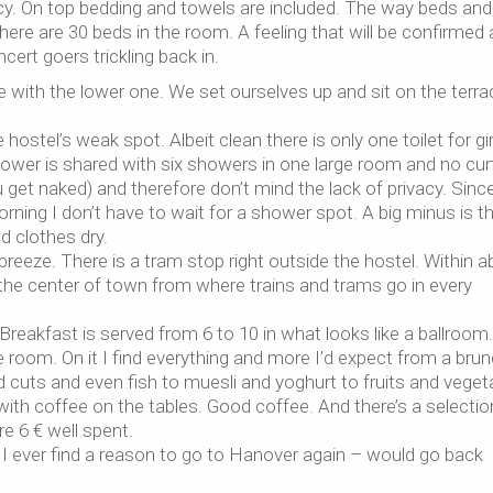
acy. On top bedding and towels are included. The way beds and
 there are 30 beds in the room. A feeling that will be confirmed 
cert goers trickling back in.
with the lower one. We set ourselves up and sit on the terra
ostel’s weak spot. Albeit clean there is only one toilet for gir
ower is shared with six showers in one large room and no cur
 get naked) and therefore don’t mind the lack of privacy. Sinc
ing I don’t have to wait for a shower spot. A big minus is t
 clothes dry.
 breeze. There is a tram stop right outside the hostel. Within 
n the center of town from where trains and trams go in every
Breakfast is served from 6 to 10 in what looks like a ballroom
he room. On it I find everything and more I’d expect from a brun
d cuts and even fish to muesli and yoghurt to fruits and veget
ith coffee on the tables. Good coffee. And there’s a selectio
re 6 € well spent.
 I ever find a reason to go to Hanover again – would go back