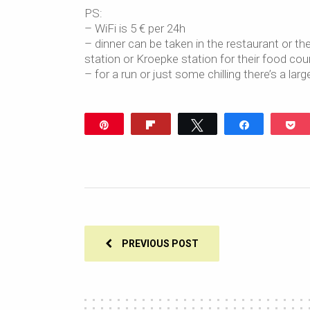
PS:
– WiFi is 5 € per 24h
– dinner can be taken in the restaurant or th
station or Kroepke station for their food cou
– for a run or just some chilling there’s a lar
Pin
Flip
Tweet
Share
P
PREVIOUS POST