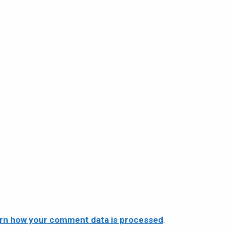
rn how your comment data is processed
.