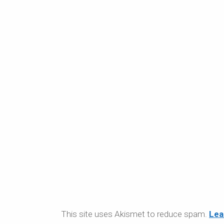
This site uses Akismet to reduce spam.
Lea