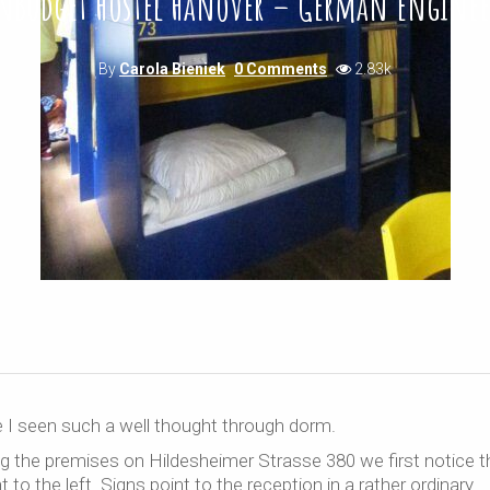
nBudget Hostel Hanover – German engine
By
Carola Bieniek
0 Comments
2.83k
e I seen such a well thought through dorm.
ng the premises on Hildesheimer Strasse 380 we first notice t
to the left. Signs point to the reception in a rather ordinary