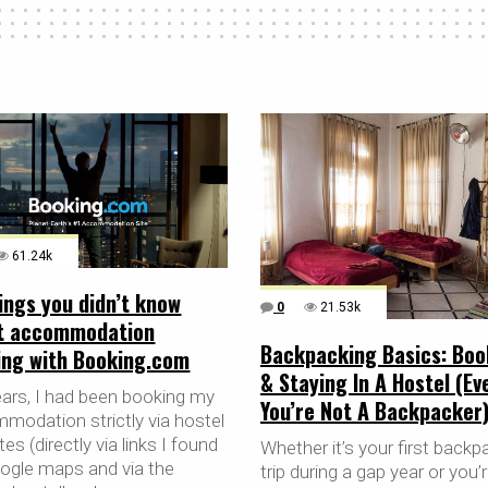
61.24k
ings you didn’t know
0
21.53k
t accommodation
Backpacking Basics: Boo
ing with Booking.com
& Staying In A Hostel (Eve
ears, I had been booking my
You’re Not A Backpacker
modation strictly via hostel
es (directly via links I found
Whether it’s your first backp
ogle maps and via the
trip during a gap year or you’