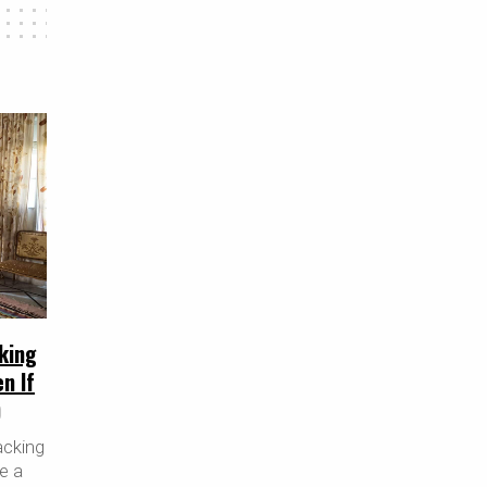
king
n If
)
acking
re a