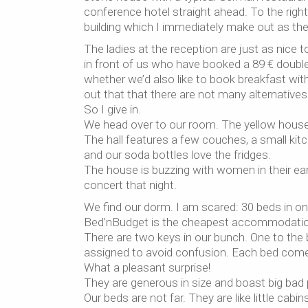
conference hotel straight ahead. To the righ
building which I immediately make out as the
The ladies at the reception are just as nice
in front of us who have booked a 89 € doubl
whether we’d also like to book breakfast with o
out that that there are not many alternatives 
So I give in.
We head over to our room. The yellow house 
The hall features a few couches, a small kitc
and our soda bottles love the fridges.
The house is buzzing with women in their earl
concert that night.
We find our dorm. I am scared: 30 beds in one
Bed’nBudget is the cheapest accommodation 
There are two keys in our bunch. One to the 
assigned to avoid confusion. Each bed comes 
What a pleasant surprise!
They are generous in size and boast big ba
Our beds are not far. They are like little cab