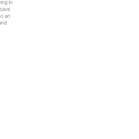
ing in
 save
so an
and
,