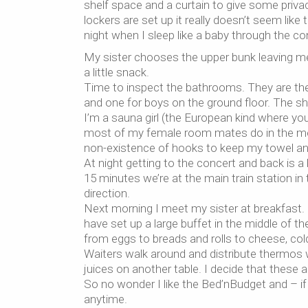
shelf space and a curtain to give some priv
lockers are set up it really doesn’t seem like
night when I sleep like a baby through the con
My sister chooses the upper bunk leaving me 
a little snack.
Time to inspect the bathrooms. They are the h
and one for boys on the ground floor. The sh
I’m a sauna girl (the European kind where you
most of my female room mates do in the morn
non-existence of hooks to keep my towel and
At night getting to the concert and back is a
15 minutes we’re at the main train station i
direction.
Next morning I meet my sister at breakfast. 
have set up a large buffet in the middle of t
from eggs to breads and rolls to cheese, col
Waiters walk around and distribute thermos w
juices on another table. I decide that these a
So no wonder I like the Bed’nBudget and – if
anytime.