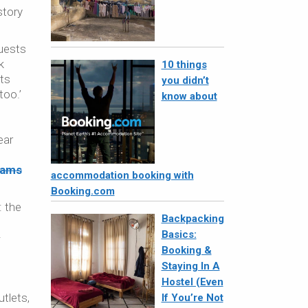
story
guests
k
10 things
nts
you didn’t
too.’
know about
ear
iams
accommodation booking with
Booking.com
: the
Backpacking
Basics:
-
Booking &
Staying In A
Hostel (Even
utlets,
If You’re Not