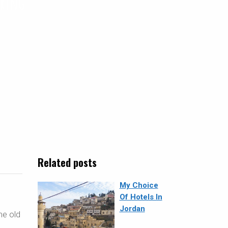
ering
Related posts
My Choice
Of Hotels In
Jordan
he old