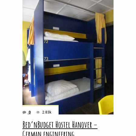
0
2.83k
Bed’nBudget Hostel Hanover –
German engineering