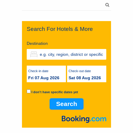
Search
for:
Search For Hotels & More
Destination
Check-in date
Check-out date
Fri 07 Aug 2026
Sat 08 Aug 2026
I don't have specific dates yet