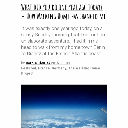
What did you do one year ago today?
– How Walking Home has changed me
It was exactly one year ago today, on a
sunny Sunday morning, that I set out on
an elaborate adventure. I had it in my
head to walk from my home town Berlin
to Biarritz at the French Atlantic coast.
by
Carola Bieniek
2015-03-30
Featured
,
France
,
Germany
,
The Walking Home
Project