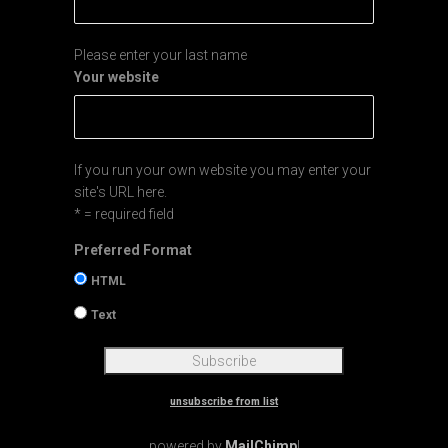
Please enter your last name
Your website
If you run your own website you may enter your
site's URL here.
* = required field
Preferred Format
HTML
Text
unsubscribe from list
powered by
MailChimp
!