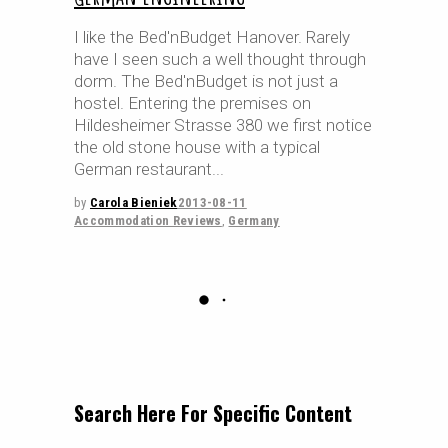
I like the Bed'nBudget Hanover. Rarely
have I seen such a well thought through
dorm. The Bed'nBudget is not just a
hostel. Entering the premises on
Hildesheimer Strasse 380 we first notice
the old stone house with a typical
German restaurant
by
Carola Bieniek
2013-08-11
Accommodation Reviews
,
Germany
Search Here For Specific Content