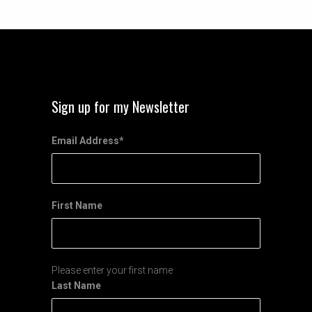
Sign up for my Newsletter
Email Address
*
First Name
Please enter your first name
Last Name