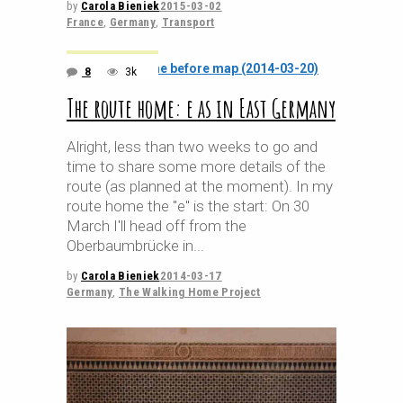
by
Carola Bieniek
2015-03-02
France
,
Germany
,
Transport
8
3k
The route home: e as in East Germany
Alright, less than two weeks to go and
time to share some more details of the
route (as planned at the moment). In my
route home the "e" is the start: On 30
March I'll head off from the
Oberbaumbrücke in
by
Carola Bieniek
2014-03-17
Germany
,
The Walking Home Project