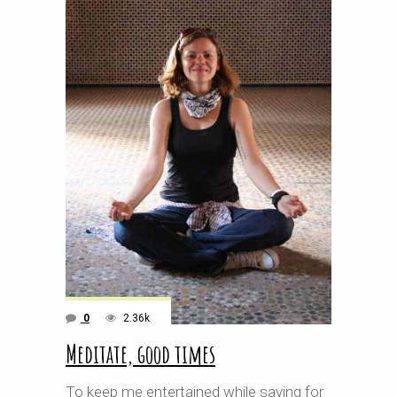
0
2.36k
Meditate, good times
To keep me entertained while saving for