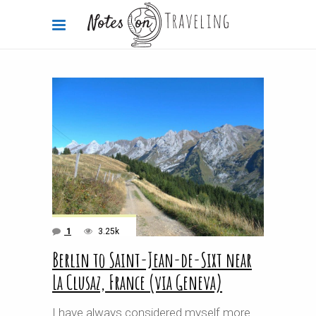
1
3.25k
Berlin to Saint-Jean-de-Sixt near
La Clusaz, France (via Geneva)
I have always considered myself more