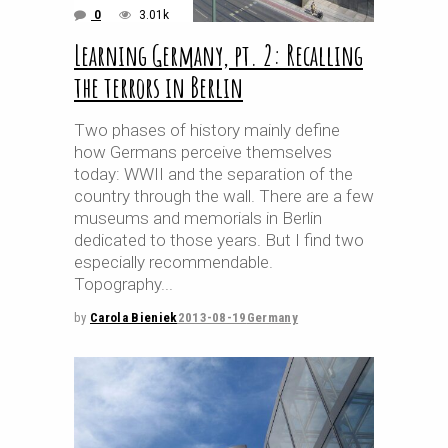
0
3.01k
Learning Germany, pt. 2: Recalling
the terrors in Berlin
Two phases of history mainly define
how Germans perceive themselves
today: WWII and the separation of the
country through the wall. There are a few
museums and memorials in Berlin
dedicated to those years. But I find two
especially recommendable.
Topography
by
Carola Bieniek
2013-08-19
Germany