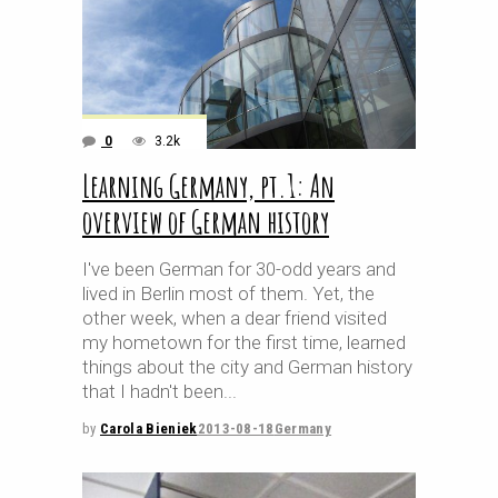
0
3.2k
Learning Germany, pt.1: An
overview of German history
I've been German for 30-odd years and
lived in Berlin most of them. Yet, the
other week, when a dear friend visited
my hometown for the first time, learned
things about the city and German history
that I hadn't been
by
Carola Bieniek
2013-08-18
Germany