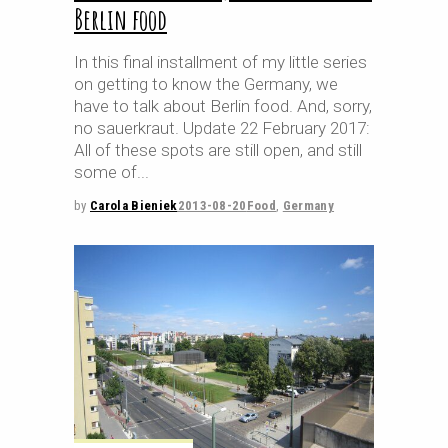
Berlin food
In this final installment of my little series
on getting to know the Germany, we
have to talk about Berlin food. And, sorry,
no sauerkraut. Update 22 February 2017:
All of these spots are still open, and still
some of
by
Carola Bieniek
2013-08-20
Food
,
Germany