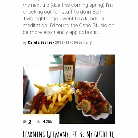
my next trip (due this coming spring) I'm
checking out fun stuff to do in Berlin.
Two nights ago I went to a kundalini
meditation. I'd found the Osho Studio on
be-more-ecofriendly app cotastic.
by
Carola Bieniek
2013-11-06
Germany
2
4.25k
Learning Germany, pt.3: My guide to