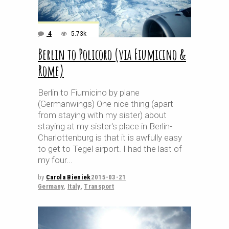
4
5.73k
Berlin to Policoro (via Fiumicino &
Rome)
Berlin to Fiumicino by plane
(Germanwings) One nice thing (apart
from staying with my sister) about
staying at my sister's place in Berlin-
Charlottenburg is that it is awfully easy
to get to Tegel airport. I had the last of
my four
by
Carola Bieniek
2015-03-21
Germany
,
Italy
,
Transport