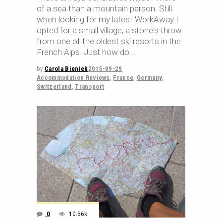
of a sea than a mountain person. Still
when looking for my latest WorkAway I
opted for a small village, a stone's throw
from one of the oldest ski resorts in the
French Alps. Just how do
by
Carola Bieniek
2015-09-29
Accommodation Reviews
,
France
,
Germany
,
Switzerland
,
Transport
0
10.56k