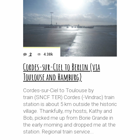
2
4.38k
Cordes-sur-Ciel to Berlin (via
Toulouse and Hamburg)
Cordes-sur-Ciel to Toulouse by
train (SNCF TER) Cordes (-Vindrac) train
station is about 5 km outside the historic
village. Thankfully, my hosts, Kathy and
Bob, picked me up from Borie Grande in
the early morning and dropped me at the
station. Regional train service