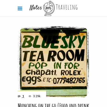
1
3.29k
Munching on the go (Food and drink