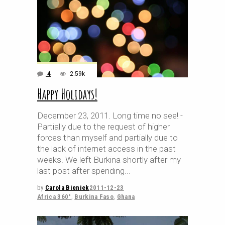
4
2.59k
Happy Holidays!
December 23, 2011. Long time no see! -
Partially due to the request of higher
forces than myself and partially due to
the lack of internet access in the past
weeks. We left Burkina shortly after my
last post after spending
by
Carola Bieniek
2011-12-23
Africa 360°
,
Burkina Faso
,
Ghana