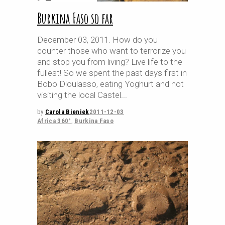
Burkina Faso so far
December 03, 2011. How do you
counter those who want to terrorize you
and stop you from living? Live life to the
fullest! So we spent the past days first in
Bobo Dioulasso, eating Yoghurt and not
visiting the local Castel
by
Carola Bieniek
2011-12-03
Africa 360°
,
Burkina Faso