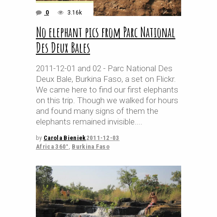
0
3.16k
No elephant pics from Parc National
Des Deux Bales
2011-12-01 and 02 - Parc National Des
Deux Bale, Burkina Faso, a set on Flickr.
We came here to find our first elephants
on this trip. Though we walked for hours
and found many signs of them the
elephants remained invisible.
by
Carola Bieniek
2011-12-03
Africa 360°
,
Burkina Faso