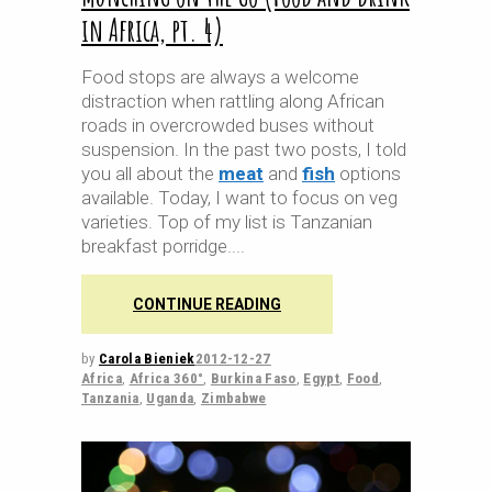
in Africa, pt. 4)
Food stops are always a welcome
distraction when rattling along African
roads in overcrowded buses without
suspension. In the past two posts, I told
you all about the
meat
and
fish
options
available. Today, I want to focus on veg
varieties. Top of my list is Tanzanian
breakfast porridge.
CONTINUE READING
by
Carola Bieniek
2012-12-27
Africa
,
Africa 360°
,
Burkina Faso
,
Egypt
,
Food
,
Tanzania
,
Uganda
,
Zimbabwe