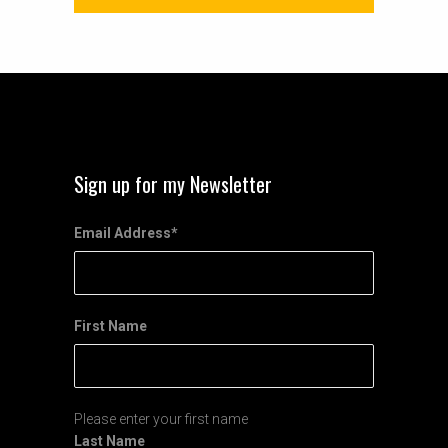
Sign up for my Newsletter
Email Address
*
First Name
Please enter your first name
Last Name