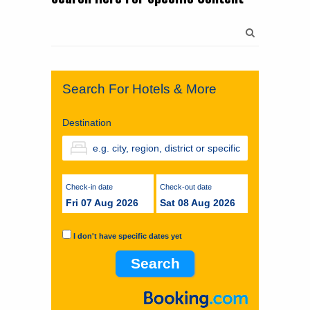
Search
for:
Search For Hotels & More
Destination
Check-in date
Check-out date
Fri 07 Aug 2026
Sat 08 Aug 2026
I don't have specific dates yet