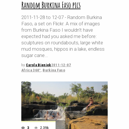
Random Burkina Faso pics
2011-11-28 to 12-07 - Random Burkina
Faso, a set on Flickr. A mix of images
from Burkina Faso I wouldn't have
expected had you asked me before:
sculptures on roundabouts, large white
mud mosques, hippos in a lake, endless
sugar cane
by
Carola Bieniek
2011-12-07
Africa 360°
,
Burkina Faso
3
2.39k