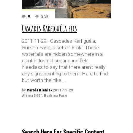
0
2.5k
Cascades Karfiguéla pics
2011-11-29 - Cascades Karfiguéla,
Burkina Faso, a set on Flickr. These
waterfalls are hidden somewhere in a
giant industrial sugar cane field.
Needless to say that there aren't really
any signs pointing to them. Hard to find
but worth the hike.
by
Carola Bieniek
2011-11-29
Africa 360°
,
Burkina Faso
Search Here For Specific Content