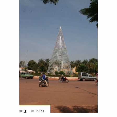
1
2.15k