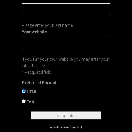
Please enter your last name
Your website
If you run your own website you may enter your
site's URL here.
* = required field
Preferred Format
HTML
Text
unsubscribe from list