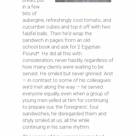
bread, put
in a few
bits of
aubergine, refreshingly cool tomato, and
cucumber cubes and top it off with two
falafel balls. Then he’d wrap the
sandwich in pages from an old
school book and ask for 2 Egyptian
Pound*. He did all this with
consideration, never hastily, regardless of
how many clients were waiting to be
served. He smiled but never grinned. And
— in contrast to some of his colleagues
we’d met along the way — he served
everyone equally, even when a group of
young men yelled at him for continuing
to prepare our, the foreigners’, four
sandwiches, he disregarded them and
shyly smiled at us, all the while
continuing in his same rhythm.