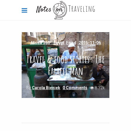
Africa 360°
,
Egypt
,
Food
2015-11-06
Travel & food stories: The
Falafel Man
By
Carola Bieniek
0 Comments
8.32k