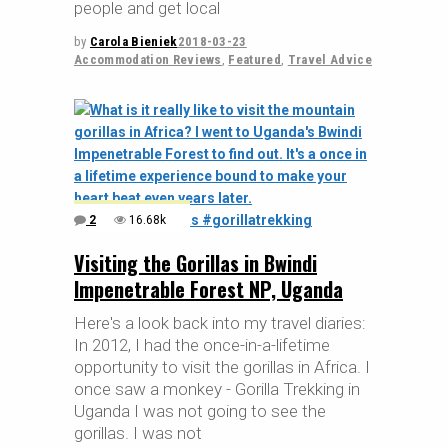
people and get local
by
Carola Bieniek
2018-03-23
Accommodation Reviews
,
Featured
,
Travel Advice
2
16.68k
Visiting the Gorillas in Bwindi
Impenetrable Forest NP, Uganda
Here's a look back into my travel diaries:
In 2012, I had the once-in-a-lifetime
opportunity to visit the gorillas in Africa. I
once saw a monkey - Gorilla Trekking in
Uganda I was not going to see the
gorillas. I was not