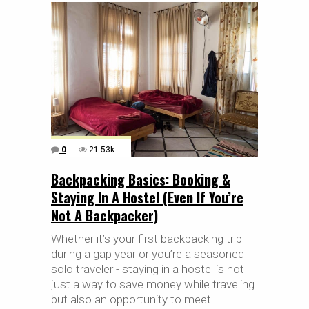
0
21.53k
Backpacking Basics: Booking &
Staying In A Hostel (Even If You’re
Not A Backpacker)
Whether it’s your first backpacking trip
during a gap year or you’re a seasoned
solo traveler - staying in a hostel is not
just a way to save money while traveling
but also an opportunity to meet