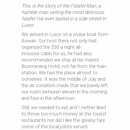
This is the story of the Falafel Man, a
humble man selling the most delicious
falafel I’ve ever tasted in a side street in
Luxor.
We arrived in Luxor on a cruise boat from
Aswan. Our host there not only had
organized the $30 a night all-
inclusive cabin for us, he had also
recommended we stay at his mate’s
Boomerang Hotel, not far from the train
station. We had the place almost to
ourselves. It was the middle of July and
the air condition made that we barely left
our room between eleven in the morning
and four in the afternoon.
Still, we needed to eat and I neither liked
to throw too much money at the tourist
restaurants nor did I like the greasy fare
some of the local joints served.