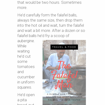
that would be two hours. Sometimes
more.
He’d carefully form the falafel balls,
always the same size, then drop them
into the hot oil and wait, turn the falafel
and wait a bit more. After a dozen or so
falafel balls he’d fry
a scoop of
aubergine.
While
waiting
he’d cut
some
tomatoes
and
cucumber
in uniform
squares.
He’d open
a pita