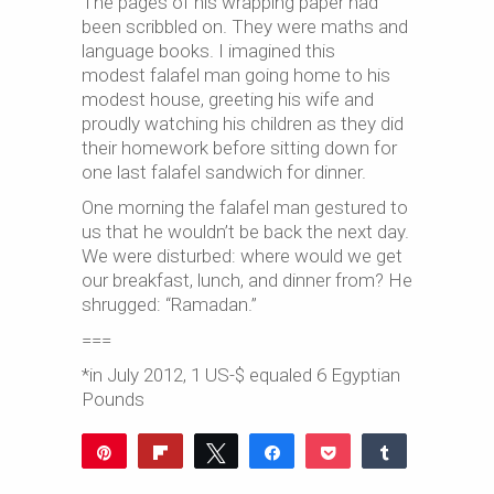
The pages of his wrapping paper had
been scribbled on. They were maths and
language books. I imagined this
modest falafel man going home to his
modest house, greeting his wife and
proudly watching his children as they did
their homework before sitting down for
one last falafel sandwich for dinner.
One morning the falafel man gestured to
us that he wouldn’t be back the next day.
We were disturbed: where would we get
our breakfast, lunch, and dinner from? He
shrugged: “Ramadan.”
===
*in July 2012, 1 US-$ equaled 6 Egyptian
Pounds
Pin
Flip
Tweet
Share
Pocket
Share
97
Reddit
WhatsApp
Share
8
Buffer
Email