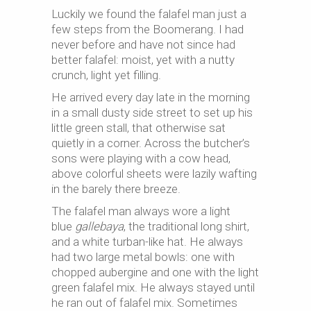
Luckily we found the falafel man just a
few steps from the Boomerang. I had
never before and have not since had
better falafel: moist, yet with a nutty
crunch, light yet filling.
He arrived every day late in the morning
in a small dusty side street to set up his
little green stall, that otherwise sat
quietly in a corner. Across the butcher’s
sons were playing with a cow head,
above colorful sheets were lazily wafting
in the barely there breeze.
The falafel man always wore a light
blue
gallebaya
, the traditional long shirt,
and a white turban-like hat. He always
had two large metal bowls: one with
chopped aubergine and one with the light
green falafel mix. He always stayed until
he ran out of falafel mix. Sometimes