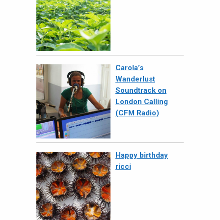
Carola’s
Wanderlust
Soundtrack on
London Calling
(CFM Radio)
Happy birthday
ricci