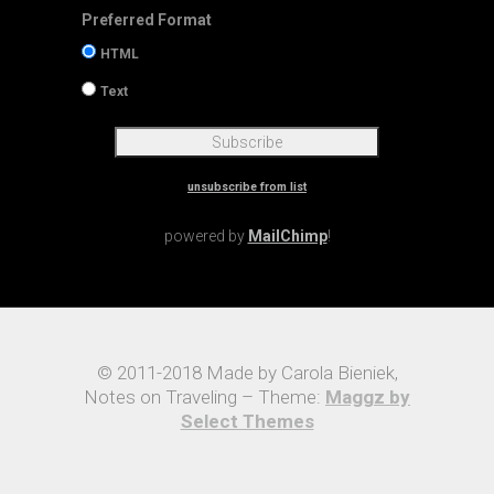
Preferred Format
HTML
Text
unsubscribe from list
powered by
MailChimp
!
© 2011-2018 Made by Carola Bieniek,
Notes on Traveling – Theme:
Maggz by
Select Themes