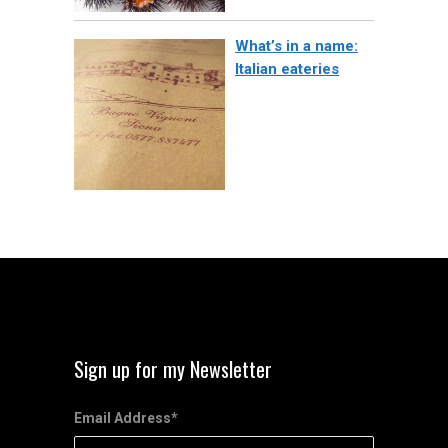
What’s in a name:
Italian eateries
Sign up for my Newsletter
Email Address
*