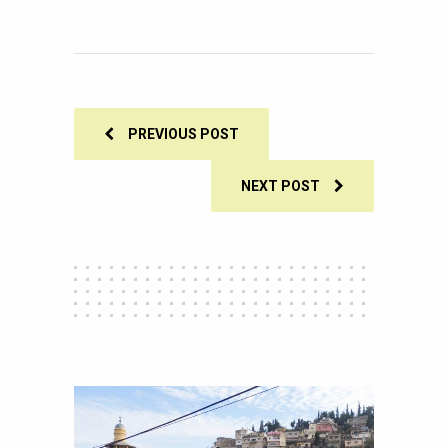
105
SHARES
PREVIOUS POST
NEXT POST