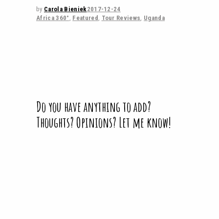
by
Carola Bieniek
2017-12-24
Africa 360°
,
Featured
,
Tour Reviews
,
Uganda
Do you have anything to add?
Thoughts? Opinions? Let me know!