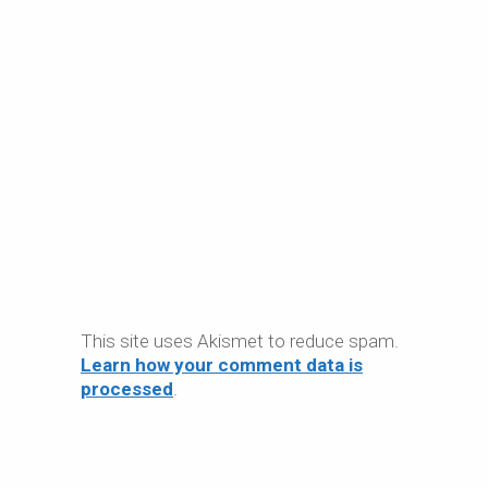
This site uses Akismet to reduce spam.
Learn how your comment data is
processed
.