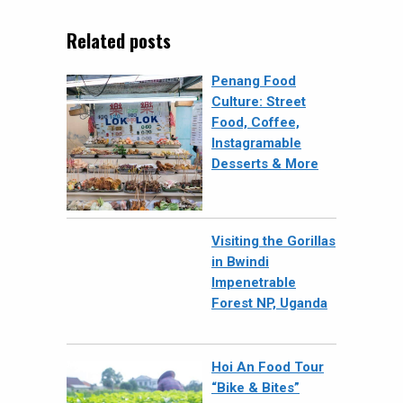
Related posts
Penang Food
Culture: Street
Food, Coffee,
Instagramable
Desserts & More
Visiting the Gorillas
in Bwindi
Impenetrable
Forest NP, Uganda
Hoi An Food Tour
“Bike & Bites”