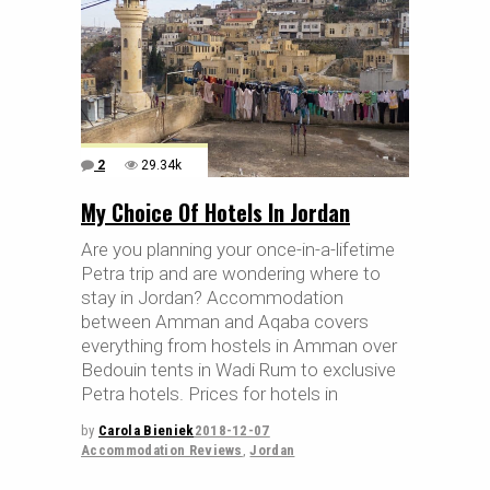
2
29.34k
My Choice Of Hotels In Jordan
Are you planning your once-in-a-lifetime
Petra trip and are wondering where to
stay in Jordan? Accommodation
between Amman and Aqaba covers
everything from hostels in Amman over
Bedouin tents in Wadi Rum to exclusive
Petra hotels. Prices for hotels in
by
Carola Bieniek
2018-12-07
Accommodation Reviews
,
Jordan