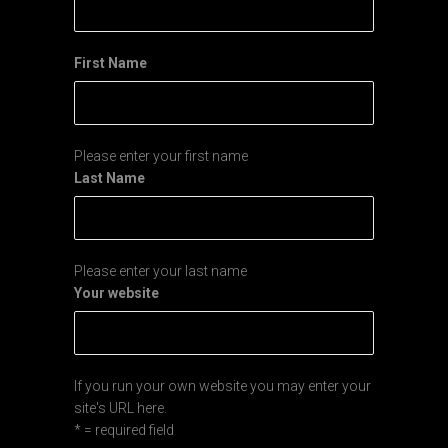
First Name
Please enter your first name
Last Name
Please enter your last name
Your website
If you run your own website you may enter your
site's URL here.
* = required field