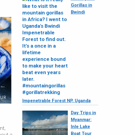
Gorillas in
Bwindi
Impenetrable Forest NP, Uganda
Day Trips in
Myanmar:
Inle Lake
nt,
Boat Tour
bout a