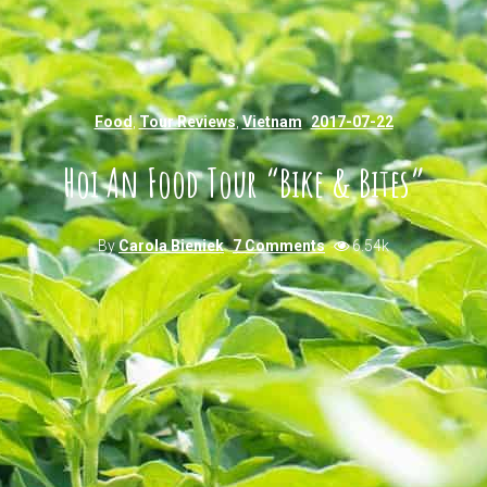
Food
,
Tour Reviews
,
Vietnam
2017-07-22
Hoi An Food Tour “Bike & Bites”
By
Carola Bieniek
7 Comments
6.54k