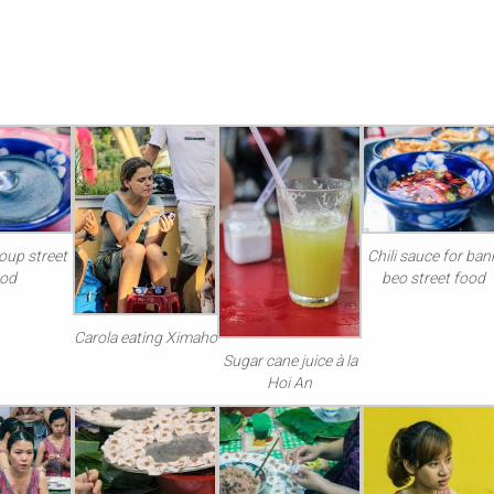
oup street
Chili sauce for ban
ood
beo street food
Carola eating Ximaho
Sugar cane juice à la
Hoi An