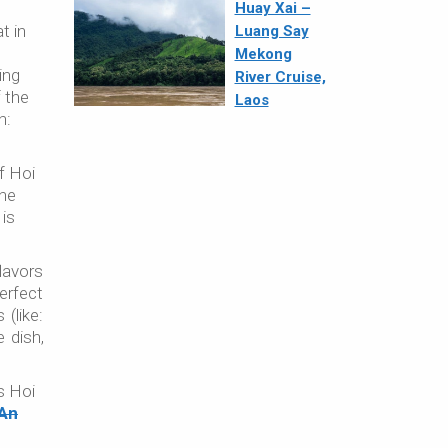
Huay Xai –
t in
Luang Say
Mekong
ing
River Cruise,
f the
Laos
h:
f Hoi
the
 is
lavors
erfect
(like:
 dish,
es Hoi
 An