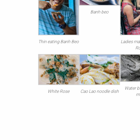
Banh beo
Thin eating Banh Beo
Ladies ma
R
Water bu
White Rose
Cao Lao noodle dish
m