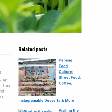
Related posts
Penang
Food
e.
Culture:
Street Food,
i An,
Coffee,
st tour
And
e of
Instagramable Desserts & More
Visiting the