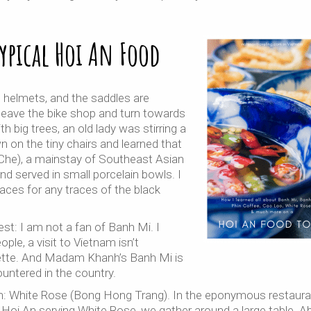
Typical Hoi An Food
e helmets, and the saddles are
leave the bike shop and turn towards
h big trees, an old lady was stirring a
n on the tiny chairs and learned that
 (Che), a mainstay of Southeast Asian
 served in small porcelain bowls. I
 faces for any traces of the black
st: I am not a fan of Banh Mi. I
ple, a visit to Vietnam isn’t
uette. And Madam Khanh’s Banh Mi is
ountered in the country.
sh: White Rose (Bong Hong Trang). In the eponymous restaura
n Hoi An serving White Rose, we gather around a large table. A