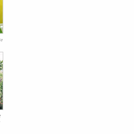
te
t
s