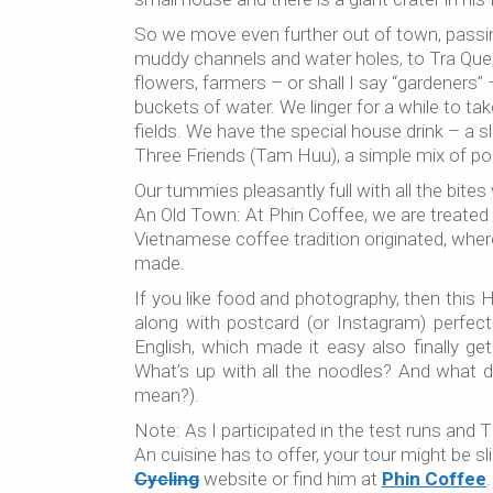
So we move even further out of town, passing
muddy channels and water holes, to Tra Que, t
flowers, farmers – or shall I say “gardeners” 
buckets of water. We linger for a while to ta
fields. We have the special house drink – a sl
Three Friends (Tam Huu), a simple mix of por
Our tummies pleasantly full with all the bite
An Old Town: At Phin Coffee, we are treated 
Vietnamese coffee tradition originated, wher
made.
If you like food and photography, then this 
along with postcard (or Instagram) perfect 
English, which made it easy also finally 
What’s up with all the noodles? And what 
mean?).
Note: As I participated in the test runs and T
An cuisine has to offer, your tour might be s
Cycling
website or find him at
Phin Coffee
.