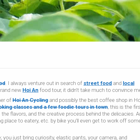
od
. I always venture out in search of
street food
and
local
 brand new
Hoi An
food tour, it didn’t take much to convince m
ner of
Hoi An Cycling
and possibly the best coffee shop in Ho
king classes and a few foodie tours in town
, this is the fir
 the flavors, and the creative process behind the delicacies. 
place to eatery, etc. by bike you’ll even get to work off som
e; you just bring curiosity, elastic pants, your camera, and