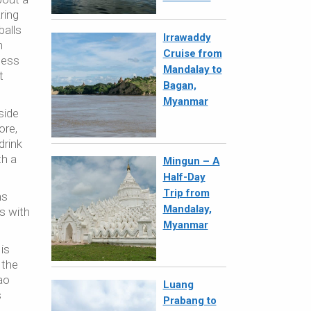
ring
balls
Irrawaddy
h
Cruise from
less
Mandalay to
t
Bagan,
Myanmar
side
ore,
drink
th a
Mingun – A
Half-Day
Trip from
ns
Mandalay,
s with
Myanmar
is
 the
ao
Luang
s
Prabang to