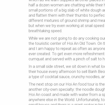
half a dozen women are chatting while their h
small portions of a big slab of white dough an
and flatten them with their thumbs to perfect 
different mixtures of ground shrimp and meat.
but when we try even working at snail speed 
breathtaking speed.
While we are not going to do any cooking ours
the touristic center of Hoi An Old Town. On th
and I am happy to repeat as often as anyone wi
ever created. To get even more refreshment 
cumquat and served with a pinch of salt to he
In a small side street, we sit down in what 
their house every afternoon to sell Banh Beo
a type of cocktail sauce, crunchy noodles, an
The next stop on our Hoi An food tour is th
another city-own specialty: the noodle doug
Hoi An coast and made with water from a spe
anywhere else in the World. Unfortunately, t
small house and there is a giant crater in his 