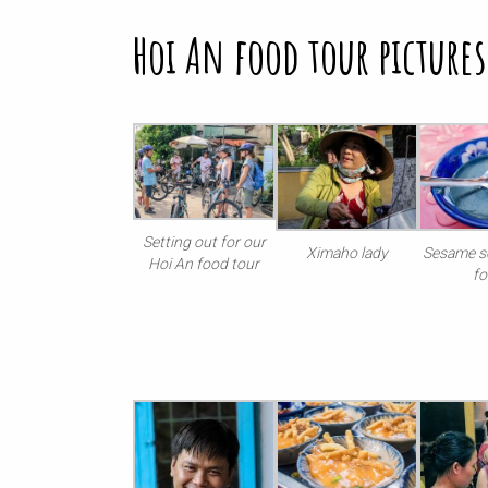
Hoi An food tour pictures
Setting out for our
Ximaho lady
Sesame s
Hoi An food tour
f