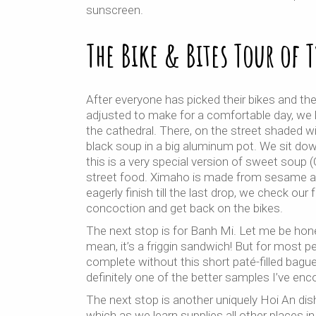
sunscreen.
The Bike & Bites Tour of 
After everyone has picked their bikes and th
adjusted to make for a comfortable day, we 
the cathedral. There, on the street shaded wit
black soup in a big aluminum pot. We sit dow
this is a very special version of sweet soup
street food. Ximaho is made from sesame and
eagerly finish till the last drop, we check our
concoction and get back on the bikes.
The next stop is for Banh Mi. Let me be hone
mean, it’s a friggin sandwich! But for most peo
complete without this short paté-filled bag
definitely one of the better samples I’ve enc
The next stop is another uniquely Hoi An di
which as we learn supplies all other places i