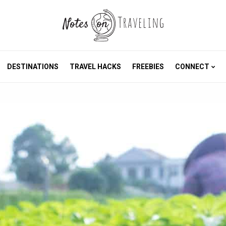
DESTINATIONS
TRAVEL HACKS
FREEBIES
CONNECT