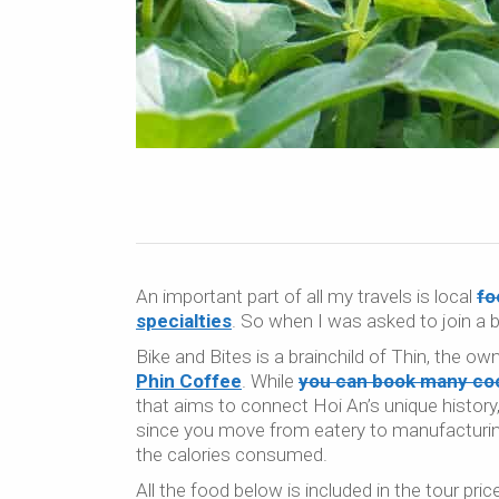
An important part of all my travels is local
fo
specialties
. So when I was asked to join a
Bike and Bites is a brainchild of Thin, the ow
Phin Coffee
. While
you can book many coo
that aims to connect Hoi An’s unique history,
since you move from eatery to manufacturing 
the calories consumed.
All the food below is included in the tour pric