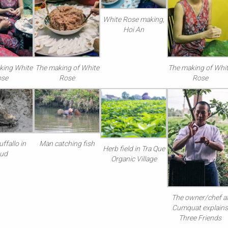
White Rose making,
Hoi An
king White
The making of White
The making of Whi
ose
Rose
Rose
ffallo in
Man catching fish
Herb field in Tra Que
ud
Organic Village
The owner/chef a
Cumquat explain
Three Friends