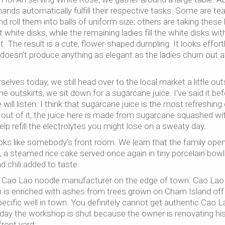
ands automatically fulfill their respective tasks: Some are tea
d roll them into balls of uniform size; others are taking these 
white disks, while the remaining ladies fill the white disks wit
 The result is a cute, flower-shaped dumpling. It looks effort
doesn’t produce anything as elegant as the ladies churn out a
elves today, we still head over to the local market a little out
e outskirts, we sit down for a sugarcane juice. I’ve said it bef
ll listen: I think that sugarcane juice is the most refreshing 
out of it, the juice here is made from sugarcane squashed wi
lp refill the electrolytes you might lose on a sweaty day.
looks like somebody’s front room. We learn that the family ope
, a steamed rice cake served once again in tiny porcelain bowl
d chili added to taste.
e Cao Lao noodle manufacturer on the edge of town. Cao Lao 
h is enriched with ashes from trees grown on Cham Island off
cific well in town. You definitely cannot get authentic Cao L
oday the workshop is shut because the owner is renovating hi
front yard.