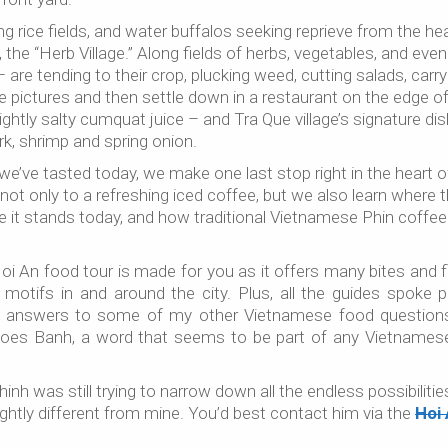
 rice fields, and water buffalos seeking reprieve from the hea
he “Herb Village.” Along fields of herbs, vegetables, and even
– are tending to their crop, plucking weed, cutting salads, carry
ke pictures and then settle down in a restaurant on the edge o
ightly salty cumquat juice – and Tra Que village’s signature dis
k, shrimp and spring onion.
s we’ve tasted today, we make one last stop right in the heart o
not only to a refreshing iced coffee, but we also learn where 
e it stands today, and how traditional Vietnamese Phin coffee
Hoi An food tour is made for you as it offers many bites and f
motifs in and around the city. Plus, all the guides spoke p
get answers to some of my other Vietnamese food questions 
does Banh, a word that seems to be part of any Vietnamese
hinh was still trying to narrow down all the endless possibiliti
lightly different from mine. You’d best contact him via the
Hoi