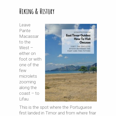
Hiking & History
Leave
Pante
Macassar
to the
West –
either on
foot or with
one of the
few
microlets
zooming
along the
coast – to
Lifau.
This is the spot where the Portuguese
first landed in Timor and from where friar