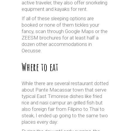
active traveler, they also offer snorkeling
equipment and kayaks for rent.
If all of these sleeping options are
booked or none of them tickles your
fancy, scan through Google Maps or the
ZEESM brochures for at least half a
dozen other accommodations in
Oecusse.
Where to eat
While there are several restaurant dotted
about Pante Macassar town that serve
typical East Timorese dishes like fried
rice and nasi campur an grilled fish but
also foreign fair from Filipino to Thai to
steak, I ended up going to the same two
places every day: