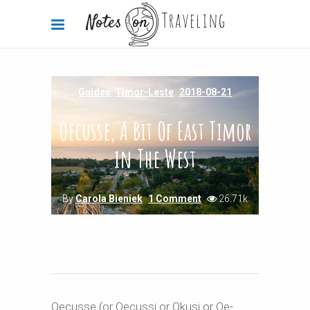
Guides
,
Timor-Leste
2018-08-21
Oecusse, A Bit Of East Timor
in The West
By
Carola Bieniek
1 Comment
26.71k
Oecusse (or Oecussi or Okusi or Oe-