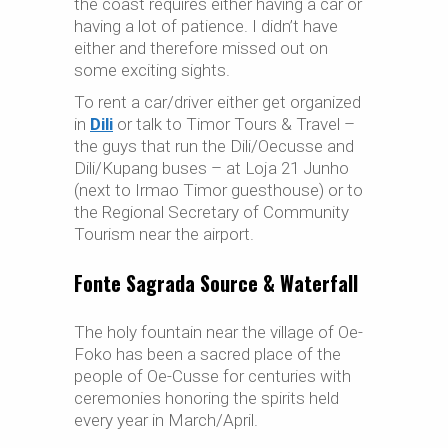
the coast requires either having a car or
having a lot of patience. I didn’t have
either and therefore missed out on
some exciting sights.
To rent a car/driver either get organized
in
Dili
or talk to Timor Tours & Travel –
the guys that run the Dili/Oecusse and
Dili/Kupang buses – at Loja 21 Junho
(next to Irmao Timor guesthouse) or to
the Regional Secretary of Community
Tourism near the airport.
Fonte Sagrada Source & Waterfall
The holy fountain near the village of Oe-
Foko has been a sacred place of the
people of Oe-Cusse for centuries with
ceremonies honoring the spirits held
every year in March/April.