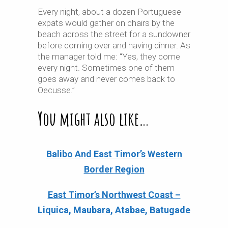
Every night, about a dozen Portuguese
expats would gather on chairs by the
beach across the street for a sundowner
before coming over and having dinner.
As
the manager told me: “Yes, they come
every night.
Sometimes one of them
goes away and never comes back to
Oecusse.”
You might also like…
Balibo And East Timor’s Western
Border Region
East Timor’s Northwest Coast –
Liquica, Maubara, Atabae, Batugade