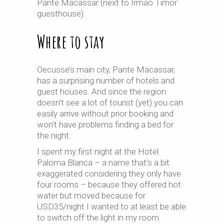
Pante Macassar (next to Irmao Timor
guesthouse).
Where to stay
Oecusse’s main city, Pante Macassar,
has a surprising number of hotels and
guest houses. And since the region
doesn’t see a lot of tourist (yet) you can
easily arrive without prior booking and
won’t have problems finding a bed for
the night.
I spent my first night at the Hotel
Paloma Blanca – a name that’s a bit
exaggerated considering they only have
four rooms – because they offered hot
water but moved because for
USD35/night I wanted to at least be able
to switch off the light in my room