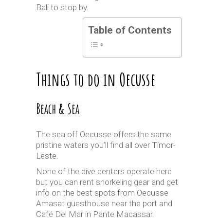
Bali to stop by.
Table of Contents
Things to do in Oecusse
Beach & Sea
The sea off Oecusse offers the same
pristine waters you’ll find all over Timor-
Leste.
None of the dive centers operate here
but you can rent snorkeling gear and get
info on the best spots from Oecusse
Amasat guesthouse near the port and
Café Del Mar in Pante Macassar.