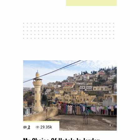
2
29.35k