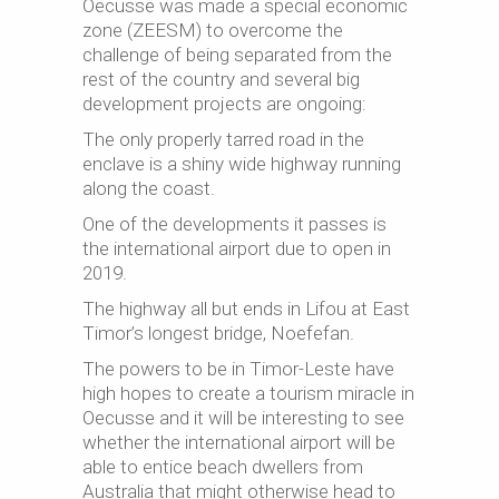
Oecusse was made a special economic
zone (ZEESM) to overcome the
challenge of being separated from the
rest of the country and several big
development projects are ongoing:
The only properly tarred road in the
enclave is a shiny wide highway running
along the coast.
One of the developments it passes is
the international airport due to open in
2019.
The highway all but ends in Lifou at East
Timor’s longest bridge, Noefefan.
The powers to be in Timor-Leste have
high hopes to create a tourism miracle in
Oecusse and it will be interesting to see
whether the international airport will be
able to entice beach dwellers from
Australia that might otherwise head to