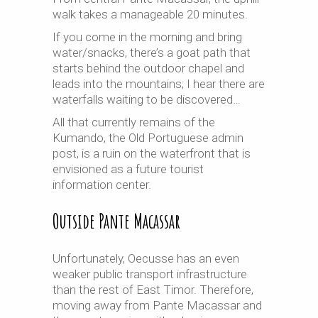
walk takes a manageable 20 minutes.
If you come in the morning and bring
water/snacks, there’s a goat path that
starts behind the outdoor chapel and
leads into the mountains; I hear there are
waterfalls waiting to be discovered…
All that currently remains of the
Kumando, the Old Portuguese admin
post, is a ruin on the waterfront that is
envisioned as a future tourist
information center.
Outside Pante Macassar
Unfortunately, Oecusse has an even
weaker public transport infrastructure
than the rest of East Timor. Therefore,
moving away from Pante Macassar and