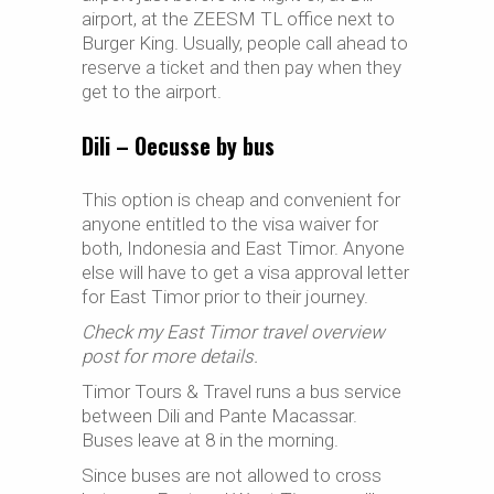
airport, at the ZEESM TL office next to
Burger King. Usually, people call ahead to
reserve a ticket and then pay when they
get to the airport.
Dili – Oecusse by bus
This option is cheap and convenient for
anyone entitled to the visa waiver for
both, Indonesia and East Timor. Anyone
else will have to get a visa approval letter
for East Timor prior to their journey.
Check my East Timor travel overview
post for more details.
Timor Tours & Travel runs a bus service
between Dili and Pante Macassar.
Buses leave at 8 in the morning.
Since buses are not allowed to cross