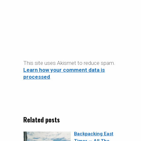
This site uses Akismet to reduce spam.
Learn how your comment data is
processed
.
Related posts
Backpacking East
Timor — All The