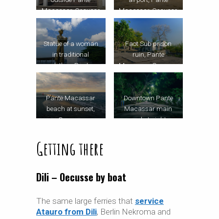
Macassar, Oecusse
Macassar, Oecusse
Statue of a woman
Faot Sub prison
in traditional
ruin, Pante
clothes, Pante
Macassar, Oecusse
Macassar
Pante Macassar
Downtown Pante
beach at sunset,
Macassar main
Oecusse
road at night,
Oecusse
Getting there
Dili – Oecusse by boat
The same large ferries that
service
Atauro from Dili
, Berlin Nekroma and