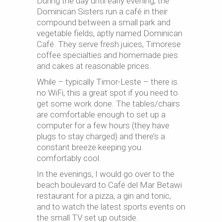
During the day until early evening, the
Dominican Sisters run a café in their
compound between a small park and
vegetable fields, aptly named Dominican
Café. They serve fresh juices, Timorese
coffee specialties and homemade pies
and cakes at reasonable prices.
While – typically Timor-Leste – there is
no WiFi, this a great spot if you need to
get some work done. The tables/chairs
are comfortable enough to set up a
computer for a few hours (they have
plugs to stay charged) and there’s a
constant breeze keeping you
comfortably cool.
In the evenings, I would go over to the
beach boulevard to Café del Mar Betawi
restaurant for a pizza, a gin and tonic,
and to watch the latest sports events on
the small TV set up outside.