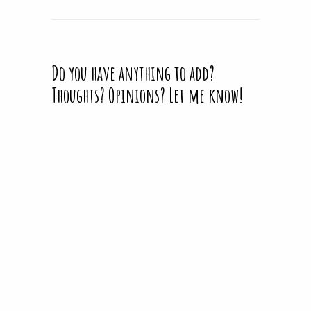
Do you have anything to add?
Thoughts? Opinions? Let me know!