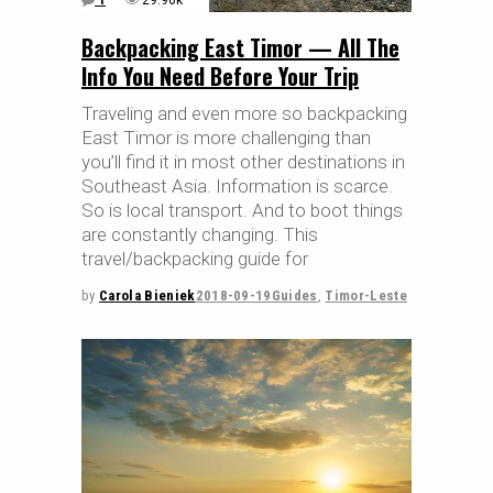
Backpacking East Timor — All The
Info You Need Before Your Trip
Traveling and even more so backpacking
East Timor is more challenging than
you’ll find it in most other destinations in
Southeast Asia. Information is scarce.
So is local transport. And to boot things
are constantly changing. This
travel/backpacking guide for
by
Carola Bieniek
2018-09-19
Guides
,
Timor-Leste