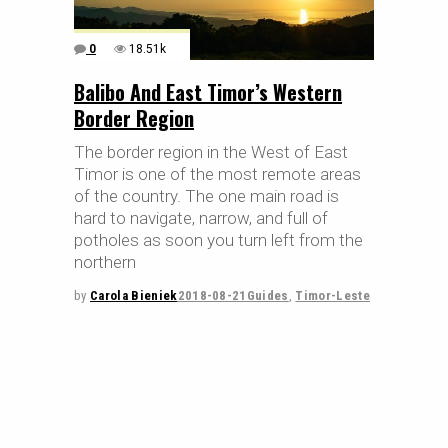
0
18.51k
Balibo And East Timor’s Western
Border Region
The border region in the West of East
Timor is one of the most remote areas
of the country. The one main road is
hard to navigate, narrow, and full of
potholes as soon you turn left from the
northern
by
Carola Bieniek
2018-08-21
Guides
,
Timor-Leste