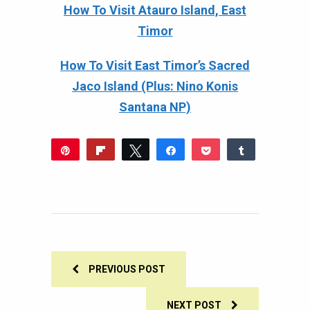
How To Visit Atauro Island, East
Timor
How To Visit East Timor’s Sacred
Jaco Island (Plus: Nino Konis
Santana NP)
Pin
Flip
Tweet
Share
Pocket
Share
322
Reddit
WhatsApp
Share
Buffer
Email
322
SHARES
PREVIOUS POST
NEXT POST