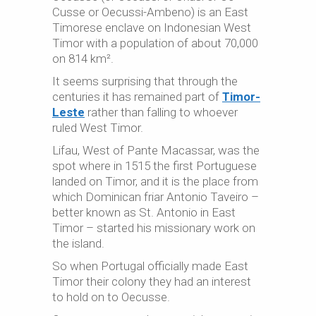
Cusse or Oecussi-Ambeno) is an East
Timorese enclave on Indonesian West
Timor with a population of about 70,000
on 814 km².
It seems surprising that through the
centuries it has remained part of
Timor-
Leste
rather than falling to whoever
ruled West Timor.
Lifau, West of Pante Macassar, was the
spot where in 1515 the first Portuguese
landed on Timor, and it is the place from
which Dominican friar Antonio Taveiro –
better known as St. Antonio in East
Timor – started his missionary work on
the island.
So when Portugal officially made East
Timor their colony they had an interest
to hold on to Oecusse.