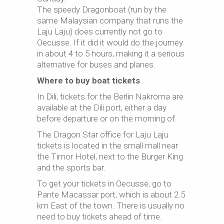
The speedy Dragonboat (run by the
same Malaysian company that runs the
Laju Laju) does currently not go to
Oecusse. If it did it would do the journey
in about 4 to 5 hours, making it a serious
alternative for buses and planes.
Where to buy boat tickets
In Dili, tickets for the Berlin Nakroma are
available at the Dili port, either a day
before departure or on the morning of.
The Dragon Star office for Laju Laju
tickets is located in the small mall near
the Timor Hotel, next to the Burger King
and the sports bar.
To get your tickets in Oecusse, go to
Pante Macassar port, which is about 2.5
km East of the town. There is usually no
need to buy tickets ahead of time.