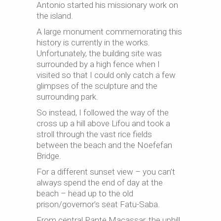
Antonio started his missionary work on
the island.
A large monument commemorating this
history is currently in the works.
Unfortunately, the building site was
surrounded by a high fence when I
visited so that I could only catch a few
glimpses of the sculpture and the
surrounding park.
So instead, I followed the way of the
cross up a hill above Lifou and took a
stroll through the vast rice fields
between the beach and the Noefefan
Bridge.
For a different sunset view – you can’t
always spend the end of day at the
beach – head up to the old
prison/governor’s seat Fatu-Saba.
From central Pante Macassar, the uphill