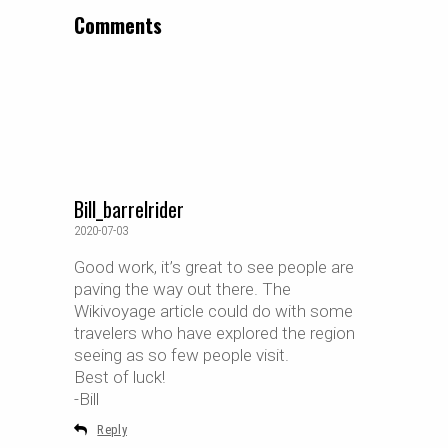
Comments
Bill_barrelrider
2020-07-03
Good work, it’s great to see people are
paving the way out there. The
Wikivoyage article could do with some
travelers who have explored the region
seeing as so few people visit.
Best of luck!
-Bill
Reply