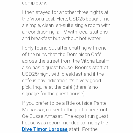
completely.
I then stayed for another three nights at
the Vitoria Leal. Here, USD25 bought me
a simple, clean, en-suite single room with
air conditioning, a TV with local stations,
and breakfast but without hot water.
I only found out after chatting with one
of the nuns that the Dominican Café
across the street from the Vitoria Leal –
also has a guest house. Rooms start at
USD25/night with breakfast and if the
café is any indication it’s a very good
pick. Inquire at the café (there is no
signage for the guest house).
If you prefer to be a little outside Pante
Macassar, closer to the port, check out
Oe-
Cusse
Amasat. The expat-run guest
house was recommended to me by the
Dive Timor Lorosae
staff. For the