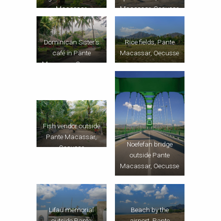
Macassar
Macassar, Oecusse
Dominican Sister’s
Rice fields, Pante
café in Pante
Macassar, Oecusse
Macassar, Oecusse
Fish vendor outside
Pante Macassar,
Noefefan bridge
Oecusse
outside Pante
Macassar, Oecusse
Lifau memorial
Beach by the
outside Pante
airport, Pante