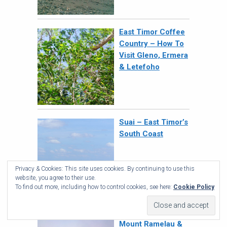
East Timor Coffee
Country – How To
Visit Gleno, Ermera
& Letefoho
Suai – East Timor’s
South Coast
Privacy & Cookies: This site uses cookies. By continuing to use this
website, you agree to their use.
To find out more, including how to control cookies, see here:
Cookie Policy
How To Climb
Mount Ramelau &