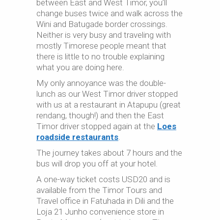
between East and West Timor, you’ll
change buses twice and walk across the
Wini and Batugade border crossings.
Neither is very busy and traveling with
mostly Timorese people meant that
there is little to no trouble explaining
what you are doing here.
My only annoyance was the double-
lunch as our West Timor driver stopped
with us at a restaurant in Atapupu (great
rendang, though!) and then the East
Timor driver stopped again at the
Loes
roadside restaurants
.
The journey takes about 7 hours and the
bus will drop you off at your hotel.
A one-way ticket costs USD20 and is
available from the Timor Tours and
Travel office in Fatuhada in Dili and the
Loja 21 Junho convenience store in