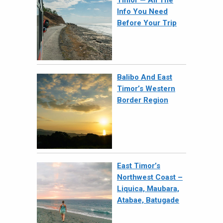
Info You Need
Before Your Trip
Balibo And East
Timor’s Western
Border Region
East Timor’s
Northwest Coast –
Liquica, Maubara,
Atabae, Batugade