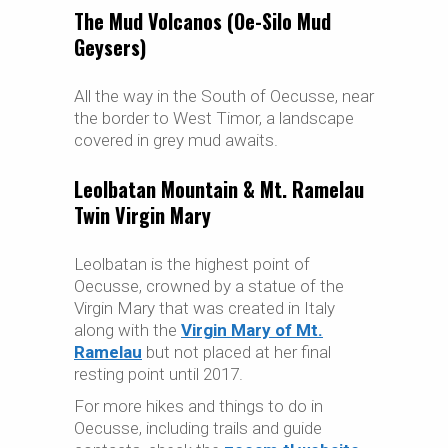
The Mud Volcanos (Oe-Silo Mud
Geysers)
All the way in the South of Oecusse, near
the border to West Timor, a landscape
covered in grey mud awaits.
Leolbatan Mountain & Mt. Ramelau
Twin Virgin Mary
Leolbatan is the highest point of
Oecusse, crowned by a statue of the
Virgin Mary that was created in Italy
along with the
Virgin Mary of Mt.
Ramelau
but not placed at her final
resting point until 2017.
For more hikes and things to do in
Oecusse, including trails and guide