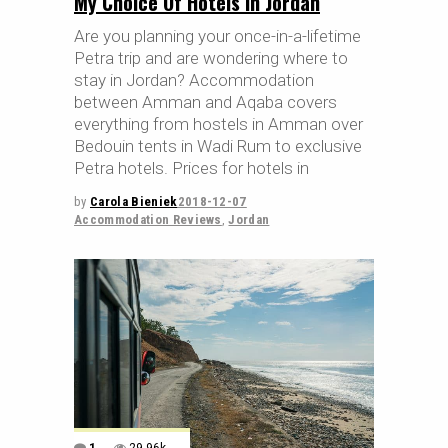
My Choice Of Hotels In Jordan
Are you planning your once-in-a-lifetime
Petra trip and are wondering where to
stay in Jordan? Accommodation
between Amman and Aqaba covers
everything from hostels in Amman over
Bedouin tents in Wadi Rum to exclusive
Petra hotels. Prices for hotels in
by
Carola Bieniek
2018-12-07
Accommodation Reviews
,
Jordan
1
29.96k