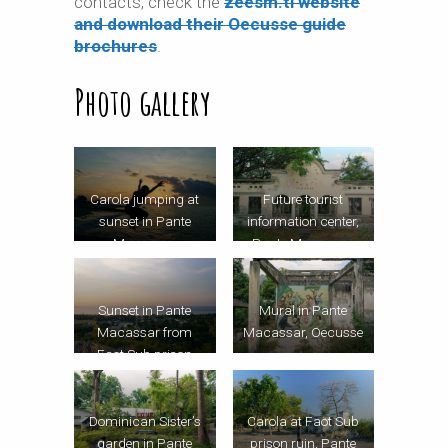
contacts, check the
zeesm.tl website
and download their Oecusse guide
brochures
.
Photo gallery
Carola jumping at
Future tourist
sunset in Pante
information center,
Macassar
Pante Macassar,
Oecusse
Sunset in Pante
Mural in Pante
Macassar from
Macassar, Oecusse
Faot Sub prison
ruin, Oecusse
Dominican Sister’s
Carola at Faot Sub
garden in Pante
prison ruin, Pante