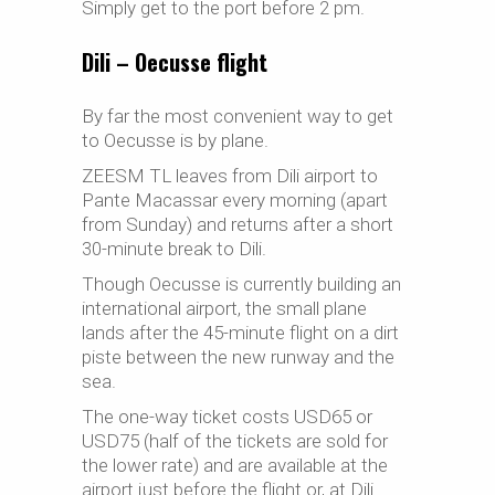
Simply get to the port before 2 pm.
Dili – Oecusse flight
By far the most convenient way to get
to Oecusse is by plane.
ZEESM TL leaves from Dili airport to
Pante Macassar every morning (apart
from Sunday) and returns after a short
30-minute break to Dili.
Though Oecusse is currently building an
international airport, the small plane
lands after the 45-minute flight on a dirt
piste between the new runway and the
sea.
The one-way ticket costs USD65 or
USD75 (half of the tickets are sold for
the lower rate) and are available at the
airport just before the flight or, at Dili