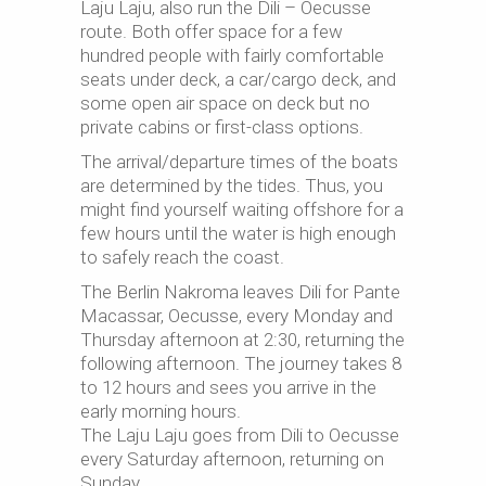
Laju Laju, also run the Dili – Oecusse
route. Both offer space for a few
hundred people with fairly comfortable
seats under
deck
, a car/cargo deck, and
some
open air
space on deck but no
private cabins or first-class options.
The arrival/departure times of the boats
are determined by the tides. Thus, you
might find yourself waiting offshore for a
few hours until the water is high enough
to safely reach the coast.
The Berlin Nakroma leaves Dili for Pante
Macassar, Oecusse, every Monday and
Thursday afternoon at 2:30, returning the
following afternoon. The journey takes 8
to 12 hours and sees you arrive in the
early morning hours.
The Laju Laju goes from Dili to Oecusse
every Saturday afternoon, returning on
Sunday.