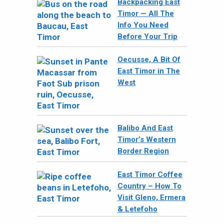
Backpacking East
Timor — All The
Info You Need
Before Your Trip
Oecusse, A Bit Of
East Timor in The
West
Balibo And East
Timor’s Western
Border Region
East Timor Coffee
Country – How To
Visit Gleno, Ermera
& Letefoho