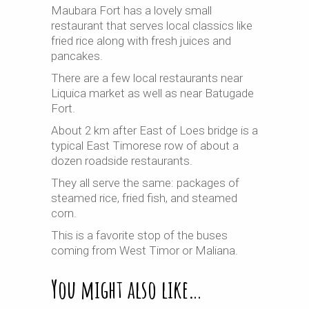
Maubara Fort has a lovely small
restaurant that serves local classics like
fried rice along with fresh juices and
pancakes.
There are a few local restaurants near
Liquica market as well as near Batugade
Fort.
About 2 km after East of Loes bridge is a
typical East Timorese row of about a
dozen roadside restaurants.
They all serve the same: packages of
steamed rice, fried fish, and steamed
corn.
This is a favorite stop of the buses
coming from West Timor or Maliana.
You might also like…