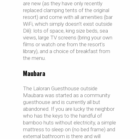
are new (as they have only recently
replaced clamping tents of the original
resort) and come with all amenities (bar
WiFi, which simply doesn’t exist outside
Dili): lots of space, king size beds, sea
views, large TV screens (bring your own
films or watch one from the resort’s
library), and a choice of breakfast from
the menu.
Maubara
The Laloran Guesthouse outside
Maubara was started as a community
guesthouse and is currently all but
abandoned. If you are lucky the neighbor
who has the keys to the handful of
bamboo huts without electricity, a simple
mattress to sleep on (no bed frame) and
external bathroom is there and will