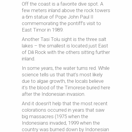
Off the coast is a favorite dive spot. A
few meters inland above the rock towers
a 6m statue of Pope John Paul II
commemorating the pontiff’s visit to
East Timor in 1989.
Another Tasi Tolu sight
is
the three salt
lakes – the smallest is located just East
of Dili Rock with the others sitting further
inland.
In some years, the water turns red. While
science tells us that that’s most likely
due to algae growth, the locals believe
it’s the blood of the Timorese buried here
after the Indonesian invasion.
And it doesn’t help that the most recent
colorations occurred in years that saw
big massacres (1975 when the
Indonesians invaded, 1999 when the
country was burned down by Indonesian