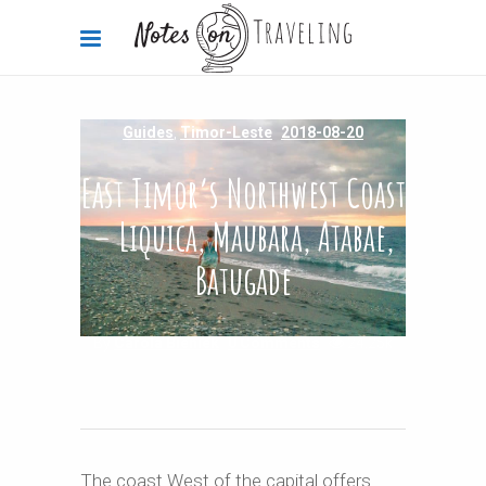
Guides
,
Timor-Leste
2018-08-20
East Timor’s Northwest Coast
– Liquica, Maubara, Atabae,
Batugade
By
Carola Bieniek
0 Comments
24.25k
The coast West of the capital offers