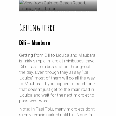
View from Caimeo Beach Resort, Liquica
Getting there
Dili – Maubara
Getting from Dili to Liquica and Maubara
is fairly simple: microlet minibuses leave
Dili’s Tasi Tolu bus station throughout
the day. Even though they all say “Dili –
Liquica” most of them will go all the way
to Maubara. If you happen to catch one
that doesn’t just get to the main road in
Liquica and wait for the next microlet to
pass westward.
Note: In Tasi Tolu, many microlets don’t
simply remain parked until full. Nope, in