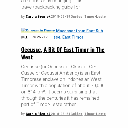
are constantly changing. This
travel/backpacking guide for
by
Carola Bieniek
2018-09-19
Guides
,
Timor-Leste
1
26.71k
Oecusse, A Bit Of East Timor in The
West
Oecusse (or Oecussi or Okusi or Oe-
Cusse or Oecussi-Ambeno) is an East
Timorese enclave on Indonesian West
Timor with a population of about 70,000
on 814 km². It seems surprising that
through the centuries it has remained
part of Timor-Leste rather
by
Carola Bieniek
2018-08-21
Guides
,
Timor-Leste