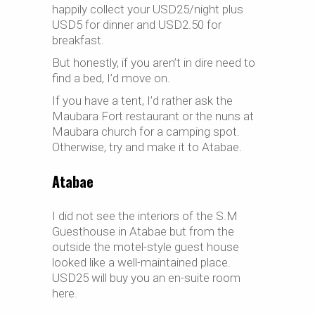
happily collect your USD25/night plus
USD5 for dinner and USD2.50 for
breakfast.
But honestly, if you aren’t in dire need to
find a bed, I’d move on.
If you have a tent, I’d rather ask the
Maubara Fort restaurant or the nuns at
Maubara church for a camping spot.
Otherwise, try and make it to Atabae.
Atabae
I did not see the interiors of the S.M
Guesthouse in Atabae but from the
outside the motel-style guest house
looked like a well-maintained place.
USD25 will buy you an en-suite room
here.