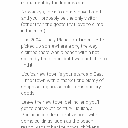
monument by the Indonesians.
Nowadays, the info charts have faded
and you’ll probably be the only visitor
(other than the goats that love to climb
in the ruins).
The 2004 Lonely Planet on Timor-Leste I
picked up somewhere along the way
claimed there was a beach with a hot
spring by the prison; but I was not able to
find it.
Liquica new town is your standard East
Timor town with a market and plenty of
shops selling household items and dry
goods.
Leave the new town behind, and you’ll
get to
early-20th century
Liquica, a
Portuguese administrative post with
some buildings, such as the beach
resort, vacant bar the cows, chickens