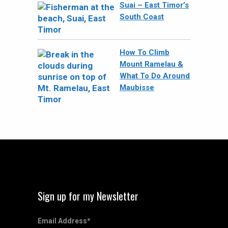
Suai – East Timor’s
South Coast
How To Climb
Mount Ramelau &
What To Do Around
Maubisse
Sign up for my Newsletter
Email Address
*