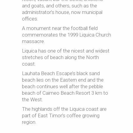
and goats, and others, such as the
administrator’s house, now municipal
offices.
A monument near the football field
commemorates the 1999 Liquica Church
massacre.
Liquica has one of the nicest and widest
stretches of beach along the North
coast.
Lauhata Beach Escape’s black sand
beach lies on the Eastern end and the
beach continues well after the pebble
beach of Caimeo Beach Resort 3 km to
the West.
The highlands off the Liquica coast are
part of East Timor’s coffee growing
region.