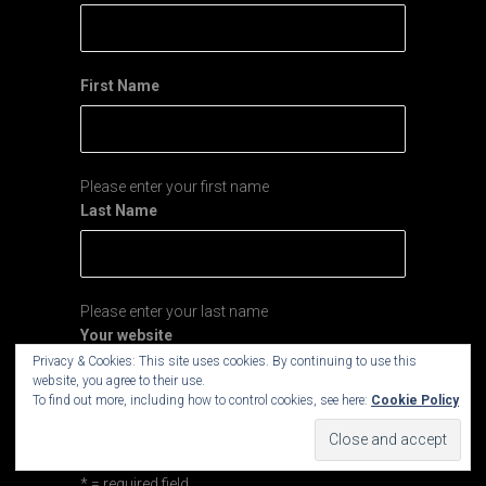
First Name
Please enter your first name
Last Name
Please enter your last name
Your website
Privacy & Cookies: This site uses cookies. By continuing to use this
website, you agree to their use.
To find out more, including how to control cookies, see here:
Cookie Policy
If you run your own website you may enter your
site's URL here.
* = required field