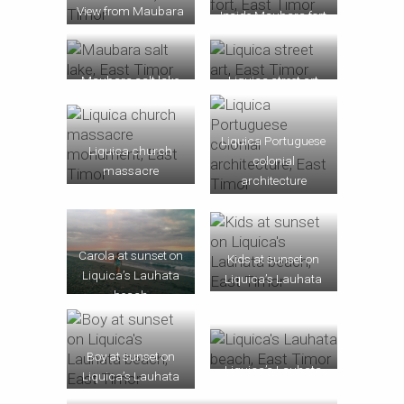
View from Maubara
Inside Maubara fort
fort
Maubara salt lake
Liquica street art
Liquica Portuguese
Liquica church
colonial
massacre
architecture
monument
Carola at sunset on
Kids at sunset on
Liquica’s Lauhata
Liquica’s Lauhata
beach
beach
Boy at sunset on
Liquica’s Lauhata
Liquica’s Lauhata
beach
beach