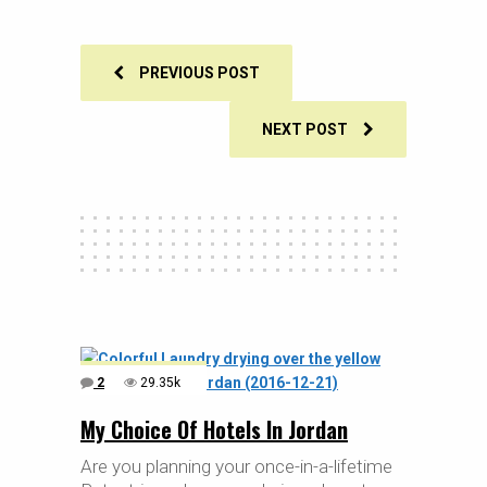
PREVIOUS POST
NEXT POST
2
29.35k
My Choice Of Hotels In Jordan
Are you planning your once-in-a-lifetime