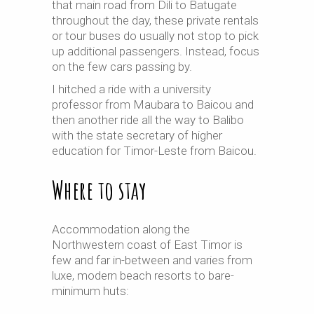
that main road from Dili to Batugate
throughout the day, these private rentals
or tour buses do usually not stop to pick
up additional passengers. Instead, focus
on the few cars passing by.
I hitched a ride with a university
professor from Maubara to Baicou and
then another ride all the way to Balibo
with the state secretary of higher
education for Timor-Leste from Baicou.
Where to stay
Accommodation along the
Northwestern coast of East Timor is
few and far in-between and varies from
luxe, modern beach resorts to bare-
minimum huts: