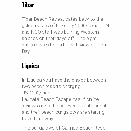
Tibar
Tibar Beach Retreat dates back to the
golden years of the early 2000s when UN
and NGO staff was burning Western
salaries on their days off. The eight
bungalows sit on a hill with view of Tibar
Bay.
Liquica
In Liquica you have the choice between
two beach resorts charging
USD100/night.
Lauhata Beach Escape has, if online
reviews are to be believed, lost its punch
and their beach bungalows are starting
to wither away.
The bungalows of Caimeo Beach Resort