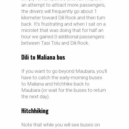
an attempt to attract more passengers,
the drivers will frequently go about 1
kilometer toward Dili Rock and then turn
back. It’s frustrating and when I sat on a
microlet that was doing that for half an
hour we gained 0 additional passengers
between Tasi Tolu and Dili Rock.
Dili to Maliana bus
If you want to go beyond Maubara, you’ll
have to catch the early-morning buses
to Maliana and hitchhike back to
Maubara (or wait for the buses to return
the next day).
Hitchhiking
Note that while you will see buses on