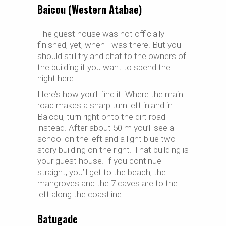
Baicou (Western Atabae)
The guest house was not officially
finished, yet, when I was there. But you
should still try and chat to the owners of
the building if you want to spend the
night here.
Here’s how you’ll find it: Where the main
road makes a sharp turn left inland in
Baicou, turn right onto the dirt road
instead. After about 50 m you’ll see a
school on the left and a light blue two-
story building on the right. That building is
your guest house. If you continue
straight, you’ll get to the beach; the
mangroves and the 7 caves are to the
left along the coastline.
Batugade