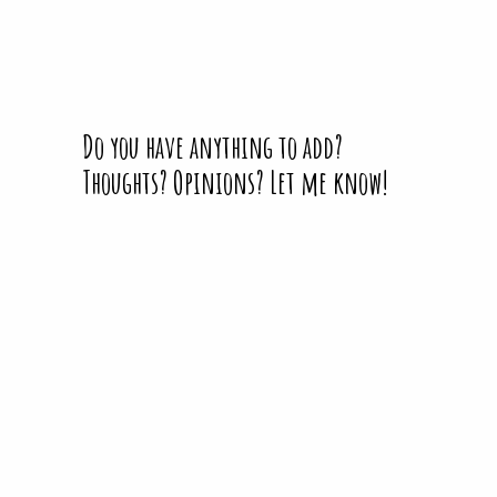
Do you have anything to add?
Thoughts? Opinions? Let me know!