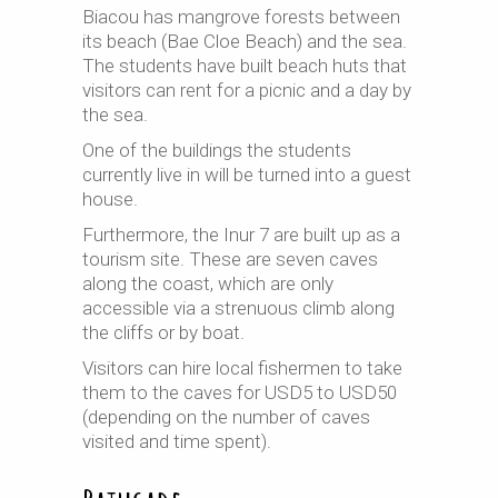
Biacou has mangrove forests between
its beach (Bae Cloe Beach) and the sea.
The students have built beach huts that
visitors can rent for a picnic and a day by
the sea.
One of the buildings the students
currently live in will be turned into a guest
house.
Furthermore, the Inur 7 are built up as a
tourism site. These are seven caves
along the coast, which are only
accessible via a strenuous climb along
the cliffs or by boat.
Visitors can hire local fishermen to take
them to the caves for USD5 to USD50
(depending on the number of caves
visited and time spent).