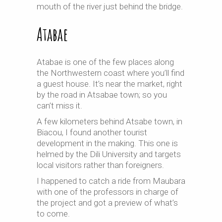
mouth of the river just behind the bridge.
Atabae
Atabae is one of the few places along
the Northwestern coast where you’ll find
a guest house. It’s near the market, right
by the road in Atsabae town; so you
can’t miss it.
A few kilometers behind Atsabe town, in
Biacou, I found another tourist
development in the making. This one is
helmed by the Dili University and targets
local visitors rather than foreigners.
I happened to catch a ride from Maubara
with one of the professors in charge of
the project and got a preview of what’s
to come.