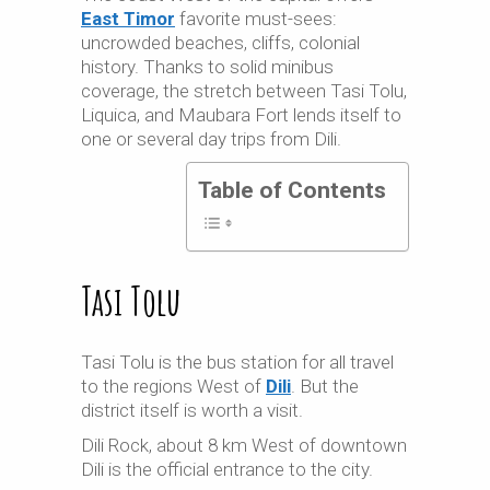
East Timor
favorite must-sees:
uncrowded beaches, cliffs, colonial
history. Thanks to solid minibus
coverage, the stretch between Tasi Tolu,
Liquica
, and Maubara Fort lends itself to
one or several day trips from Dili.
Table of Contents
Tasi Tolu
Tasi Tolu is the bus station for all travel
to the regions West of
Dili
. But the
district itself is worth a visit.
Dili Rock, about 8 km West of downtown
Dili is the official entrance to the city.