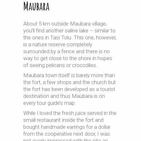
Maubara
About 5 km outside Maubara village,
you’ll find another saline lake – similar to
the ones in Tasi Tolu. This one, however,
is a nature reserve completely
surrounded by a fence and there is no
way to get close to the shore in hopes
of seeing pelicans or crocodiles.
Maubara town itself is barely more than
the fort, a few shops and the church but
the fort has been developed as a tourist
destination and thus Maubara is on
every tour guide’s map.
While I loved the fresh juice served in the
small restaurant inside the fort and
bought handmade earrings for a dollar
from the cooperative next door, I was
not overly impressed with the site as