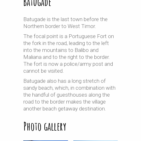
Batugade
Batugade is the last town before the
Northern border to West Timor.
The focal point is a Portuguese Fort on
the fork in the road, leading to the left
into the mountains to Balibo and
Maliana and to the right to the border.
The fort is now a police/army post and
cannot be visited.
Batugade also has a long stretch of
sandy beach, which, in combination with
the handful of
guesthouses
along the
road to the border makes the village
another beach getaway destination.
Photo gallery