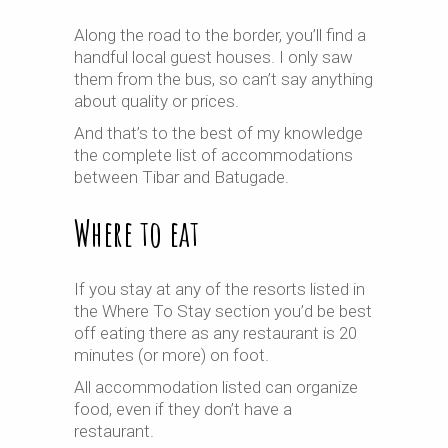
Along the road to the border, you’ll find a
handful local guest houses. I only saw
them from the bus, so can’t say anything
about quality or prices.
And that’s to the best of my knowledge
the complete list of accommodations
between Tibar and Batugade.
Where to eat
If you stay at any of the resorts listed in
the Where To Stay section you’d be best
off eating there as any restaurant is 20
minutes (or more) on foot.
All accommodation listed can organize
food, even if they don’t have a
restaurant.