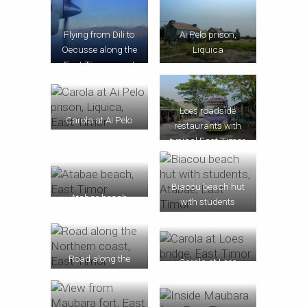
Flying from Dili to
Ai Pelo prison,
Oecusse along the
Liquica
East Timor coast
Loes roadside
Carola at Ai Pelo
restaurants with
prison, Liquica
typical East Timor
bus
Biacou beach hut
Atabae beach
with students
Road along the
Carola at Loes
Northern coast
bridge