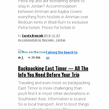
Petra trip and are wondering where to
stay in Jordan? Accommodation
between Amman and Aqaba covers
everything from hostels in Amman over
Bedouin tents in Wadi Rum to exclusive
Petra hotels. Prices for hotels in
by
Carola Bieniek
2018-12-07
Accommodation Reviews
,
Jordan
1
29.96k
Backpacking East Timor — All The
Info You Need Before Your Trip
Traveling and even more so backpacking
East Timor is more challenging than
you’ll find it in most other destinations in
Southeast Asia. Information is scarce.
So is local transport. And to boot things