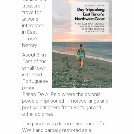
treasure
trove for
anyone
interested
in East
Timor’s
history.
About 3 km
East of the
small town
is the old
Portuguese
prison
Prisao Do Ai Pelo where the colonial
powers imprisoned Timorese kings and
political prisoners from Portugal and
other colonies.
The prison was decommissioned after
WWII and partially restored as a