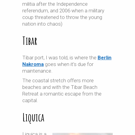
militia after the Independence
referendum, and 2006 when a military
coup threatened to throw the young
nation into chaos)
Tibar
Tibar port, I was told, is where the
Berlin
Nakroma
goes when it’s due for
maintenance.
The coastal stretch offers more
beaches and with the Tibar Beach
Retreat a romantic escape from the
capital.
Liquica
Liquica is a