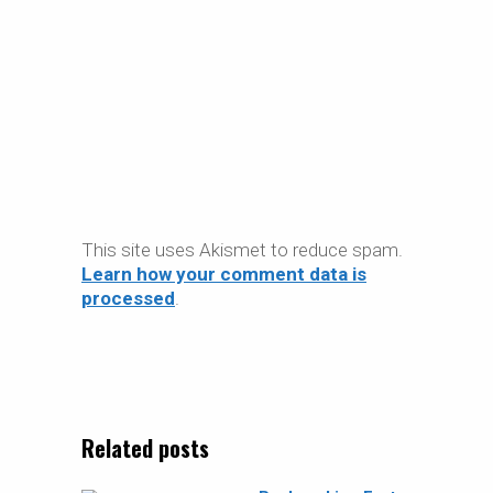
This site uses Akismet to reduce spam.
Learn how your comment data is
processed
.
Related posts