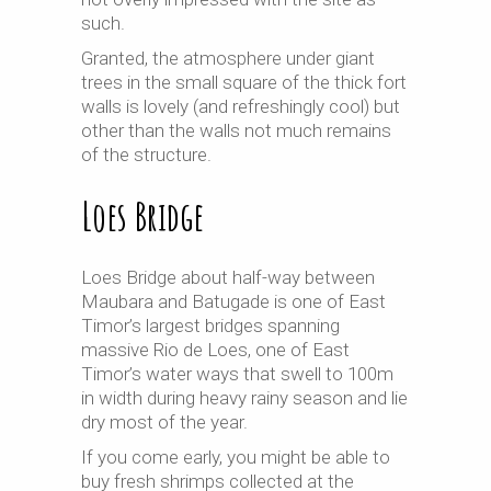
such.
Granted, the atmosphere under giant
trees in the small square of the thick fort
walls is lovely (and refreshingly cool) but
other than the walls not much remains
of the structure.
Loes Bridge
Loes Bridge about half-way between
Maubara and Batugade is one of East
Timor’s largest bridges spanning
massive Rio de Loes, one of East
Timor’s water ways that swell to 100m
in width during heavy rainy season and lie
dry most of the year.
If you come early, you might be able to
buy fresh shrimps collected at the