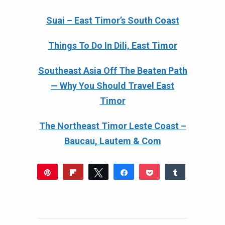
Suai – East Timor’s South Coast
Things To Do In Dili, East Timor
Southeast Asia Off The Beaten Path
— Why You Should Travel East
Timor
The Northeast Timor Leste Coast –
Baucau, Lautem & Com
Pin
Flip
Tweet
Share
Pocket
Share
372
Reddit
WhatsApp
Share
Buffer
Email
383
11
SHARES