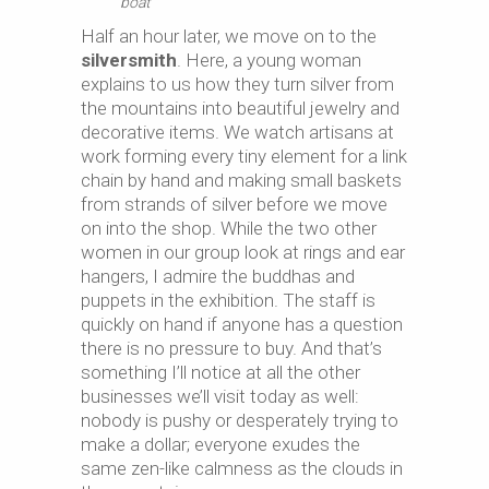
boat
Half an hour later, we move on to the
silversmith
. Here, a young woman
explains to us how they turn silver from
the mountains into beautiful jewelry and
decorative items. We watch artisans at
work forming every tiny element for a link
chain by hand and making small baskets
from strands of silver before we move
on into the shop. While the two other
women in our group look at rings and ear
hangers, I admire the buddhas and
puppets in the exhibition. The staff is
quickly on hand if anyone has a question
there is no pressure to buy. And that’s
something I’ll notice at all the other
businesses we’ll visit today as well:
nobody is pushy or desperately trying to
make a dollar; everyone exudes the
same zen-like calmness as the clouds in