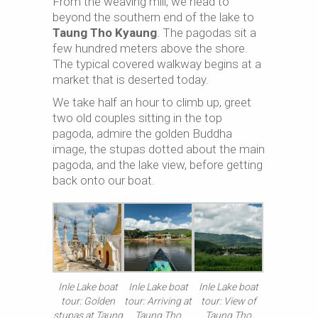
From the weaving mill, we head to
beyond the southern end of the lake to
Taung Tho Kyaung
. The pagodas sit a
few hundred meters above the shore.
The typical covered walkway begins at a
market that is deserted today.
We take half an hour to climb up, greet
two old couples sitting in the top
pagoda, admire the golden Buddha
image, the stupas dotted about the main
pagoda, and the lake view, before getting
back onto our boat.
Inle Lake boat
Inle Lake boat
Inle Lake boat
tour: Golden
tour: Arriving at
tour: View of
stupas at Taung
Taung Tho
Taung Tho