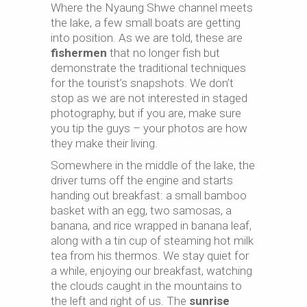
Where the Nyaung Shwe channel meets
the lake, a few small boats are getting
into position. As we are told, these are
fishermen
that no longer fish but
demonstrate the traditional techniques
for the tourist’s snapshots. We don’t
stop as we are not interested in staged
photography, but if you are, make sure
you tip the guys – your photos are how
they make their living.
Somewhere in the middle of the lake, the
driver turns off the engine and starts
handing out breakfast: a small bamboo
basket with an egg, two samosas, a
banana, and rice wrapped in banana leaf,
along with a tin cup of steaming hot milk
tea from his thermos. We stay quiet for
a while, enjoying our breakfast, watching
the clouds caught in the mountains to
the left and right of us. The
sunrise