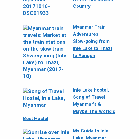
Country
Myanmar Train
Adventures –
Slow-going from
Inle Lake to Thazi
to Yangon
Inle Lake hostel,
Song of Travel –
Myanmar’s &
Maybe The World’s
Best Hostel
My Guide to Inle
Lake, Myanmar