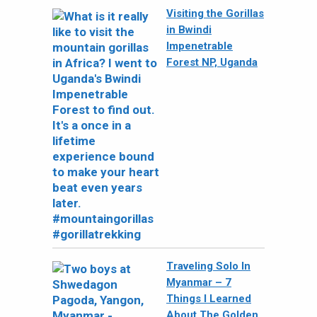
Visiting the Gorillas
in Bwindi
Impenetrable
Forest NP, Uganda
Traveling Solo In
Myanmar – 7
Things I Learned
About The Golden