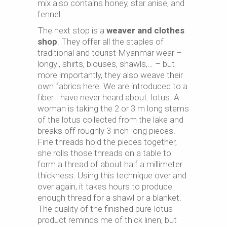
mix also contains honey, star anise, and
fennel.
The next stop is a
weaver and clothes
shop
. They offer all the staples of
traditional and tourist Myanmar wear –
longyi, shirts, blouses, shawls,… – but
more importantly, they also weave their
own fabrics here. We are introduced to a
fiber I have never heard about: lotus. A
woman is taking the 2 or 3 m long stems
of the lotus collected from the lake and
breaks off roughly 3-inch-long pieces.
Fine threads hold the pieces together,
she rolls those threads on a table to
form a thread of about half a millimeter
thickness. Using this technique over and
over again, it takes hours to produce
enough thread for a shawl or a blanket.
The quality of the finished pure-lotus
product reminds me of thick linen, but