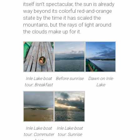
itself isn’t spectacular, the sun is already
way beyond its colorful red-and-orange
state by the time it has scaled the
mountains, but the rays of light around
the clouds make up for it.
Inle Lake boat
Before sunrise
Dawn on Inle
tour: Breakfast
Lake
Inle Lake boat
Inle Lake boat
tour: Commuter
tour: Sunrise