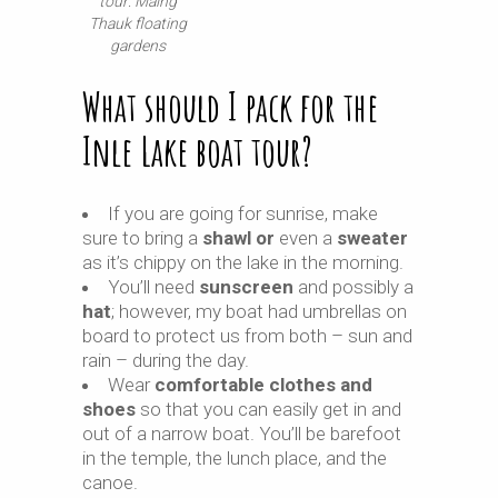
tour: Maing
Thauk floating
gardens
What should I pack for the
Inle Lake boat tour?
If you are going for sunrise, make
sure to bring a
shawl or
even a
sweater
as it’s chippy on the lake in the morning.
You’ll need
sunscreen
and possibly a
hat
; however, my boat had umbrellas on
board to protect us from both – sun and
rain – during the day.
Wear
comfortable clothes and
shoes
so that you can easily get in and
out of a narrow boat. You’ll be barefoot
in the temple, the lunch place, and the
canoe.