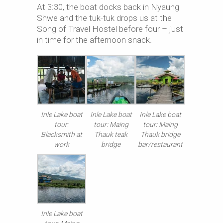
At 3:30, the boat docks back in Nyaung
Shwe and the tuk-tuk drops us at the
Song of Travel Hostel before four – just
in time for the afternoon snack.
Inle Lake boat
Inle Lake boat
Inle Lake boat
tour:
tour: Maing
tour: Maing
Blacksmith at
Thauk teak
Thauk bridge
work
bridge
bar/restaurant
Inle Lake boat