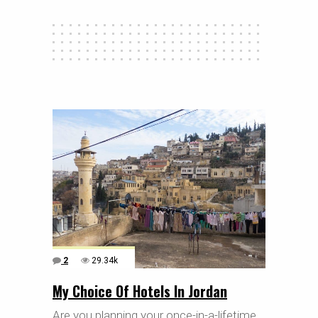
2
29.34k
My Choice Of Hotels In Jordan
Are you planning your once-in-a-lifetime