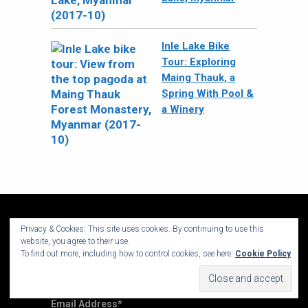
Inle Lake Bike
Tour: Exploring
Maing Thauk, a
Spring With Pool &
a Winery
Privacy & Cookies: This site uses cookies. By continuing to use this
website, you agree to their use.
To find out more, including how to control cookies, see here:
Cookie Policy
Sign up for my Newsletter
Email Address
*