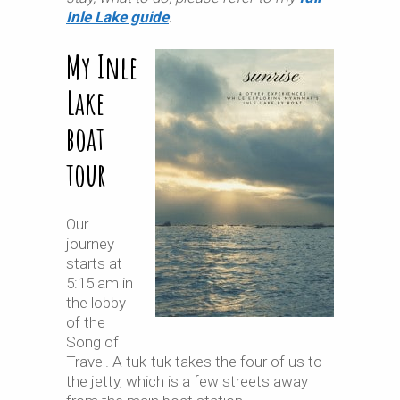
Inle Lake guide
.
My Inle
Lake
boat
tour
Our
journey
starts at
5:15 am in
the lobby
of the
Song of
Travel. A tuk-tuk takes the four of us to
the jetty, which is a few streets away