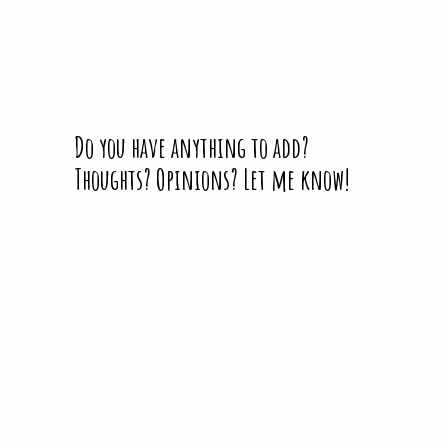
Do you have anything to add?
Thoughts? Opinions? Let me know!