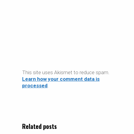
This site uses Akismet to reduce spam.
Learn how your comment data is
processed
.
Related posts