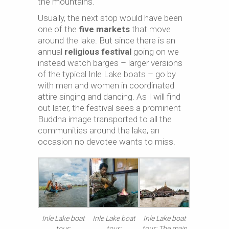
the mountains.
Usually, the next stop would have been
one of the
five markets
that move
around the lake. But since there is an
annual
religious festival
going on we
instead watch barges – larger versions
of the typical Inle Lake boats – go by
with men and women in coordinated
attire singing and dancing. As I will find
out later, the festival sees a prominent
Buddha image transported to all the
communities around the lake, an
occasion no devotee wants to miss.
Inle Lake boat
Inle Lake boat
Inle Lake boat
tour:
tour:
tour: The main