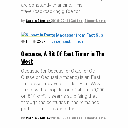
are constantly changing. This
travel/backpacking guide for
by
Carola Bieniek
2018-09-19
Guides
,
Timor-Leste
1
26.7k
Oecusse, A Bit Of East Timor in The
West
Oecusse (or Oecussi or Okusi or Oe-
Cusse or Oecussi-Ambeno) is an East
Timorese enclave on Indonesian West
Timor with a population of about 70,000
on 814 km². It seems surprising that
through the centuries it has remained
part of Timor-Leste rather
by
Carola Bieniek
2018-08-21
Guides
,
Timor-Leste