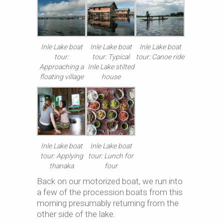
Inle Lake boat
Inle Lake boat
Inle Lake boat
tour:
tour: Typical
tour: Canoe ride
Approaching a
Inle Lake stilted
floating village
house
Inle Lake boat
Inle Lake boat
tour: Applying
tour: Lunch for
thanaka
four
Back on our motorized boat, we run into
a few of the procession boats from this
morning presumably returning from the
other side of the lake.