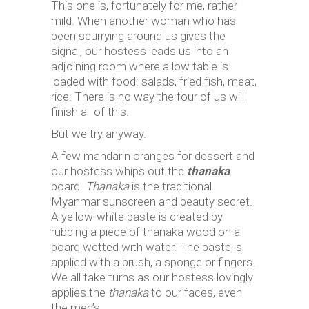
This one is, fortunately for me, rather
mild. When another woman who has
been scurrying around us gives the
signal, our hostess leads us into an
adjoining room where a low table is
loaded with food: salads, fried fish, meat,
rice. There is no way the four of us will
finish all of this.
But we try anyway.
A few mandarin oranges for dessert and
our hostess whips out the
thanaka
board.
Thanaka
is the traditional
Myanmar sunscreen and beauty secret.
A yellow-white paste is created by
rubbing a piece of thanaka wood on a
board wetted with water. The paste is
applied with a brush, a sponge or fingers.
We all take turns as our hostess lovingly
applies the
thanaka
to our faces, even
the men’s.