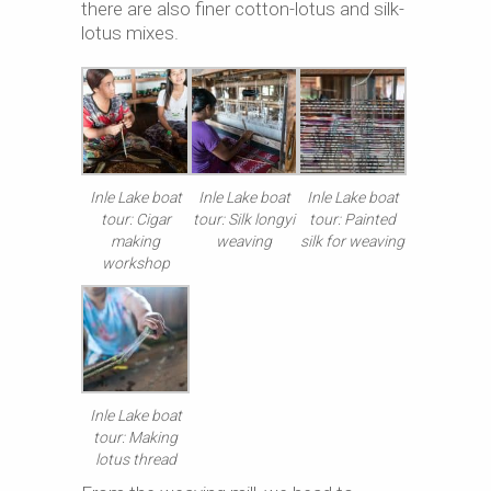
there are also finer cotton-lotus and silk-
lotus mixes.
Inle Lake boat
Inle Lake boat
Inle Lake boat
tour: Cigar
tour: Silk longyi
tour: Painted
making
weaving
silk for weaving
workshop
Inle Lake boat
tour: Making
lotus thread