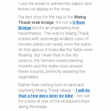
I use the break to admire the sabers and
knives on display in the shop.
Our last stop for the day is the
Maing
Thauk teak bridge
. It’s not a
U Bein
Bridge
but it’s an engineering feat
nevertheless. The way to Maing Thauk
is lined with seemingly endless rows of
tomato plants set neatly onto the water.
At first glance, it looks like the fields were
floating. But I learn that in the dry
season, the farmers create planting
mounts and the water rises around
these mounts, perfectly watering the
vegetables.
Rather than setting foot on land and
exploring Maing Thauk village –
I will do
that a few days later by bike
-, we opt
for a beer at one of the restaurant/bars
along the bridge.