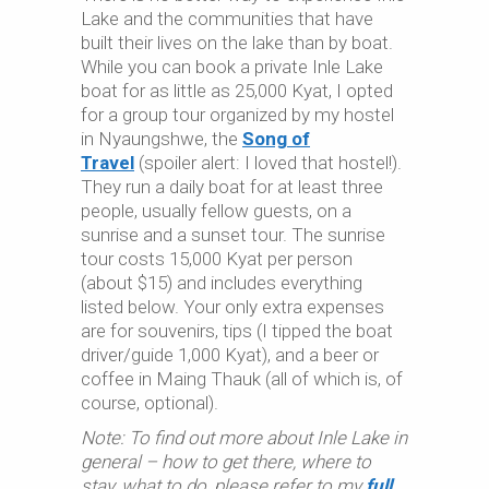
Lake and the communities that have
built their lives on the lake than by boat.
While you can book a private Inle Lake
boat for as little as 25,000 Kyat, I opted
for a group tour organized by my hostel
in Nyaungshwe, the
Song of
Travel
(spoiler alert: I loved that hostel!).
They run a daily boat for at least three
people, usually fellow guests, on a
sunrise and a sunset tour. The sunrise
tour costs 15,000 Kyat per person
(about $15) and includes everything
listed below. Your only extra expenses
are for souvenirs, tips (I tipped the boat
driver/guide 1,000 Kyat), and a beer or
coffee in Maing Thauk (all of which is, of
course, optional).
Note: To find out more about Inle Lake in
general – how to get there, where to
stay, what to do, please refer to my
full