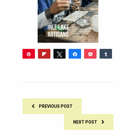
Pin
Flip
Tweet
Share
Pocket
Share
304
Reddit
WhatsApp
Share
Buffer
Email
304
SHARES
PREVIOUS POST
NEXT POST