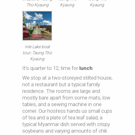
Tho Kyaung
Kyaung
Kyaung
Inle Lake boat
tour: Taung Tho
Kyaung
It’s quarter to 12, time for
lunch
.
We stop at a two-storeyed stilted house,
not a restaurant but a typical family
residence. The rooms are large and
mostly bare apart from some mats, low
tables, and a sewing machine in one
corner. Our hostess hands us small cups
of tea and a plate of tea leaf salad, a
typical Myanmar dish served with crispy
soybeans and varying amounts of chili.