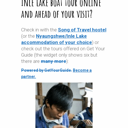
Inle Lake boat tour online
and ahead of your visit?
Check in with the
Song of Travel hostel
(or the
Nyaungshwe/Inle Lake
accommodation of your choice
) or
check out the tours offered on Get Your
Guide (the widget only shows six but
there are
many more
):
Powered by GetYourGuide.
Become a
partner.