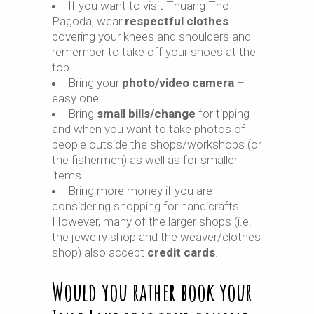
If you want to visit Thuang Tho
Pagoda, wear
respectful clothes
covering your knees and shoulders and
remember to take off your shoes at the
top.
Bring your
photo/video camera
–
easy one.
Bring
small bills/change
for tipping
and when you want to take photos of
people outside the shops/workshops (or
the fishermen) as well as for smaller
items.
Bring more money if you are
considering shopping for handicrafts.
However, many of the larger shops (i.e.
the jewelry shop and the weaver/clothes
shop) also accept
credit cards
.
Would you rather book your