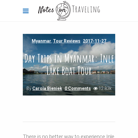
Myanmar
,
Tour Reviews
2017-11-27
Day Trips in Myanmar: Inle
Lake Boat Tour
By
Carola Bieniek
0 Comments
12.83k
There is no better way to experience Inle