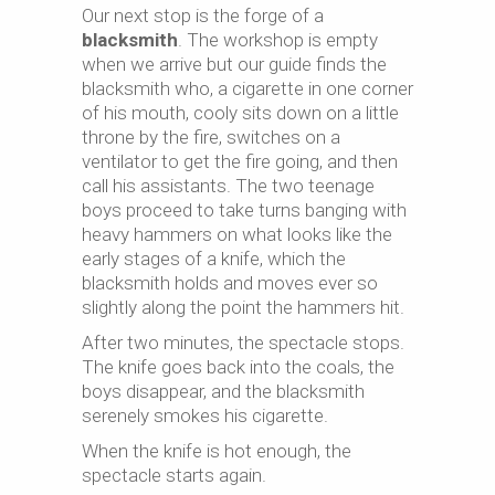
Our next stop is the forge of a
blacksmith
. The workshop is empty
when we arrive but our guide finds the
blacksmith who, a cigarette in one corner
of his mouth, cooly sits down on a little
throne by the fire, switches on a
ventilator to get the fire going, and then
call his assistants. The two teenage
boys proceed to take turns banging with
heavy hammers on what looks like the
early stages of a knife, which the
blacksmith holds and moves ever so
slightly along the point the hammers hit.
After two minutes, the spectacle stops.
The knife goes back into the coals, the
boys disappear, and the blacksmith
serenely smokes his cigarette.
When the knife is hot enough, the
spectacle starts again.