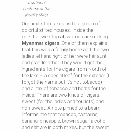
tradtional
costume at the
jewelry shop
Our next stop takes us to a group of
colorful stilted houses. Inside the
one that we stop at, women are making
Myanmar cigars
. One of them explains
that this was a family home and the two
ladies left and right of her were her aunt
and grandmother. They would get the
ingredients for the cigars from North of
the lake – a special leaf for the exterior (I
forgot the name but it’s not tobacco)
and a mix of tobacco and herbs for the
inside. There are two kinds of cigars:
sweet (for the ladies and tourists) and
non-sweet. A note pinned to a beam
informs me that tobacco, tamarind,
banana, pineapple, brown sugar, alcohol,
and salt are in both mixes, but the sweet