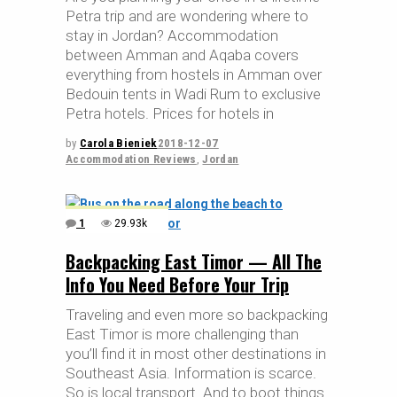
Petra trip and are wondering where to
stay in Jordan? Accommodation
between Amman and Aqaba covers
everything from hostels in Amman over
Bedouin tents in Wadi Rum to exclusive
Petra hotels. Prices for hotels in
by
Carola Bieniek
2018-12-07
Accommodation Reviews
,
Jordan
1
29.93k
Backpacking East Timor — All The
Info You Need Before Your Trip
Traveling and even more so backpacking
East Timor is more challenging than
you’ll find it in most other destinations in
Southeast Asia. Information is scarce.
So is local transport. And to boot things