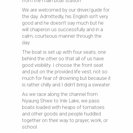
from the main boat station.
We are welcomed by our driver/guide for
the day. Admittedly, his English isn’t very
good and he doesn’t say much but he
will chaperon us successfully and in a
calm, courteous manner through the
day.
The boat is set up with four seats, one
behind the other so that all of us have
good visibility. I choose the front seat
and put on the provided life vest; not so
much for fear of drowning but because it
is rather chilly and I didn’t bring a sweater.
As we race along the channel from
Nyaung Shwe to Inle Lake, we pass
boats loaded with heaps of tomatoes
and other goods and people huddled
together on their way to prayer, work, or
school.