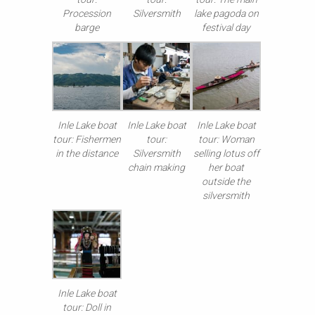
Procession
Silversmith
lake pagoda on
barge
festival day
Inle Lake boat
Inle Lake boat
Inle Lake boat
tour: Fishermen
tour:
tour: Woman
in the distance
Silversmith
selling lotus off
chain making
her boat
outside the
silversmith
Inle Lake boat
tour: Doll in