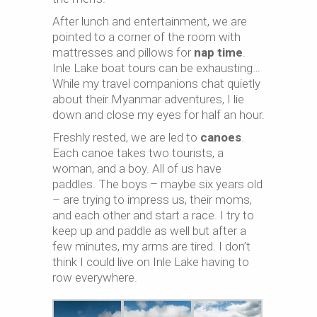
After lunch and entertainment, we are
pointed to a corner of the room with
mattresses and pillows for
nap time
.
Inle Lake boat tours can be exhausting…
While my travel companions chat quietly
about their Myanmar adventures, I lie
down and close my eyes for half an hour.
Freshly rested, we are led to
canoes
.
Each canoe takes two tourists, a
woman, and a boy. All of us have
paddles. The boys – maybe six years old
– are trying to impress us, their moms,
and each other and start a race. I try to
keep up and paddle as well but after a
few minutes, my arms are tired. I don’t
think I could live on Inle Lake having to
row everywhere.