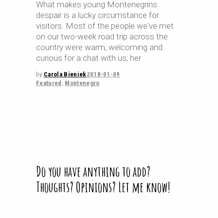
What makes young Montenegrins
despair is a lucky circumstance for
visitors. Most of the people we've met
on our two-week road trip across the
country were warm, welcoming and
curious for a chat with us; her
by
Carola Bieniek
2018-01-09
Featured
,
Montenegro
Do you have anything to add?
Thoughts? Opinions? Let me know!