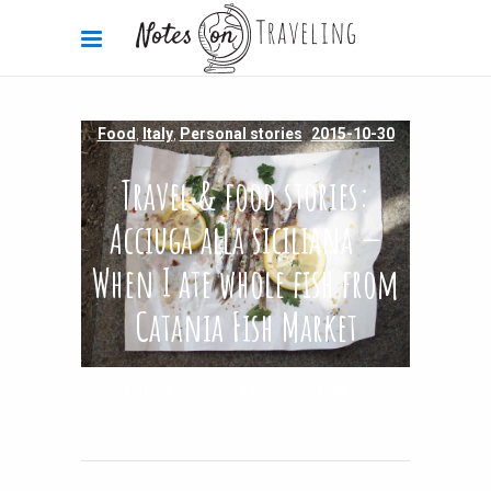
Food
,
Italy
,
Personal stories
2015-10-30
Travel & food stories:
Acciuga alla siciliana —
When I ate whole fish from
Catania Fish Market
By
Carola Bieniek
1 Comment
5.67k