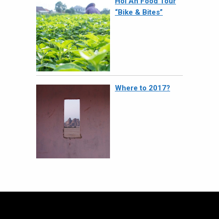
Hoi An Food Tour
“Bike & Bites”
Where to 2017?