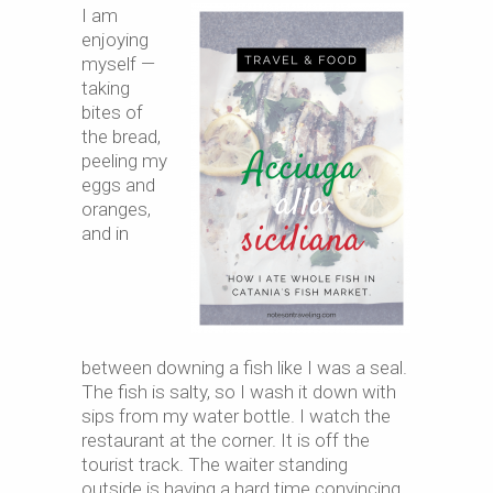
I am
enjoying
myself —
taking
bites of
the bread,
peeling my
eggs and
oranges,
and in
between downing a fish like I was a seal.
The fish is salty, so I wash it down with
sips from my water bottle. I watch the
restaurant at the corner. It is off the
tourist track. The waiter standing
outside is having a hard time convincing