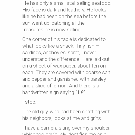
He has only a small stall selling seafood.
His face is dark and leathery. He looks
like he had been on the sea before the
sun went up, catching all the
treasures he is now selling.
One corner of his table is dedicated to
what looks like a snack. Tiny fish —
sardines, anchovies, sprat, I never
understand the difference — are laid out
on a sheet of wax paper, about ten on
each. They are covered with coarse salt
and pepper and garnished with parsley
and a slice of lemon. And there is a
handwritten sign saying “1 €”.
I stop.
The old guy, who had been chatting with
his neighbors, looks at me and grins.
I have a camera slung over my shoulder,
which too obviously identifies me as a