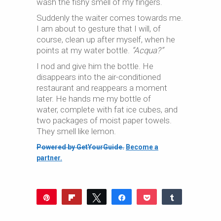
wash the fishy smell of my fingers.
Suddenly the waiter comes towards me.
I am about to gesture that I will, of
course, clean up after myself, when he
points at my water bottle.
“Acqua?”
I nod and give him the bottle. He
disappears into the air-conditioned
restaurant and reappears a moment
later. He hands me my bottle of
water, complete with fat ice cubes, and
two packages of moist paper towels.
They smell like lemon.
Powered by GetYourGuide.
Become a
partner.
Pin
Flip
Tweet
Share
Pocket
Share
249
Reddit
WhatsApp
Share
Buffer
Email