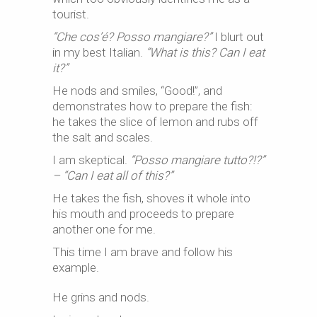
tourist.
“Che cos’é? Posso mangiare?”
I blurt out
in my best Italian.
“What is this? Can I eat
it?”
He nods and smiles, “Good!”, and
demonstrates how to prepare the fish:
he takes the slice of lemon and rubs off
the salt and scales.
I am skeptical.
“Posso mangiare tutto?!?”
– “Can I eat all of this?”
He takes the fish, shoves it whole into
his mouth and proceeds to prepare
another one for me.
This time I am brave and follow his
example.
He grins and nods.