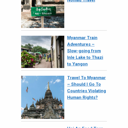
Nomad Travel
Myanmar Train
Adventures –
Slow-going from
Inle Lake to Thazi
to Yangon
Travel To Myanmar
– Should I Go To
Countries Violating
Human Rights?