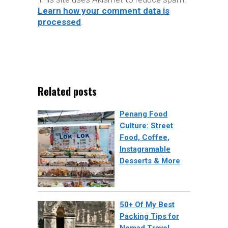
Learn how your comment data is
processed
.
Related posts
Penang Food
Culture: Street
Food, Coffee,
Instagramable
Desserts & More
50+ Of My Best
Packing Tips for