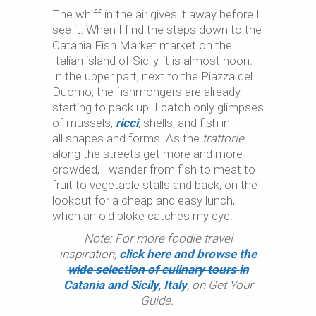
The whiff in the air gives it away before I
see it. When I find the steps down to the
Catania Fish Market market on the
Italian island of Sicily, it is almost noon.
In the upper part, next to the Piazza del
Duomo, the fishmongers are already
starting to pack up. I catch only glimpses
of mussels,
ricci
, shells, and fish in
all shapes and forms. As the
trattorie
along the streets get more and more
crowded, I wander from fish to meat to
fruit to vegetable stalls and back, on the
lookout for a cheap and easy lunch,
when an old bloke catches my eye.
Note: For more foodie travel
inspiration,
click here and browse the
wide selection of culinary tours in
Catania and Sicily, Italy
, on Get Your
Guide.