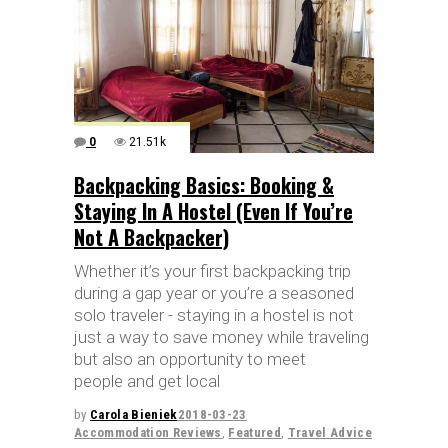
0
21.51k
Backpacking Basics: Booking &
Staying In A Hostel (Even If You’re
Not A Backpacker)
Whether it’s your first backpacking trip
during a gap year or you’re a seasoned
solo traveler - staying in a hostel is not
just a way to save money while traveling
but also an opportunity to meet
people and get local
by
Carola Bieniek
2018-03-23
Accommodation Reviews
,
Featured
,
Travel Advice