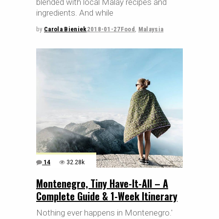
blended with local Malay recipes and
ingredients. And while
by
Carola Bieniek
2018-01-27
Food
,
Malaysia
14
32.28k
Montenegro, Tiny Have-It-All – A
Complete Guide & 1-Week Itinerary
Nothing ever happens in Montenegro.'