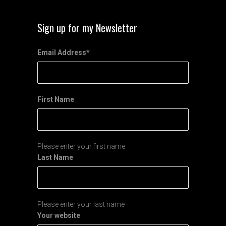
Sign up for my Newsletter
Email Address
*
First Name
Please enter your first name
Last Name
Please enter your last name
Your website