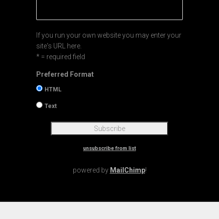
If you run your own website you may enter your
site's URL here.
* = required field
Preferred Format
HTML
Text
unsubscribe from list
powered by
MailChimp
!