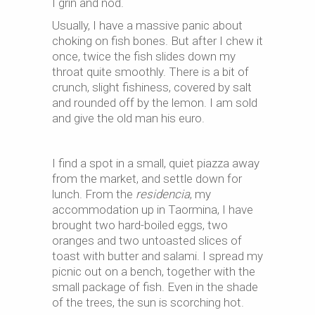
I grin and nod.
Usually, I have a massive panic about
choking on fish bones. But after I chew it
once, twice the fish slides down my
throat quite smoothly. There is a bit of
crunch, slight fishiness, covered by salt
and rounded off by the lemon. I am sold
and give the old man his euro.
I find a spot in a small, quiet piazza away
from the market, and settle down for
lunch. From the
residencia
, my
accommodation up in Taormina, I have
brought two hard-boiled eggs, two
oranges and two untoasted slices of
toast with butter and salami. I spread my
picnic out on a bench, together with the
small package of fish. Even in the shade
of the trees, the sun is scorching hot.