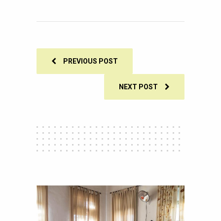
249
SHARES
PREVIOUS POST
NEXT POST