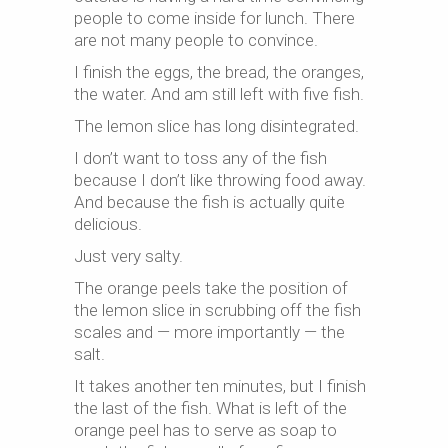
people to come inside for lunch. There
are not many people to convince.
I finish the eggs, the bread, the oranges,
the water. And am still left with five fish.
The lemon slice has long disintegrated.
I don’t want to toss any of the fish
because I don’t like throwing food away.
And because the fish is actually quite
delicious.
Just very salty.
The orange peels take the position of
the lemon slice in scrubbing off the fish
scales and — more importantly — the
salt.
It takes another ten minutes, but I finish
the last of the fish. What is left of the
orange peel has to serve as soap to