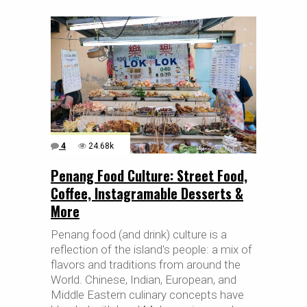
4
24.68k
Penang Food Culture: Street Food,
Coffee, Instagramable Desserts &
More
Penang food (and drink) culture is a
reflection of the island's people: a mix of
flavors and traditions from around the
World. Chinese, Indian, European, and
Middle Eastern culinary concepts have