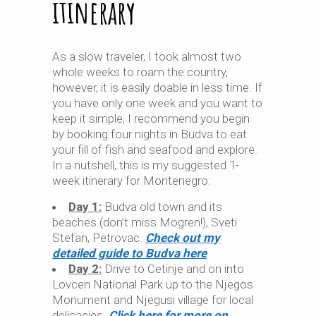
itinerary
As a slow traveler, I took almost two
whole weeks to roam the country,
however, it is easily doable in less time. If
you have only one week and you want to
keep it simple, I recommend you begin
by booking four nights in Budva to eat
your fill of fish and seafood and explore.
In a nutshell, this is my suggested 1-
week itinerary for Montenegro:
Day 1:
Budva old town and its
beaches (don’t miss Mogren!), Sveti
Stefan, Petrovac.
Check out my
detailed guide to Budva here
Day 2:
Drive to Cetinje and on into
Lovcen National Park up to the Njegos
Monument and Njegusi village for local
delicacies.
Click here for more on