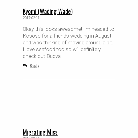
Kyomi (Wading Wade)
2017-02-11
Okay this looks awesome! I’m headed to
Kosovo for a friends wedding in August
and was thinking of moving around a bit.
I love seafood too so will definitely
check out Budva
Reply
Migrating Miss