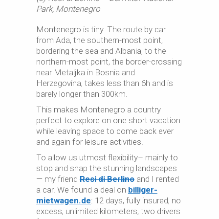
Park, Montenegro
Montenegro is tiny. The route by car
from Ada, the southern-most point,
bordering the sea and Albania, to the
northern-most point, the border-crossing
near Metaljka in Bosnia and
Herzegovina, takes less than 6h and is
barely longer than 300km.
This makes Montenegro a country
perfect to explore on one short vacation
while leaving space to come back ever
and again for leisure activities.
To allow us utmost flexibility– mainly to
stop and snap the stunning landscapes
— my friend
Resi di Berlino
and I rented
a car. We found a deal on
billiger-
mietwagen.de
: 12 days, fully insured, no
excess, unlimited kilometers, two drivers