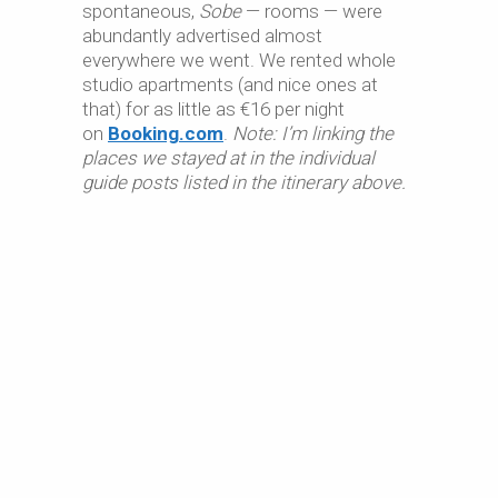
spontaneous,
Sobe
— rooms — were
abundantly advertised almost
everywhere we went. We rented whole
studio apartments (and nice ones at
that) for as little as €16 per night
on
Booking.com
.
Note: I’m linking the
places we stayed at in the individual
guide posts listed in the itinerary above.