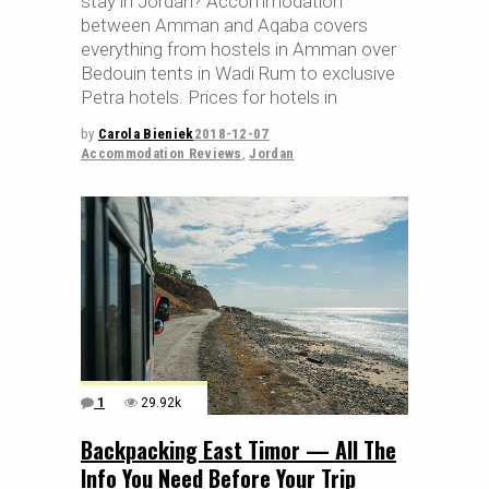
stay in Jordan? Accommodation
between Amman and Aqaba covers
everything from hostels in Amman over
Bedouin tents in Wadi Rum to exclusive
Petra hotels. Prices for hotels in
by
Carola Bieniek
2018-12-07
Accommodation Reviews
,
Jordan
1
29.92k
Backpacking East Timor — All The
Info You Need Before Your Trip