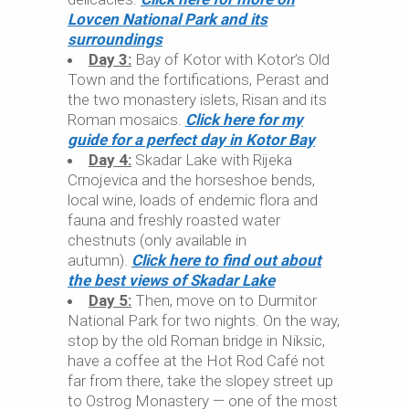
Lovcen National Park and its
surroundings
Day 3:
Bay of Kotor with Kotor’s Old
Town and the fortifications, Perast and
the two monastery islets, Risan and its
Roman mosaics.
Click here for my
guide for a perfect day in Kotor Bay
Day 4:
Skadar Lake with Rijeka
Crnojevica and the horseshoe bends,
local wine, loads of endemic flora and
fauna and freshly roasted water
chestnuts (only available in
autumn).
Click here to find out about
the best views of Skadar Lake
Day 5:
Then, move on to Durmitor
National Park for two nights. On the way,
stop by the old Roman bridge in Niksic,
have a coffee at the Hot Rod Café not
far from there, take the slopey street up
to Ostrog Monastery — one of the most