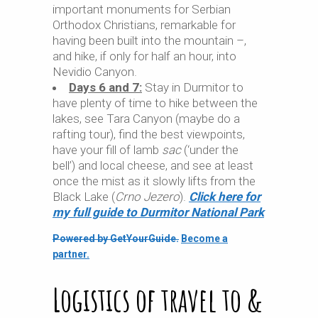
important monuments for Serbian
Orthodox Christians, remarkable for
having been built into the mountain –,
and hike, if only for half an hour, into
Nevidio Canyon.
Days 6 and 7:
Stay in Durmitor to
have plenty of time to hike between the
lakes, see Tara Canyon (maybe do a
rafting tour), find the best viewpoints,
have your fill of lamb
sac
(‘under the
bell’) and local cheese, and see at least
once the mist as it slowly lifts from the
Black Lake (
Crno Jezero
).
Click here for
my full guide to Durmitor National Park
Powered by GetYourGuide.
Become a
partner.
Logistics of travel to &