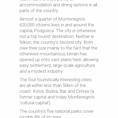
accommodation and dining options in all
parts of the country.
Almost a quarter of Montenegro’s
620,000 citizens lives in and around the
capital, Podgorica. The city is otherwise
not a top tourist destination. Neither is
Niksic, the country’s second city. Both
owe their size mainly to the fact that the
otherwise mountainous terrain has
opened up onto vast plains here, allowing
easy settlement, large-scale agriculture,
and a modest industry.
The four touristically interesting cities
are all within less than 50km of the
coast: Kotor, Budva, Bar, and Cetinje (a
former capital and today Montenegro’s
‘cultural capital’).
The country’s five national parks cover
roughly 8% of its area: