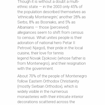
Though it is without a doubt a multi-
ethnic state — in the 2003 only 45% of
the population described themselves as
‘ethnically Montenegrin,’ another 28% as
Serbs, 8% as Bosniaks, and 5% as
Albanians — those (perceived)
allegiances seem to shift from census
to census. What unites people is their
adoration of national hero Petar II
Petrović Njegoš, their pride in the local
cuisine, their love for tennis
legend Novak Djokovic (whose father is
from Montenegro), and their resignation
with the government.
About 70% of the people of Montenegro
follow Eastern Orthodox Christianity
(mostly Serbian Orthodox), which is
widely visible in the numerous
monasteries with their intricate interior
decorations scattered across the