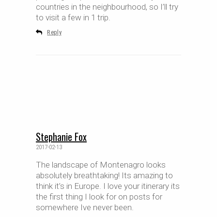
countries in the neighbourhood, so I’ll try
to visit a few in 1 trip.
Reply
Stephanie Fox
2017-02-13
The landscape of Montenagro looks
absolutely breathtaking! Its amazing to
think it’s in Europe. I love your itinerary its
the first thing I look for on posts for
somewhere Ive never been.