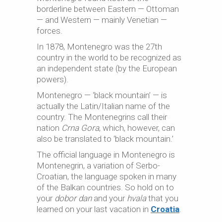
borderline between Eastern — Ottoman
— and Western — mainly Venetian —
forces.
In 1878, Montenegro was the 27th
country in the world to be recognized as
an independent state (by the European
powers).
Montenegro — ‘black mountain’ — is
actually the Latin/Italian name of the
country. The Montenegrins call their
nation
Crna Gora
, which, however, can
also be translated to ‘black mountain.’
The official language in Montenegro is
Montenegrin, a variation of Serbo-
Croatian, the language spoken in many
of the Balkan countries. So hold on to
your
dobor dan
and your
hvala
that you
learned on your last vacation in
Croatia
.