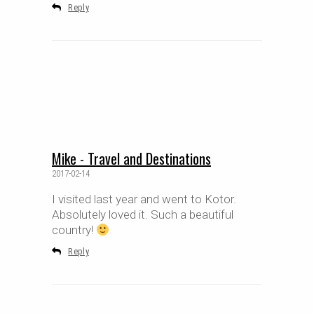
Reply
Mike - Travel and Destinations
2017-02-14
I visited last year and went to Kotor.
Absolutely loved it. Such a beautiful
country!
Reply