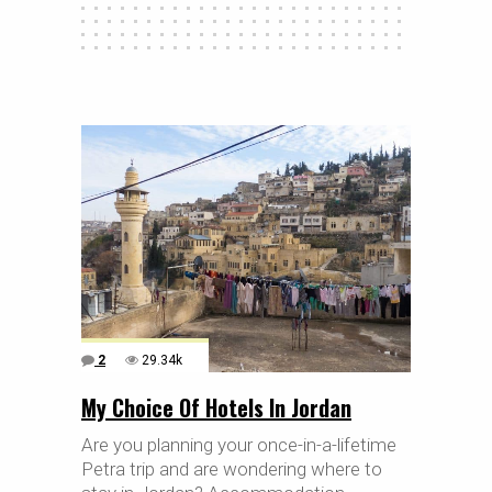
2
29.34k
My Choice Of Hotels In Jordan
Are you planning your once-in-a-lifetime
Petra trip and are wondering where to