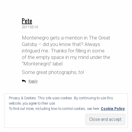
Pete
2017-02-14
Montenegro gets a mention in The Great
Gatsby – did you know that? Always
intrigued me. Thanks for filling in some
of the empty space in my mind under the
“Montenegro” label.
Some great photographs, to!
Reply
Privacy & Cookies: This site uses cookies. By continuing to use this
website, you agree to their use.
To find out more, including how to control cookies, see here:
Cookie Policy