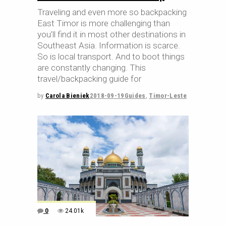
Traveling and even more so backpacking
East Timor is more challenging than
you’ll find it in most other destinations in
Southeast Asia. Information is scarce.
So is local transport. And to boot things
are constantly changing. This
travel/backpacking guide for
by
Carola Bieniek
2018-09-19
Guides
,
Timor-Leste
0
24.01k