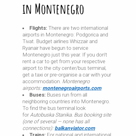
in Montenegro
Flights:
There are two international
airports in Montenegro: Podgorica and
Tivat. Budget airlines Whizzair and
Ryanair have begun to service
Montenegro just this year. If you don’t
rent a car to get from your respective
airport to the city center/bus terminal,
get a taxi or pre-organise a car with your
accommodation.
Montenegro
airports:
montenegroairports.com
Buses:
Buses run from all
neighboring countries into Montenegro.
To find the bus terminal look
for
Autobuska Stanika. Bus booking site
(one of several — none has all
connections):
balkanviator.com
Trains:
For national and international