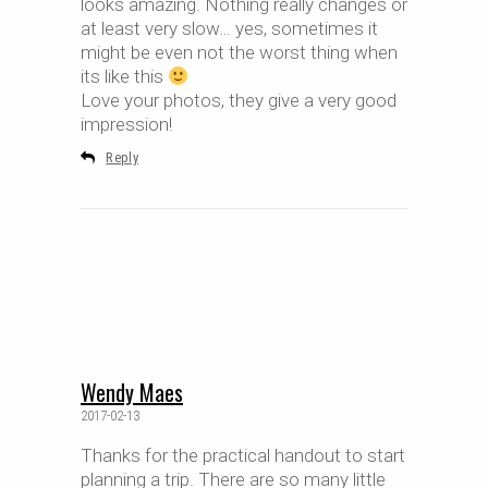
looks amazing. Nothing really changes or
at least very slow… yes, sometimes it
might be even not the worst thing when
its like this
Love your photos, they give a very good
impression!
Reply
Wendy Maes
2017-02-13
Thanks for the practical handout to start
planning a trip. There are so many little