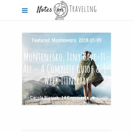
Featured
,
Montenegro
2018-01-09
Montenegro, Tiny Have-It-
All – A Complete Guide & 1-
Week Itinerary
By
Carola Bieniek
14 Comments
32.28k