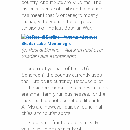
country. About 20% are Muslims. The
historical sense of unity and tolerance
has meant that Montenegro mostly
managed to escape the religious
tensions of the last Bosnian War.
(c) Resi di Berlino – Autumn mist over
Skadar Lake, Montenegro
Though not yet part of the EU (or
Schengen), the country currently uses
the Euro as its currency. Because a lot
of the accommodations and restaurants
are small, family-run businesses, for the
most part, do not accept credit cards;
ATMs are, however, quickly found in all
cities and tourist spots.
The tourism infrastructure is already
vast in as there are plenty of