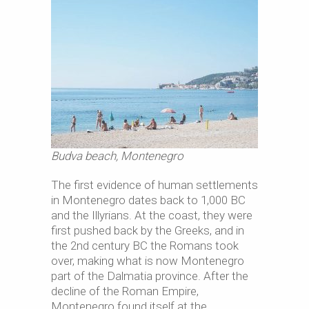
Budva beach, Montenegro
The first evidence of human settlements
in Montenegro dates back to 1,000 BC
and the Illyrians. At the coast, they were
first pushed back by the Greeks, and in
the 2nd century BC the Romans took
over, making what is now Montenegro
part of the Dalmatia province. After the
decline of the Roman Empire,
Montenegro found itself at the