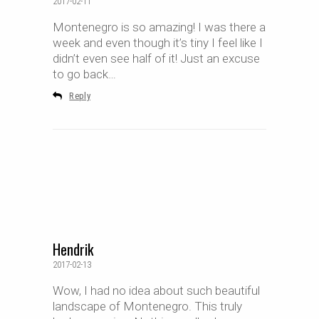
2017-02-11
Montenegro is so amazing! I was there a
week and even though it’s tiny I feel like I
didn’t even see half of it! Just an excuse
to go back…
Reply
Hendrik
2017-02-13
Wow, I had no idea about such beautiful
landscape of Montenegro. This truly