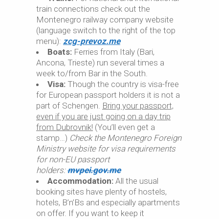
train connections check out the
Montenegro railway company website
(language switch to the right of the top
menu):
zcg-prevoz.me
Boats:
Ferries from Italy (Bari,
Ancona, Trieste) run several times a
week to/from Bar in the South.
Visa:
Though the country is visa-free
for European passport holders it is not a
part of Schengen.
Bring your passport,
even if you are just going on a day trip
from Dubrovnik!
(You’ll even get a
stamp…)
Check the Montenegro Foreign
Ministry website for visa requirements
for non-EU passport
holders:
mvpei.gov.me
Accommodation:
All the usual
booking sites have plenty of hostels,
hotels, B’n’Bs and especially apartments
on offer. If you want to keep it