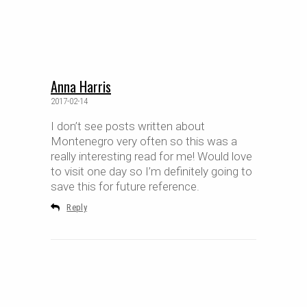
Anna Harris
2017-02-14
I don’t see posts written about
Montenegro very often so this was a
really interesting read for me! Would love
to visit one day so I’m definitely going to
save this for future reference.
Reply