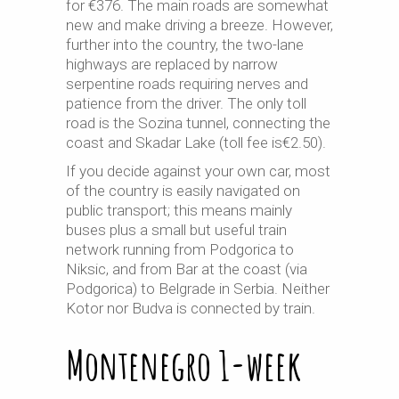
for €376. The main roads are somewhat
new and make driving a breeze. However,
further into the country, the two-lane
highways are replaced by narrow
serpentine roads requiring nerves and
patience from the driver. The only toll
road is the Sozina tunnel, connecting the
coast and Skadar Lake (toll fee is€2.50).
If you decide against your own car, most
of the country is easily navigated on
public transport; this means mainly
buses plus a small but useful train
network running from Podgorica to
Niksic, and from Bar at the coast (via
Podgorica) to Belgrade in Serbia. Neither
Kotor nor Budva is connected by train.
Montenegro 1-week