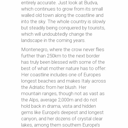
entirely accurate. Just look at Budva,
which continues to grow from its small
walled old town along the coastline and
into the sky. The whole country is slowly
but steadily being conquered by tourists,
which will undoubtedly change the
landscape in the coming years.
Montenegro, where the crow never flies
further than 250km to the next border
has truly been blessed with some of the
best of what mother nature has to offer:
Her coastline includes one of Europes
longest beaches and makes Italy across
the Adriatic from her blush. Her
mountain ranges, though not as vast as
the Alps, average 2,000m and do not
hold back in drama, vista and hidden
gems like Europe’s deepest and longest
canyon, and her dozens of crystal clear
lakes, among them southern Europe’s