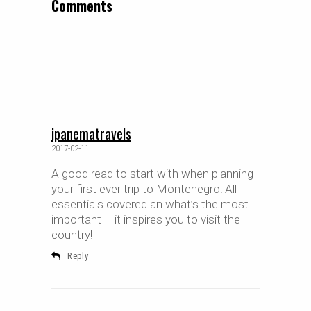
Comments
ipanematravels
2017-02-11
A good read to start with when planning
your first ever trip to Montenegro! All
essentials covered an what’s the most
important – it inspires you to visit the
country!
Reply