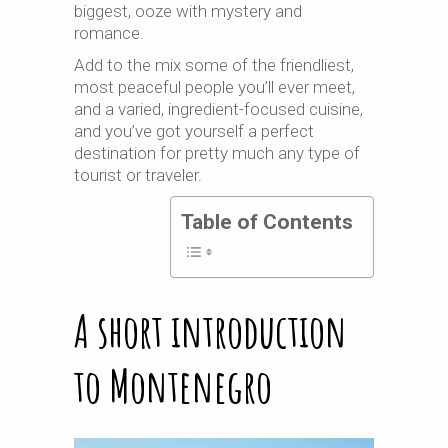
biggest, ooze with mystery and
romance.
Add to the mix some of the friendliest,
most peaceful people you’ll ever meet,
and a varied, ingredient-focused cuisine,
and you’ve got yourself a perfect
destination for pretty much any type of
tourist or traveler.
Table of Contents
A short introduction
to Montenegro