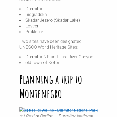
Durmitor
Biogradska
Skadar Jezero (Skadar Lake)
Lovcen
Prokletije.
Two sites have been designated
UNESCO World Heritage Sites:
Durmitor NP and Tara River Canyon
old town of Kotor.
Planning a trip to
Montenegro
(c) Resi di Berlino – Durmitor National