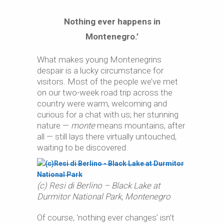
Nothing ever happens in
Montenegro.’
What makes young Montenegrins
despair is a lucky circumstance for
visitors. Most of the people we’ve met
on our two-week road trip across the
country were warm, welcoming and
curious for a chat with us; her stunning
nature —
monte
means mountains, after
all — still lays there virtually untouched,
waiting to be discovered.
(c) Resi di Berlino – Black Lake at
Durmitor National Park, Montenegro
Of course, ‘nothing ever changes’ isn’t