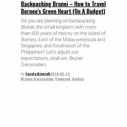
Backpacking Brunei – How to Travel
Borneo’s Green Heart (On A Budget)
So you are planning on backpacking
Brunei, the small kingdom with more
than 600 years of history on the island of
Borneo, East of the Malay peninsula and
Singapore, and Southwest of the
Philippines? Let's adjust our
expectations, shall we: Brunei-
Darussalam
by
Carola Bieniek
2018-05-13
Brunei-Darussalam
,
Featured
,
Guides