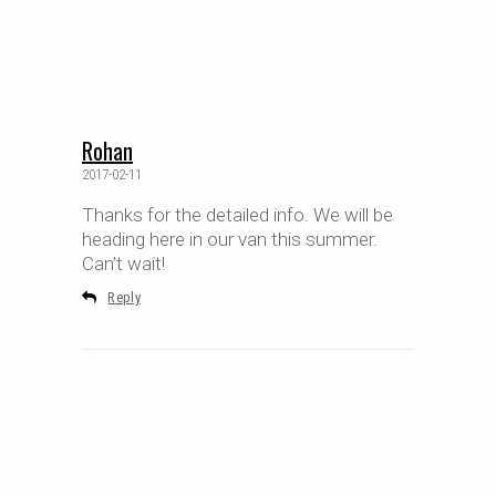
Rohan
2017-02-11
Thanks for the detailed info. We will be
heading here in our van this summer.
Can’t wait!
Reply