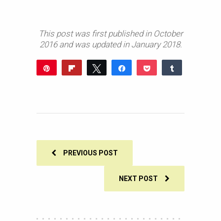
This post was first published in October
2016 and was updated in January 2018.
Pin
Flip
Tweet
Share
Pocket
Share
898
Reddit
WhatsApp
Share
Buffer
Email
898
SHARES
PREVIOUS POST
NEXT POST