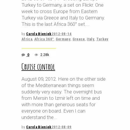
Turkey to Germany, a set on Flickr. One
week to cross Europe from Eastern
Turkey via Greece and Italy to Germany.
This is the last Africa 360° set.
by
Carola Bieniek
2012-08-14
Africa
,
Africa 360°
,
Germany
,
Greece
,
Italy
,
Turkey
0
2.28k
Cruise control
August 09, 2012. Here on the other side
of the Mediterranean things seem
suddenly very easy. The overnight bus
from Mersin to Izmir left on time and
with more than generous seats for
everyone on board. Even I can
understand the
by
Carola Bieniek
2012-08-09