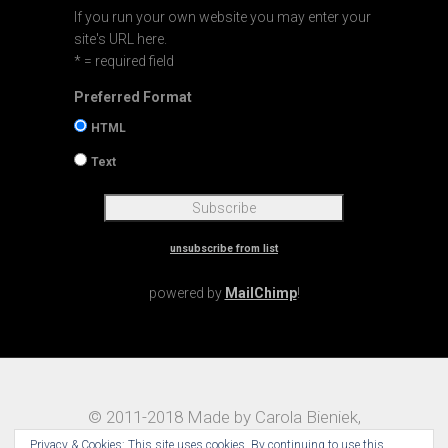
If you run your own website you may enter your
site's URL here.
* = required field
Preferred Format
HTML
Text
unsubscribe from list
powered by
MailChimp
!
© 2011-2018 Made by Carola Bieniek,
Notes on Traveling – Theme:
Maggz by
Privacy & Cookies: This site uses cookies. By continuing to use this