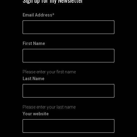
Sign up for my Newsletter
Email Address
*
First Name
Please enter your first name
Last Name
Please enter your last name
Your website