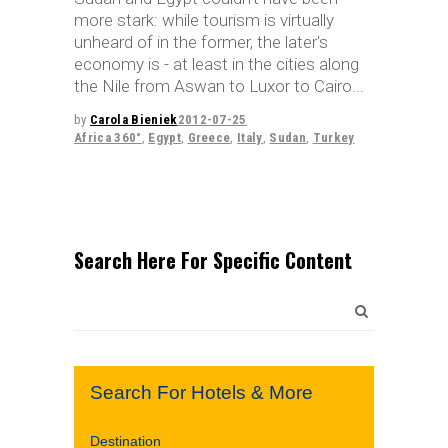
more stark: while tourism is virtually
unheard of in the former, the later's
economy is - at least in the cities along
the Nile from Aswan to Luxor to Cairo
by
Carola Bieniek
2012-07-25
Africa 360°
,
Egypt
,
Greece
,
Italy
,
Sudan
,
Turkey
Search Here For Specific Content
Search
for:
Search For Hotels & More
Destination