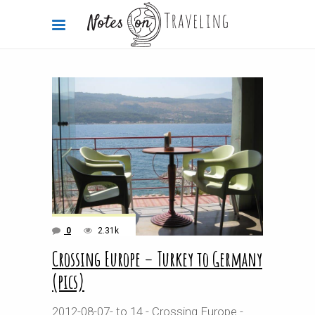
0
2.31k
Crossing Europe – Turkey to Germany
(pics)
2012-08-07- to 14 - Crossing Europe -