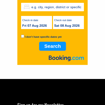
Check-in date
Check-out date
Fri 07 Aug 2026
Sat 08 Aug 2026
I don't have specific dates yet