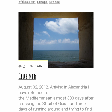
Africa 360°
,
Europe
,
Greece
0
3.68k
Club Med
August 02, 2012. Arriving in Alexandria I
have returned to
the Mediterranean almost 300 days after
crossing the Strait of Gibraltar. Three
days of running around and trying to find