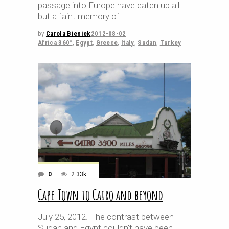
passage into Europe have eaten up all
but a faint memory of
by
Carola Bieniek
2012-08-02
Africa 360°
,
Egypt
,
Greece
,
Italy
,
Sudan
,
Turkey
0
2.33k
Cape Town to Cairo and beyond
July 25, 2012. The contrast between
Sudan and Egypt couldn't have been