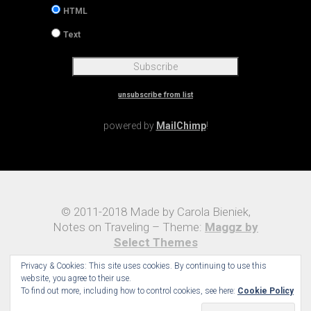
HTML
Text
unsubscribe from list
powered by
MailChimp
!
© 2011-2018 Made by Carola Bieniek,
Notes on Traveling – Theme:
Maggz by
Select Themes
Privacy & Cookies: This site uses cookies. By continuing to use this
website, you agree to their use.
To find out more, including how to control cookies, see here:
Cookie Policy