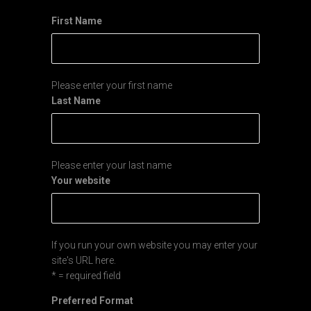
First Name
Please enter your first name
Last Name
Please enter your last name
Your website
If you run your own website you may enter your
site's URL here.
* = required field
Preferred Format