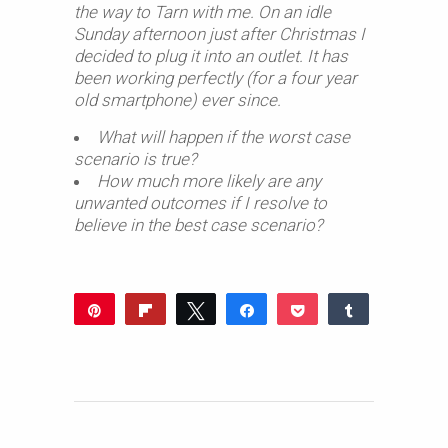
the way to Tarn with me. On an idle
Sunday afternoon just after Christmas I
decided to plug it into an outlet. It has
been working perfectly (for a four year
old smartphone) ever since.
What will happen if the worst case
scenario is true?
How much more likely are any
unwanted outcomes if I resolve to
believe in the best case scenario?
Pin
Flip
Tweet
Share
Pocket
Share
Reddit
WhatsApp
Share
Buffer
Email
0
SHARES