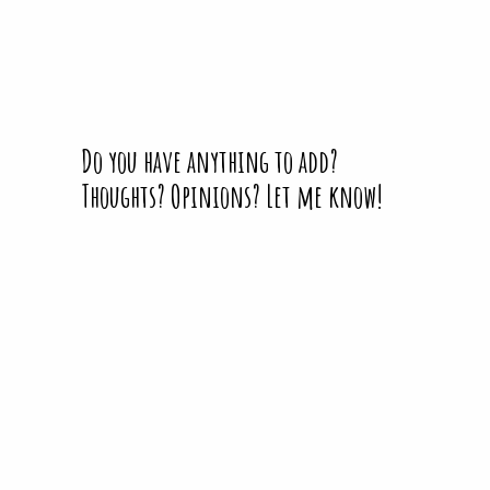
Do you have anything to add?
Thoughts? Opinions? Let me know!