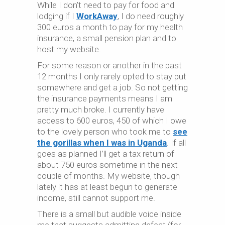
While I don’t need to pay for food and
lodging if I
WorkAway
, I do need roughly
300 euros a month to pay for my health
insurance, a small pension plan and to
host my website.
For some reason or another in the past
12 months I only rarely opted to stay put
somewhere and get a job. So not getting
the insurance payments means I am
pretty much broke. I currently have
access to 600 euros, 450 of which I owe
to the lovely person who took me to
see
the gorillas when I was in Uganda
. If all
goes as planned I’ll get a tax return of
about 750 euros sometime in the next
couple of months. My website, though
lately it has at least begun to generate
income, still cannot support me.
There is a small but audible voice inside