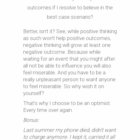
outcomes if I resolve to believe in the
best case scenario?
Better, isn’t it? See, while positive thinking
as such won’t help positive outcomes,
negative thinking will grow at least one
negative outcome. Because while
waiting for an event that you might after
all not be able to influence you will also
feel miserable. And you have to be a
really unpleasant person to want anyone
to feel miserable. So why wish it on
yourself?
That’s why I choose to be an optimist.
Every time over again.
Bonus:
Last summer my phone died, didn’t want
to charge anymore. I kept it, carried it all