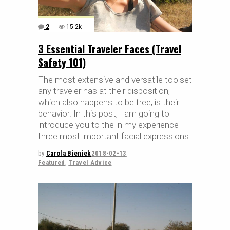
2
15.2k
3 Essential Traveler Faces (Travel
Safety 101)
The most extensive and versatile toolset
any traveler has at their disposition,
which also happens to be free, is their
behavior. In this post, I am going to
introduce you to the in my experience
three most important facial expressions
by
Carola Bieniek
2018-02-13
Featured
,
Travel Advice