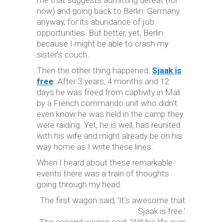
me that suggests admitting defeat (for
now) and going back to Berlin. Germany
anyway, for its abundance of job
opportunities. But better, yet, Berlin
because I might be able to crash my
sister’s couch.
Then the other thing happened:
Sjaak is
free
. After 3 years, 4 months and 12
days he was freed from captivity in Mali
by a French commando unit who didn’t
even know he was held in the camp they
were raiding. Yet, he is well, has reunited
with his wife and might already be on his
way home as I write these lines.
When I heard about these remarkable
events there was a train of thoughts
going through my head.
The first wagon said, ‘It’s awesome that
Sjaak is free.’