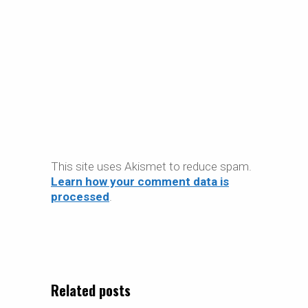
This site uses Akismet to reduce spam.
Learn how your comment data is
processed
.
Related posts