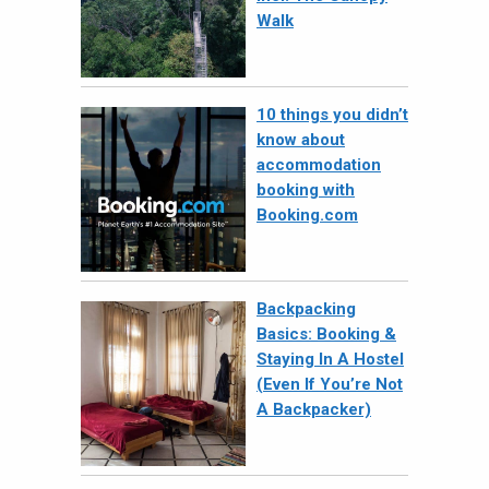
Walk
10 things you didn’t
know about
accommodation
booking with
Booking.com
Backpacking
Basics: Booking &
Staying In A Hostel
(Even If You’re Not
A Backpacker)