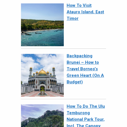
How To Visit
Atauro Island, East
Timor
Backpacking
Brunei – How to
Travel Borneo’s
Green Heart (On A
Budget)
How To Do The Ulu
Temburong
National Park Tour,
Incl. The Canopy