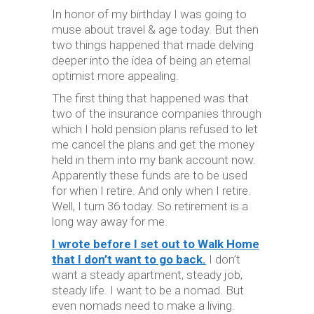
In honor of my birthday I was going to
muse about travel & age today. But then
two things happened that made delving
deeper into the idea of being an eternal
optimist more appealing.
The first thing that happened was that
two of the insurance companies through
which I hold pension plans refused to let
me cancel the plans and get the money
held in them into my bank account now.
Apparently these funds are to be used
for when I retire. And only when I retire.
Well, I turn 36 today. So retirement is a
long way away for me.
I wrote before I set out to Walk Home
that I don’t want to go back.
I don’t
want a steady apartment, steady job,
steady life. I want to be a nomad. But
even nomads need to make a living.