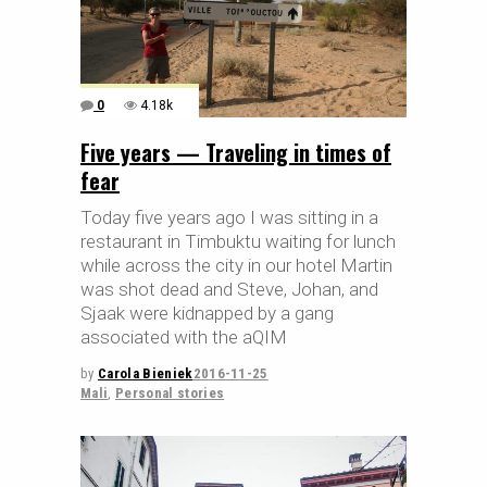
0
4.18k
Five years — Traveling in times of
fear
Today five years ago I was sitting in a
restaurant in Timbuktu waiting for lunch
while across the city in our hotel Martin
was shot dead and Steve, Johan, and
Sjaak were kidnapped by a gang
associated with the aQIM
by
Carola Bieniek
2016-11-25
Mali
,
Personal stories