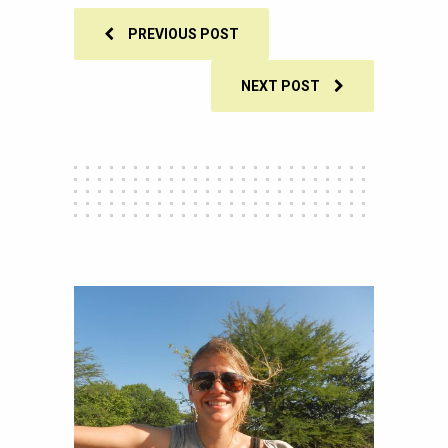
PREVIOUS POST
NEXT POST