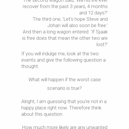
The second wagon said, ‘Will his life ever
recover from the past 3 years, 4 months
and 12 days?’
The third one, ‘Let’s hope Steve and
Johan will also soon be free.’
And then a long wagon entered: ‘If Sjaak
is free does that mean the other two are
lost?’
If you will indulge me, look at the two
events and give the following question a
thought:
What will happen if the worst case
scenario is true?
Alright, I am guessing that you’re not in a
happy place right now. Therefore think
about this question:
How much more likely are any unwanted