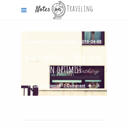
Featured
,
Personal stories
2015-04-08
Happy hopeful — How to be
an optimist
By
Carola Bieniek
1 Comment
7.6k