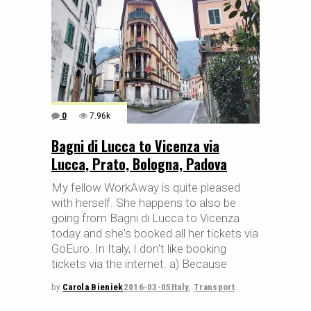
0
7.96k
Bagni di Lucca to Vicenza via
Lucca, Prato, Bologna, Padova
My fellow WorkAway is quite pleased
with herself. She happens to also be
going from Bagni di Lucca to Vicenza
today and she's booked all her tickets via
GoEuro. In Italy, I don't like booking
tickets via the internet. a) Because
by
Carola Bieniek
2016-03-05
Italy
,
Transport