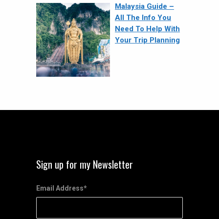
Malaysia Guide –
All The Info You
Need To Help With
Your Trip Planning
Sign up for my Newsletter
Email Address
*