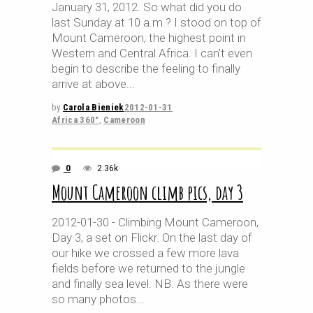
January 31, 2012. So what did you do
last Sunday at 10 a.m.? I stood on top of
Mount Cameroon, the highest point in
Western and Central Africa. I can't even
begin to describe the feeling to finally
arrive at above
by
Carola Bieniek
2012-01-31
Africa 360°
,
Cameroon
0
2.36k
Mount Cameroon climb pics, day 3
2012-01-30 - Climbing Mount Cameroon,
Day 3, a set on Flickr. On the last day of
our hike we crossed a few more lava
fields before we returned to the jungle
and finally sea level. NB: As there were
so many photos