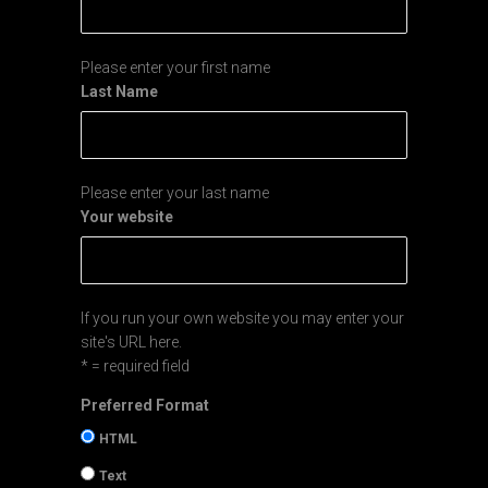
Please enter your first name
Last Name
Please enter your last name
Your website
If you run your own website you may enter your
site's URL here.
* = required field
Preferred Format
HTML
Text