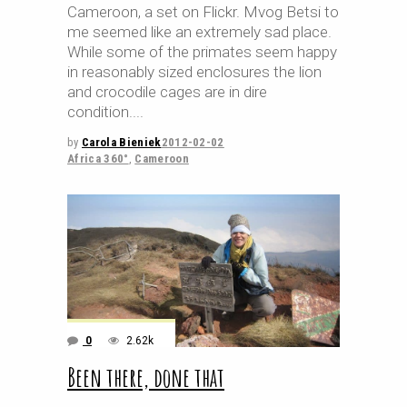
Cameroon, a set on Flickr. Mvog Betsi to
me seemed like an extremely sad place.
While some of the primates seem happy
in reasonably sized enclosures the lion
and crocodile cages are in dire
condition.
by
Carola Bieniek
2012-02-02
Africa 360°
,
Cameroon
0
2.62k
Been there, done that