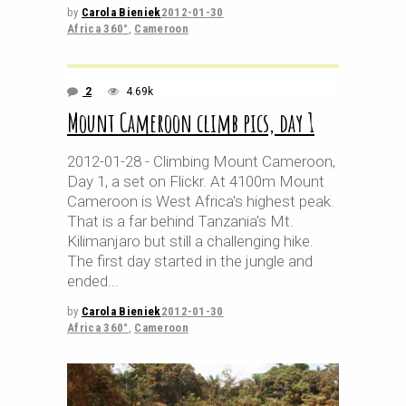
by
Carola Bieniek
2012-01-30
Africa 360°
,
Cameroon
2
4.69k
Mount Cameroon climb pics, day 1
2012-01-28 - Climbing Mount Cameroon,
Day 1, a set on Flickr. At 4100m Mount
Cameroon is West Africa's highest peak.
That is a far behind Tanzania's Mt.
Kilimanjaro but still a challenging hike.
The first day started in the jungle and
ended
by
Carola Bieniek
2012-01-30
Africa 360°
,
Cameroon