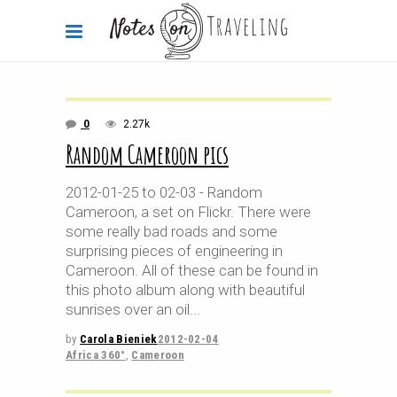
0
2.27k
Random Cameroon pics
2012-01-25 to 02-03 - Random
Cameroon, a set on Flickr. There were
some really bad roads and some
surprising pieces of engineering in
Cameroon. All of these can be found in
this photo album along with beautiful
sunrises over an oil
by
Carola Bieniek
2012-02-04
Africa 360°
,
Cameroon