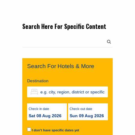
Search Here For Specific Content
Search
for:
Search For Hotels & More
Destination
Check-in date
Check-out date
Sat 08 Aug 2026
Sun 09 Aug 2026
I don't have specific dates yet