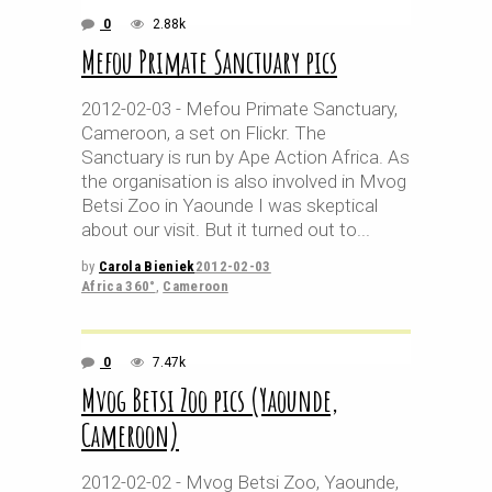
0
2.88k
Mefou Primate Sanctuary pics
2012-02-03 - Mefou Primate Sanctuary,
Cameroon, a set on Flickr. The
Sanctuary is run by Ape Action Africa. As
the organisation is also involved in Mvog
Betsi Zoo in Yaounde I was skeptical
about our visit. But it turned out to
by
Carola Bieniek
2012-02-03
Africa 360°
,
Cameroon
0
7.47k
Mvog Betsi Zoo pics (Yaounde,
Cameroon)
2012-02-02 - Mvog Betsi Zoo, Yaounde,