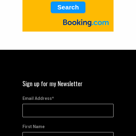
Sign up for my Newsletter
Email Address
*
First Name