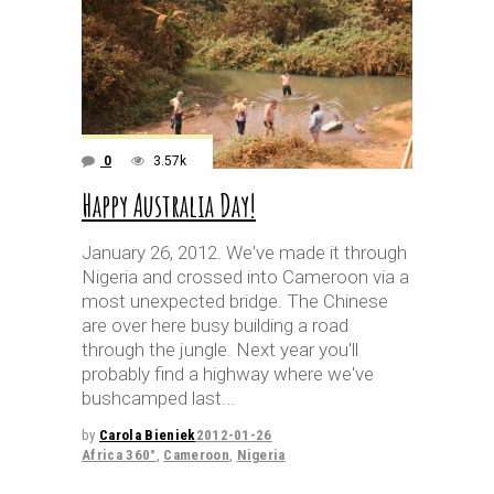
0
3.57k
Happy Australia Day!
January 26, 2012. We've made it through
Nigeria and crossed into Cameroon via a
most unexpected bridge. The Chinese
are over here busy building a road
through the jungle. Next year you'll
probably find a highway where we've
bushcamped last
by
Carola Bieniek
2012-01-26
Africa 360°
,
Cameroon
,
Nigeria