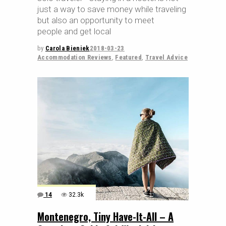
just a way to save money while traveling
but also an opportunity to meet
people and get local
by
Carola Bieniek
2018-03-23
Accommodation Reviews
,
Featured
,
Travel Advice
14
32.3k
Montenegro, Tiny Have-It-All – A