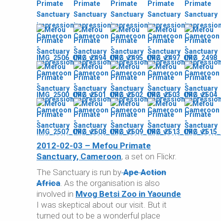
2012-02-03 – Mefou Primate
Sanctuary, Cameroon
, a set on Flickr.
The Sanctuary is run by
Ape Action
Africa
. As the organisation is also
involved in
Mvog Betsi Zoo in Yaounde
I was skeptical about our visit. But it
turned out to be a wonderful place