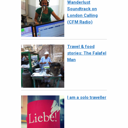
Wanderlust
Soundtrack on
London Calling
(CFM Radio)
Travel & food
stories: The Falafel
Man
I am a solo traveller