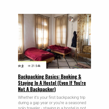
0
21.54k
Backpacking Basics: Booking &
Staying In A Hostel (Even If You’re
Not A Backpacker)
Whether it’s your first backpacking trip
during a gap year or you’re a seasoned
solo traveler - staying in a hostel is not