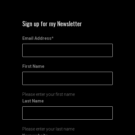
Sign up for my Newsletter
Email Address
*
First Name
Please enter your first name
Last Name
Please enter your last name