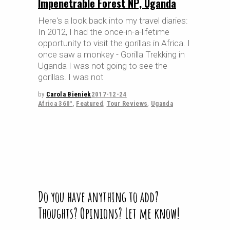
Impenetrable Forest NP, Uganda
Here's a look back into my travel diaries:
In 2012, I had the once-in-a-lifetime
opportunity to visit the gorillas in Africa. I
once saw a monkey - Gorilla Trekking in
Uganda I was not going to see the
gorillas. I was not
by
Carola Bieniek
2017-12-24
Africa 360°
,
Featured
,
Tour Reviews
,
Uganda
Do you have anything to add?
Thoughts? Opinions? Let me know!