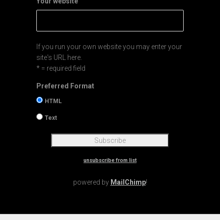
Your website
If you run your own website you may enter your
site's URL here.
* = required field
Preferred Format
HTML
Text
unsubscribe from list
powered by
MailChimp
!