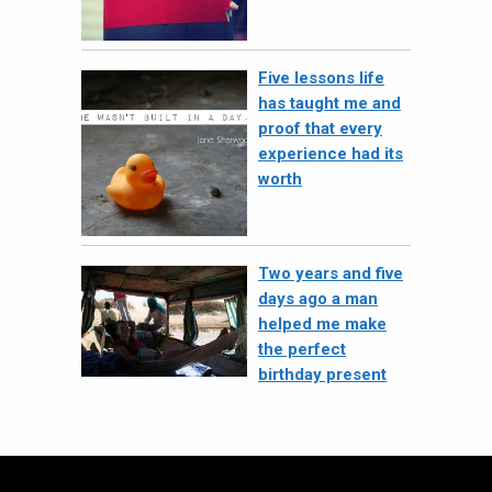
Five lessons life
has taught me and
proof that every
experience had its
worth
Two years and five
days ago a man
helped me make
the perfect
birthday present