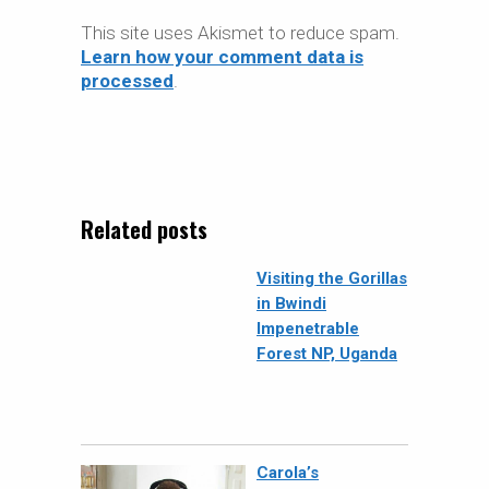
This site uses Akismet to reduce spam.
Learn how your comment data is
processed
.
Related posts
Visiting the Gorillas
in Bwindi
Impenetrable
Forest NP, Uganda
Carola’s