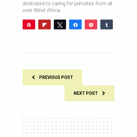
dedicated to caring for primates from all
over West Africa.
Pin
Flip
Tweet
Share
Pocket
Share
Reddit
WhatsApp
Share
Buffer
Email
0
SHARES
PREVIOUS POST
NEXT POST