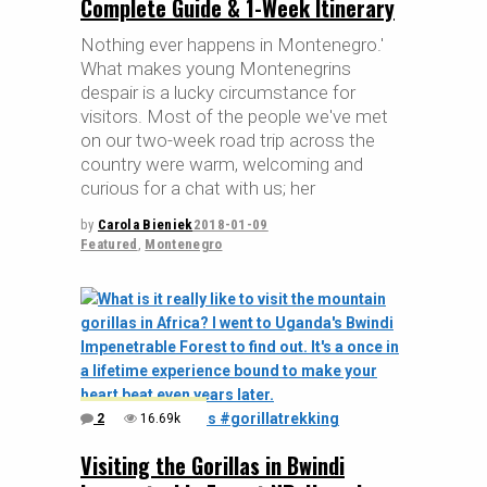
Complete Guide & 1-Week Itinerary
Nothing ever happens in Montenegro.'
What makes young Montenegrins
despair is a lucky circumstance for
visitors. Most of the people we've met
on our two-week road trip across the
country were warm, welcoming and
curious for a chat with us; her
by
Carola Bieniek
2018-01-09
Featured
,
Montenegro
2
16.69k
Visiting the Gorillas in Bwindi