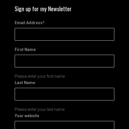
Sign up for my Newsletter
Email Address
*
First Name
Please enter your first name
Last Name
Please enter your last name
Your website