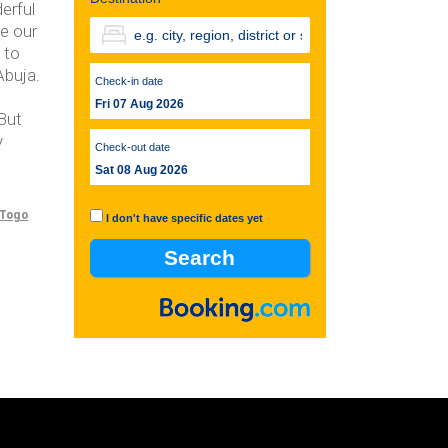
erful
e our
 to
Abuja.
Check-in date
Fri 07 Aug 2026
But
y
Check-out date
Sat 08 Aug 2026
Togo
I don't have specific dates yet