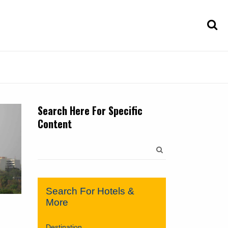
Search Here For Specific
Content
Search
for:
Search For Hotels &
More
Destination