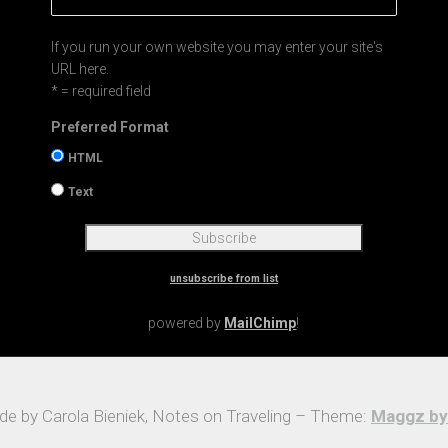
If you run your own website you may enter your site's
URL here.
* = required field
Preferred Format
HTML
Text
unsubscribe from list
powered by
MailChimp
!
e by Carola Bieniek, Notes on Traveling – Theme:
Maggz by