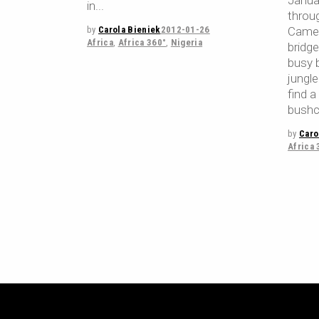
Janua
in
throu
by
Carola Bieniek
2012-01-26
Camer
Africa
,
Africa 360°
,
Nigeria
bridg
busy b
jungle
find 
bushc
by
Caro
Africa 