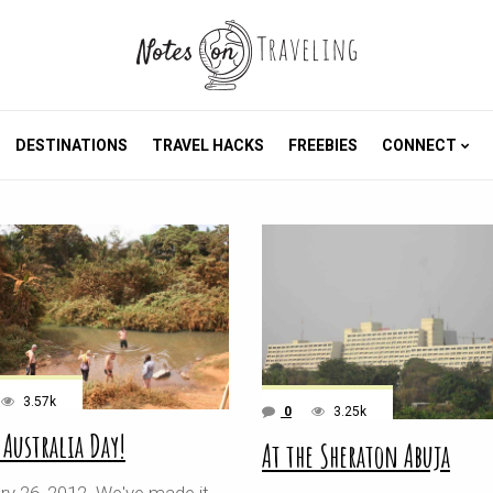
DESTINATIONS
TRAVEL HACKS
FREEBIES
CONNECT
3.57k
0
3.25k
 Australia Day!
At the Sheraton Abuja