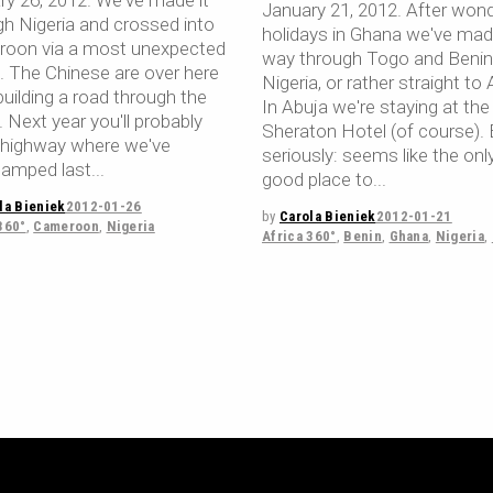
ry 26, 2012. We've made it
January 21, 2012. After wond
gh Nigeria and crossed into
holidays in Ghana we've mad
oon via a most unexpected
way through Togo and Benin
e. The Chinese are over here
Nigeria, or rather straight to 
uilding a road through the
In Abuja we're staying at the
. Next year you'll probably
Sheraton Hotel (of course). 
a highway where we've
seriously: seems like the onl
amped last
good place to
la Bieniek
2012-01-26
by
Carola Bieniek
2012-01-21
360°
,
Cameroon
,
Nigeria
Africa 360°
,
Benin
,
Ghana
,
Nigeria
,