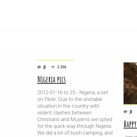
0
2.26k
Nigeria pics
2012-01-16 to 25 - Nigeria, a set
on Flickr. Due to the unstable
situation in the country with
violent clashes between
0
Christians and Muslims we opted
Happy
for the quick way through Nigeria.
We did a lot of bush camping, and