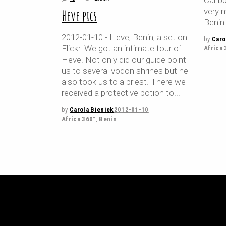
Caribb
very 
Heve pics
Benin
2012-01-10 - Heve, Benin, a set on
by
Caro
Flickr. We got an intimate tour of
Africa 
Heve. Not only did our guide point
us to several vodon shrines but he
also took us to a priest. There we
received a protective potion to
by
Carola Bieniek
2012-01-10
Africa 360°
,
Benin