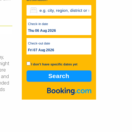
Check-in date
Thu 06 Aug 2026
Check-out date
Fri 07 Aug 2026
y,
night
I don't have specific dates yet
ere
 and
nded
nds