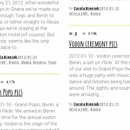
ry 21, 2012. After wonderful
ays in Ghana we've made our
by
Carola Bieniek
2012-01-12
Africa 360°
,
Benin
hrough Togo and Benin to
a, or rather straight to Abuja.
ja we're staying at the
ton Hotel (of course). But
0
3.74k
sly: seems like the only
Vodon ceremony pics
place to
2012-01-10 - Vodon ceremon
la Bieniek
2012-01-21
Benin, a set on Flickr. At the 
360°
,
Benin
,
Ghana
,
Nigeria
,
Togo
of our visit to Grand Popo th
was a huge party with music
dance and fetishes being ha
4.17k
around. The sights and sou
 Popo pics
were amazing.
01-10 - Grand Popo, Benin, a
by
Carola Bieniek
2012-01-11
Africa 360°
,
Benin
 Flickr. We arrived in Benin
n time for the annual vodon
y. Vodon is the origin of the