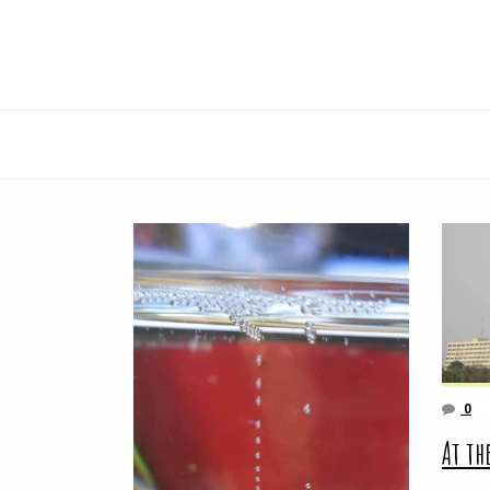
0
At th