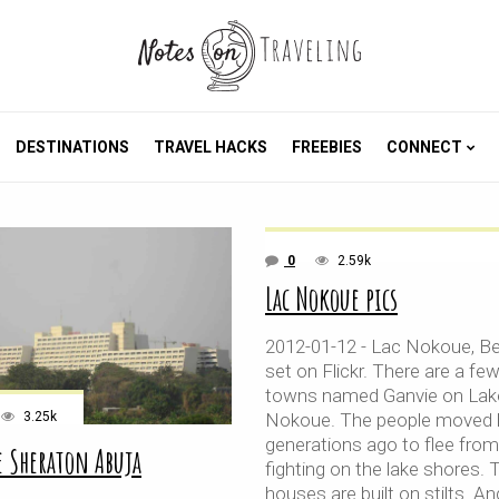
DESTINATIONS
TRAVEL HACKS
FREEBIES
CONNECT
0
2.59k
Lac Nokoue pics
2012-01-12 - Lac Nokoue, Be
set on Flickr. There are a fe
towns named Ganvie on Lak
3.25k
Nokoue. The people moved 
generations ago to flee from
e Sheraton Abuja
fighting on the lake shores. T
houses are built on stilts. And