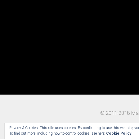
© 2011-2018 Mad
Privacy & Cookies: This site uses cookies. By continuing to use this website, you
To find out more, including how to control cookies, see here:
Cookie Policy