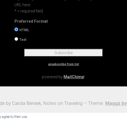
URL here.
* = required field
Preferred Format
HTML
Text
unsubscribe from list
powered by
MailChimp
!
e by Carola Bieniek, Notes on Traveling – Theme:
Maggz by
 agree to their use.