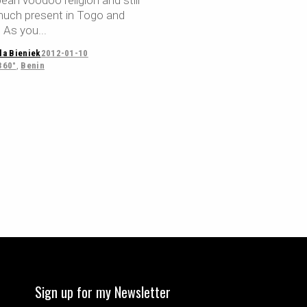
ean voodoo religion and still
much present in Togo and
. As you
la Bieniek
2012-01-10
360°
,
Benin
Sign up for my Newsletter