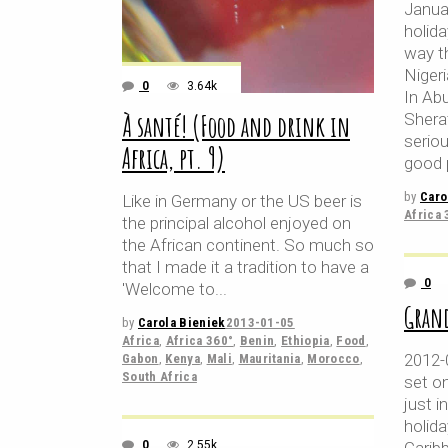
Janua
holid
way t
Nigeri
0
3.64k
In Abu
À santé! (Food and drink in
Shera
seriou
Africa, pt. 9)
good 
by
Caro
Like in Germany or the US beer is
Africa 
the principal alcohol enjoyed on
the African continent. So much so
that I made it a tradition to have a
0
'Welcome to
Grand
by
Carola Bieniek
2013-01-05
Africa
,
Africa 360°
,
Benin
,
Ethiopia
,
Food
,
2012-
Gabon
,
Kenya
,
Mali
,
Mauritania
,
Morocco
,
South Africa
set on
just i
holida
0
2.55k