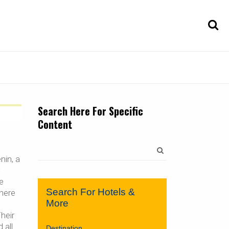
Search Here For Specific
Content
Search
for:
nin, a
w
e
Search For Hotels &
here
More
heir
 all
Destination