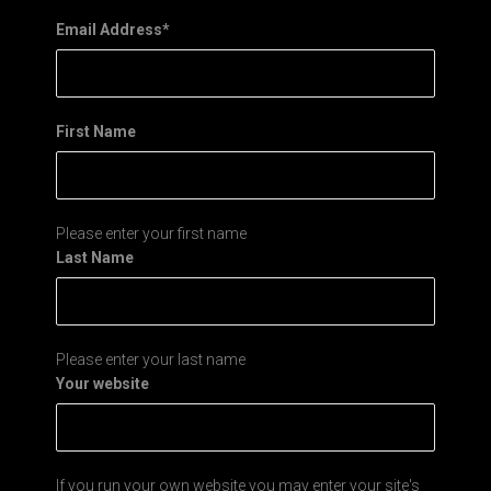
Email Address
*
First Name
Please enter your first name
Last Name
Please enter your last name
Your website
If you run your own website you may enter your site's