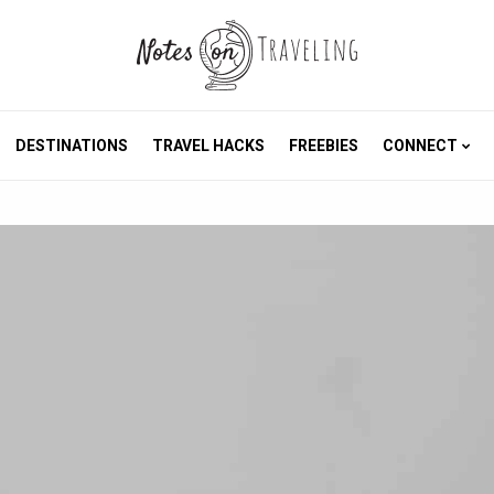
DESTINATIONS
TRAVEL HACKS
FREEBIES
CONNECT