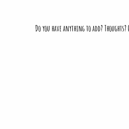
Do you have anything to add? Thoughts?