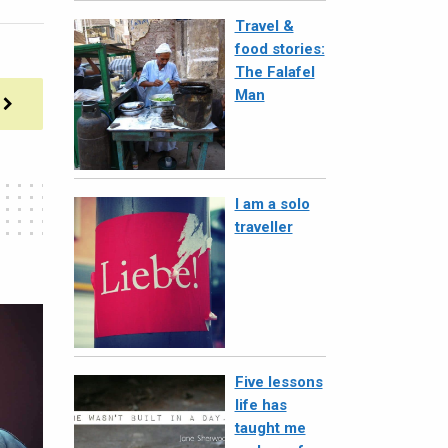
Travel &
food stories:
The Falafel
Man
I am a solo
traveller
Five lessons
life has
taught me