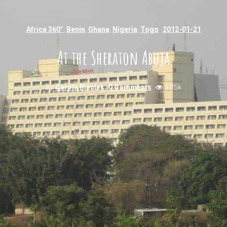
Africa 360°
,
Benin
,
Ghana
,
Nigeria
,
Togo
2012-01-21
At the Sheraton Abuja
By
Carola Bieniek
0 Comments
3.25k