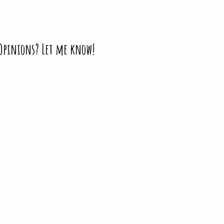
 Opinions? Let me know!