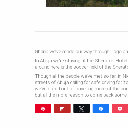
Ghana we’ve made our way through Togo and B
In Abuja we’re staying at the Sheraton Hotel
around here is the soccer field of the Sherat
Though all the people we’ve met so far in Nig
streets of Abuja calling for safe driving for 
we’ve opted out of travelling more of the cou
but all the more reason to come back some 
Pin
Flip
Tweet
Share
P