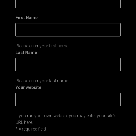
First Name
Please enter your first name
Last Name
Please enter your last name
Your website
If you run your own website you may enter your site's
URL here.
* = required field