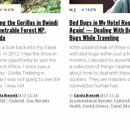
16.67k
1
14.07k
ing the Gorillas in Bwindi
Bed Bugs in My Hotel Ro
netrable Forest NP,
Again! — Dealing With B
da
Bugs While Traveling
 a look back into my travel
After a bad streak of three r
s: In 2012, I had the once-in-
with bed bugs within just a 
time opportunity to visit the
months, I decided to assemb
as in Africa. I once saw a
a collection of things I learn
 - Gorilla Trekking in
about how to deal with these 
a I was not going to see the
suckers. They are masters o
as. I was not
survival but human has
la Bieniek
2017-12-24
by
Carola Bieniek
2017-11-22
360°
,
Featured
,
Tour Reviews
,
Accommodation Reviews
,
Featured
Health, Food & Fitness
,
Travel Adv