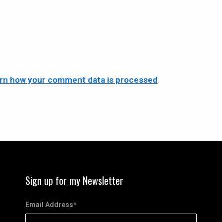
rn how your comment data is processed
.
Sign up for my Newsletter
Email Address
*