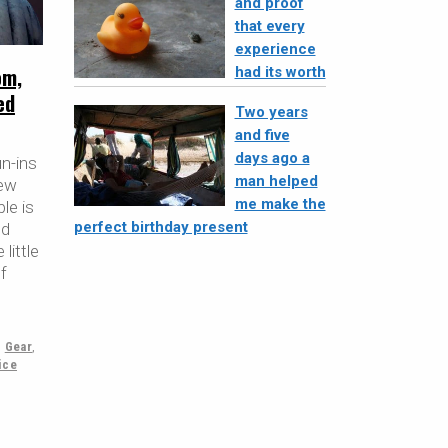
and proof
that every
experience
om,
had its worth
ed
Two years
and five
days ago a
un-ins
man helped
few
me make the
le is
perfect birthday present
ed
little
f
,
Gear
,
ice