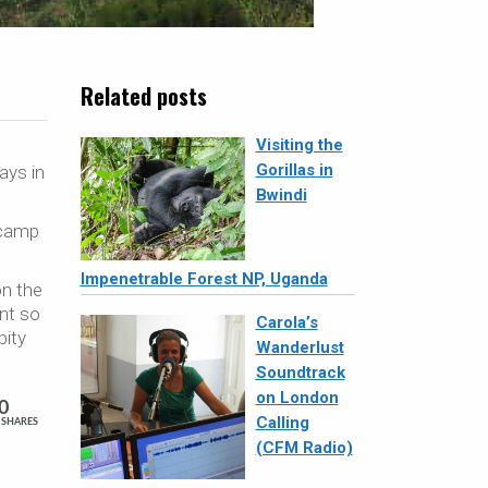
Related posts
Visiting the
Gorillas in
ays in
Bwindi
 camp
Impenetrable Forest NP, Uganda
on the
ent so
Carola’s
pity
Wanderlust
Soundtrack
on London
0
Calling
SHARES
(CFM Radio)