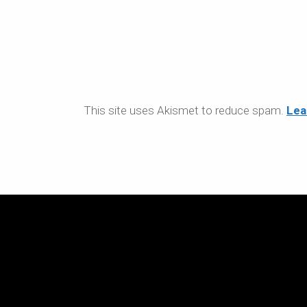
This site uses Akismet to reduce spam.
Lea