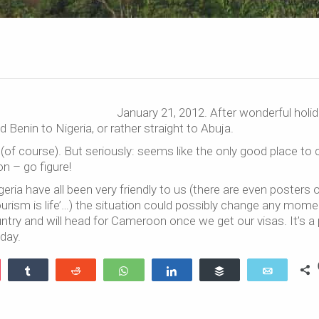
January 21, 2012. After wonderful holid
enin to Nigeria, or rather straight to Abuja.
 (of course). But seriously: seems like the only good place to
on – go figure!
eria have all been very friendly to us (there are even posters 
‘tourism is life’…) the situation could possibly change any mom
ntry and will head for Cameroon once we get our visas. It’s a 
day.
ocket
Share
Reddit
WhatsApp
Share
Buffer
Email