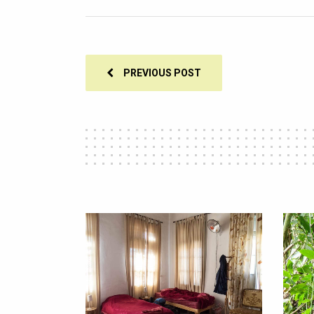
PREVIOUS POST