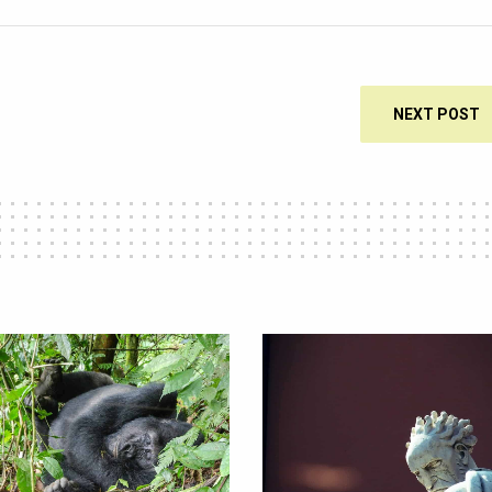
NEXT POST