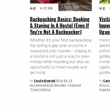
0
21.52k
2
Backpacking Basics: Booking
Visit
& Staying In A Hostel (Even If
Impe
You’re Not A Backpacker)
Ugan
Whether it’s your first backpacking
Here's
trip during a gap year or you’re a
diarie
seasoned solo traveler - staying in
a-life
a hostel is not just a way to save
gorill
money while traveling but also an
monkey
opportunity to meet people and
Ugand
get local
gorill
by
Carola Bieniek
2018-03-23
by
Caro
Accommodation Reviews
,
Featured
,
Africa 
Travel Advice
Uganda