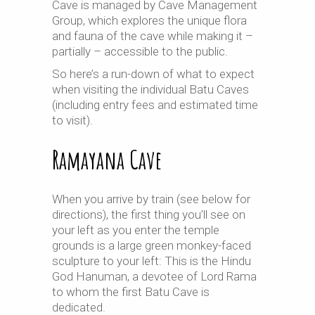
Cave is managed by Cave Management
Group, which explores the unique flora
and fauna of the cave while making it –
partially – accessible to the public.
So here’s a run-down of what to expect
when visiting the individual Batu Caves
(including entry fees and estimated time
to visit).
Ramayana Cave
When you arrive by train (see below for
directions), the first thing you’ll see on
your left as you enter the temple
grounds is a large green monkey-faced
sculpture to your left: This is the Hindu
God Hanuman, a devotee of Lord Rama
to whom the first Batu Cave is
dedicated.