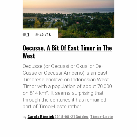
1
26.71k
Oecusse, A Bit Of East Timor in The
West
Oecusse (or Oecussi or Okusi or Oe-
Cusse or Oecussi-Ambeno) is an East
Timorese enclave on Indonesian West
Timor with a population of about 70,000
on 814 km². It seems surprising that
through the centuries it has remained
part of Timor-Leste rather
by
Carola Bieniek
2018-08-21
Guides
,
Timor-Leste