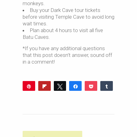
monkeys.
Buy your Dark Cave tour tickets
before visiting Temple Cave to avoid long
wait times.
Plan about 4 hours to visit all five
Batu Caves.
*If you have any additional questions
that this post doesn’t answer, sound off
in a comment!
Pin
Flip
Tweet
Share
Pocket
Share
969
Reddit
WhatsApp
Share
Buffer
Email
1K
34
SHARES