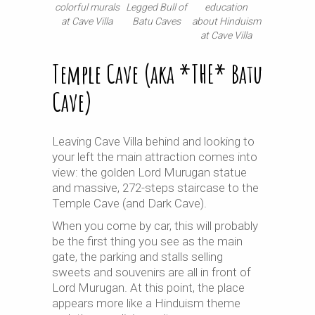
colorful murals
education
Legged Bull of
at Cave Villa
about Hinduism
Batu Caves
at Cave Villa
Temple Cave (aka *THE* Batu
Cave)
Leaving Cave Villa behind and looking to
your left the main attraction comes into
view: the golden Lord Murugan statue
and massive, 272-steps staircase to the
Temple Cave (and Dark Cave).
When you come by car, this will probably
be the first thing you see as the main
gate, the parking and stalls selling
sweets and souvenirs are all in front of
Lord Murugan. At this point, the place
appears more like a Hinduism theme