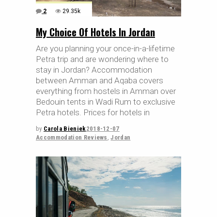
2
29.35k
My Choice Of Hotels In Jordan
Are you planning your once-in-a-lifetime
Petra trip and are wondering where to
stay in Jordan? Accommodation
between Amman and Aqaba covers
everything from hostels in Amman over
Bedouin tents in Wadi Rum to exclusive
Petra hotels. Prices for hotels in
by
Carola Bieniek
2018-12-07
Accommodation Reviews
,
Jordan