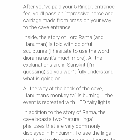
After you’ve paid your 5 Ringgit entrance
fee, you’ll pass an impressive horse and
carriage made from brass on your way
to the cave entrance.
Inside, the story of Lord Rama (and
Hanuman) is told with colorful
sculptures (I hesitate to use the word
diorama as it’s much more). All the
explanations are in Sanskrit (I’m
guessing) so you won’t fully understand
what is going on.
All the way at the back of the cave,
Hanuman’s monkey tail is burning – the
event is recreated with LED fairy lights.
In addition to the story of Rama, the
cave boasts two “natural linga” –
phalluses that are very commonly
displayed in Hinduism. To see the linga
you have to climb very steep steps in the