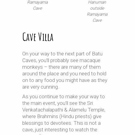
Ramayama
Hanuman
Cave
outside
Ramayama
Cave
Cave Villa
On your way to the next part of Batu
Caves, you’ll probably see macaque
monkeys – there are many of them
around the place and you need to hold
on to any food you might have as they
are very cunning.
As you continue to make your way to
the main event, you’ll see the Sri
Venkatachalapathi & Alamelu Temple,
where Brahmins (Hindu priests) give
blessings to devotees. This is not a
cave, just interesting to watch the