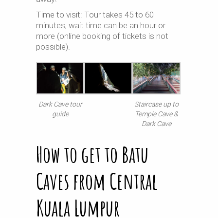
Time to visit: Tour takes 45 to 60
minutes, wait time can be an hour or
more (online booking of tickets is not
possible).
Dark Cave tour
Staircase up to
guide
Temple Cave &
Dark Cave
How to get to Batu
Caves from Central
Kuala Lumpur