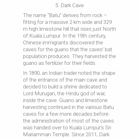
5. Dark Cave
The name “Batu” derives from rock –
fitting for a massive 2 km wide and 329
m high limestone hill that rises just North
of Kuala Lumpur. In the 19th century,
Chinese immigrants discovered the
caves for the guano that the caves’ bat
population produces. They harvested the
guano as fertilizer for their fields.
In 1890, an Indian trader noted the shape
of the entrance of the main cave and
decided to build a shrine dedicated to
Lord Murugan, the Hindu god of war,
inside the cave. Guano and limestone
harvesting continued in the various Batu
caves for a few more decades before
the administration of most of the caves
was handed over to Kuala Lumpur’s Sri
Mariamman Temple. Since 2011, Dark