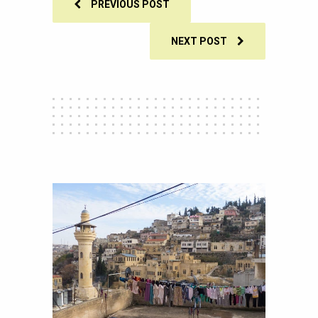
PREVIOUS POST
NEXT POST