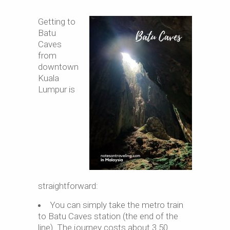
Getting to
Batu
Caves
from
downtown
Kuala
Lumpur is
straightforward:
You can simply take the metro train
to Batu Caves station (the end of the
line). The journey costs about 3.50