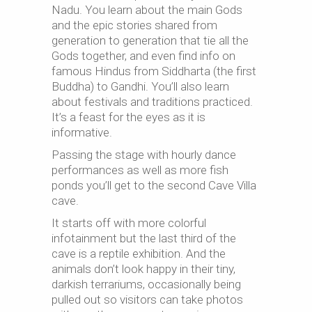
Nadu. You learn about the main Gods
and the epic stories shared from
generation to generation that tie all the
Gods together, and even find info on
famous Hindus from Siddharta (the first
Buddha) to Gandhi. You’ll also learn
about festivals and traditions practiced.
It’s a feast for the eyes as it is
informative.
Passing the stage with hourly dance
performances as well as more fish
ponds you’ll get to the second Cave Villa
cave.
It starts off with more colorful
infotainment but the last third of the
cave is a reptile exhibition. And the
animals don’t look happy in their tiny,
darkish terrariums, occasionally being
pulled out so visitors can take photos