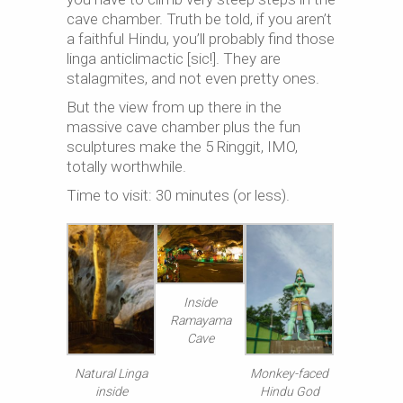
cave chamber. Truth be told, if you aren’t
a faithful Hindu, you’ll probably find those
linga anticlimactic [sic!]. They are
stalagmites, and not even pretty ones.
But the view from up there in the
massive cave chamber plus the fun
sculptures make the 5 Ringgit, IMO,
totally worthwhile.
Time to visit: 30 minutes (or less).
Inside
Ramayama
Cave
Natural Linga
Monkey-faced
inside
Hindu God