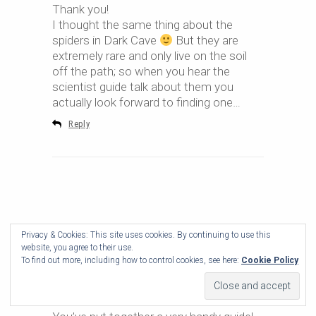
Thank you!
I thought the same thing about the
spiders in Dark Cave
But they are
extremely rare and only live on the soil
off the path; so when you hear the
scientist guide talk about them you
actually look forward to finding one…
Reply
Privacy & Cookies: This site uses cookies. By continuing to use this
website, you agree to their use.
To find out more, including how to control cookies, see here:
Cookie Policy
Zoya
2018-02-16