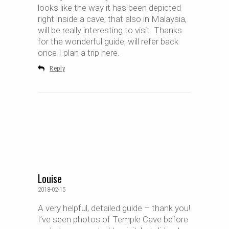
looks like the way it has been depicted
right inside a cave, that also in Malaysia,
will be really interesting to visit. Thanks
for the wonderful guide, will refer back
once I plan a trip here.
Reply
Louise
2018-02-15
A very helpful, detailed guide – thank you!
I’ve seen photos of Temple Cave before