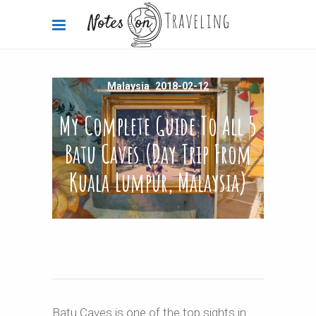
Malaysia
2018-02-12
My Complete Guide To All 5
Batu Caves (Day Trip From
Kuala Lumpur, Malaysia)
By
Carola Bieniek
15 Comments
57.8k
Batu Caves is one of the top sights in