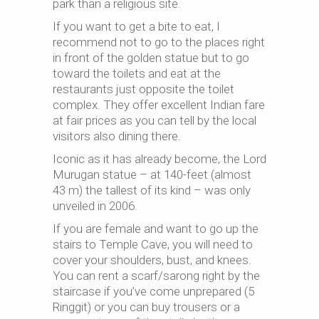
park than a religious site.
If you want to get a bite to eat, I
recommend not to go to the places right
in front of the golden statue but to go
toward the toilets and eat at the
restaurants just opposite the toilet
complex. They offer excellent Indian fare
at fair prices as you can tell by the local
visitors also dining there.
Iconic as it has already become, the Lord
Murugan statue – at 140-feet (almost
43 m) the tallest of its kind – was only
unveiled in 2006.
If you are female and want to go up the
stairs to Temple Cave, you will need to
cover your shoulders, bust, and knees.
You can rent a scarf/sarong right by the
staircase if you’ve come unprepared (5
Ringgit) or you can buy trousers or a