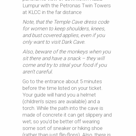
Lumpur with the Petronas Twin Towers
at KLCC in the far distance
Note, that the Temple Cave dress code
for women to keep shoulders, knees,
and bust covered applies, even if you
only want to visit Dark Cave.
Also, beware of the monkeys when you
sit there and have a snack – they will
come and try to steal your food if you
aren’t careful.
Go to the entrance about 5 minutes
before the time listed on your ticket.
Your guide will hand you a helmet
(children’s sizes are available) and a
torch. While the path into the cave is
made of concrete it can get slippery and
wet; so you’d be better off wearing
some sort of sneaker or hiking shoe
(rather than just flip-flops). Also, there is