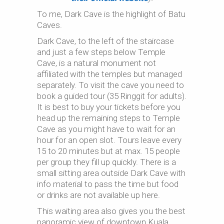
To me, Dark Cave is the highlight of Batu
Caves.
Dark Cave, to the left of the staircase
and just a few steps below Temple
Cave, is a natural monument not
affiliated with the temples but managed
separately. To visit the cave you need to
book a guided tour (35 Ringgit for adults).
It is best to buy your tickets before you
head up the remaining steps to Temple
Cave as you might have to wait for an
hour for an open slot. Tours leave every
15 to 20 minutes but at max. 15 people
per group they fill up quickly. There is a
small sitting area outside Dark Cave with
info material to pass the time but food
or drinks are not available up here.
This waiting area also gives you the best
panoramic view of downtown Kuala