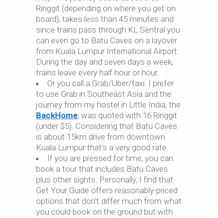
Ringgit (depending on where you get on
board), takes less than 45 minutes and
since trains pass through KL Sentral you
can even go to Batu Caves on a layover
from Kuala Lumpur International Airport.
During the day and seven days a week,
trains leave every half hour or hour.
Or you call a Grab/Uber/taxi. I prefer
to use Grab in Southeast Asia and the
journey from my hostel in Little India, the
BackHome
, was quoted with 16 Ringgit
(under $5). Considering that Batu Caves
is about 15km drive from downtown
Kuala Lumpur that’s a very good rate.
If you are pressed for time, you can
book a tour that includes Batu Caves
plus other sights. Personally, I find that
Get Your Guide offers reasonably-priced
options that don’t differ much from what
you could book on the ground but with