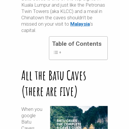
Kuala Lumpur and just like the Petronas
Twin Towers (aka KLCC) and a meal in
Chinatown the caves shouldn’t be
missed on your visit to
Malaysia
‘s
capital.
Table of Contents
All the Batu Caves
(there are five)
When you
google
Batu
Caves,