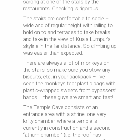
sarong at one of the stalls by the
restaurants. Checking is rigorous.
The stairs are comfortable to scale –
wide and of regular height with railing to
hold on to and terraces to take breaks
and take in the view of Kuala Lumpur’s
skyline in the far distance. So climbing up
was easier than expected.
There are always a lot of monkeys on
the stairs, so make sure you stow any
biscuits, etc. in your backpack – I’ve
seen the monkeys tear plastic bags with
plastic-wrapped sweets from bypassers’
hands – these guys are smart and fast!
The Temple Cave consists of an
entrance area with a shrine, one very
lofty chamber, where a temple is
currently in construction and a second
“atrium chamber” (i.e. the roof has