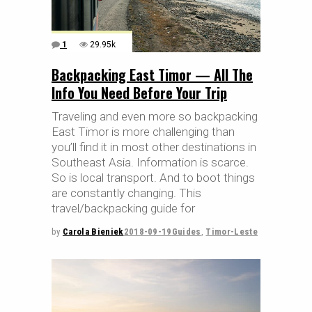
1
29.95k
Backpacking East Timor — All The
Info You Need Before Your Trip
Traveling and even more so backpacking
East Timor is more challenging than
you’ll find it in most other destinations in
Southeast Asia. Information is scarce.
So is local transport. And to boot things
are constantly changing. This
travel/backpacking guide for
by
Carola Bieniek
2018-09-19
Guides
,
Timor-Leste