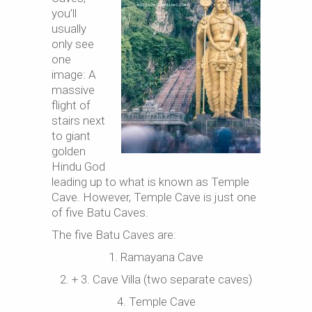
you’ll
usually
only see
one
image: A
massive
flight of
stairs next
to giant
golden
Hindu God
leading up to what is known as Temple
Cave. However, Temple Cave is just one
of five Batu Caves.
The five Batu Caves are:
1. Ramayana Cave
2. + 3. Cave Villa (two separate caves)
4. Temple Cave