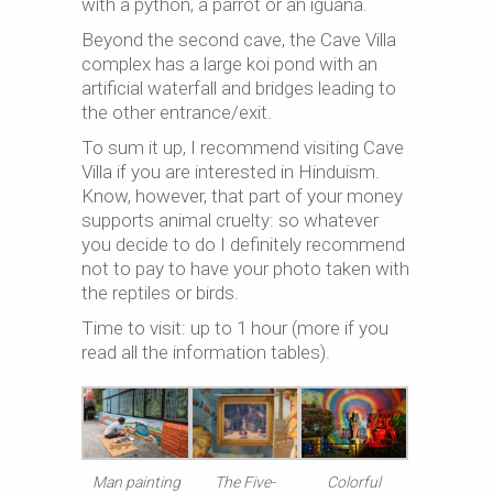
with a python, a parrot or an iguana.
Beyond the second cave, the Cave Villa
complex has a large koi pond with an
artificial waterfall and bridges leading to
the other entrance/exit.
To sum it up, I recommend visiting Cave
Villa if you are interested in Hinduism.
Know, however, that part of your money
supports animal cruelty: so whatever
you decide to do I definitely recommend
not to pay to have your photo taken with
the reptiles or birds.
Time to visit: up to 1 hour (more if you
read all the information tables).
Man painting
Colorful
The Five-