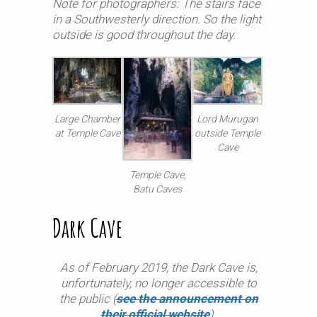
Note for photographers: The stairs face
in a Southwesterly direction. So the light
outside is good throughout the day.
Large Chamber
Lord Murugan
at Temple Cave
outside Temple
Cave
Temple Cave,
Batu Caves
Dark Cave
As of February 2019, the Dark Cave is,
unfortunately, no longer accessible to
the public (
see the announcement on
their official website
).