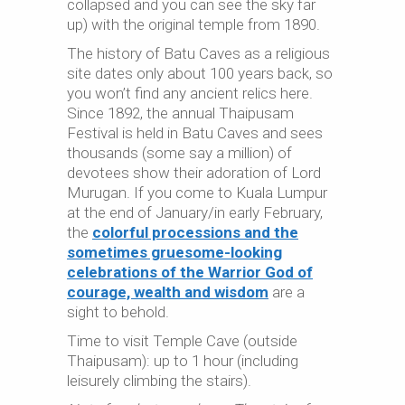
collapsed and you can see the sky far
up) with the original temple from 1890.
The history of Batu Caves as a religious
site dates only about 100 years back, so
you won’t find any ancient relics here.
Since 1892, the annual Thaipusam
Festival is held in Batu Caves and sees
thousands (some say a million) of
devotees show their adoration of Lord
Murugan. If you come to Kuala Lumpur
at the end of January/in early February,
the
colorful processions and the
sometimes gruesome-looking
celebrations of the Warrior God of
courage, wealth and wisdom
are a
sight to behold.
Time to visit Temple Cave (outside
Thaipusam): up to 1 hour (including
leisurely climbing the stairs).