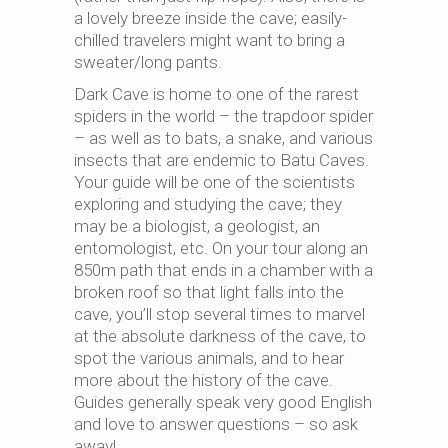
a lovely breeze inside the cave; easily-
chilled travelers might want to bring a
sweater/long pants.
Dark Cave is home to one of the rarest
spiders in the world – the trapdoor spider
– as well as to bats, a snake, and various
insects that are endemic to Batu Caves.
Your guide will be one of the scientists
exploring and studying the cave; they
may be a biologist, a geologist, an
entomologist, etc. On your tour along an
850m path that ends in a chamber with a
broken roof so that light falls into the
cave, you’ll stop several times to marvel
at the absolute darkness of the cave, to
spot the various animals, and to hear
more about the history of the cave.
Guides generally speak very good English
and love to answer questions – so ask
away!