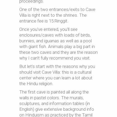
proceedings.
One of the two entrances/exits to Cave
Villa is right next to the shrines. The
entrance fee is 15 Ringgit.
Once you’ve entered, you’ll see
enclosures/caves with loads of birds,
bunnies, and iguanas as well as a pool
with giant fish. Animals play a big part in
these two caves and they are the reason
why I can’t fully recommend you visit.
But let’s start with the reasons why you
should visit Cave Villa: this is a cultural
center where you can learn a lot about
the Hindu religion.
The first cave is painted all along the
walls in pastel colors. The murals,
sculptures, and information tables (in
English) give extensive background info
on Hinduism as practiced by the Tamil