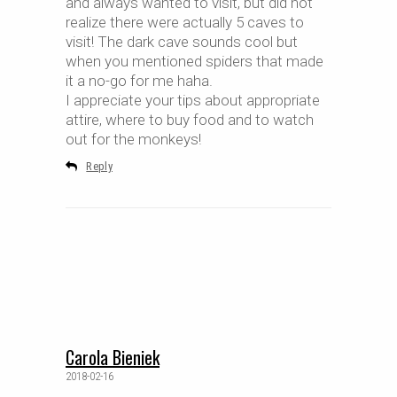
and always wanted to visit, but did not
realize there were actually 5 caves to
visit! The dark cave sounds cool but
when you mentioned spiders that made
it a no-go for me haha.
I appreciate your tips about appropriate
attire, where to buy food and to watch
out for the monkeys!
Reply
Carola Bieniek
2018-02-16