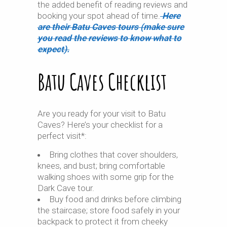
the added benefit of reading reviews and
booking your spot ahead of time.
Here
are their Batu Caves tours (make sure
you read the reviews to know what to
expect).
Batu Caves Checklist
Are you ready for your visit to Batu
Caves? Here’s your checklist for a
perfect visit*:
Bring clothes that cover shoulders,
knees, and bust; bring comfortable
walking shoes with some grip for the
Dark Cave tour.
Buy food and drinks before climbing
the staircase; store food safely in your
backpack to protect it from cheeky