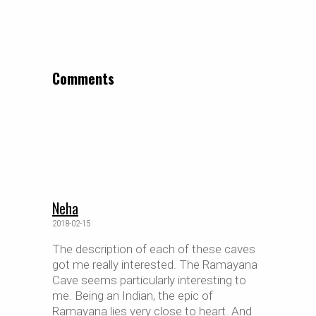
Comments
Neha
2018-02-15
The description of each of these caves
got me really interested. The Ramayana
Cave seems particularly interesting to
me. Being an Indian, the epic of
Ramayana lies very close to heart. And