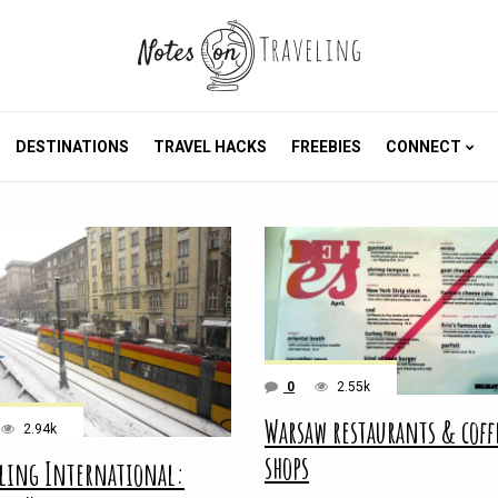
DESTINATIONS
TRAVEL HACKS
FREEBIES
CONNECT
0
2.55k
Warsaw restaurants & coff
2.94k
shops
ling International: