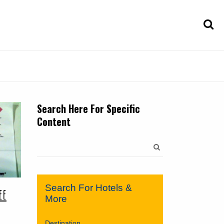
Search Here For Specific
Content
Search
for:
Search For Hotels &
ee
More
Destination