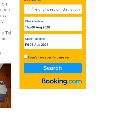
 from
lunch,
rs at
tal.
Check-in date
Thu 06 Aug 2026
he Tel
 side
Check-out date
Fri 07 Aug 2026
d
I don't have specific dates yet