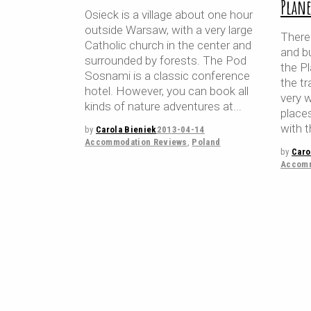
Plane
Osieck is a village about one hour
outside Warsaw, with a very large
There
Catholic church in the center and
and b
surrounded by forests. The Pod
the P
Sosnami is a classic conference
the tr
hotel. However, you can book all
very 
kinds of nature adventures at
place
with t
by
Carola Bieniek
2013-04-14
Accommodation Reviews
,
Poland
by
Caro
Accomm