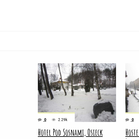
0
2.29k
0
Hotel Pod Sosnami, Osieck
Hoste