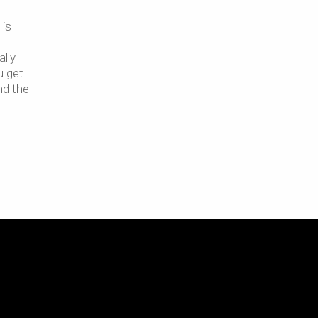
 is
ally
u get
nd the