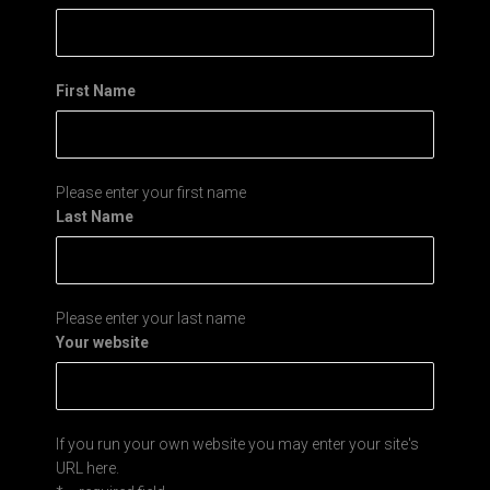
First Name
Please enter your first name
Last Name
Please enter your last name
Your website
If you run your own website you may enter your site's
URL here.