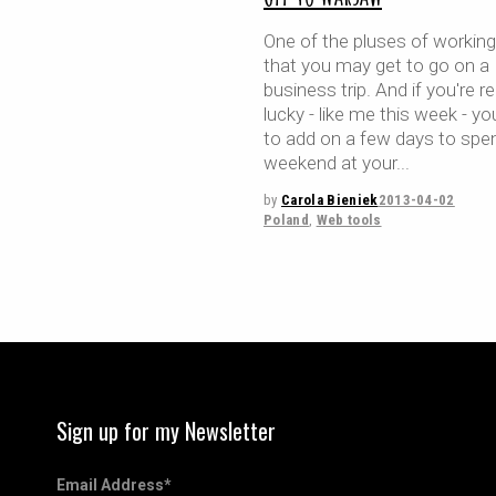
One of the pluses of working
that you may get to go on a
business trip. And if you're re
lucky - like me this week - yo
to add on a few days to spe
weekend at your
by
Carola Bieniek
2013-04-02
Poland
,
Web tools
Sign up for my Newsletter
Email Address
*