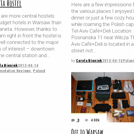
ta Hostel
Here are a few impressions
the various places I enjoyed 
 are more central hostels
dinner or just a few cozy hou
udget hotels in Warsaw than
while roaming the Polish capi
laneta. However, thanks to
Tel-Aviv Café+Deli Location:
am right in front the hostel is
Posnanska 11 near Wilcza T
well connected to the major
Aviv Café+Deli is located in a
s of interest – downtown
street not
he central station and
by
Carola Bieniek
2013-04-13
Polan
la Bieniek
2013-04-14
odation Reviews
,
Poland
3
4.88k
Off to Warsaw