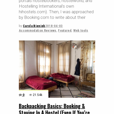
portals hostelbookers, hostelworld, and
Hostelling International's own
hihostels.com). Then, I was approached
by Booking.com to write about their
by
Carola Bieniek
2018-04-03
Accommodation Reviews
,
Featured
,
Web tools
0
21.54k
Backpacking Basics: Booking &
Staying In A Hostel (Even If You’re