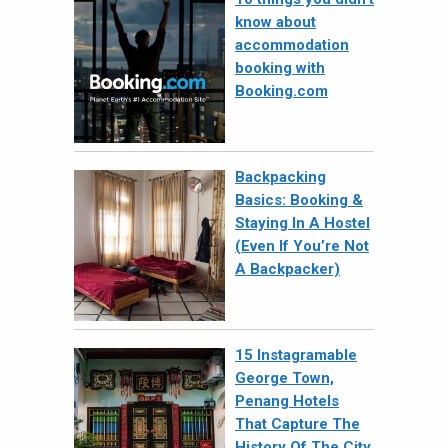
know about
accommodation
booking with
Booking.com
Backpacking
Basics: Booking &
Staying In A Hostel
(Even If You’re Not
A Backpacker)
15 Instagramable
George Town,
Penang Hotels
That Capture The
History Of The City