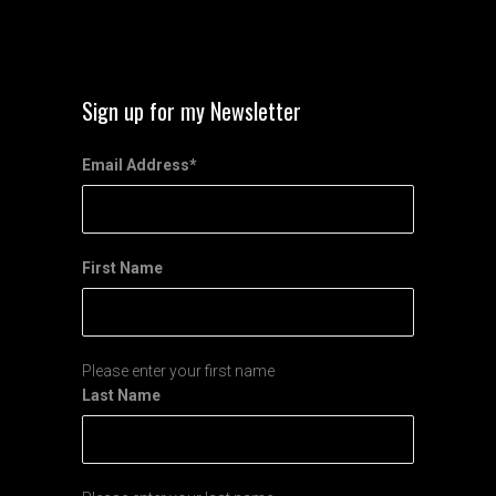
Sign up for my Newsletter
Email Address
*
First Name
Please enter your first name
Last Name