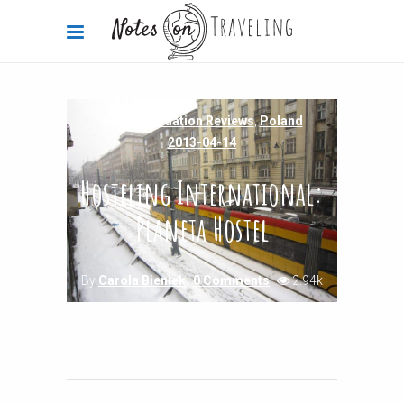
Accommodation Reviews
,
Poland
2013-04-14
Hosteling International:
Planeta Hostel
By
Carola Bieniek
0 Comments
2.94k