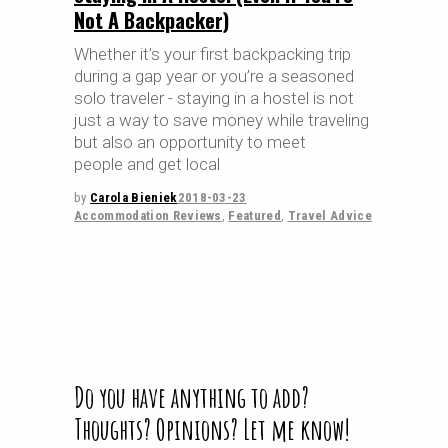
Not A Backpacker)
Whether it’s your first backpacking trip
during a gap year or you’re a seasoned
solo traveler - staying in a hostel is not
just a way to save money while traveling
but also an opportunity to meet
people and get local
by
Carola Bieniek
2018-03-23
Accommodation Reviews
,
Featured
,
Travel Advice
Do you have anything to add?
Thoughts? Opinions? Let me know!