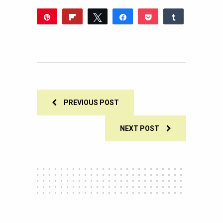
Pin
Flip
Tweet
Share
Pocket
Share
Reddit
WhatsApp
Share
Buffer
Email
0
SHARES
PREVIOUS POST
NEXT POST