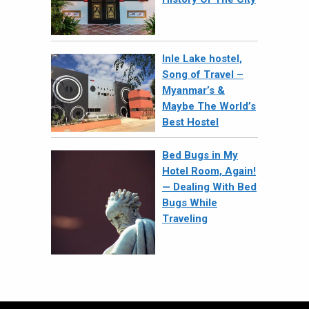
Inle Lake hostel,
Song of Travel –
Myanmar’s &
Maybe The World’s
Best Hostel
Bed Bugs in My
Hotel Room, Again!
— Dealing With Bed
Bugs While
Traveling