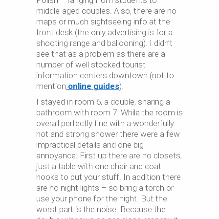
Polish – ranging from students to
middle-aged couples. Also, there are no
maps or much sightseeing info at the
front desk (the only advertising is for a
shooting range and ballooning). I didn’t
see that as a problem as there are a
number of well stocked tourist
information centers downtown (not to
mention
online guides
).
I stayed in room 6, a double, sharing a
bathroom with room 7. While the room is
overall perfectly fine with a wonderfully
hot and strong shower there were a few
impractical details and one big
annoyance: First up there are no closets,
just a table with one chair and coat
hooks to put your stuff. In addition there
are no night lights – so bring a torch or
use your phone for the night. But the
worst part is the noise: Because the