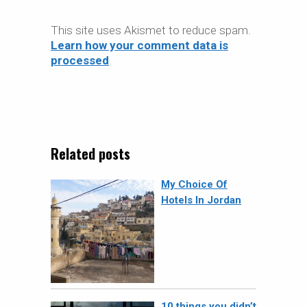
This site uses Akismet to reduce spam.
Learn how your comment data is
processed
.
Related posts
My Choice Of
Hotels In Jordan
10 things you didn’t