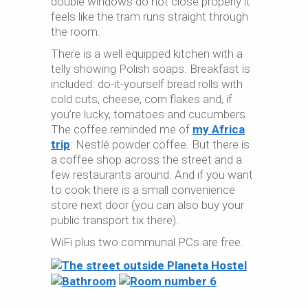
double windows do not close properly it
feels like the tram runs straight through
the room.
There is a well equipped kitchen with a
telly showing Polish soaps. Breakfast is
included: do-it-yourself bread rolls with
cold cuts, cheese, corn flakes and, if
you’re lucky, tomatoes and cucumbers.
The coffee reminded me of
my Africa
trip
: Nestlé powder coffee. But there is
a coffee shop across the street and a
few restaurants around. And if you want
to cook there is a small convenience
store next door (you can also buy your
public transport tix there).
WiFi plus two communal PCs are free.