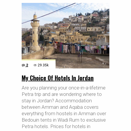
2
29.35k
My Choice Of Hotels In Jordan
Are you planning your once-in-a-lifetime
Petra trip and are wondering where to
stay in Jordan? Accommodation
between Amman and Aqaba covers
everything from hostels in Amman over
Bedouin tents in Wadi Rum to exclusive
Petra hotels. Prices for hotels in