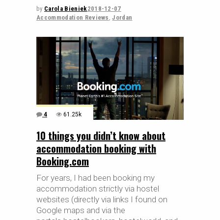
by
Carola Bieniek
2018-12-07
Accommodation Reviews
,
Jordan
4
61.25k
10 things you didn’t know about
accommodation booking with
Booking.com
For years, I had been booking my
accommodation strictly via hostel
websites (directly via links I found on
Google maps and via the