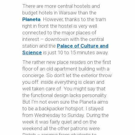
There are more central hostels and
budget hotels in Warsaw than the
Planeta
. However, thanks to the tram
right in front the hostel is very well
connected to the major places of
interest – downtown with the central
station and the
Palace of Culture and
Science
is just 10 to 15 minutes away.
The rather new place resides on the first
floor of an old apartment building with a
concierge. So don’t let the exterior throw
you off: inside everything is clean and
well taken care of. You might say that
the functional design lacks personality.
But I’m not even sure the Planeta aims
to be a backpacker hotspot. I stayed
from Wednesday to Sunday. During the
week it was fairly quiet and on the
weekend all the other patrons were