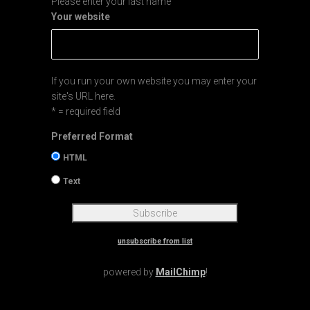
Please enter your last name
Your website
If you run your own website you may enter your
site's URL here.
* = required field
Preferred Format
HTML
Text
unsubscribe from list
powered by
MailChimp
!