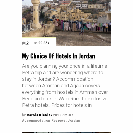
2
29.35k
My Choice Of Hotels In Jordan
Are you planning your once-in-a-lifetime
Petra trip and are wondering where to
stay in Jordan? Accommodation
between Amman and Aqaba covers
everything from hostels in Amman over
Bedouin tents in Wadi Rum to exclusive
Petra hotels. Prices for hotels in
by
Carola Bieniek
2018-12-07
Accommodation Reviews
,
Jordan