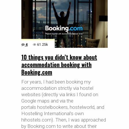
4
61.25k
10 things you didn’t know about
accommodation booking with
Booking.com
For years, I had been booking my
accommodation strictly via hostel
websites (directly via links I found on
Google maps and via the
portals hostelbookers, hostelworld, and
Hostelling International's own
hihostels.com). Then, I was approached
by Booking.com to write about their