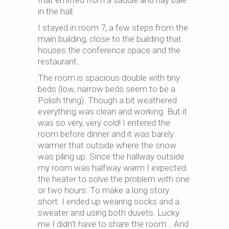
that emitted from a saddle and hay bale
in the hall.
I stayed in room 7, a few steps from the
main building, close to the building that
houses the conference space and the
restaurant.
The room is spacious double with tiny
beds (low, narrow beds seem to be a
Polish thing). Though a bit weathered
everything was clean and working. But it
was so very, very cold! I entered the
room before dinner and it was barely
warmer that outside where the snow
was piling up. Since the hallway outside
my room was halfway warm I expected
the heater to solve the problem with one
or two hours. To make a long story
short: I ended up wearing socks and a
sweater and using both duvets. Lucky
me I didn’t have to share the room… And