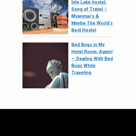
Inle Lake hostel,
Song of Travel –
Myanmar’s &
Maybe The World’s
Best Hostel
Bed Bugs in My
Hotel Room, Again!
— Dealing With Bed
Bugs While
Traveling