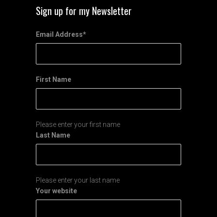
Sign up for my Newsletter
Email Address
*
First Name
Please enter your first name
Last Name
Please enter your last name
Your website