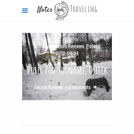
Accommodation Reviews
,
Poland
2013-04-14
Hotel Pod Sosnami, Osieck
By
Carola Bieniek
0 Comments
2.3k