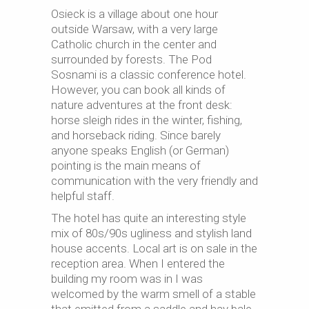
Osieck is a village about one hour
outside Warsaw, with a very large
Catholic church in the center and
surrounded by forests. The Pod
Sosnami is a classic conference hotel.
However, you can book all kinds of
nature adventures at the front desk:
horse sleigh rides in the winter, fishing,
and horseback riding. Since barely
anyone speaks English (or German)
pointing is the main means of
communication with the very friendly and
helpful staff.
The hotel has quite an interesting style
mix of 80s/90s ugliness and stylish land
house accents. Local art is on sale in the
reception area. When I entered the
building my room was in I was
welcomed by the warm smell of a stable