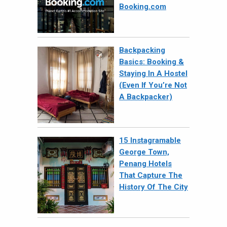
Booking.com
Backpacking
Basics: Booking &
Staying In A Hostel
(Even If You’re Not
A Backpacker)
15 Instagramable
George Town,
Penang Hotels
That Capture The
History Of The City