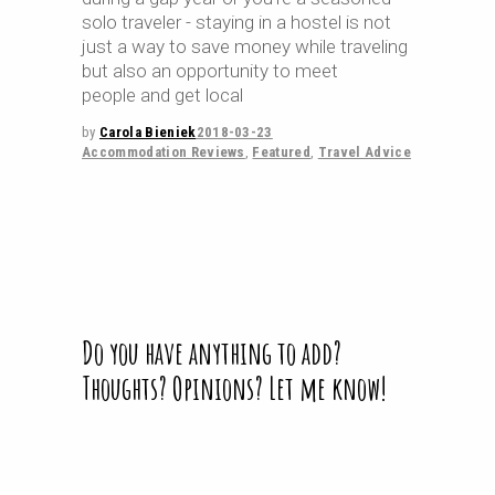
solo traveler - staying in a hostel is not
just a way to save money while traveling
but also an opportunity to meet
people and get local
by
Carola Bieniek
2018-03-23
Accommodation Reviews
,
Featured
,
Travel Advice
Do you have anything to add?
Thoughts? Opinions? Let me know!