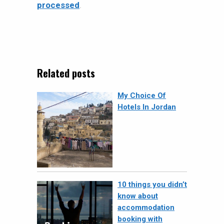
processed
.
Related posts
My Choice Of
Hotels In Jordan
10 things you didn’t
know about
accommodation
booking with