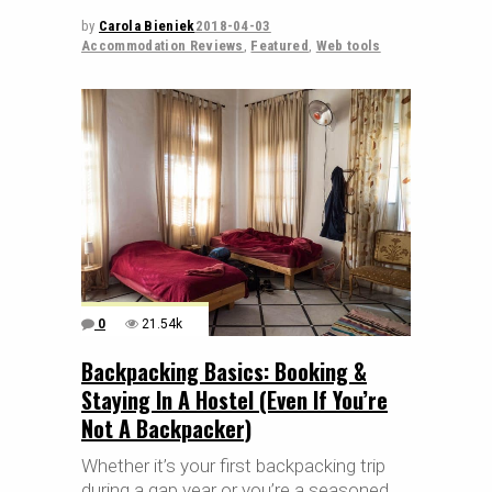
by
Carola Bieniek
2018-04-03
Accommodation Reviews
,
Featured
,
Web tools
0
21.54k
Backpacking Basics: Booking &
Staying In A Hostel (Even If You’re
Not A Backpacker)
Whether it’s your first backpacking trip
during a gap year or you’re a seasoned