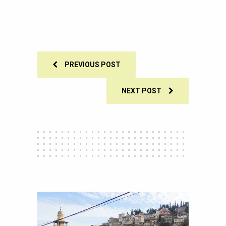
0
SHARES
PREVIOUS POST
NEXT POST