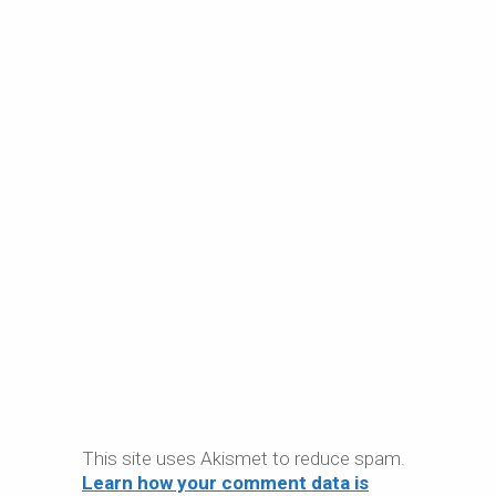
This site uses Akismet to reduce spam.
Learn how your comment data is