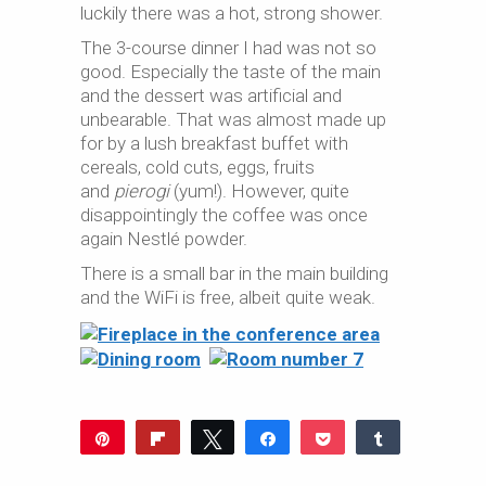
luckily there was a hot, strong shower.
The 3-course dinner I had was not so
good. Especially the taste of the main
and the dessert was artificial and
unbearable. That was almost made up
for by a lush breakfast buffet with
cereals, cold cuts, eggs, fruits
and
pierogi
(yum!). However, quite
disappointingly the coffee was once
again Nestlé powder.
There is a small bar in the main building
and the WiFi is free, albeit quite weak.
Pin
Flip
Tweet
Share
Pocket
Share
Reddit
WhatsApp
Share
Buffer
Email