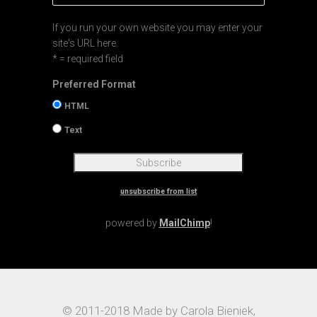
If you run your own website you may enter your
site's URL here.
* = required field
Preferred Format
HTML
Text
unsubscribe from list
powered by
MailChimp
!
© 2011-2018 Made by Carola Bieniek,