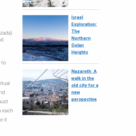
Israel
Exploration:
The
ezada)
Northern
ad
Golan
Heights
 to
Nazareth: A
walk in the
etual
old city for a
and
new
perspective
must
on each
r it