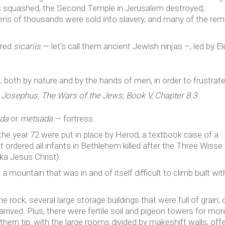
t was squashed, the Second Temple in Jerusalem destroyed,
ens of thousands were sold into slavery, and many of the rem
dred
sicariis
— let’s call them ancient Jewish ninjas –, led by E
d, both by nature and by the hands of men, in order to frustrat
 Josephus, The Wars of the Jews, Book V, Chapter 8.3
da
or
metsada
— fortress.
n the year 72 were put in place by Herod, a textbook case of a
t ordered all infants in Bethlehem killed after the Three Wiss
ka Jesus Christ).
 mountain that was in and of itself difficult to climb built wit
 rock, several large storage buildings that were full of grain, oi
arrived. Plus, there were fertile soil and pigeon towers for mor
thern tip, with the large rooms divided by makeshift walls, off