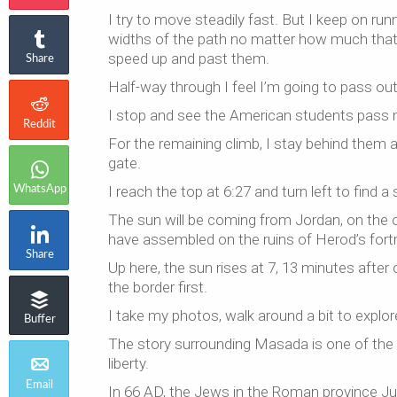
I try to move steadily fast. But I keep on ru
widths of the path no matter how much that i
speed up and past them.
Share
Half-way through I feel I’m going to pass out.
I stop and see the American students pass 
Reddit
For the remaining climb, I stay behind them a
gate.
I reach the top at 6:27 and turn left to find a
WhatsApp
The sun will be coming from Jordan, on the 
have assembled on the ruins of Herod’s fort
Share
Up here, the sun rises at 7, 13 minutes afte
the border first.
I take my photos, walk around a bit to explore
Buffer
The story surrounding Masada is one of the m
liberty.
Email
In 66 AD, the Jews in the Roman province Ju