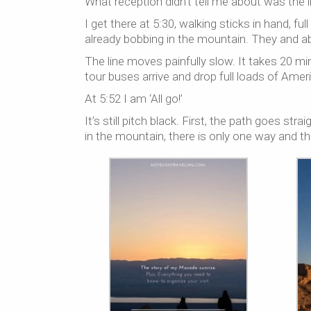
What reception didn’t tell me about was the l
I get there at 5:30, walking sticks in hand, f
already bobbing in the mountain. They and a
The line moves painfully slow. It takes 20 mi
tour buses arrive and drop full loads of Ameri
At 5:52 I am ‘All go!’
It’s still pitch black. First, the path goes st
in the mountain, there is only one way and th