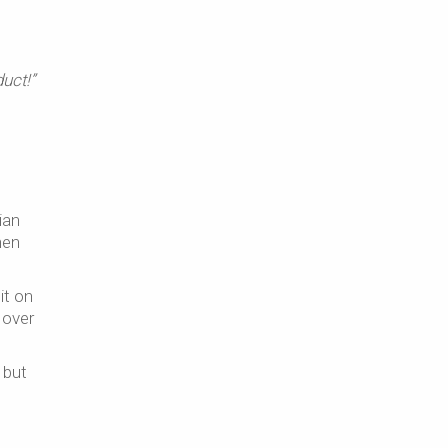
duct!”
ian
en
it on
 over
 but