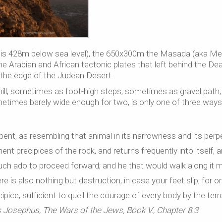
f is 428m below sea level), the 650x300m the Masada (aka M
he Arabian and African tectonic plates that left behind the De
 the edge of the Judean Desert.
hill, sometimes as foot-high steps, sometimes as gravel path,
times barely wide enough for two, is only one of three ways
rpent, as resembling that animal in its narrowness and its perp
nent precipices of the rock, and returns frequently into itself, 
h much ado to proceed forward; and he that would walk along it 
re is also nothing but destruction, in case your feet slip; for 
pice, sufficient to quell the courage of every body by the terro
 Josephus, The Wars of the Jews, Book V., Chapter 8.3