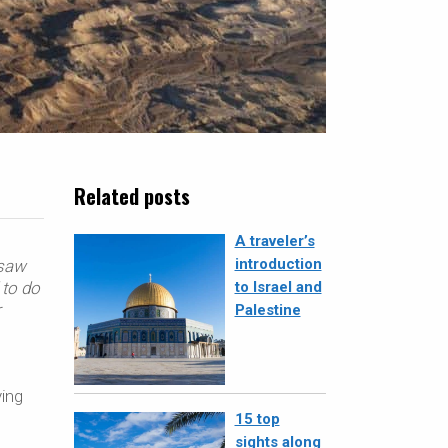
Related posts
A traveler’s
introduction
 saw
 to do
to Israel and
r
Palestine
ving
15 top
sights along