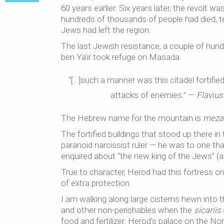
60 years earlier. Six years later, the revol
hundreds of thousands of people had died, t
Jews had left the region.
The last Jewish resistance, a couple of hun
ben Ya’ir took refuge on Masada.
“[…]such a manner was this citadel fortifie
attacks of enemies.” —
Flavius
The Hebrew name for the mountain is
meza
The fortified buildings that stood up there i
paranoid narcissist ruler — he was to one tha
enquired about “the new king of the Jews” (a
True to character, Herod had this fortress on a
of extra protection.
I am walking along large cisterns hewn into the
and other non-perishables when the
sicariis
food and fertilizer. Herod’s palace on the Nor