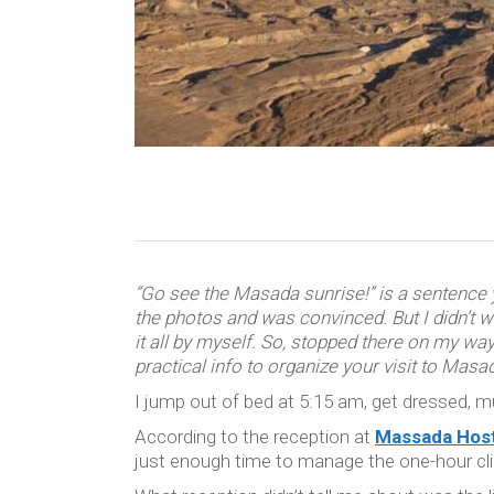
“Go see the Masada sunrise!” is a sentence y
the photos and was convinced. But I didn’t w
it all by myself. So, stopped there on my w
practical info to organize your visit to Masa
I jump out of bed at 5:15 am, get dressed, 
According to the reception at
Massada Host
just enough time to manage the one-hour cl