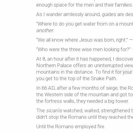
enough space for the men and their families. E
As I wander aimlessly around, guides are de
“Where to do you get water from on a mount
another.
“We all know where Jesus was born, right.” 
“Who were the three wise men looking for?”
At 8, an hour after it has happened, I discov
Northern Palace offers an uninterrupted view
mountains in the distance. To find it
for you
you get to the top of the Snake Path.
In 66 AD, after a few months of siege, the Ro
the Western side of the mountain and got to
the fortress walls, they needed a big tower.
The
sicariis
watched, waited, strengthened th
didn’t stop the Romans until they reached the 
Until the Romans employed fire.