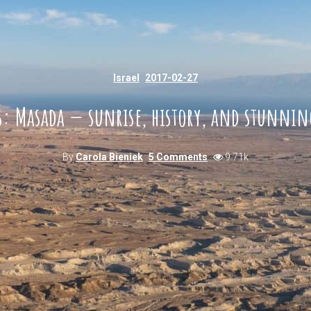
Israel
2017-02-27
es: Masada — sunrise, history, and stunnin
By
Carola Bieniek
5 Comments
9.71k