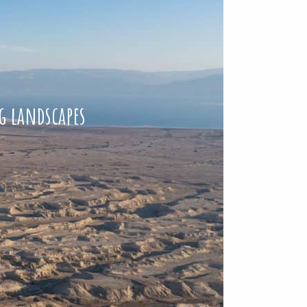
g landscapes