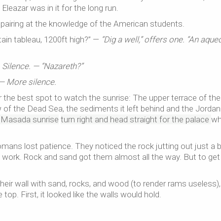
leazar was in it for the long run.
spairing at the knowledge of the American students.
ain tableau, 1200ft high?” —
“Dig a well,” offers one. “An aque
—
Silence. — “Nazareth?”
— More silence.
er the best spot to watch the sunrise: The upper terrace of the
 of the Dead Sea, the sediments it left behind and the Jordan
r Masada sunrise
turn right and head straight for the palace
wh
mans lost patience. They noticed the rock jutting out just a b
 work. Rock and sand got them almost all the way. But to get
eir wall with sand, rocks, and wood (to render rams useless),
top. First, it looked like the walls would hold.