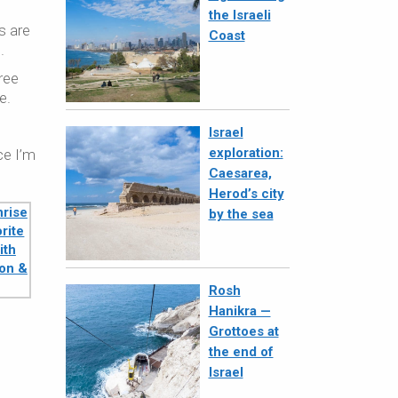
the Israeli
s are
Coast
.
ree
e.
Israel
exploration:
ce I’m
Caesarea,
Herod’s city
by the sea
Rosh
Hanikra —
Grottoes at
the end of
Israel