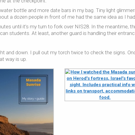
ine at the checkpoint.
ull water bottle and more date bars in my bag. Tiny light glimmer
bout a dozen people in front of me had the same idea as I had
nutes until it’s my turn to fork over NIS28. In the meantime, th
can students. At least, another guard is handling their entranc
raight and down. I pull out my torch twice to check the signs. On
at way is up.