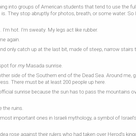
nning into groups of American students that tend to use the ful
s. They stop abruptly for photos, breath, or some water. So 
 I’m hot. I’m sweaty. My legs act like rubber.
me again.
nd only catch up at the last bit, made of steep, narrow stairs 
 spot for
my
Masada sunrise.
other side of the Southern end of the Dead Sea. Around me, 
ress. There must be at least 200 people up here.
r official sunrise because the sun has to pass the mountains o
 the ruins.
ost important ones in Israeli mythology, a symbol of Israel’
dea rose against their rulers who had taken over Herod’s kin