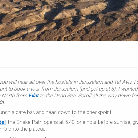
ou will hear all over the hostels in Jerusalem and Tel-Aviv. I
ant to book a tour from Jerusalem (and get up at 3). I wanted
ay North from
Eilat
to the Dead Sea. Scroll all the way down fo
da.
munch a date bar, and head down to the checkpoint.
el
, the Snake Path opens at 5:40, one hour before sunrise, gi
imb onto the plateau.