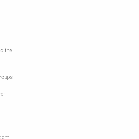
l
I
to the
groups
ver
s
gdom