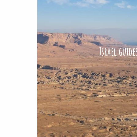
Israel guid