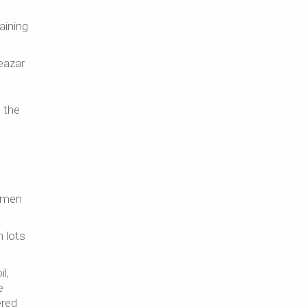
aining
leazar
e the
e men
h lots
l,
e
ered