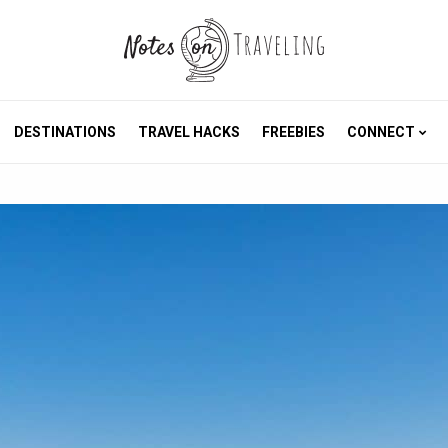
DESTINATIONS
TRAVEL HACKS
FREEBIES
CONNECT