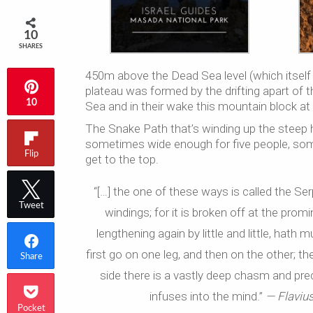
10
SHARES
450m above the Dead Sea level (which itsel
plateau was formed by the drifting apart of t
10
Sea and in their wake this mountain block at
The Snake Path that’s winding up the steep 
sometimes wide enough for five people, some
Flip
get to the top.
“[…] the one of these ways is called the Se
Tweet
windings; for it is broken off at the promi
lengthening again by little and little, hat
first go on one leg, and then on the other; the
Share
side there is a vastly deep chasm and preci
infuses into the mind.”
— Flavius
Pocket