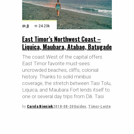
0
24.23k
East Timor’s Northwest Coast –
Liquica, Maubara, Atabae, Batugade
The coast West of the capital offers
East Timor favorite must-sees:
uncrowded beaches, cliffs, colonial
history. Thanks to solid minibus
coverage, the stretch between Tasi Tolu,
Liquica, and Maubara Fort lends itself to
one or several day trips from Dili. Tasi
by
Carola Bieniek
2018-08-20
Guides
,
Timor-Leste