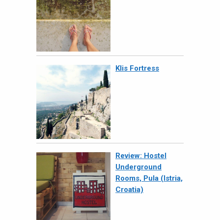
Klis Fortress
Review: Hostel
Underground
Rooms, Pula (Istria,
Croatia)