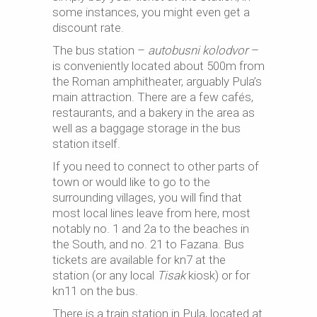
some instances, you might even get a
discount rate.
The bus station –
autobusni kolodvor
–
is conveniently located about 500m from
the Roman amphitheater, arguably Pula’s
main attraction. There are a few cafés,
restaurants, and a bakery in the area as
well as a baggage storage in the bus
station itself.
If you need to connect to other parts of
town or would like to go to the
surrounding villages, you will find that
most local lines leave from here, most
notably no. 1 and 2a to the beaches in
the South, and no. 21 to Fazana. Bus
tickets are available for kn7 at the
station (or any local
Tisak
kiosk) or for
kn11 on the bus.
There is a train station in Pula, located at