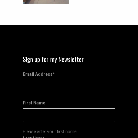
Sign up for my Newsletter
Email Address
*
First Name
Please enter your first name