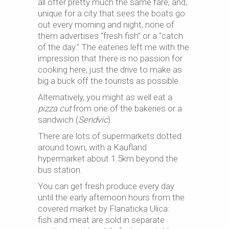
all offer pretty much the same fare, and,
unique for a city that sees the boats go
out every morning and night, none of
them advertises “fresh fish” or a “catch
of the day.” The eateries left me with the
impression that there is no passion for
cooking here, just the drive to make as
big a buck off the tourists as possible.
Alternatively, you might as well eat a
pizza cut
from one of the bakeries or a
sandwich (
Sendvic
).
There are lots of supermarkets dotted
around town, with a Kaufland
hypermarket about 1.5km beyond the
bus station.
You can get fresh produce every day
until the early afternoon hours from the
covered market by Flanaticka Ulica:
fish and meat are sold in separate