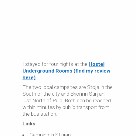
I stayed for four nights at the
Hostel
Underground Rooms (find my review
here)
.
The two local campsites are Stoja in the
South of the city and Brioni in Stinjan,
just North of Pula. Both can be reached
within minutes by public transport from
the bus station.
Links
Camping in Stinjan: