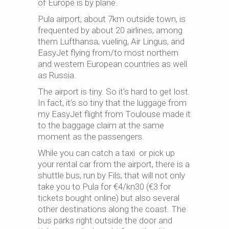
of Europe is by plane.
Pula airport, about 7km outside town, is
frequented by about 20 airlines, among
them Lufthansa, vueling, Air Lingus, and
EasyJet flying from/to most northern
and western European countries as well
as Russia.
The airport is tiny. So it’s hard to get lost.
In fact, it’s so tiny that the luggage from
my EasyJet flight from Toulouse made it
to the baggage claim at the same
moment as the passengers.
While you can catch a taxi or pick up
your rental car from the airport, there is a
shuttle bus, run by Fils, that will not only
take you to Pula for €4/kn30 (€3 for
tickets bought online) but also several
other destinations along the coast. The
bus parks right outside the door and