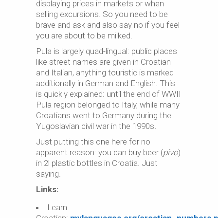
displaying prices in markets or when
selling excursions. So you need to be
brave and ask and also say no if you feel
you are about to be milked.
Pula is largely quad-lingual: public places
like street names are given in Croatian
and Italian, anything touristic is marked
additionally in German and English. This
is quickly explained: until the end of WWII
Pula region belonged to Italy, while many
Croatians went to Germany during the
Yugoslavian civil war in the 1990s
.
Just putting this one here for no
apparent reason: you can buy beer (
pivo
)
in 2l plastic bottles in Croatia. Just
saying.
Links:
Learn