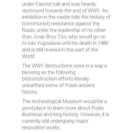
under Fascist rule and was heavily
destroyed towards the end of WWII. An
exhibition in the castle tells the history of
(communist) resistance against the
Nazis, under the leadership of no other
than Josip Broz Tito, who would go on
to rule Yugoslavia until his death in 1980
and is still revered in this part of the
World.
The WWII destructions were in a way a
blessing as the following
(re)construction efforts literally
unearthed some of Pula’s ancient
history.
The Archeological Museum would be a
good place to learn more about Pula’s
illustrious and long history. However, it is
currently still undergoing major
renovation works.