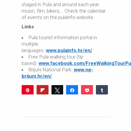
staged in Pula and around each year:
music, film, bikers,… Check the calendar
of events on the pulainfo website.
Links
Pula tourist information portal in
multiple
languages:
www.pulainfo.hr/en/
Free Pula walking tour (tip
based):
www.facebook.com/FreeWalkingTourPu
Brijuni National Park:
www.np-
brijuni.hr/en/
Pin
Flip
Tweet
Share
Pocket
Share
9
Reddit
WhatsApp
Share
Buffer
Email
9
SHARES