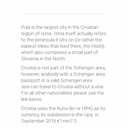
Pula is the largest city in the Croatian
region of Istria. Istria itself actually refers
to the peninsula it sits on (or rather the
earliest tribes that lived there, the
Histri
),
which also comprises a small part of
Slovenia in the North.
Croatia is not part of the Schengen area,
however, anybody with a Schengen area
passport or a valid Schengen area
visa can travel to Croatia without a visa.
For all other nationalities please see the
link below.
Croatia uses the Kuna (kn or HRK) as its
currency, its subdivision is the Lipa. In
September 2016 €1≈kn7.5.