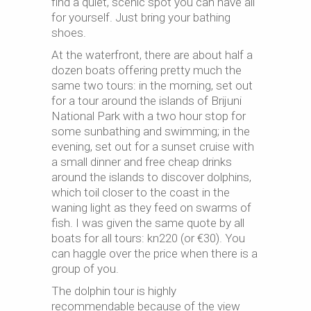
find a quiet, scenic spot you can have all
for yourself. Just bring your bathing
shoes.
At the waterfront, there are about half a
dozen boats offering pretty much the
same two tours: in the morning, set out
for a tour around the islands of Brijuni
National Park with a two hour stop for
some sunbathing and swimming; in the
evening, set out for a sunset cruise with
a small dinner and free cheap drinks
around the islands to discover dolphins,
which toil closer to the coast in the
waning light as they feed on swarms of
fish. I was given the same quote by all
boats for all tours: kn220 (or €30). You
can haggle over the price when there is a
group of you.
The dolphin tour is highly
recommendable because of the view