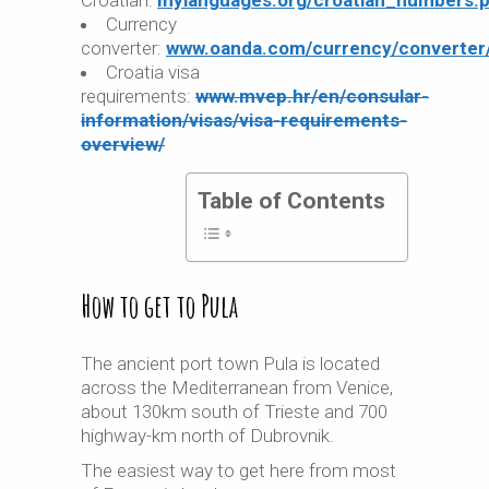
Croatian:
mylanguages.org/croatian_numbers.
Currency
converter:
www.oanda.com/currency/converter
Croatia visa
requirements:
www.mvep.hr/en/consular-
information/visas/visa-requirements-
overview/
Table of Contents
How to get to Pula
The ancient port town Pula is located
across the Mediterranean from Venice,
about 130km south of Trieste and 700
highway-km north of Dubrovnik.
The easiest way to get here from most