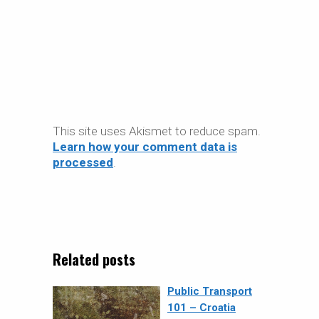
This site uses Akismet to reduce spam.
Learn how your comment data is
processed
.
Related posts
Public Transport
101 – Croatia