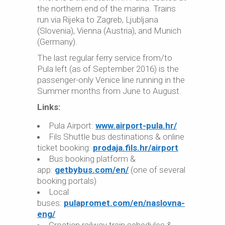
the northern end of the marina. Trains
run via Rijeka to Zagreb, Ljubljana
(Slovenia), Vienna (Austria), and Munich
(Germany).
The last regular ferry service from/to
Pula left (as of September 2016) is the
passenger-only Venice line running in the
Summer months from June to August.
Links:
Pula Airport:
www.airport-pula.hr/
Fils Shuttle bus destinations & online
ticket booking:
prodaja.fils.hr/airport
Bus booking platform &
app:
getbybus.com/en/
(one of several
booking portals)
Local
buses:
pulapromet.com/en/naslovna-
eng/