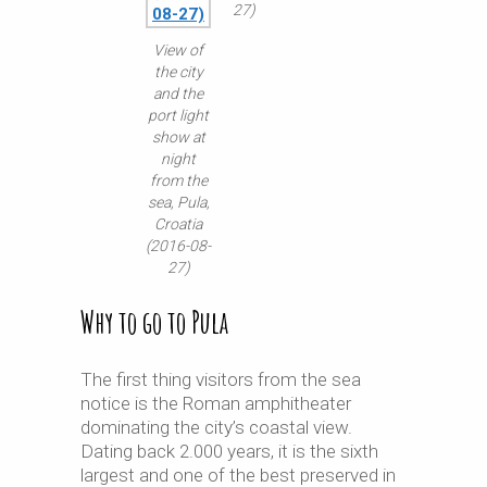
27)
View of
the city
and the
port light
show at
night
from the
sea, Pula,
Croatia
(2016-08-
27)
Why to go to Pula
The first thing visitors from the sea
notice is the Roman amphitheater
dominating the city’s coastal view.
Dating back 2.000 years, it is the sixth
largest and one of the best preserved in