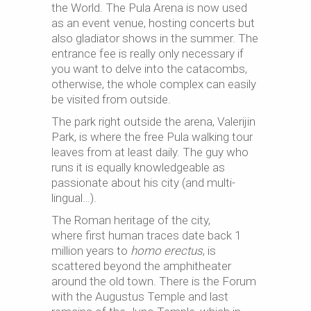
the World. The Pula Arena is now used
as an event venue, hosting concerts but
also gladiator shows in the summer. The
entrance fee is really only necessary if
you want to delve into the catacombs,
otherwise, the whole complex can easily
be visited from outside.
The park right outside the arena, Valerijin
Park, is where the free Pula walking tour
leaves from at least daily. The guy who
runs it is equally knowledgeable as
passionate about his city (and multi-
lingual…).
The Roman heritage of the city,
where first human traces date back 1
million years to
homo
erectus
, is
scattered beyond the amphitheater
around the old town. There is the Forum
with the Augustus Temple and last