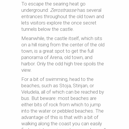
To escape the searing heat go
underground:
Zerostrasse
has several
entrances throughout the old town and
lets visitors explore the once secret
tunnels below the castle.
Meanwhile, the castle itself, which sits
on a hill rising from the center of the old
town, is a great spot to get the full
panorama of Arena, old town, and
harbor. Only the odd high tree spoils the
view.
For a bit of swimming, head to the
beaches, such as Stoja, Stinjan, or
Veludela, all of which can be reached by
bus. But beware: most beaches are
either bits of rock from which to jump
into the water or pebbled beaches. The
advantage of this is that with a bit of
walking along the coast you can easily