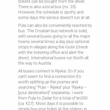
tickets can be bought from the driver.
There is also a local bus (no. 23).
However, the schedule is spotty and
some days the service doesn’t run at all.
Pula can also be conveniently reached by
bus. The Croatian bus network is solid,
with several buses going to all the major
towns several times a day plus optional
stops in villages along the route (check
with the ticketing office and alert the
driver). International buses run North all
the way to Austria.
All buses connect in Rijeka. So if you
can’t seem to find a connection it’s
worth splitting up the journey and
searching “Pula – Rijeka” plus “Rijeka –
[your destination]” separately. I went
from Pula to Zadar for a total of kn200
(ca. €27). Most days it is possible to
simply buy your ticket at the station, in