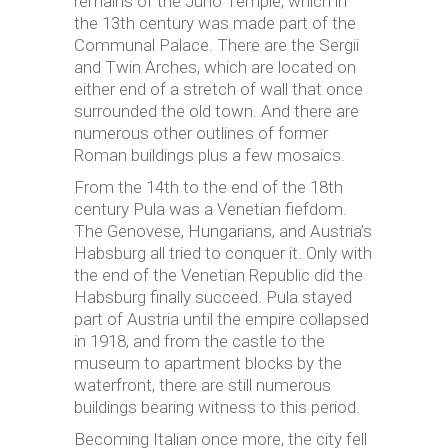
remains of the Juno Temple, which in
the 13th century was made part of the
Communal Palace. There are the Sergii
and Twin Arches, which are located on
either end of a stretch of wall that once
surrounded the old town. And there are
numerous other outlines of former
Roman buildings plus a few mosaics.
From the 14th to the end of the 18th
century Pula was a Venetian fiefdom.
The Genovese, Hungarians, and Austria’s
Habsburg all tried to conquer it. Only with
the end of the Venetian Republic did the
Habsburg finally succeed. Pula stayed
part of Austria until the empire collapsed
in 1918, and from the castle to the
museum to apartment blocks by the
waterfront, there are still numerous
buildings bearing witness to this period.
Becoming Italian once more, the city fell