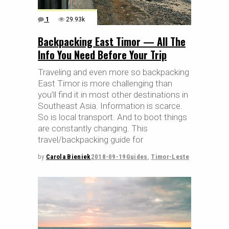
1
29.93k
Backpacking East Timor — All The
Info You Need Before Your Trip
Traveling and even more so backpacking
East Timor is more challenging than
you’ll find it in most other destinations in
Southeast Asia. Information is scarce.
So is local transport. And to boot things
are constantly changing. This
travel/backpacking guide for
by
Carola Bieniek
2018-09-19
Guides
,
Timor-Leste