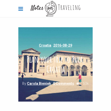
Croatia
2016-08-29
Plan your trip to Pula,
Croatia
By
Carola Bieniek
0 Comments
7.53k