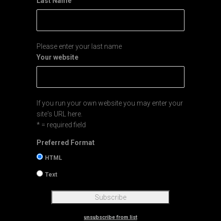
Last Name
Please enter your last name
Your website
If you run your own website you may enter your
site's URL here.
* = required field
Preferred Format
HTML
Text
unsubscribe from list