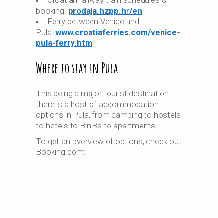
Croatian railway train schedules &
booking:
prodaja.hzpp.hr/en
Ferry between Venice and
Pula:
www.croatiaferries.com/venice-
pula-ferry.htm
Where to stay in Pula
This being a major tourist destination
there is a host of accommodation
options in Pula, from camping to hostels
to hotels to B’n’Bs to apartments…
To get an overview of options, check out
Booking.com: