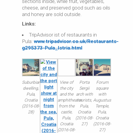
sections inside, while fruit, vegetables,
cheese, and preserved good such as oils
and honey are sold outside.
Links:
TripAdvisor ist of restaurants in
Pula:
www.tripadvisor.co.uk/Restaurants-
g295373-Pula_Istria.html
Suburbian
View of
Porta
Forum
dwelling,
the city
Sergii
square
Pula,
and the
arch with
with
Croatia
amphitheater
tourists,
Augustus
(2016-08-
from the
Pula,
Temple,
28)
castle,
Croatia
Pula,
Pula,
(2016-08-
Croatia
Croatia
27)
(2016-08-
(2016-08-
27)