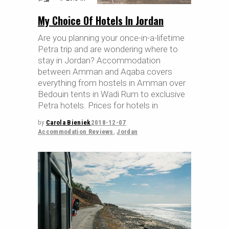
My Choice Of Hotels In Jordan
Are you planning your once-in-a-lifetime
Petra trip and are wondering where to
stay in Jordan? Accommodation
between Amman and Aqaba covers
everything from hostels in Amman over
Bedouin tents in Wadi Rum to exclusive
Petra hotels. Prices for hotels in
by
Carola Bieniek
2018-12-07
Accommodation Reviews
,
Jordan