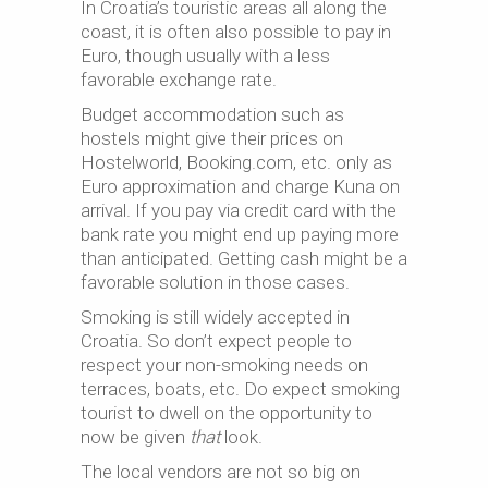
In Croatia’s touristic areas all along the
coast, it is often also possible to pay in
Euro, though usually with a less
favorable exchange rate.
Budget accommodation such as
hostels might give their prices on
Hostelworld, Booking.com, etc. only as
Euro approximation and charge Kuna on
arrival. If you pay via credit card with the
bank rate you might end up paying more
than anticipated. Getting cash might be a
favorable solution in those cases.
Smoking is still widely accepted in
Croatia. So don’t expect people to
respect your non-smoking needs on
terraces, boats, etc. Do expect smoking
tourist to dwell on the opportunity to
now be given
that
look.
The local vendors are not so big on