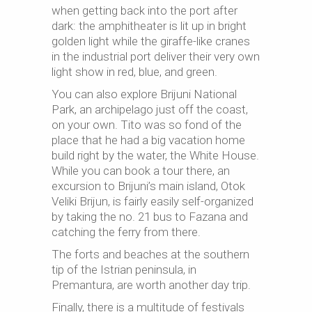
when getting back into the port after
dark: the amphitheater is lit up in bright
golden light while the giraffe-like cranes
in the industrial port deliver their very own
light show in red, blue, and green.
You can also explore Brijuni National
Park, an archipelago just off the coast,
on your own. Tito was so fond of the
place that he had a big vacation home
build right by the water, the White House.
While you can book a tour there, an
excursion to Brijuni’s main island, Otok
Veliki Brijun, is fairly easily self-organized
by taking the no. 21 bus to Fazana and
catching the ferry from there.
The forts and beaches at the southern
tip of the Istrian peninsula, in
Premantura, are worth another day trip.
Finally, there is a multitude of festivals