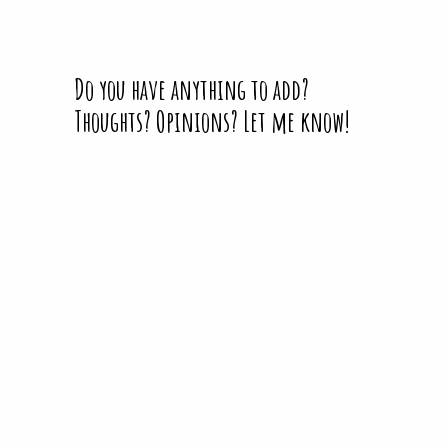
Do you have anything to add?
Thoughts? Opinions? Let me know!