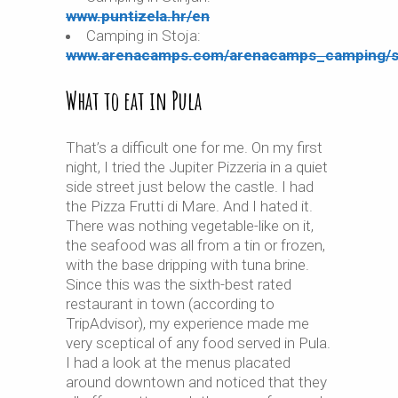
www.puntizela.hr/en
Camping in Stoja:
www.arenacamps.com/arenacamps_camping/s
What to eat in Pula
That’s a difficult one for me. On my first
night, I tried the Jupiter Pizzeria in a quiet
side street just below the castle. I had
the Pizza Frutti di Mare. And I hated it.
There was nothing vegetable-like on it,
the seafood was all from a tin or frozen,
with the base dripping with tuna brine.
Since this was the sixth-best rated
restaurant in town (according to
TripAdvisor), my experience made me
very sceptical of any food served in Pula.
I had a look at the menus placated
around downtown and noticed that they