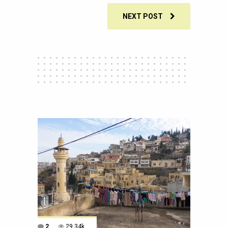
NEXT POST
2
29.34k