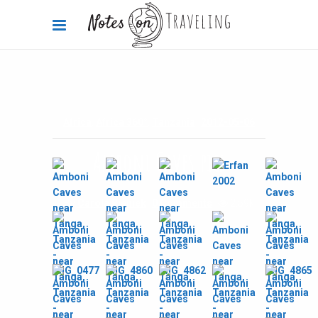
Africa
,
Africa 360°
,
Tanzania
2012-05-06
Amboni Caves pics
By
Carola Bieniek
0 Comments
2.59k