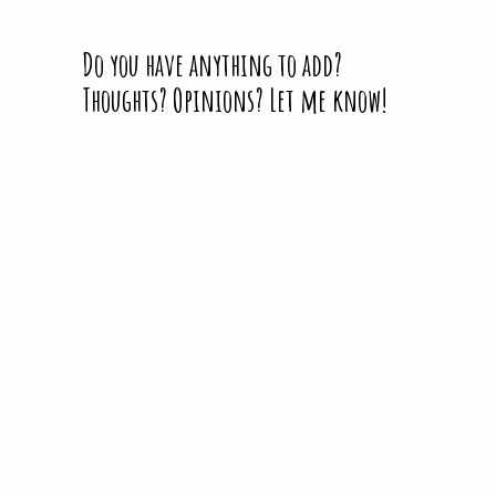
Do you have anything to add?
Thoughts? Opinions? Let me know!