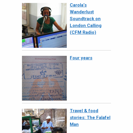
Carola’s
Wanderlust
Soundtrack on
London Calling
(CFM Radio)
Four years
Travel & food
stories: The Falafel
Man