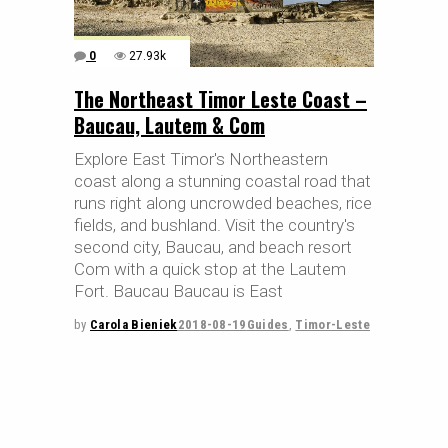
0
27.93k
The Northeast Timor Leste Coast –
Baucau, Lautem & Com
Explore East Timor's Northeastern
coast along a stunning coastal road that
runs right along uncrowded beaches, rice
fields, and bushland. Visit the country's
second city, Baucau, and beach resort
Com with a quick stop at the Lautem
Fort. Baucau Baucau is East
by
Carola Bieniek
2018-08-19
Guides
,
Timor-Leste