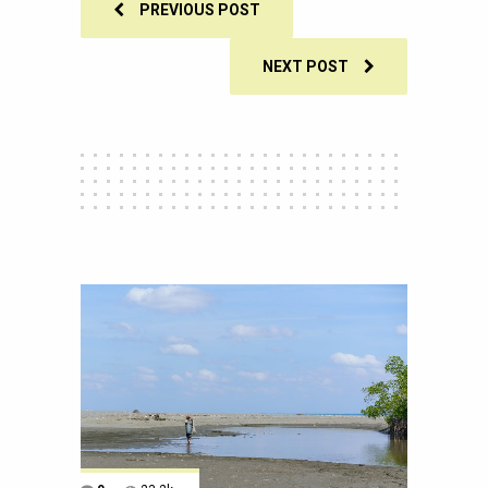
PREVIOUS POST
NEXT POST