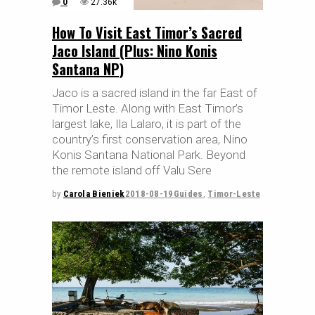
0
27.36k
How To Visit East Timor’s Sacred
Jaco Island (Plus: Nino Konis
Santana NP)
Jaco is a sacred island in the far East of
Timor Leste. Along with East Timor’s
largest lake, Ila Lalaro, it is part of the
country’s first conservation area, Nino
Konis Santana National Park. Beyond
the remote island off Valu Sere
by
Carola Bieniek
2018-08-19
Guides
,
Timor-Leste