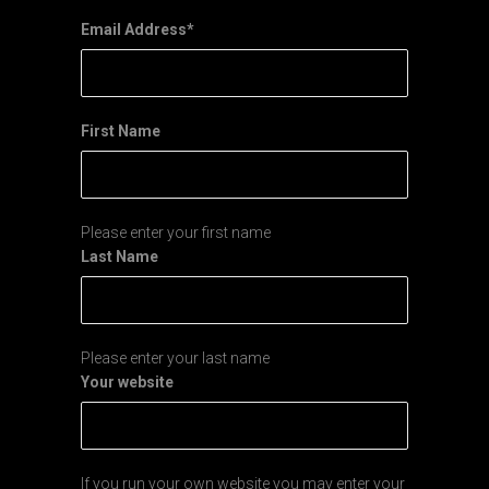
Email Address
*
First Name
Please enter your first name
Last Name
Please enter your last name
Your website
If you run your own website you may enter your