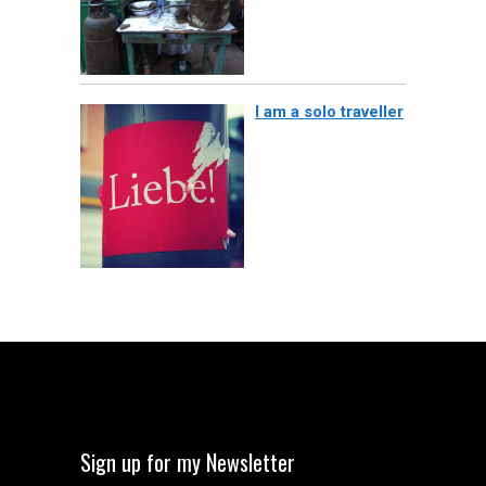
I am a solo traveller
Sign up for my Newsletter