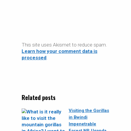
This site uses Akismet to reduce spam.
Learn how your comment data is
processed
.
Related posts
Visiting the Gorillas
in Bwindi
Impenetrable
Forest NP, Uganda