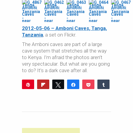
2012-05-06 – Amboni Caves, Tanga,
Tanzania
, a set on Flickr.
The Amboni caves are part of a large
cave system that stretches all the way
to Kenya. I’m afraid the photos aren’t
very spectacular. But what are you going
to do? It’s a dark cave after all.
Pin
Flip
Tweet
Share
Pocket
Share
Reddit
WhatsApp
Share
Buffer
Email
0
SHARES