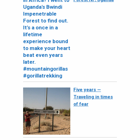
Five years —
Traveling in times
of fear