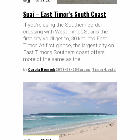
0
23.2k
Suai – East Timor’s South Coast
If you’re using the Southern border
crossing with West Timor, Suai is the
first city you’ll get to, 30 km into East
Timor. At first glance, the largest city on
East Timor’s Southern coast offers
more of the same as the
by
Carola Bieniek
2018-08-20
Guides
,
Timor-Leste