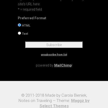
site's URL here.
* = required field
Preferred Format
HTML
Text
unsubscribe from list
powered by
MailChimp
!
© 2011-2018 Made by Carola Bieniek,
Notes on Traveling – Theme:
Maggz by
Select Themes