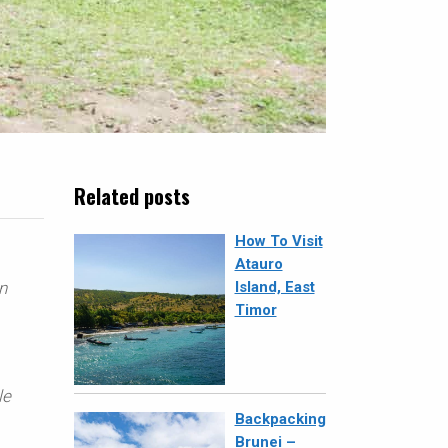
Related posts
How To Visit
Atauro
n
Island, East
Timor
le
Backpacking
Brunei –