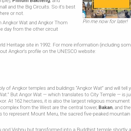
mple),
Phnom Bakheng
, and
all and the Big Circuits. So it’s best
here or not.
Pin me now for later!
 in Angkor Wat and Angkor Thom
e day from the other circuit
d Heritage site in 1992. For more information (including so
out Angkor’s profile on the UNESCO website:
 of Angkor temples and buildings “Angkor Wat” and will tell 
Wat.” But Angor Wat — which translates to City Temple — is ju
kor. At 162 hectares, it is also the largest religious monument 
e complex from the West are the central tower,
Bakan
, and the
 is to represent Mount Meru, the sacred five-peaked mountain 
u god Vishnu but transformed into a Buddhist temple shortly a