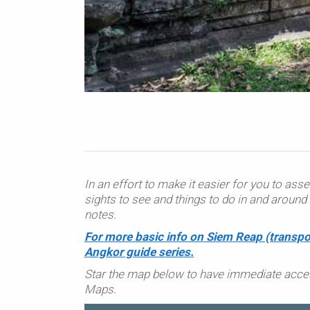
In an effort to make it easier for you to asse
sights to see and things to do in and arou
notes.
For more basic info on Siem Reap (transpo
Angkor guide series.
Star the map below to have immediate acce
Maps.