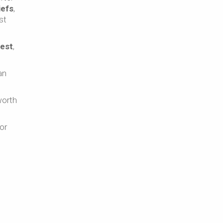
iefs
,
st
rest
,
an
worth
or