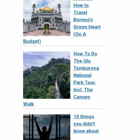
How to
Travel
Borneo’s
Green Heart
(On A
Budget)
How To Do
The Ulu
Temburong
National
Park Tour,
Incl. The
Canopy
Walk
10 things
you didn’t
know about