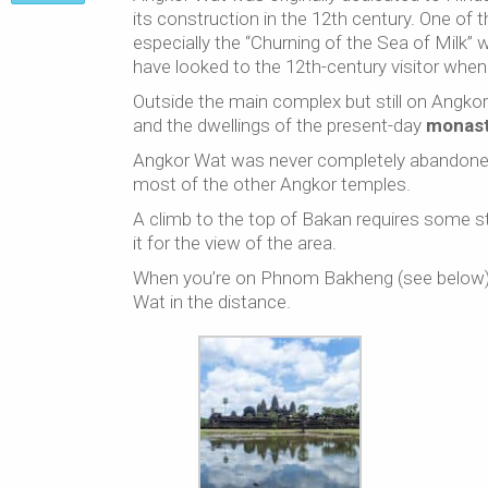
its construction in the 12th century. One of 
especially the “Churning of the Sea of Milk”
have looked to the 12th-century visitor when
Outside the main complex but still on Angkor 
and the dwellings of the present-day
monas
Angkor Wat was never completely abandoned 
most of the other Angkor temples.
A climb to the top of Bakan requires some sta
it for the view of the area.
When you’re on Phnom Bakheng (see below), 
Wat in the distance.