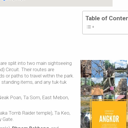
Table of Conte
are split into two main sightseeing
d) Circuit. Their routes are
ds or paths to travel within the park.
e standing items, and any tuk-tuk
Neak Poan, Ta Som, East Mebon,
aka Tomb Raider temple), Ta Keo,
 Gate.