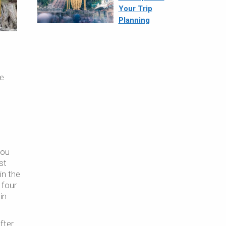
Your Trip
Planning
me
you
st
in the
 four
in
fter