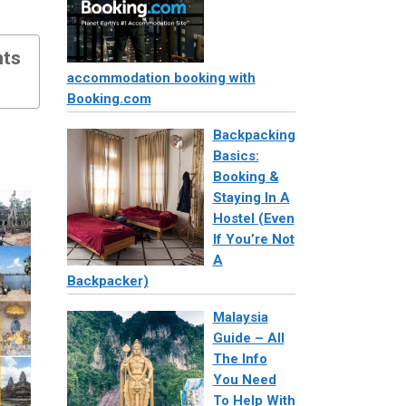
nts
accommodation booking with
Booking.com
Backpacking
Basics:
Booking &
Staying In A
Hostel (Even
If You’re Not
A
Backpacker)
Malaysia
Guide – All
The Info
You Need
To Help With