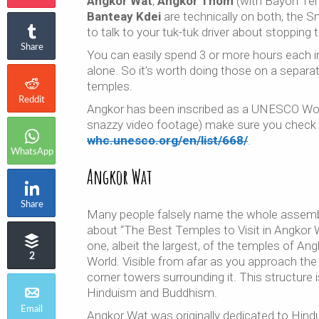
Angkor Wat
,
Angkor Thom
(with Bayon Te
Banteay Kdei
are technically on both, the Sm
to talk to your tuk-tuk driver about stopping t
Share
You can easily spend 3 or more hours each
alone. So it’s worth doing those on a separat
temples.
Reddit
Angkor has been inscribed as a UNESCO Worl
snazzy video footage) make sure you check 
whc.unesco.org/en/list/668/
.
WhatsApp
Angkor Wat
Share
Many people falsely name the whole assembly
about “The Best Temples to Visit in Angkor 
one, albeit the largest, of the temples of Ang
2
World. Visible from afar as you approach th
corner towers surrounding it. This structure
Hinduism and Buddhism.
Email
Angkor Wat was originally dedicated to Hind