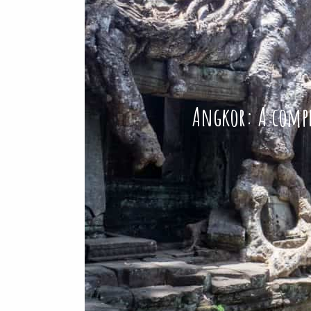
Angkor: A compre