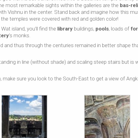
the most remarkable sights within the galleries are the
bas-rel
 with Vishnu in the center. Stand back and imagine how this mu
 the temples were covered with red and golden color!
Wat island, you’ll find the
library
buildings,
pools
, loads of
fo
tery
‘s monks.
and thus through the centuries remained in better shape th
nding in line (without shade) and scaling steep stairs but is 
make sure you look to the South-East to get a view of Angk