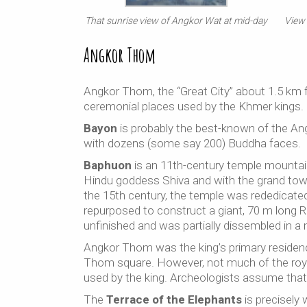
That sunrise view of Angkor Wat at mid-day
View
Angkor Thom
Angkor Thom, the “Great City” about 1.5 km 
ceremonial places used by the Khmer kings.
Bayon
is probably the best-known of the A
with dozens (some say 200) Buddha faces.
Baphuon
is an 11th-century temple mountain, 
Hindu goddess Shiva and with the grand towe
the 15th century, the temple was rededicate
repurposed to construct a giant, 70 m long R
unfinished and was partially dissembled in a m
Angkor Thom was the king’s primary residen
Thom square. However, not much of the roya
used by the king. Archeologists assume that
The
Terrace of the Elephants
is precisely 