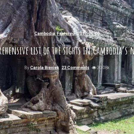
Cambodia
,
Featured
2017-06-01
hensive list of the sights in Cambodia’s 
By
Carola Bieniek
23 Comments
30.08k