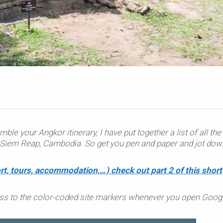
mble your Angkor itinerary, I have put together a list of all the
nd Siem Reap, Cambodia. So get you pen and paper and jot dow
rt, tours, accommodation,…) check out part 2 of this short
ss to the color-coded site markers whenever you open Goog