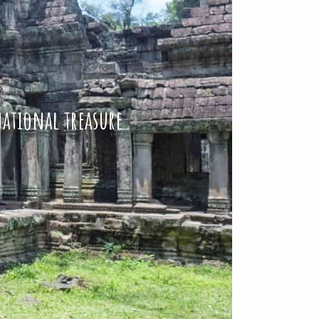
national treasure