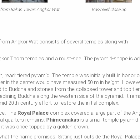
 from Bakan Tower, Angkor Wat
Bas-relief close up
from Angkor Wat consists of several temples along with
ngkor Thom temples and a must-see. The pyramid-shape is a
read: tiered pyramid. The temple was initially built in honor o
r in the center would have measured 50 m in height. However
d to Buddha and stones from the collapsed tower and top tie
eclining Buddha along the western side of the pyramid. It rem
id-20th-century effort to restore the initial complex.
ce. The
Royal Palace
complex covered a large part of the An
l quarters remains.
Phimeanakas
is a small temple pyramid 
 it was once topped by a golden crown.
what the name promises: Sitting just outside the Royal Palace, 