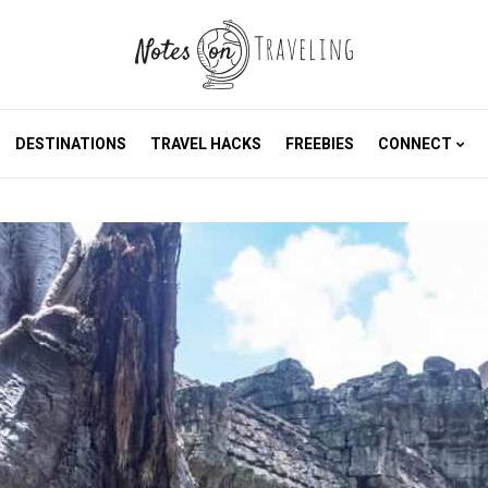
DESTINATIONS
TRAVEL HACKS
FREEBIES
CONNECT