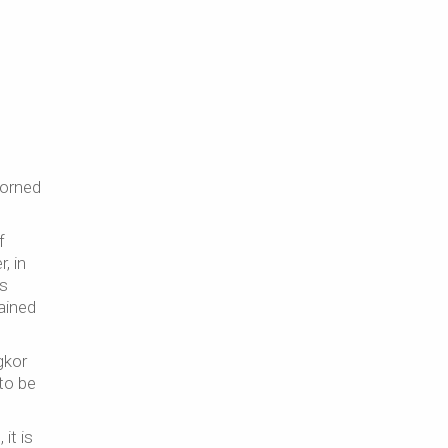
dorned
f
, in
rs
ained
gkor
to be
it is