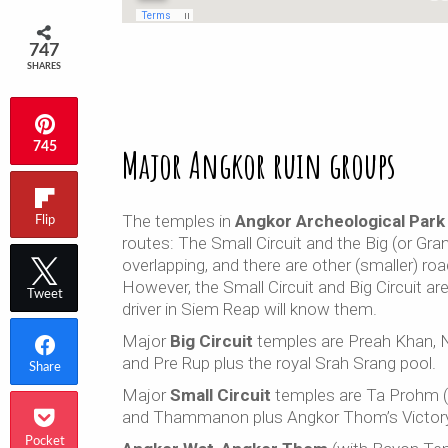
747
SHARES
745
Major Angkor ruin groups
The temples in
Angkor Archeological Park
Flip
routes: The Small Circuit and the Big (or Gran
overlapping, and there are other (smaller) roa
However, the Small Circuit and Big Circuit ar
Tweet
driver in Siem Reap will know them.
Major
Big Circuit
temples are Preah Khan, 
and Pre Rup plus the royal Srah Srang pool.
Share
Major
Small Circuit
temples are Ta Prohm (
and Thammanon plus Angkor Thom’s Victory
Pocket