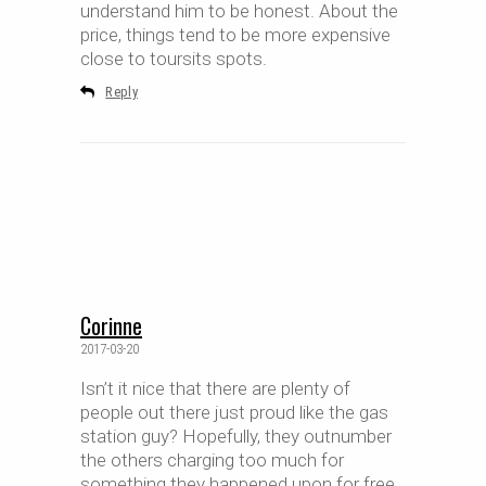
understand him to be honest. About the
price, things tend to be more expensive
close to toursits spots.
Reply
Corinne
2017-03-20
Isn’t it nice that there are plenty of
people out there just proud like the gas
station guy? Hopefully, they outnumber
the others charging too much for
something they happened upon for free.