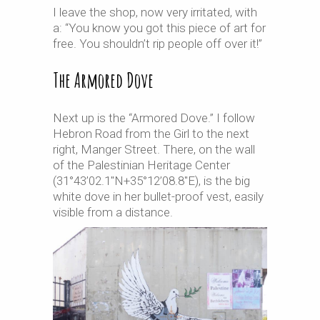
I leave the shop, now very irritated, with
a: “You know you got this piece of art for
free. You shouldn’t rip people off over it!”
The Armored Dove
Next up is the “Armored Dove.” I follow
Hebron Road from the Girl to the next
right, Manger Street. There, on the wall
of the Palestinian Heritage Center
(31°43’02.1″N+35°12’08.8″E), is the big
white dove in her bullet-proof vest, easily
visible from a distance.