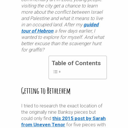
visiting the city get a chance to learn
more about the conflict between Israel
and Palestine and what it means to live
in an occupied land. After my
guided
tour of Hebron
a few days earlier, I
wanted to explore for myself. And what
better excuse than the scavenger hunt
for graffiti?
Table of Contents
Getting to Bethlehem
I tried to research the exact location of
the originally nine Banksy pieces but
could only find
this 2015 post by Sarah
from Uneven Tenor
for five pieces with