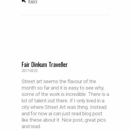
Reply
Fair Dinkum Traveller
2017-03-22
Street art seems the flavour of the
month so far and it is easy to see why,
some of the work is incredible. There is a
lot of talent out there. If I only lived in a
city where Street Art was thing. Instead
and for now ai can just read blog post
like these about it. Nice post, great pics
and read.