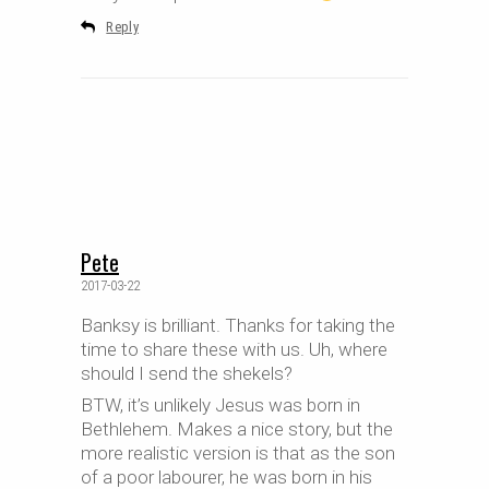
Reply
Pete
2017-03-22
Banksy is brilliant. Thanks for taking the
time to share these with us. Uh, where
should I send the shekels?
BTW, it’s unlikely Jesus was born in
Bethlehem. Makes a nice story, but the
more realistic version is that as the son
of a poor labourer, he was born in his