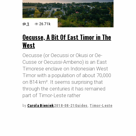
1
26.71k
Oecusse, A Bit Of East Timor in The
West
Oecusse (or Oecussi or Okusi or Oe-
Cusse or Oecussi-Ambeno) is an East
Timorese enclave on Indonesian West
Timor with a population of about 70,000
on 814 km². It seems surprising that
through the centuries it has remained
part of Timor-Leste rather
by
Carola Bieniek
2018-08-21
Guides
,
Timor-Leste