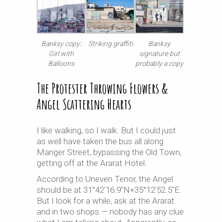
Banksy copy:
Striking graffiti
Banksy
Girl with
signature but
Balloons
probably a copy
The Protester Throwing Flowers &
Angel Scattering Hearts
I like walking, so I walk. But I could just
as well have taken the bus all along
Manger Street, bypassing the Old Town,
getting off at the Ararat Hotel.
According to Uneven Tenor, the Angel
should be at 31°42’16.9″N+35°12’52.5″E.
But I look for a while, ask at the Ararat
and in two shops — nobody has any clue