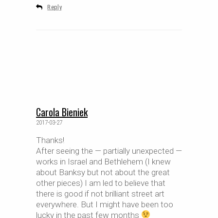
Reply
Carola Bieniek
2017-03-27
Thanks!
After seeing the — partially unexpected —
works in Israel and Bethlehem (I knew
about Banksy but not about the great
other pieces) I am led to believe that
there is good if not brilliant street art
everywhere. But I might have been too
lucky in the past few months