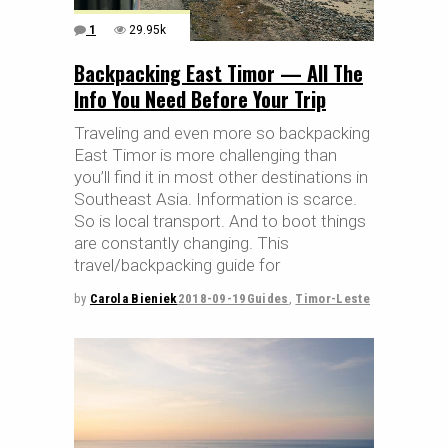
1
29.95k
Backpacking East Timor — All The
Info You Need Before Your Trip
Traveling and even more so backpacking
East Timor is more challenging than
you’ll find it in most other destinations in
Southeast Asia. Information is scarce.
So is local transport. And to boot things
are constantly changing. This
travel/backpacking guide for
by
Carola Bieniek
2018-09-19
Guides
,
Timor-Leste