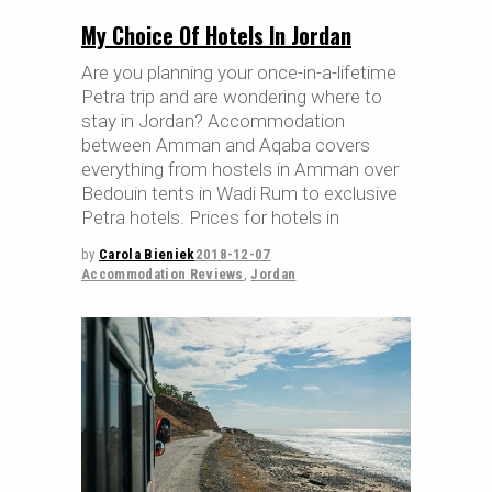
My Choice Of Hotels In Jordan
Are you planning your once-in-a-lifetime
Petra trip and are wondering where to
stay in Jordan? Accommodation
between Amman and Aqaba covers
everything from hostels in Amman over
Bedouin tents in Wadi Rum to exclusive
Petra hotels. Prices for hotels in
by
Carola Bieniek
2018-12-07
Accommodation Reviews
,
Jordan