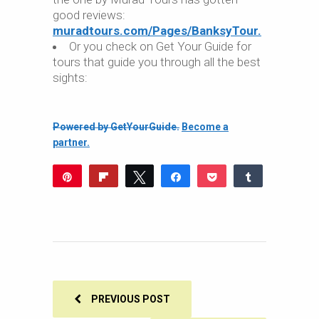
good reviews:
muradtours.com/Pages/BanksyTour.
Or you check on Get Your Guide for
tours that guide you through all the best
sights:
Powered by GetYourGuide.
Become a
partner.
Pin
Flip
Tweet
Share
Pocket
Share
549
Reddit
WhatsApp
Share
Buffer
Email
549
SHARES
PREVIOUS POST