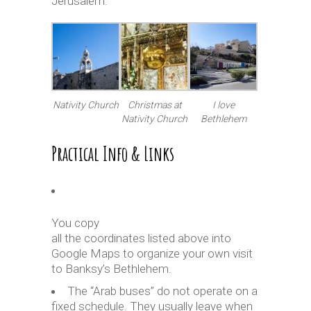
Jerusalem.
Nativity Church
Christmas at
I love
Nativity Church
Bethlehem
Practical Info & Links
You copy
all the coordinates listed above into
Google Maps to organize your own visit
to Banksy’s Bethlehem.
The “Arab buses” do not operate on a
fixed schedule. They usually leave when