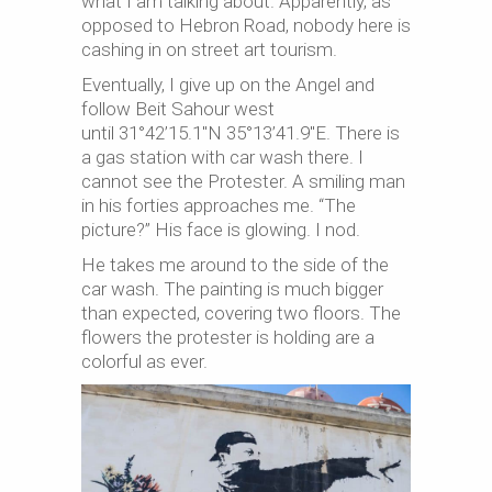
what I am talking about. Apparently, as
opposed to Hebron Road, nobody here is
cashing in on street art tourism.
Eventually, I give up on the Angel and
follow Beit Sahour west
until 31°42’15.1″N 35°13’41.9″E. There is
a gas station with car wash there. I
cannot see the Protester. A smiling man
in his forties approaches me. “The
picture?” His face is glowing. I nod.
He takes me around to the side of the
car wash. The painting is much bigger
than expected, covering two floors. The
flowers the protester is holding are a
colorful as ever.