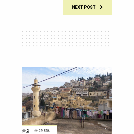
NEXT POST
2
29.35k