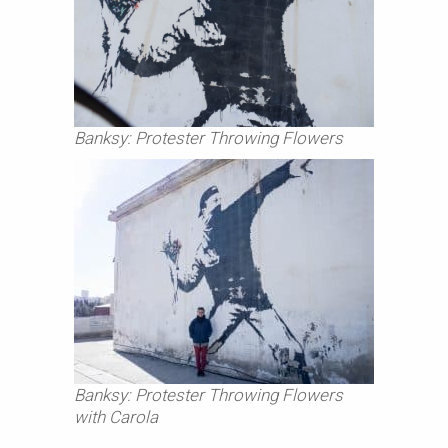
Banksy: Protester Throwing Flowers
Banksy: Protester Throwing Flowers
with Carola