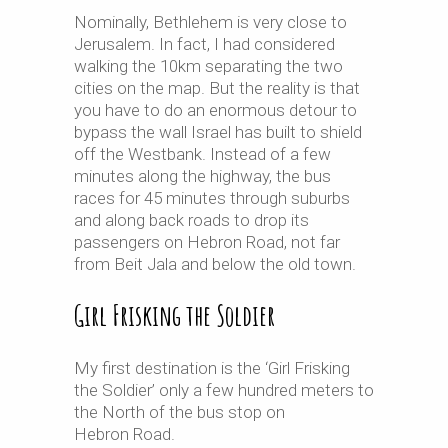
Nominally, Bethlehem is very close to
Jerusalem. In fact, I had considered
walking the 10km separating the two
cities on the map. But the reality is that
you have to do an enormous detour to
bypass the wall Israel has built to shield
off the Westbank. Instead of a few
minutes along the highway, the bus
races for 45 minutes through suburbs
and along back roads to drop its
passengers on Hebron Road, not far
from Beit Jala and below the old town.
Girl Frisking the Soldier
My first destination is the ‘Girl Frisking
the Soldier’ only a few hundred meters to
the North of the bus stop on
Hebron Road.