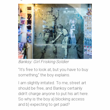
Banksy: Girl Frisking Soldier
“It’s free to look at, but you have to buy
something,” the boy explains.
I am slightly irritated. To me, street art
should be free, and Banksy certainly
didn’t charge anyone to put his art here.
So why is the boy a) blocking access
and b) expecting to get paid?