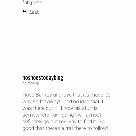
fab post!
Reply
noshoestodayblog
2017-03-20
I love Banksy and love that it’s made it’s
way so far away! I had no idea that it
was there but if I know his stuff is
somewhere I am going I will almost
definitely go out my way to find it. So
good that there’s a trail there to follow!