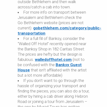
outside Bethlehem and then walk
across/catch a cab into town.
For more info on transport between
Jerusalem and Bethlehem check the
Go Bethlehem website (prices are not
current):
gobethlehem.com/category/public-
transportation
For a full fill of Banksy, consider the
“Walled Off Hotel” recently opened near
the Banksy Shop in 182 Caritas Street:
The prices are hefty but the design is
fabulous.
walledoffhotel.com
(not to
be confused with the
Banksy Guest
House
that isn’t affiliated with the artist
but a lot more affordable)
If you don’t want to go through the
hassle of organizing your transport and
finding the pieces, you can also do a tour,
either by hiring a cab driver along Hebron
Road or joining a tour from Jerusalem –
the one by Murad Tours has gotten