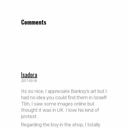
Comments
Isadora
2017-03-18
Its so nice, I appreciate Banksy’s art but I
had no idea you could find them in Israel!!
Tbh, I saw some images online but
thought it was in UK. I love his kind of
protest.
Regarding the boy in the shop, I totally