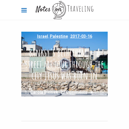
Israel
,
Palestine
2017-03-16
Banksy’s Bethlehem — A
street art tour through the
city Jesus was born in
By
Carola Bieniek
27 Comments
61.8k