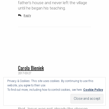
father’s house and never left the village
until he began his teaching.
Reply
Carola Bieniek
2017-03-27
Privacy & Cookies: This site uses cookies. By continuing to use this
Ha!
website, you agree to their use.
I guess with all these Biblical stories you
To find out more, including how to control cookies, see here:
Cookie Policy
have to take them with a grain of salt.
And Herod killing all the babies in the land
works only half as well if you assume
that Jesus was not already the chosen