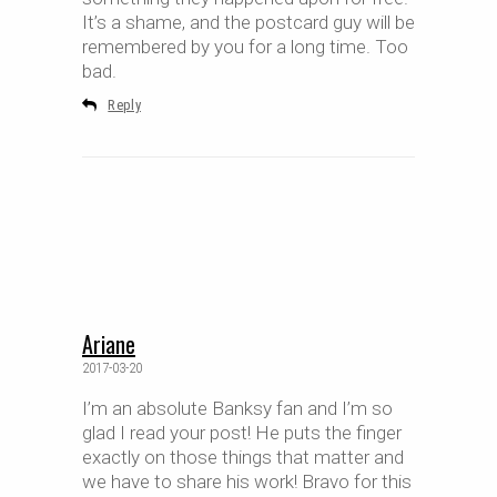
It’s a shame, and the postcard guy will be
remembered by you for a long time. Too
bad.
Reply
Ariane
2017-03-20
I’m an absolute Banksy fan and I’m so
glad I read your post! He puts the finger
exactly on those things that matter and
we have to share his work! Bravo for this