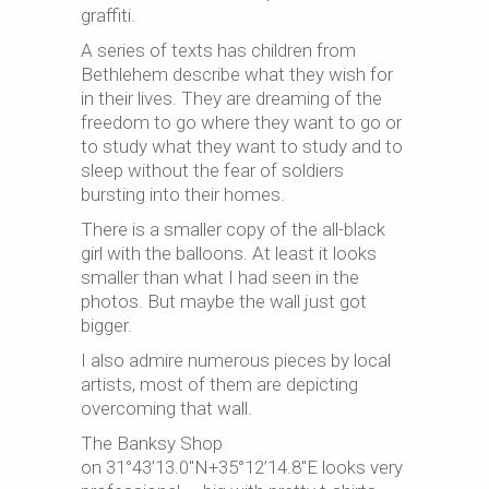
graffiti.
A series of texts has children from
Bethlehem describe what they wish for
in their lives. They are dreaming of the
freedom to go where they want to go or
to study what they want to study and to
sleep without the fear of soldiers
bursting into their homes.
There is a smaller copy of the all-black
girl with the balloons. At least it looks
smaller than what I had seen in the
photos. But maybe the wall just got
bigger.
I also admire numerous pieces by local
artists, most of them are depicting
overcoming that wall.
The Banksy Shop
on 31°43’13.0″N+35°12’14.8″E looks very