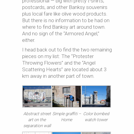
professional — big with pretty t-shirts,
postcards, and other Banksy souvenirs
plus local fare like olive wood products.
But there is no information to be had on
where to find Banksy art around town.
And no sign of the “Armored Angel,”
either.
I head back out to find the two remaining
pieces on my list: The “Protester
Throwing Flowers” and the “Angel
Scattering Hearts” are located about 3
km away in another part of town.
Abstract street
Simple graffiti –
Color bombed
art on the
Home
watch tower
separation wall