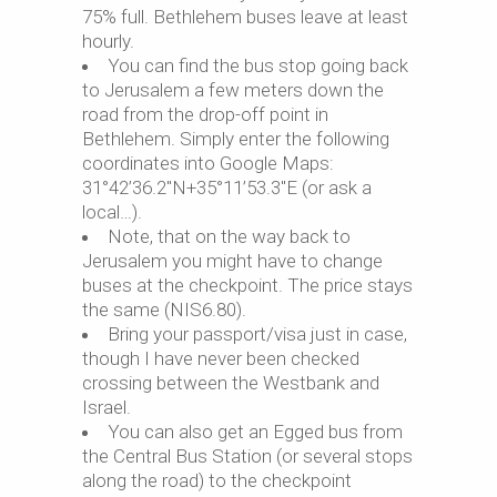
75% full. Bethlehem buses leave at least
hourly.
You can find the bus stop going back
to Jerusalem a few meters down the
road from the drop-off point in
Bethlehem. Simply enter the following
coordinates into Google Maps:
31°42’36.2″N+35°11’53.3″E (or ask a
local…).
Note, that on the way back to
Jerusalem you might have to change
buses at the checkpoint. The price stays
the same (NIS6.80).
Bring your passport/visa just in case,
though I have never been checked
crossing between the Westbank and
Israel.
You can also get an Egged bus from
the Central Bus Station (or several stops
along the road) to the checkpoint