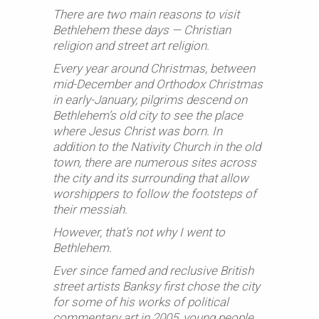
There are two main reasons to visit
Bethlehem these days — Christian
religion and street art religion.
Every year around Christmas, between
mid-December and Orthodox Christmas
in early-January, pilgrims descend on
Bethlehem’s old city to see the place
where Jesus Christ was born. In
addition to the Nativity Church in the old
town, there are numerous sites across
the city and its surrounding that allow
worshippers to follow the footsteps of
their messiah.
However, that’s not why I went to
Bethlehem.
Ever since famed and reclusive British
street artists Banksy first chose the city
for some of his works of political
commentary art in 2005, young people