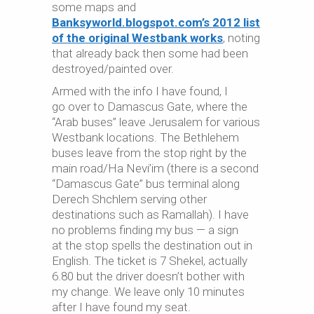
some maps and
Banksyworld.blogspot.com’s 2012 list
of the original Westbank works
, noting
that already back then some had been
destroyed/painted over.
Armed with the info I have found, I
go over to Damascus Gate, where the
“Arab buses” leave Jerusalem for various
Westbank locations. The Bethlehem
buses leave from the stop right by the
main road/Ha Nevi’im (there is a second
“Damascus Gate” bus terminal along
Derech Shchlem serving other
destinations such as Ramallah). I have
no problems finding my bus — a sign
at the stop spells the destination out in
English. The ticket is 7 Shekel, actually
6.80 but the driver doesn’t bother with
my change. We leave only 10 minutes
after I have found my seat.