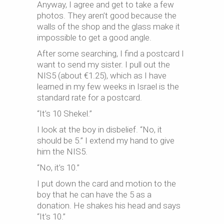
Anyway, I agree and get to take a few
photos. They aren’t good because the
walls of the shop and the glass make it
impossible to get a good angle.
After some searching, I find a postcard I
want to send my sister. I pull out the
NIS5 (about €1.25), which as I have
learned in my few weeks in Israel is the
standard rate for a postcard.
“It’s 10 Shekel.”
I look at the boy in disbelief. “No, it
should be 5.” I extend my hand to give
him the NIS5.
“No, it’s 10.”
I put down the card and motion to the
boy that he can have the 5 as a
donation. He shakes his head and says
“It’s 10.”