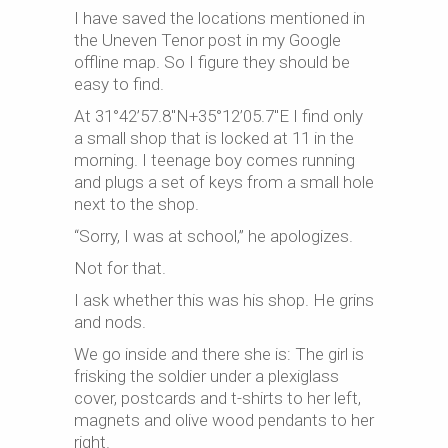
I have saved the locations mentioned in
the Uneven Tenor post in my Google
offline map. So I figure they should be
easy to find.
At 31°42’57.8″N+35°12’05.7″E I find only
a small shop that is locked at 11 in the
morning. I teenage boy comes running
and plugs a set of keys from a small hole
next to the shop.
“Sorry, I was at school,” he apologizes.
Not for that.
I ask whether this was his shop. He grins
and nods.
We go inside and there she is: The girl is
frisking the soldier under a plexiglass
cover, postcards and t-shirts to her left,
magnets and olive wood pendants to her
right.