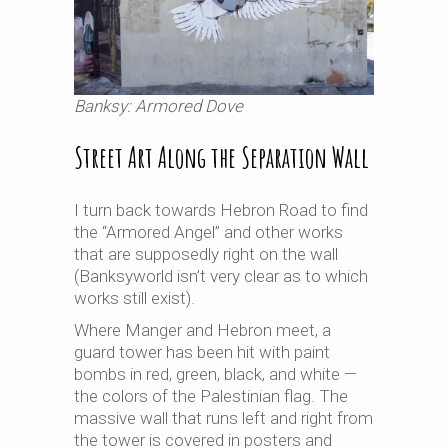
Banksy: Armored Dove
Street Art Along the Separation Wall
I turn back towards Hebron Road to find
the “Armored Angel” and other works
that are supposedly right on the wall
(Banksyworld isn’t very clear as to which
works still exist).
Where Manger and Hebron meet, a
guard tower has been hit with paint
bombs in red, green, black, and white —
the colors of the Palestinian flag. The
massive wall that runs left and right from
the tower is covered in posters and