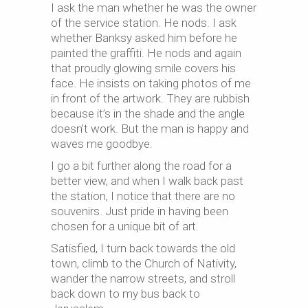
I ask the man whether he was the owner
of the service station. He nods. I ask
whether Banksy asked him before he
painted the graffiti. He nods and again
that proudly glowing smile covers his
face. He insists on taking photos of me
in front of the artwork. They are rubbish
because it’s in the shade and the angle
doesn’t work. But the man is happy and
waves me goodbye.
I go a bit further along the road for a
better view, and when I walk back past
the station, I notice that there are no
souvenirs. Just pride in having been
chosen for a unique bit of art.
Satisfied, I turn back towards the old
town, climb to the Church of Nativity,
wander the narrow streets, and stroll
back down to my bus back to