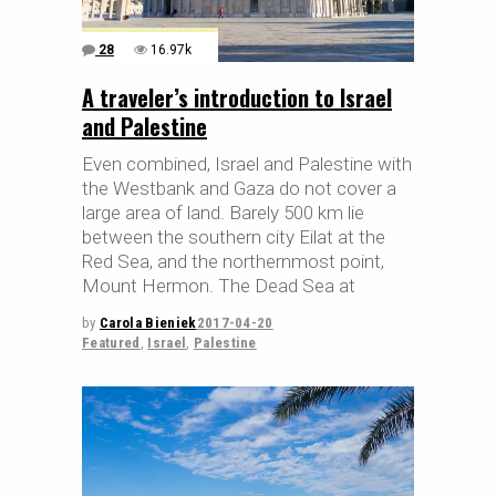
28
16.97k
A traveler’s introduction to Israel
and Palestine
Even combined, Israel and Palestine with
the Westbank and Gaza do not cover a
large area of land. Barely 500 km lie
between the southern city Eilat at the
Red Sea, and the northernmost point,
Mount Hermon. The Dead Sea at
by
Carola Bieniek
2017-04-20
Featured
,
Israel
,
Palestine