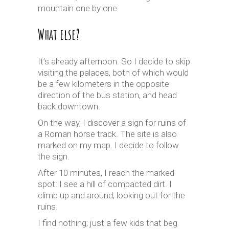
mountain one by one.
What else?
It’s already afternoon. So I decide to skip
visiting the palaces, both of which would
be a few kilometers in the opposite
direction of the bus station, and head
back downtown.
On the way, I discover a sign for ruins of
a Roman horse track. The site is also
marked on my map. I decide to follow
the sign.
After 10 minutes, I reach the marked
spot: I see a hill of compacted dirt. I
climb up and around, looking out for the
ruins.
I find nothing; just a few kids that beg