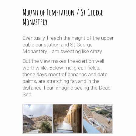
Mount of Temptation / St George
Monastery
Eventually, I reach the height of the upper
cable car station and St George
Monastery. I am sweating like crazy.
But the view makes the exertion well
worthwhile. Below me, green fields,
these days most of bananas and date
palms, are stretching far, and in the
distance, I can imagine seeing the Dead
Sea.