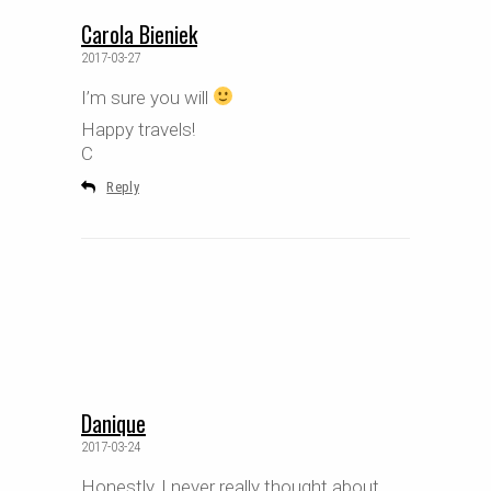
Carola Bieniek
2017-03-27
I’m sure you will
Happy travels!
C
Reply
Danique
2017-03-24
Honestly, I never really thought about