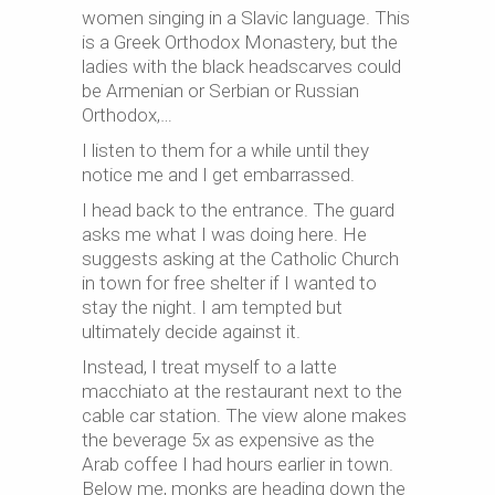
women singing in a Slavic language. This
is a Greek Orthodox Monastery, but the
ladies with the black headscarves could
be Armenian or Serbian or Russian
Orthodox,…
I listen to them for a while until they
notice me and I get embarrassed.
I head back to the entrance. The guard
asks me what I was doing here. He
suggests asking at the Catholic Church
in town for free shelter if I wanted to
stay the night. I am tempted but
ultimately decide against it.
Instead, I treat myself to a latte
macchiato at the restaurant next to the
cable car station. The view alone makes
the beverage 5x as expensive as the
Arab coffee I had hours earlier in town.
Below me, monks are heading down the