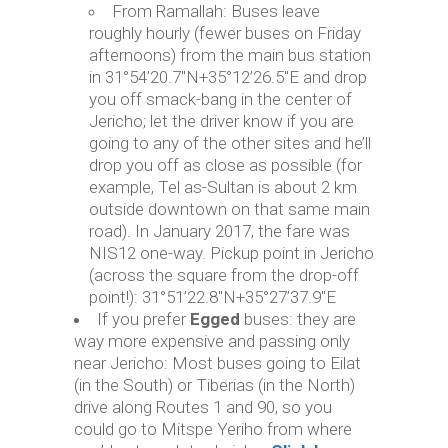
From Ramallah: Buses leave
roughly hourly (fewer buses on Friday
afternoons) from the main bus station
in 31°54’20.7″N+35°12’26.5″E and drop
you off smack-bang in the center of
Jericho; let the driver know if you are
going to any of the other sites and he’ll
drop you off as close as possible (for
example, Tel as-Sultan is about 2 km
outside downtown on that same main
road). In January 2017, the fare was
NIS12 one-way. Pickup point in Jericho
(across the square from the drop-off
point!): 31°51’22.8″N+35°27’37.9″E
If you prefer
Egged
buses: they are
way more expensive and passing only
near Jericho: Most buses going to Eilat
(in the South) or Tiberias (in the North)
drive along Routes 1 and 90, so you
could go to Mitspe Yeriho from where