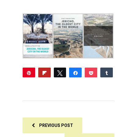
Pin
Flip
Tweet
Share
Pocket
Share
2K
Reddit
WhatsApp
Share
Buffer
Email
2K
SHARES
PREVIOUS POST