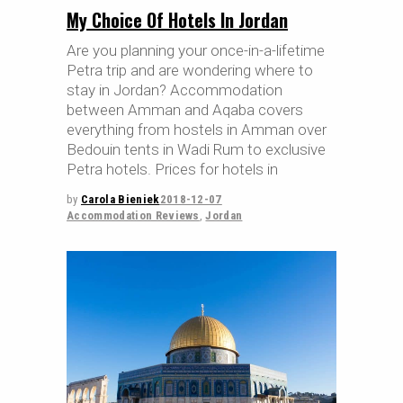
My Choice Of Hotels In Jordan
Are you planning your once-in-a-lifetime
Petra trip and are wondering where to
stay in Jordan? Accommodation
between Amman and Aqaba covers
everything from hostels in Amman over
Bedouin tents in Wadi Rum to exclusive
Petra hotels. Prices for hotels in
by
Carola Bieniek
2018-12-07
Accommodation Reviews
,
Jordan