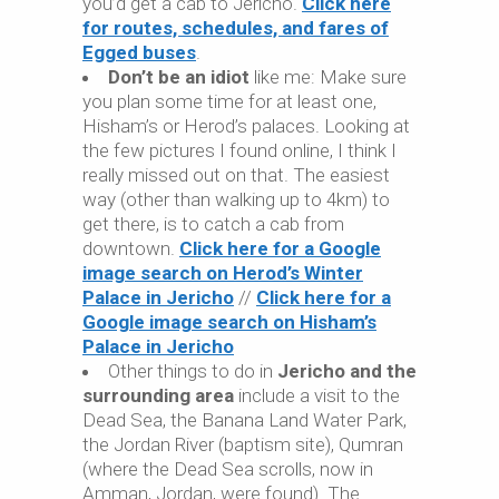
you’d get a cab to Jericho.
Click here
for routes, schedules, and fares of
Egged buses
.
Don’t be an idiot
like me: Make sure
you plan some time for at least one,
Hisham’s or Herod’s palaces. Looking at
the few pictures I found online, I think I
really missed out on that. The easiest
way (other than walking up to 4km) to
get there, is to catch a cab from
downtown.
Click here for a Google
image search on Herod’s Winter
Palace in Jericho
//
Click here for a
Google image search on Hisham’s
Palace in Jericho
Other things to do in
Jericho and the
surrounding area
include a visit to the
Dead Sea, the Banana Land Water Park,
the Jordan River (baptism site), Qumran
(where the Dead Sea scrolls, now in
Amman, Jordan, were found). The