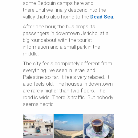
some Bedouin camps here and
there until we finally descend into the
valley that’s also home to the
Dead Sea
.
After one hour, the bus drops its
passengers in downtown Jericho, at a
big roundabout with the tourist
information and a small park in the
middle.
The city feels completely different from
everything I’ve seen in Israel and
Palestine so far. It feels very relaxed. It
also feels old. The houses in downtown
are rarely higher than two floors. The
road is wide. There is traffic. But nobody
seems hectic.