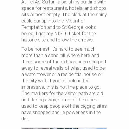
At Tel As-Sultan, a big shiny building with
space for restaurants, hotels, and shops
sits almost empty. The clerk at the shiny
cable car up into the Mount of
Temptation and to St George looks
bored. I get my NIS10 ticket for the
historic site and follow the arrows.
To be honest, it’s hard to see much
more than a sand hill, where here and
there some of the dirt has been scraped
away to reveal walls of what used to be
a watchtower or a residential house or
the city wall. If you’re looking for
impressive, this is not the place to go.
The markers for the visitor path are old
and flaking away, some of the ropes
used to keep people off the digging sites
have snapped and lie powerless in the
dirt.