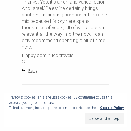
Thanks! Yes, it’s a rich and varied region.
And Israel/Palestine certainly brings
another fascinating component into the
mix because history here spans
thousands of years, all of which are still
relevant all the way into the now. I can
only recommend spending a bit of time
here.
Happy continued travels!
C
Reply
Privacy & Cookies: This site uses cookies. By continuing to use this
website, you agree to their use.
To find out more, including how to control cookies, see here:
Cookie Policy