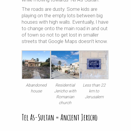
The roads are dusty. Some kids are
playing on the empty lots between big
houses with high walls. Eventually, I have
to change onto the main road in and out
of town so not to get lost in smaller
streets that Google Maps doesn’t know.
Abandoned
Residential
Less than 22
house
Jericho with
km to
Romanian
Jerusalem
church
Tel As-Sultan = Ancient Jericho