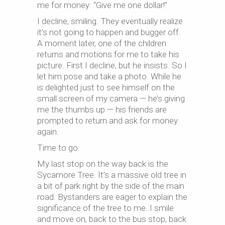
me for money: “Give me one dollar!”
I decline, smiling. They eventually realize
it’s not going to happen and bugger off.
A moment later, one of the children
returns and motions for me to take his
picture. First I decline, but he insists. So I
let him pose and take a photo. While he
is delighted just to see himself on the
small screen of my camera — he’s giving
me the thumbs up — his friends are
prompted to return and ask for money
again.
Time to go.
My last stop on the way back is the
Sycamore Tree. It’s a massive old tree in
a bit of park right by the side of the main
road. Bystanders are eager to explain the
significance of the tree to me. I smile
and move on, back to the bus stop, back