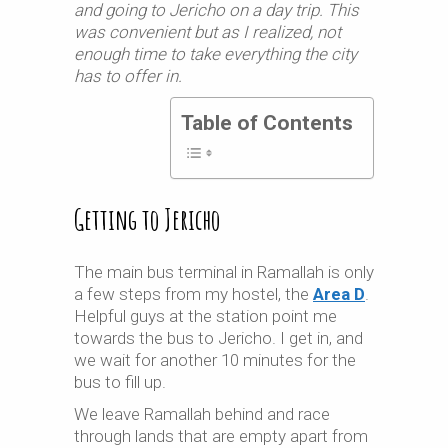
and going to Jericho on a day trip. This
was convenient but as I realized, not
enough time to take everything the city
has to offer in.
Table of Contents
Getting to Jericho
The main bus terminal in Ramallah is only
a few steps from my hostel, the
Area D
.
Helpful guys at the station point me
towards the bus to Jericho. I get in, and
we wait for another 10 minutes for the
bus to fill up.
We leave Ramallah behind and race
through lands that are empty apart from