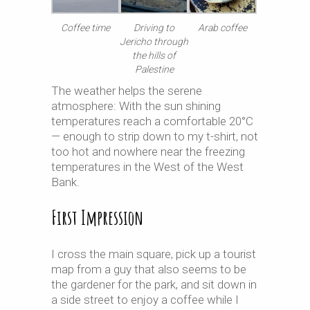
Coffee time
Driving to
Arab coffee
Jericho through
the hills of
Palestine
The weather helps the serene
atmosphere: With the sun shining
temperatures reach a comfortable 20°C
— enough to strip down to my t-shirt, not
too hot and nowhere near the freezing
temperatures in the West of the West
Bank.
First Impression
I cross the main square, pick up a tourist
map from a guy that also seems to be
the gardener for the park, and sit down in
a side street to enjoy a coffee while I