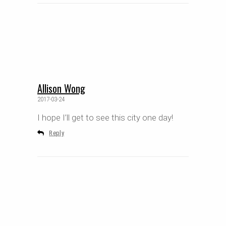
Allison Wong
2017-03-24
I hope I’ll get to see this city one day!
Reply