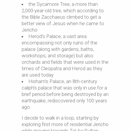
the Sycamore Tree, a more than
2,000-year-old tree, which according to
the Bible Zacchaeus climbed to get a
better view of Jesus when he came to
Jericho
Herod’s Palace, a vast area
encompassing not only ruins of the
palace (along with gardens, baths,
workshops, and storage) but also
orchards and fields that were used in the
times of Cleopatra and Herod as they
are used today
Hisham’s Palace, an 8th-century
caliph’s palace that was only in use for a
brief period before being destroyed by an
earthquake, rediscovered only 100 years
ago.
I decide to walk in a loop, starting by
exploring first more of residential Jericho
while moving towards Tel As-Sultan.