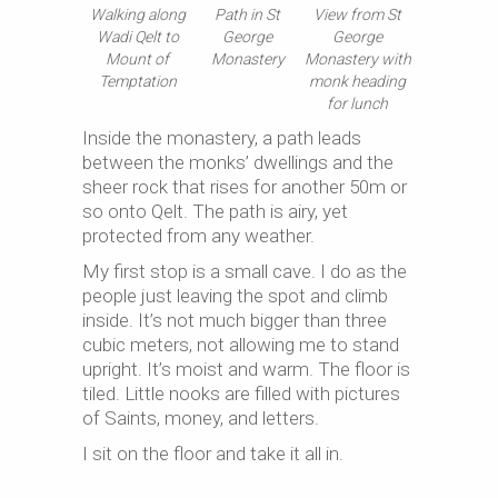
Walking along
Path in St
View from St
Wadi Qelt to
George
George
Mount of
Monastery
Monastery with
Temptation
monk heading
for lunch
Inside the monastery, a path leads
between the monks’ dwellings and the
sheer rock that rises for another 50m or
so onto Qelt. The path is airy, yet
protected from any weather.
My first stop is a small cave. I do as the
people just leaving the spot and climb
inside. It’s not much bigger than three
cubic meters, not allowing me to stand
upright. It’s moist and warm. The floor is
tiled. Little nooks are filled with pictures
of Saints, money, and letters.
I sit on the floor and take it all in.