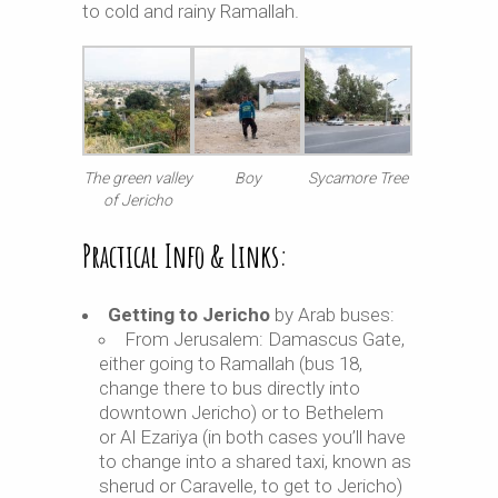
to cold and rainy Ramallah.
The green valley
Boy
Sycamore Tree
of Jericho
Practical Info & Links:
Getting to Jericho
by Arab buses:
From Jerusalem: Damascus Gate,
either going to Ramallah (bus 18,
change there to bus directly into
downtown Jericho) or to Bethelem
or Al Ezariya (in both cases you’ll have
to change into a shared taxi, known as
sherud or Caravelle, to get to Jericho)