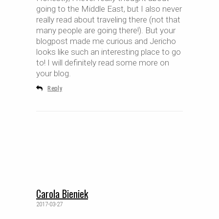
going to the Middle East, but I also never
really read about traveling there (not that
many people are going there!). But your
blogpost made me curious and Jericho
looks like such an interesting place to go
to! I will definitely read some more on
your blog.
Reply
Carola Bieniek
2017-03-27