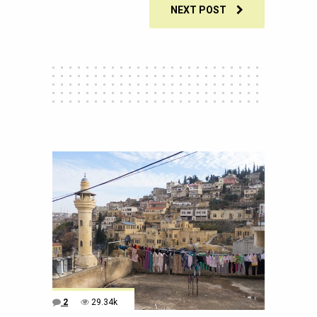
NEXT POST
2
29.34k