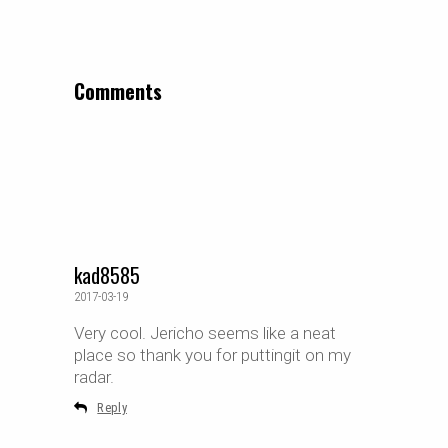
Comments
kad8585
2017-03-19
Very cool. Jericho seems like a neat
place so thank you for puttingit on my
radar.
Reply