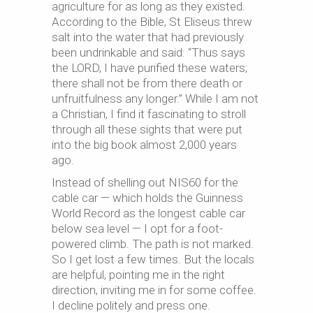
agriculture for as long as they existed.
According to the Bible, St Eliseus threw
salt into the water that had previously
been undrinkable and said: “Thus says
the LORD, I have purified these waters;
there shall not be from there death or
unfruitfulness any longer.” While I am not
a Christian, I find it fascinating to stroll
through all these sights that were put
into the big book almost 2,000 years
ago.
Instead of shelling out NIS60 for the
cable car — which holds the Guinness
World Record as the longest cable car
below sea level — I opt for a foot-
powered climb. The path is not marked.
So I get lost a few times. But the locals
are helpful, pointing me in the right
direction, inviting me in for some coffee.
I decline politely and press one.