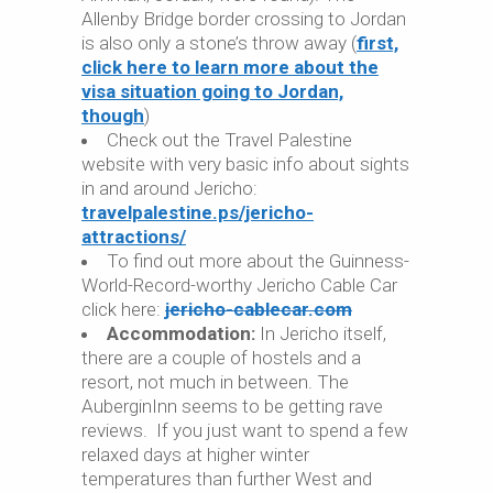
Allenby Bridge border crossing to Jordan
is also only a stone’s throw away (
first,
click here to learn more about the
visa situation going to Jordan,
though
)
Check out the Travel Palestine
website with very basic info about sights
in and around Jericho:
travelpalestine.ps/jericho-
attractions/
To find out more about the Guinness-
World-Record-worthy Jericho Cable Car
click here:
jericho-cablecar.com
Accommodation:
In Jericho itself,
there are a couple of hostels and a
resort, not much in between. The
AuberginInn seems to be getting rave
reviews. If you just want to spend a few
relaxed days at higher winter
temperatures than further West and