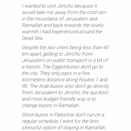
I wanted to visit Jericho because it
would take me away from the cold rain
in the mountains of Jerusalem and
Ramallah and back towards the lovely
warmth I had experienced around the
Dead Sea.
Despite the two cities being less than 40
km apart, getting to Jericho from
Jerusalem on public transport is a bit of
a hassle: The Egged buses don’t go to
the city. They only pass in a few
kilometers distance along Routes 1 and
90. The Arab buses also don’t go directly
from Jerusalem to Jericho; the quickest
and most budget-friendly way is to
change buses in Ramallah.
Since buses in Palestine don’t run on a
regular schedule, I went for the less
stressful option of staying in Ramallah