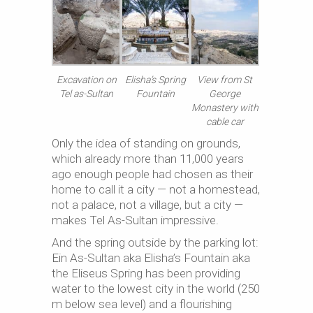
Excavation on
Elisha’s Spring
View from St
Tel as-Sultan
Fountain
George
Monastery with
cable car
Only the idea of standing on grounds,
which already more than 11,000 years
ago enough people had chosen as their
home to call it a city — not a homestead,
not a palace, not a village, but a city —
makes Tel As-Sultan impressive.
And the spring outside by the parking lot:
Ein As-Sultan aka Elisha’s Fountain aka
the Eliseus Spring has been providing
water to the lowest city in the world (250
m below sea level) and a flourishing