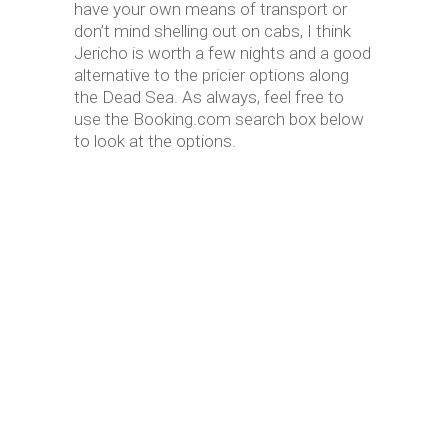
have your own means of transport or
don’t mind shelling out on cabs, I think
Jericho is worth a few nights and a good
alternative to the pricier options along
the Dead Sea. As always, feel free to
use the Booking.com search box below
to look at the options.