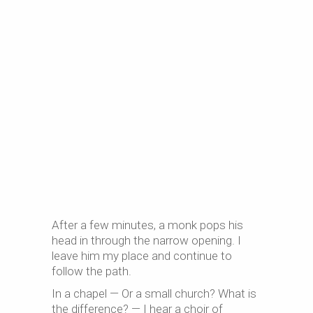
After a few minutes, a monk pops his
head in through the narrow opening. I
leave him my place and continue to
follow the path.
In a chapel — Or a small church? What is
the difference? — I hear a choir of