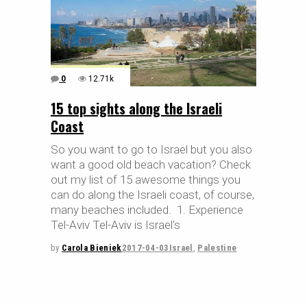
0
12.71k
15 top sights along the Israeli
Coast
So you want to go to Israel but you also
want a good old beach vacation? Check
out my list of 15 awesome things you
can do along the Israeli coast, of course,
many beaches included. 1. Experience
Tel-Aviv Tel-Aviv is Israel's
by
Carola Bieniek
2017-04-03
Israel
,
Palestine