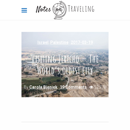
Israel
,
Palestine
2017-03-19
Visiting Jericho — The
World’s oldest city
By
Carola Bieniek
19 Comments
52.72k