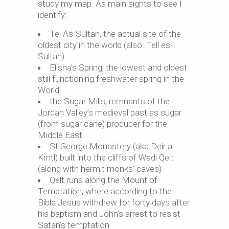
study my map. As main sights to see I
identify:
Tel As-Sultan, the actual site of the
oldest city in the world (also: Tell es-
Sultan)
Elisha’s Spring, the lowest and oldest
still functioning freshwater spring in the
World
the Sugar Mills, remnants of the
Jordan Valley’s medieval past as sugar
(from sugar cane) producer for the
Middle East
St George Monastery (aka Deir al
Krntl) built into the cliffs of Wadi Qelt
(along with hermit monks’ caves)
Qelt runs along the Mount of
Temptation, where according to the
Bible Jesus withdrew for forty days after
his baptism and John’s arrest to resist
Satan’s temptation