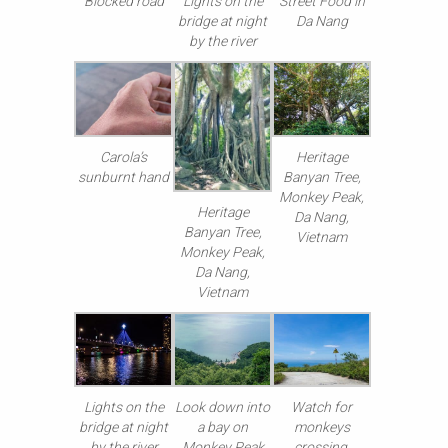
Blocked road
Lights on the
Street Food in
bridge at night
Da Nang
by the river
Carola’s
Heritage
sunburnt hand
Banyan Tree,
Monkey Peak,
Heritage
Da Nang,
Banyan Tree,
Vietnam
Monkey Peak,
Da Nang,
Vietnam
Lights on the
Look down into
Watch for
bridge at night
a bay on
monkeys
by the river
Monkey Peak
crossing,