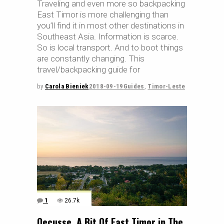
Traveling and even more so backpacking
East Timor is more challenging than
you’ll find it in most other destinations in
Southeast Asia. Information is scarce.
So is local transport. And to boot things
are constantly changing. This
travel/backpacking guide for
by
Carola Bieniek
2018-09-19
Guides
,
Timor-Leste
1
26.7k
Oecusse, A Bit Of East Timor in The