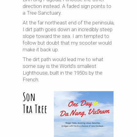
direction instead. A faded sign points to
a Tree Sanctuary.
At the far northeast end of the peninsula,
I dirt path goes down an incredibly steep
slope toward the sea. I am tempted to
follow but doubt that my scooter would
make it back up.
The dirt path would lead me to what
some say is the World’s smallest
Lighthouse, built in the 1950s by the
French.
Son
Tra Tree