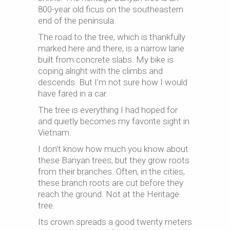
800-year old ficus on the southeastern
end of the peninsula.
The road to the tree, which is thankfully
marked here and there, is a narrow lane
built from concrete slabs. My bike is
coping alright with the climbs and
descends. But I’m not sure how I would
have fared in a car.
The tree is everything I had hoped for
and quietly becomes my favorite sight in
Vietnam.
I don’t know how much you know about
these Banyan trees, but they grow roots
from their branches. Often, in the cities,
these branch roots are cut before they
reach the ground. Not at the Heritage
tree.
Its crown spreads a good twenty meters