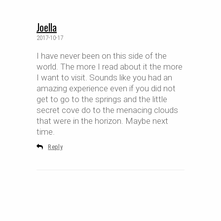
Joella
2017-10-17
I have never been on this side of the
world. The more I read about it the more
I want to visit. Sounds like you had an
amazing experience even if you did not
get to go to the springs and the little
secret cove do to the menacing clouds
that were in the horizon. Maybe next
time.
Reply