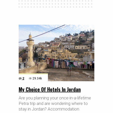
2
29.34k
My Choice Of Hotels In Jordan
Are you planning your once-in-a-lifetime
Petra trip and are wondering where to
stay in Jordan? Accommodation