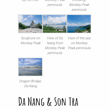
peninsula
Monkey Peak
peninsula
Sculpture on
View of Da
View of the sea
Monkey Peak
Nang from
on Monkey
Monkey Peak
Peak peninsula
peninsula
Dragon Bridge,
Da Nang
Da Nang & Son Tra