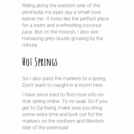
Riding along the western side of the
peninsula, my eyes spy a small cove
below me. It looks like the perfect place
for a swim and a refreshing coconut
juice. But on the horizon, I also see
menacing grey clouds growing by the
minute.
Hot Springs
So I also pass the markers to a spring.
Don’t want to caught in a storm here.
I have since tried to find more info on
that spring online. To no avail. So if you
get to Da Nang, make sure you bring
some extra time and look out for the
markers on the northern and Western
side of the peninsula!