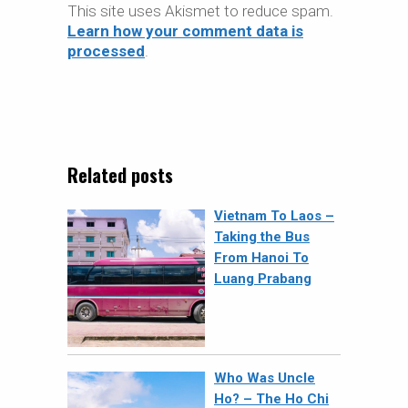
This site uses Akismet to reduce spam.
Learn how your comment data is
processed
.
Related posts
Vietnam To Laos –
Taking the Bus
From Hanoi To
Luang Prabang
Who Was Uncle
Ho? – The Ho Chi