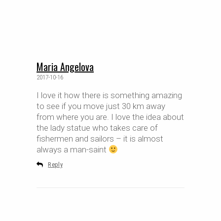
Maria Angelova
2017-10-16
I love it how there is something amazing
to see if you move just 30 km away
from where you are. I love the idea about
the lady statue who takes care of
fishermen and sailors – it is almost
always a man-saint
Reply