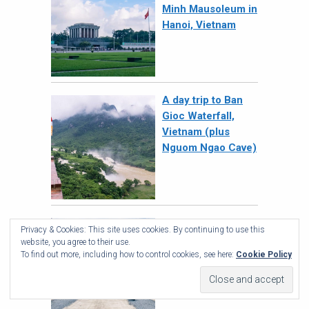
Minh Mausoleum in
Hanoi, Vietnam
A day trip to Ban
Gioc Waterfall,
Vietnam (plus
Nguom Ngao Cave)
Phong Nha-Ke
Privacy & Cookies: This site uses cookies. By continuing to use this
Bang National Park,
website, you agree to their use.
Vietnam – Jungle
To find out more, including how to control cookies, see here:
Cookie Policy
& Caves