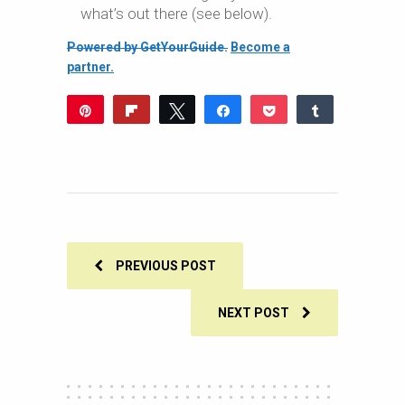
what’s out there (see below).
Powered by GetYourGuide.
Become a
partner.
Pin
Flip
Tweet
Share
Pocket
Share
103
Reddit
WhatsApp
Share
Buffer
Email
103
SHARES
PREVIOUS POST
NEXT POST