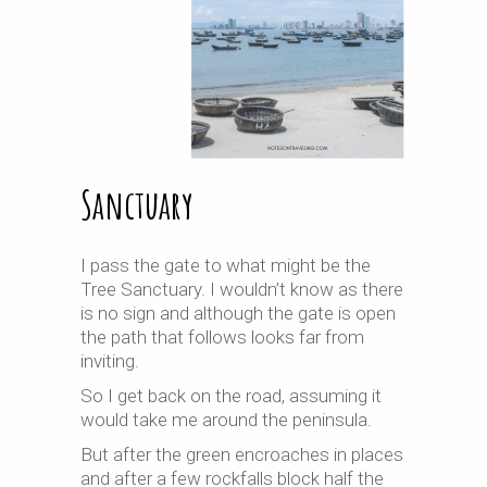
Sanctuary
I pass the gate to what might be the
Tree Sanctuary. I wouldn’t know as there
is no sign and although the gate is open
the path that follows looks far from
inviting.
So I get back on the road, assuming it
would take me around the peninsula.
But after the green encroaches in places
and after a few rockfalls block half the