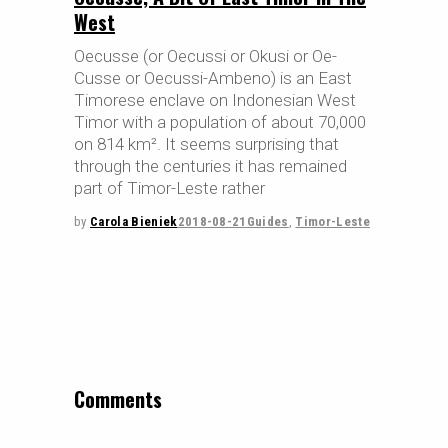
West
Oecusse (or Oecussi or Okusi or Oe-
Cusse or Oecussi-Ambeno) is an East
Timorese enclave on Indonesian West
Timor with a population of about 70,000
on 814 km². It seems surprising that
through the centuries it has remained
part of Timor-Leste rather
by
Carola Bieniek
2018-08-21
Guides
,
Timor-Leste
Comments