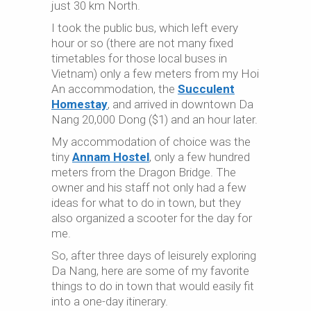
just 30 km North.
I took the public bus, which left every
hour or so (there are not many fixed
timetables for those local buses in
Vietnam) only a few meters from my Hoi
An accommodation, the
Succulent
Homestay
, and arrived in downtown Da
Nang 20,000 Dong ($1) and an hour later.
My accommodation of choice was the
tiny
Annam Hostel
, only a few hundred
meters from the Dragon Bridge. The
owner and his staff not only had a few
ideas for what to do in town, but they
also organized a scooter for the day for
me.
So, after three days of leisurely exploring
Da Nang, here are some of my favorite
things to do in town that would easily fit
into a one-day itinerary.