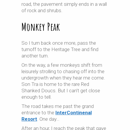
road, the pavement simply ends in a wall
of rock and shrubs.
Monkey Peak
So I turn back once more, pass the
turnoff to the Heritage Tree and find
another turn.
On the way, a few monkeys shift from
leisurely strolling to chasing off into the
undergrowth when they hear me come.
Son Tra is home to the rare Red
Shanked Doucs. But I can’t get close
enough to tell.
The road takes me past the grand
entrance to the
InterContinenal
Resort
. One day…
After an hour, I reach the peak that gave