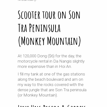
Scooter tour on Son
Tra Peninsula
(Monkey Mountain)
At 120,000 Dong ($6) for the day, the
motorcycle rental in Da Nangis slightly
more expensive than in Hoi An.
I fill my tank at one of the gas stations
along the beach boulevard and am on
my way to the rocks covered with the
dense jungle that are Son Tra peninsula
(or Monkey Mountain).