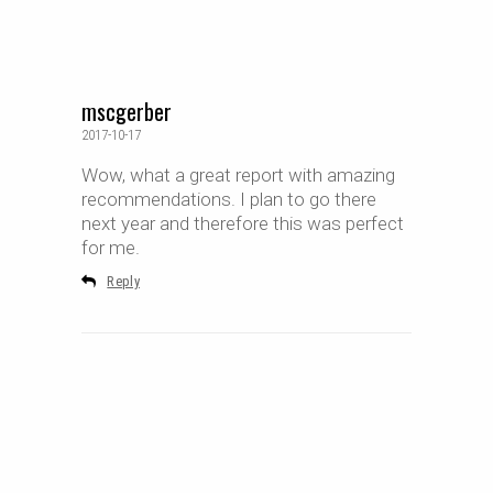
mscgerber
2017-10-17
Wow, what a great report with amazing
recommendations. I plan to go there
next year and therefore this was perfect
for me.
Reply