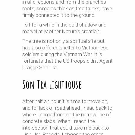
in all directions and from the branches
roots, some as thick as tree trunks, have
firmly connected it to the ground.
I sit for a while in the cold shadow and
marvel at Mother Nature’s creation.
The tree is not only a spiritual site but
has also offered shelter to Vietnamese
soldiers during the Vietnam War. It is
fortunate that the US troops didn’t Agent
Orange Son Tra.
Son Tra Lighthouse
After half an hour it is time to move on,
and for lack of road ahead I head back to
where I came from on the narrow line of
concrete slabs. When I reach the
intersection that could take me back to
Linh Ung Pagoda, I choose the other