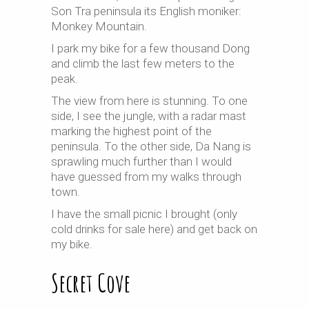
Son Tra peninsula its English moniker:
Monkey Mountain.
I park my bike for a few thousand Dong
and climb the last few meters to the
peak.
The view from here is stunning. To one
side, I see the jungle, with a radar mast
marking the highest point of the
peninsula. To the other side, Da Nang is
sprawling much further than I would
have guessed from my walks through
town.
I have the small picnic I brought (only
cold drinks for sale here) and get back on
my bike.
Secret Cove