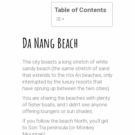
Table of Contents
Da Nang Beach
The city boasts a long stretch of white
sandy beach (the same stretch of sand
that extends to the Hoi An beaches, only
interrupted by the luxury resorts that
have sprung up between the two cities).
You are sharing the beaches with plenty
of fisher boats, and I didn’t see anyone
offering loungers or sun shades.
If you follow the beach North, you’ll get
to Son Tra peninsula (or Monkey
Mountain).