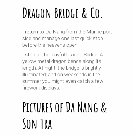
Dragon Bridge & Co.
I return to Da Nang from the Marine port
side and manage one last quick stop
before the heavens open.
I stop at the playful Dragon Bridge. A
yellow metal dragon bends along its
length. At night, the bridge is brightly
illuminated, and on weekends in the
summer you might even catch a few
firework displays.
Pictures of Da Nang &
Son Tra