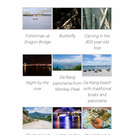
Fisherman at
Butterfly
Carving in the
Dragon Bridge
800-year-old
tree
Da Nang
Night by the
Da Nang beach
panorama from
river
with traditional
Monkey Peak
boats and
panorama