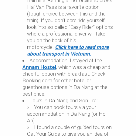
train line. Renting a motorbike to cross
Hai Van Pass is a favorite option
(tough choice between this and the
train). If you don’t dare ride yourself,
look into so-called “Easy Rider” options
where a professional driver will take
you on the back of his
motorcycle.
Click here to read more
about transport in Vietnam.
Accommodation: I stayed at the
Annam Hostel
, which was a cheap and
cheerful option with breakfast. Check
Booking.com for other hotel or
guesthouse options in Da Nang at the
best price.
Tours in Da Nang and Son Tra:
You can book tours via your
accommodation in Da Nang (or Hoi
An).
I found a couple of guided tours on
Get Your Guide to give you an idea of