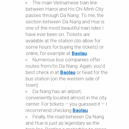
The main Vietnamese train line
between Hanoi and Ho Chi Minh City
passes through Da Nang. To me, the
section between Da Nang and Hue is
one of the most beautiful train rides I
have ever been on. Tickets are
available at the station (do allow for
some hours for buying the tickets) or
online, for example at
Baolau
.
Numerous bus companies offer
routes from/to Da Nang. Again, you’d
best check in at
Baolau
or head for the
bus station (on the western side of
town)
Da Nang has an airport,
conveniently located almost in the city
center. For tickets – you guessed it – I
recommend checking
Baolau
Finally, the road between Da Nang
and Hue is just as legendary as the