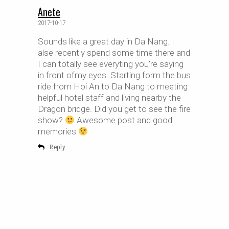
Anete
2017-10-17
Sounds like a great day in Da Nang. I
alse recently spend some time there and
I can totally see everyting you’re saying
in front ofmy eyes. Starting form the bus
ride from Hoi An to Da Nang to meeting
helpful hotel staff and living nearby the
Dragon bridge. Did you get to see the fire
show?
Awesome post and good
memories
Reply