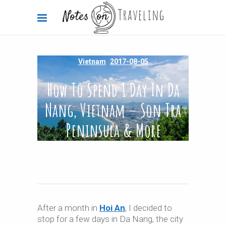
Vietnam
2017-08-05
How To Spend 1 Day In Da
Nang, Vietnam – Son Tra
Peninsula & More
By
Carola Bieniek
5 Comments
24.34k
After a month in
Hoi An
, I decided to
stop for a few days in Da Nang, the city