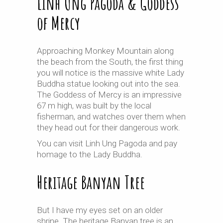
Linh Ung Pagoda & Goddess
of Mercy
Approaching Monkey Mountain along
the beach from the South, the first thing
you will notice is the massive white Lady
Buddha statue looking out into the sea.
The Goddess of Mercy is an impressive
67 m high, was built by the local
fisherman, and watches over them when
they head out for their dangerous work.
You can visit Linh Ung Pagoda and pay
homage to the Lady Buddha.
Heritage Banyan Tree
But I have my eyes set on an older
shrine. The heritage Banyan tree is an