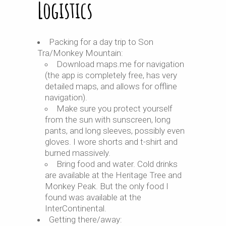
Logistics
Packing for a day trip to Son
Tra/Monkey Mountain:
Download maps.me for navigation
(the app is completely free, has very
detailed maps, and allows for offline
navigation).
Make sure you protect yourself
from the sun with sunscreen, long
pants, and long sleeves, possibly even
gloves. I wore shorts and t-shirt and
burned massively.
Bring food and water. Cold drinks
are available at the Heritage Tree and
Monkey Peak. But the only food I
found was available at the
InterContinental.
Getting there/away: