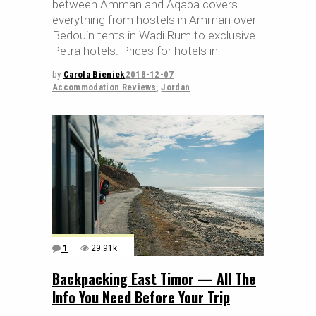
between Amman and Aqaba covers
everything from hostels in Amman over
Bedouin tents in Wadi Rum to exclusive
Petra hotels. Prices for hotels in
by
Carola Bieniek
2018-12-07
Accommodation Reviews
,
Jordan
1
29.91k
Backpacking East Timor — All The
Info You Need Before Your Trip