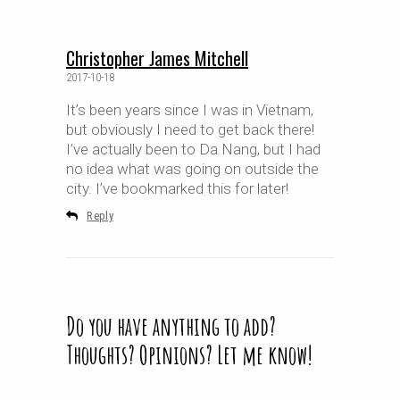
Christopher James Mitchell
2017-10-18
It’s been years since I was in Vietnam,
but obviously I need to get back there!
I’ve actually been to Da Nang, but I had
no idea what was going on outside the
city. I’ve bookmarked this for later!
Reply
Do you have anything to add?
Thoughts? Opinions? Let me know!