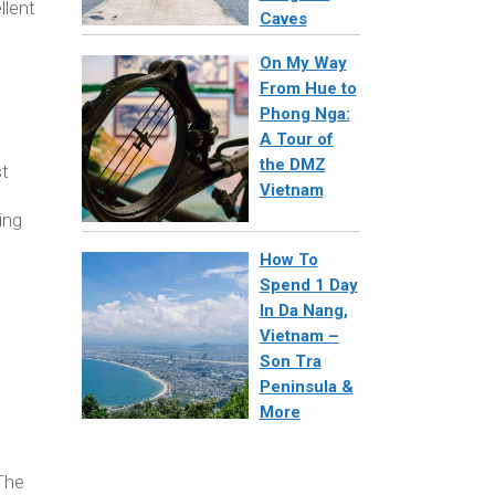
llent
Caves
On My Way
From Hue to
Phong Nga:
A Tour of
the DMZ
st
Vietnam
ing
How To
Spend 1 Day
In Da Nang,
Vietnam –
Son Tra
Peninsula &
More
The