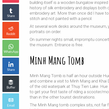
building itself is a wooden bungalow inspir
history of silk embroidery and displays both
embroidery art. More than once did I have to s
Share
stitch and not painted with a pencil.
At several work desks around the museum, y
portraits on order.
Reddit
On summer nights small, impromptu concerts 
the museum. Entrance is free.
WhatsApp
Minh Mang Tomb
Share
Minh Mang Tomb is half an hour outside Hue
and combine a visit to Minh Mang and Khai D
of the old waterpark at Thuy Tien Lake. Hue – 
Buffer
to get your first taste of riding a scooter/m
than in the other tourist destinations.
The Minh Mang tomb complex sits, not far fro
Email