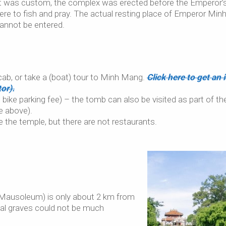
 it was custom, the complex was erected before the Emperor’
ere to fish and pray. The actual resting place of Emperor Min
 cannot be entered.
/cab, or take a (boat) tour to Minh Mang.
Click here to get an 
or).
ike parking fee) – the tomb can also be visited as part of th
e above).
e the temple, but there are not restaurants.
g Mausoleum) is only about 2 km from
al graves could not be much