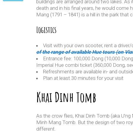
buildings are arranged around two lakes. As
death and in his final years, he would come h
Mang (1791 – 1841) is a hill in the park that
Logistics
Visit with your own scooter, rent a driver
of the range of available Hue tours (on Viat
Entrance fee: 100,000 Dong (10,000 Dong b
Imperial Hue combi ticket (360,000 Dong, se
Refreshments are available in- and outsid
Plan at least 30 minutes for your visit
Khai Dinh Tomb
As the crow flies, Khai Dinh Tomb (aka U’n
Minh Mang Tomb. But the design of two roy
different.