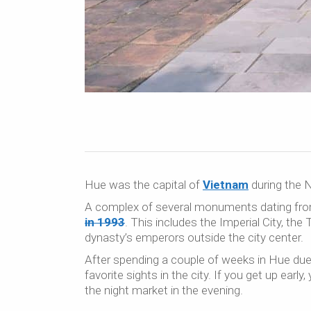
Hue was the capital of
Vietnam
during the N
A complex of several monuments dating fro
in 1993
. This includes the Imperial City, t
dynasty’s emperors outside the city center.
After spending a couple of weeks in Hue due 
favorite sights in the city. If you get up earl
the night market in the evening.