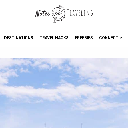
DESTINATIONS
TRAVEL HACKS
FREEBIES
CONNECT