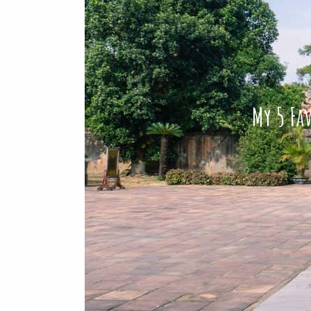
My 5 Fav