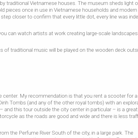
ed by traditional Vietnamese houses. The museum sheds light o
 old pieces once in use in Vietnamese households and modern 
tep closer to confirm that every little dot, every line was ind
ou can watch artists at work creating large-scale landscapes
of traditional music will be played on the wooden deck outs
 center. My recommendation is that you rent a scooter for a
inh Tombs (and any of the other royal tombs) with an explor
and this tour outside the city center in particular – is a great
otorcycle as the roads are good and wide and there is less traff
m the Perfume River South of the city, in a large park. The