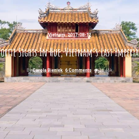
Vietnam
2017-08-12
orite Sights In Hue, Vietnam’s Last Imperia
By
Carola Bieniek
6 Comments
16.46k