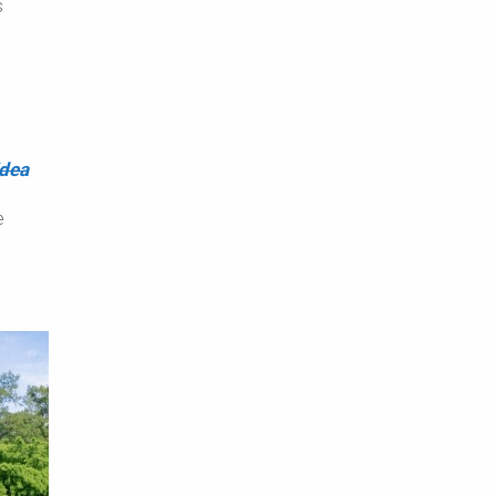
s
h
idea
e