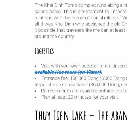
The Khai Dinh Tomb complex runs along a hi
palace parks. This is a testament to Emperor
relations with the French colonial rulers of V
all, it was Khai Dinh who abolished the old 
it possible that travelers like me can at lea
around the country.
Logistics
Visit with your own scooter, rent a driver/c
available Hue tours (on Viator).
Entrance fee: 100,000 Dong (5,000 Dong bi
Imperial Hue combi ticket (360,000 Dong, se
Refreshments are available outside the te
Plan at least 20 minutes for your visit.
Thuy Tien Lake – The aba