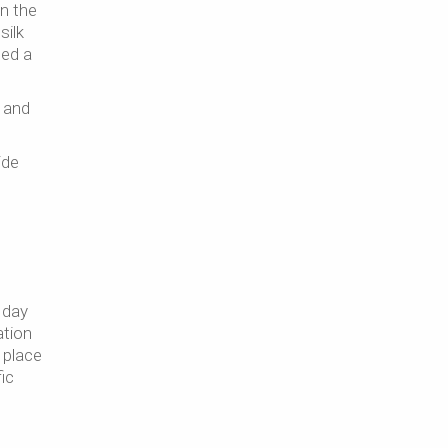
n the
silk
eed a
 and
ide
 day
ation
 place
ic