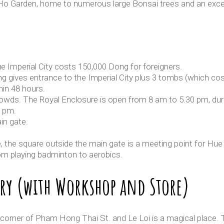
Ca Ho Garden, home to numerous large Bonsai trees and an exce
e Imperial City costs 150,000 Dong for foreigners.
g gives entrance to the Imperial City plus 3 tombs (which co
in 48 hours.
rowds. The Royal Enclosure is open from 8 am to 5.30 pm, dur
0 pm.
in gate.
e, the square outside the main gate is a meeting point for Hue
from playing badminton to aerobics.
ry (with Workshop and Store)
orner of Pham Hong Thai St. and Le Loi is a magical place. 