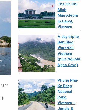
The Ho Chi
Minh
Mausoleum
in Hanoi,
Vietnam
A day trip to
Ban Gioc
Waterfall,
Vietnam
(plus Nguom
Ngao Cave)
Phong Nha-
etnam
Ke Bang
National
Park,
nd
Vietnam –
Jungle &