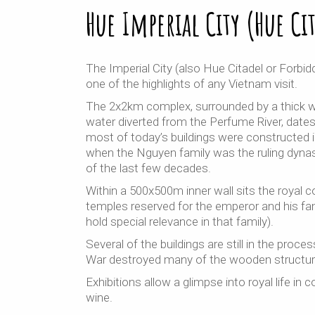
Hue Imperial City (Hue Ci
The Imperial City (also Hue Citadel or Forbid
one of the highlights of any Vietnam visit.
The 2x2km complex, surrounded by a thick wa
water diverted from the Perfume River, date
most of today’s buildings were constructed i
when the Nguyen family was the ruling dynas
of the last few decades.
Within a 500x500m inner wall sits the royal 
temples reserved for the emperor and his fam
hold special relevance in that family).
Several of the buildings are still in the proce
War destroyed many of the wooden structur
Exhibitions allow a glimpse into royal life in
wine.