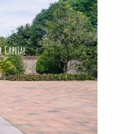
l Capital