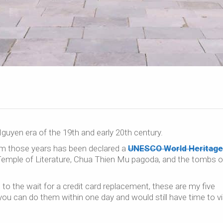
guyen era of the 19th and early 20th century.
m those years has been declared a
UNESCO World Heritage 
he Temple of Literature, Chua Thien Mu pagoda, and the tombs o
to the wait for a credit card replacement, these are my five
y, you can do them within one day and would still have time to vi