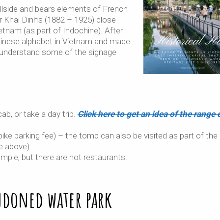
llside and bears elements of French
 Khai Dinh’s (1882 – 1925) close
ietnam (as part of Indochine). After
Chinese alphabet in Vietnam and made
st understand some of the signage
ab, or take a day trip.
Click here to get an idea of the range 
ke parking fee) – the tomb can also be visited as part of the
e above).
mple, but there are not restaurants.
ndoned water park