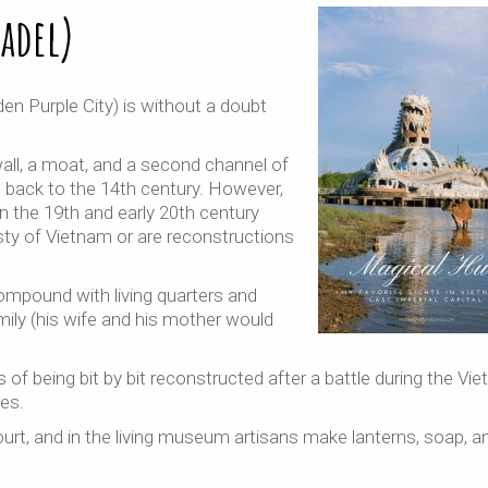
tadel)
den Purple City) is without a doubt
ll, a moat, and a second channel of
s back to the 14th century. However,
n the 19th and early 20th century
ty of Vietnam or are reconstructions
compound with living quarters and
ily (his wife and his mother would
ss of being bit by bit reconstructed after a battle during the Vi
es.
 court, and in the living museum artisans make lanterns, soap, a