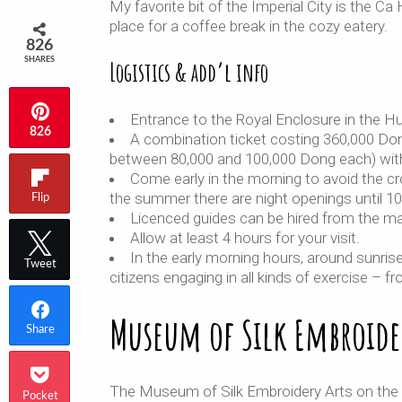
My favorite bit of the Imperial City is the 
place for a coffee break in the cozy eatery.
826
SHARES
Logistics & add’l info
Entrance to the Royal Enclosure in the Hu
826
A combination ticket costing 360,000 Don
between 80,000 and 100,000 Dong each) with
Come early in the morning to avoid the c
the summer there are night openings until 1
Flip
Licenced guides can be hired from the ma
Allow at least 4 hours for your visit.
In the early morning hours, around sunris
Tweet
citizens engaging in all kinds of exercise – 
Museum of Silk Embroide
Share
The Museum of Silk Embroidery Arts on the c
Pocket