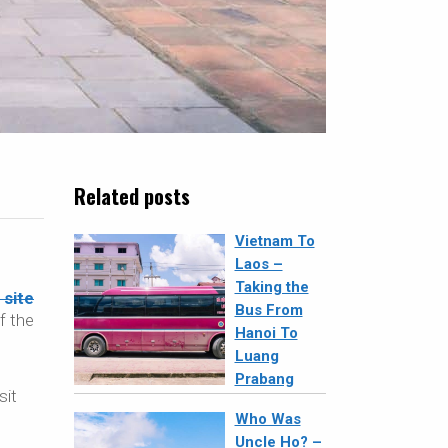
Related posts
Vietnam To
Laos –
Taking the
site
Bus From
f the
Hanoi To
Luang
Prabang
sit
Who Was
Uncle Ho? –