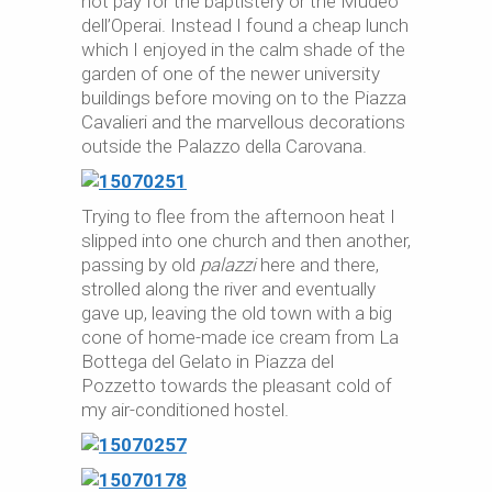
not pay for the baptistery or the Mudeo
dell’Operai. Instead I found a cheap lunch
which I enjoyed in the calm shade of the
garden of one of the newer university
buildings before moving on to the Piazza
Cavalieri and the marvellous decorations
outside the Palazzo della Carovana.
Trying to flee from the afternoon heat I
slipped into one church and then another,
passing by old
palazzi
here and there,
strolled along the river and eventually
gave up, leaving the old town with a big
cone of home-made ice cream from La
Bottega del Gelato in Piazza del
Pozzetto towards the pleasant cold of
my air-conditioned hostel.