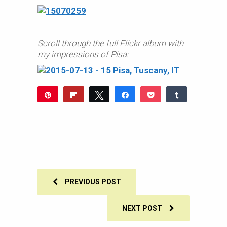
Scroll through the full Flickr album with
my impressions of Pisa:
Pin
Flip
Tweet
Share
Pocket
Share
Reddit
WhatsApp
Share
Buffer
Email
0
SHARES
PREVIOUS POST
NEXT POST