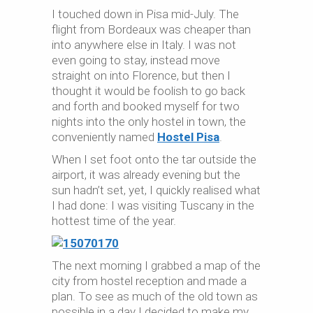
I touched down in Pisa mid-July. The
flight from Bordeaux was cheaper than
into anywhere else in Italy. I was not
even going to stay, instead move
straight on into Florence, but then I
thought it would be foolish to go back
and forth and booked myself for two
nights into the only hostel in town, the
conveniently named
Hostel Pisa
.
When I set foot onto the tar outside the
airport, it was already evening but the
sun hadn’t set, yet, I quickly realised what
I had done: I was visiting Tuscany in the
hottest time of the year.
The next morning I grabbed a map of the
city from hostel reception and made a
plan. To see as much of the old town as
possible in a day I decided to make my