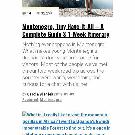
14
32.29k
Montenegro, Tiny Have-It-All – A
Complete Guide & 1-Week Itinerary
Nothing ever happens in Montenegro.'
What makes young Montenegrins
despair is a lucky circumstance for
visitors. Most of the people we've met
on our two-week road trip across the
country were warm, welcoming and
curious for a chat with us; her
by
Carola Bieniek
2018-01-09
Featured
,
Montenegro