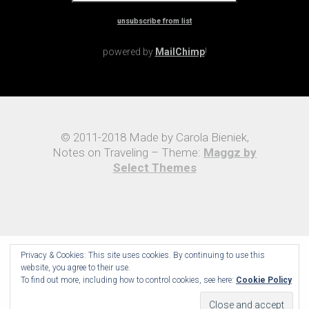
unsubscribe from list
powered by
MailChimp
!
© 2011-2018 Made by Carola Bieniek,
Notes on Traveling – Theme:
Maggz by
Select Themes
Privacy & Cookies: This site uses cookies. By continuing to use this
website, you agree to their use.
To find out more, including how to control cookies, see here:
Cookie Policy