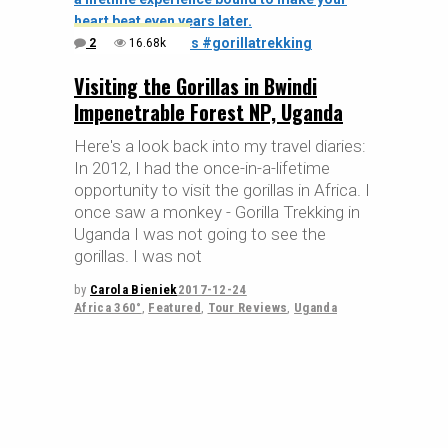
2
16.68k
Visiting the Gorillas in Bwindi
Impenetrable Forest NP, Uganda
Here's a look back into my travel diaries:
In 2012, I had the once-in-a-lifetime
opportunity to visit the gorillas in Africa. I
once saw a monkey - Gorilla Trekking in
Uganda I was not going to see the
gorillas. I was not
by
Carola Bieniek
2017-12-24
Africa 360°
,
Featured
,
Tour Reviews
,
Uganda