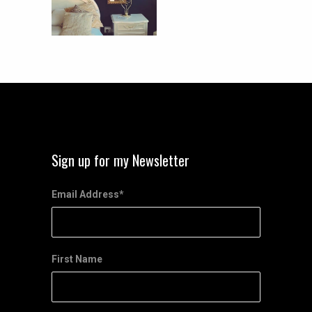
Sign up for my Newsletter
Email Address
*
First Name