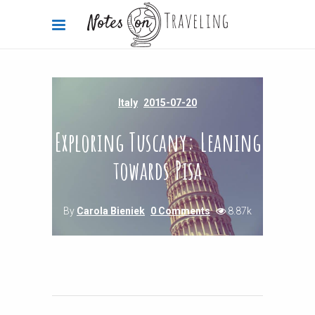
Italy
2015-07-20
Exploring Tuscany: Leaning
towards Pisa
By
Carola Bieniek
0 Comments
8.87k