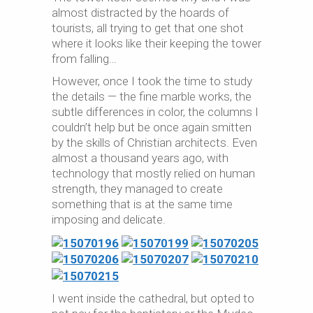
almost distracted by the hoards of
tourists, all trying to get that one shot
where it looks like their keeping the tower
from falling…
However, once I took the time to study
the details — the fine marble works, the
subtle differences in color, the columns I
couldn’t help but be once again smitten
by the skills of Christian architects. Even
almost a thousand years ago, with
technology that mostly relied on human
strength, they managed to create
something that is at the same time
imposing and delicate.
I went inside the cathedral, but opted to