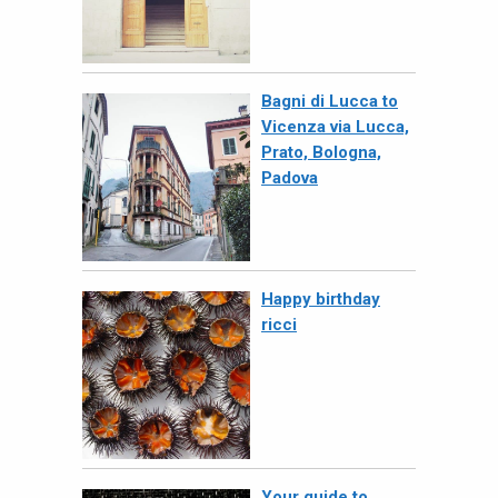
Bagni di Lucca to
Vicenza via Lucca,
Prato, Bologna,
Padova
Happy birthday
ricci
Your guide to