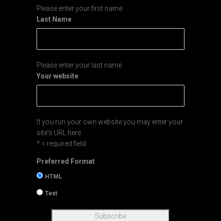
Please enter your first name
Last Name
Please enter your last name
Your website
If you run your own website you may enter your
site's URL here.
* = required field
Preferred Format
HTML
Text