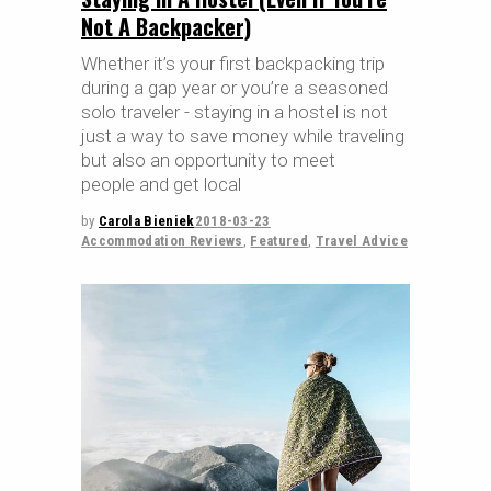
Not A Backpacker)
Whether it’s your first backpacking trip
during a gap year or you’re a seasoned
solo traveler - staying in a hostel is not
just a way to save money while traveling
but also an opportunity to meet
people and get local
by
Carola Bieniek
2018-03-23
Accommodation Reviews
,
Featured
,
Travel Advice