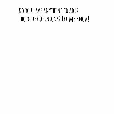
Do you have anything to add?
Thoughts? Opinions? Let me know!