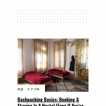
0
21.53k
Backpacking Basics: Booking &
Staying In A Hostel (Even If You’re