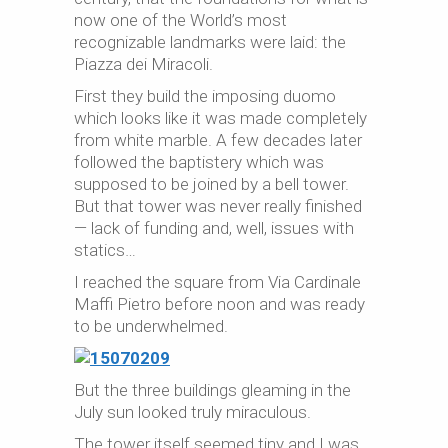
now one of the World’s most
recognizable landmarks were laid: the
Piazza dei Miracoli.
First they build the imposing duomo
which looks like it was made completely
from white marble. A few decades later
followed the baptistery which was
supposed to be joined by a bell tower.
But that tower was never really finished
— lack of funding and, well, issues with
statics…
I reached the square from Via Cardinale
Maffi Pietro before noon and was ready
to be underwhelmed.
But the three buildings gleaming in the
July sun looked truly miraculous.
The tower itself seemed tiny and I was