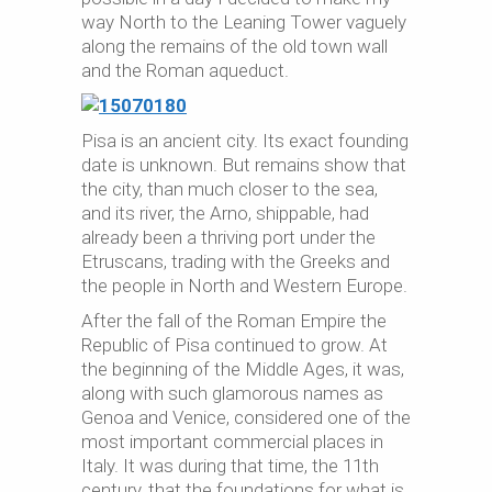
way North to the Leaning Tower vaguely
along the remains of the old town wall
and the Roman aqueduct.
Pisa is an ancient city. Its exact founding
date is unknown. But remains show that
the city, than much closer to the sea,
and its river, the Arno, shippable, had
already been a thriving port under the
Etruscans, trading with the Greeks and
the people in North and Western Europe.
After the fall of the Roman Empire the
Republic of Pisa continued to grow. At
the beginning of the Middle Ages, it was,
along with such glamorous names as
Genoa and Venice, considered one of the
most important commercial places in
Italy. It was during that time, the 11th
century, that the foundations for what is