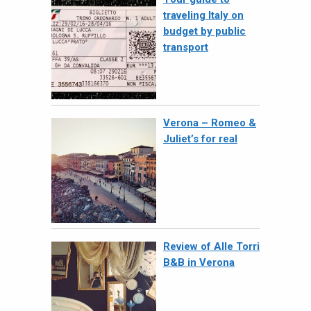
traveling Italy on
budget by public
transport
Verona – Romeo &
Juliet’s for real
Review of Alle Torri
B&B in Verona