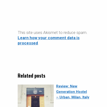
This site uses Akismet to reduce spam.
Learn how your comment data is
processed
.
Related posts
Review: New
Generation Hostel
– Urban, Milan, Italy