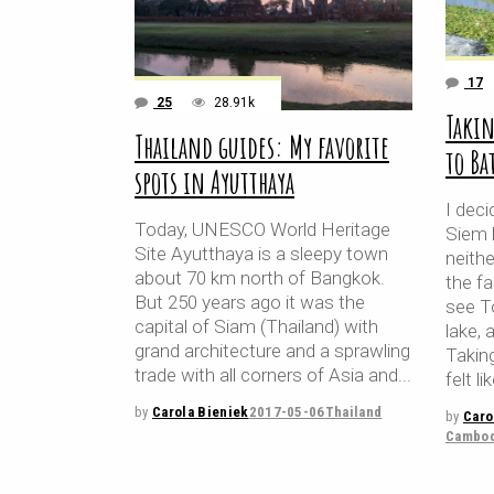
17
25
28.91k
Takin
Thailand guides: My favorite
to B
spots in Ayutthaya
I dec
Today, UNESCO World Heritage
Siem 
Site Ayutthaya is a sleepy town
neith
about 70 km north of Bangkok.
the fa
But 250 years ago it was the
see T
capital of Siam (Thailand) with
lake, 
grand architecture and a sprawling
Takin
trade with all corners of Asia and
felt li
by
Carola Bieniek
2017-05-06
Thailand
by
Caro
Cambod