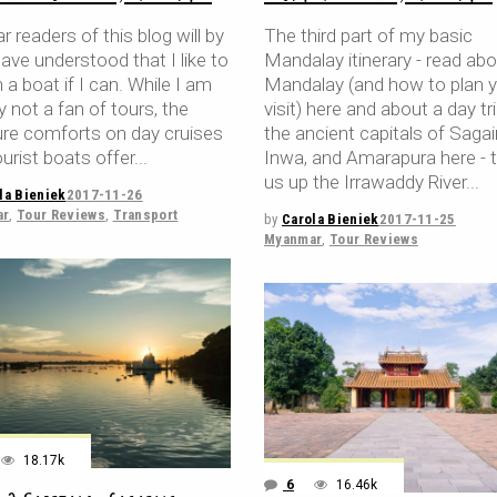
r readers of this blog will by
The third part of my basic
ave understood that I like to
Mandalay itinerary - read ab
 a boat if I can. While I am
Mandalay (and how to plan 
y not a fan of tours, the
visit) here and about a day tr
ure comforts on day cruises
the ancient capitals of Sagai
urist boats offer
Inwa, and Amarapura here - 
us up the Irrawaddy River
la Bieniek
2017-11-26
ar
,
Tour Reviews
,
Transport
by
Carola Bieniek
2017-11-25
Myanmar
,
Tour Reviews
18.17k
6
16.46k