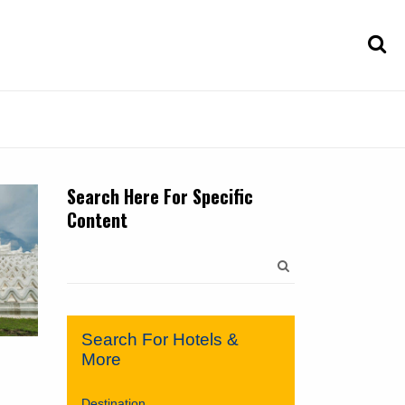
Search Here For Specific
Content
Search
for:
Search For Hotels &
More
Destination