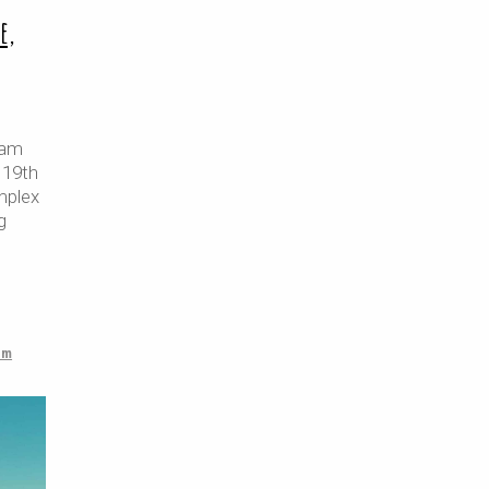
e,
nam
 19th
mplex
g
am