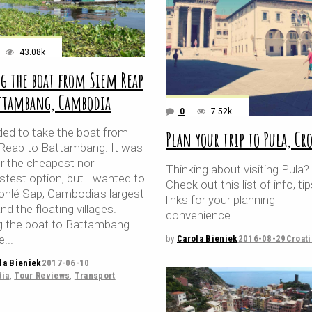
43.08k
g the boat from Siem Reap
attambang, Cambodia
0
7.52k
ided to take the boat from
Plan your trip to Pula, Cr
Reap to Battambang. It was
er the cheapest nor
Thinking about visiting Pula?
stest option, but I wanted to
Check out this list of info, ti
onlé Sap, Cambodia's largest
links for your planning
and the floating villages.
convenience.
g the boat to Battambang
ke
by
Carola Bieniek
2016-08-29
Croati
la Bieniek
2017-06-10
ia
,
Tour Reviews
,
Transport