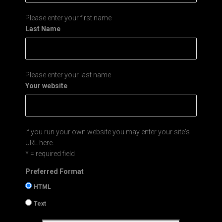
Please enter your first name
Last Name
Please enter your last name
Your website
If you run your own website you may enter your site's
URL here.
* = required field
Preferred Format
HTML
Text