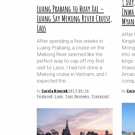
1 Day
Luang Prabang to Huay Xai –
Inwa
Luang Say Mekong River Cruise,
Myan
Laos
After 
After spending a few weeks in
Kingd
Luang Prabang, a cruise on the
Mongo
Mekong River seemed like the
into s
perfect way to cap off my first
kings
visit to Laos. I had not done a
Irrawa
Mekong cruise in Vietnam, and I
Amara
expected the
conqu
by
Carola Bieniek
2017-09-16
by
Caro
Featured
,
Laos
,
Tour Reviews
,
Transport