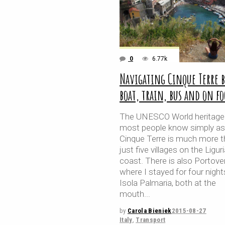
0
6.77k
Navigating Cinque Terre b
boat, train, bus and on fo
The UNESCO World heritage 
most people know simply as
Cinque Terre is much more 
just five villages on the Ligur
coast. There is also Portove
where I stayed for four night
Isola Palmaria, both at the
mouth
by
Carola Bieniek
2015-08-27
Italy
,
Transport