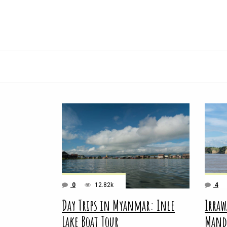
0
12.82k
4
Day Trips in Myanmar: Inle
Irraw
Lake Boat Tour
Mand