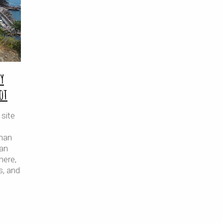
y
ot
site
than
ian
nere,
s, and