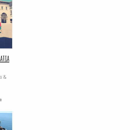
oatia
ps &
a