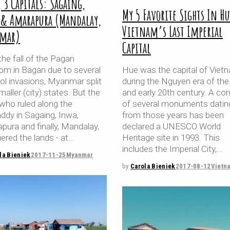
, 3 Capitals: Sagaing,
My 5 Favorite Sights In Hu
 & Amarapura (Mandalay,
Vietnam’s Last Imperial
mar)
Capital
the fall of the Pagan
om in Bagan due to several
Hue was the capital of Viet
l invasions, Myanmar split
during the Nguyen era of the
maller (city) states. But the
and early 20th century. A co
 who ruled along the
of several monuments datin
ddy in Sagaing, Inwa,
from those years has been
pura and finally, Mandalay,
declared a UNESCO World
ered the lands - at
Heritage site in 1993. This
includes the Imperial City,
la Bieniek
2017-11-25
Myanmar
by
Carola Bieniek
2017-08-12
Vietn