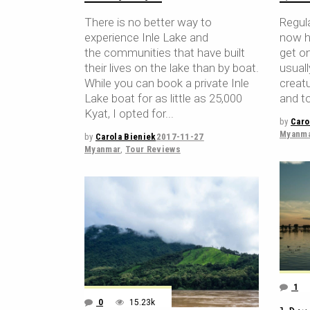
There is no better way to
Regula
experience Inle Lake and
now h
the communities that have built
get on
their lives on the lake than by boat.
usuall
While you can book a private Inle
creat
Lake boat for as little as 25,000
and to
Kyat, I opted for
by
Caro
Myanm
by
Carola Bieniek
2017-11-27
Myanmar
,
Tour Reviews
1
0
15.23k