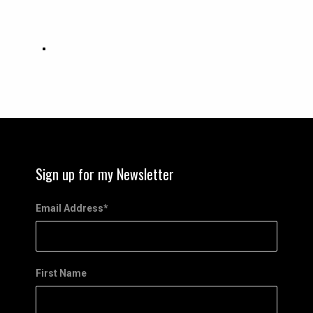
Sign up for my Newsletter
Email Address
*
First Name