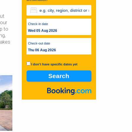
out
your
Check-in date
ip to
Wed 05 Aug 2026
ng,
takes
Check-out date
Thu 06 Aug 2026
I don't have specific dates yet