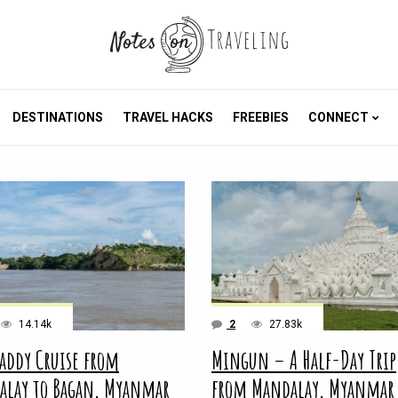
DESTINATIONS
TRAVEL HACKS
FREEBIES
CONNECT
14.14k
2
27.83k
addy Cruise from
Mingun – A Half-Day Trip
alay to Bagan, Myanmar
from Mandalay, Myanmar