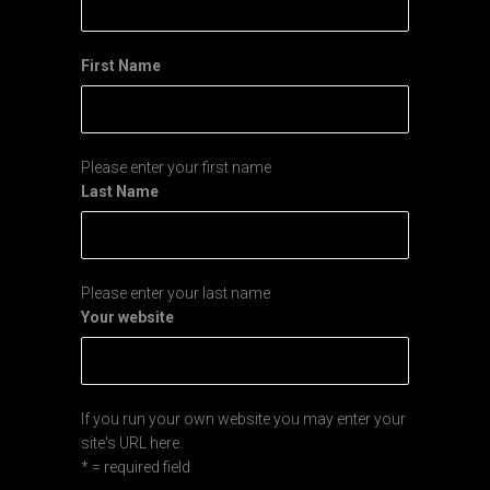
First Name
Please enter your first name
Last Name
Please enter your last name
Your website
If you run your own website you may enter your
site's URL here.
* = required field