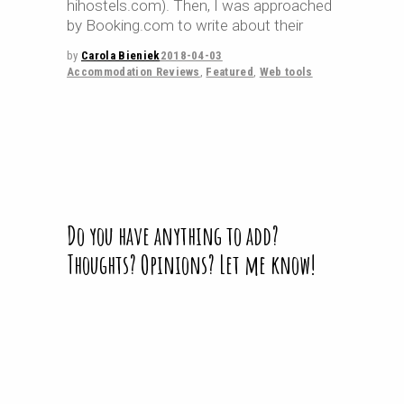
hihostels.com). Then, I was approached
by Booking.com to write about their
by
Carola Bieniek
2018-04-03
Accommodation Reviews
,
Featured
,
Web tools
Do you have anything to add?
Thoughts? Opinions? Let me know!