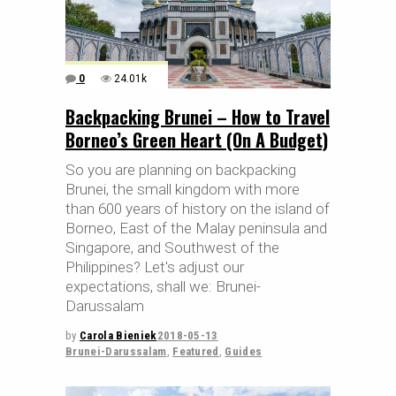
0
24.01k
Backpacking Brunei – How to Travel
Borneo’s Green Heart (On A Budget)
So you are planning on backpacking
Brunei, the small kingdom with more
than 600 years of history on the island of
Borneo, East of the Malay peninsula and
Singapore, and Southwest of the
Philippines? Let's adjust our
expectations, shall we: Brunei-
Darussalam
by
Carola Bieniek
2018-05-13
Brunei-Darussalam
,
Featured
,
Guides