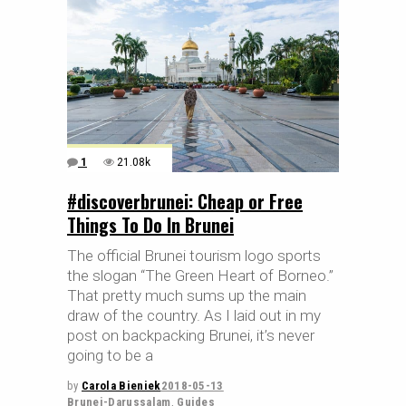
1
21.08k
#discoverbrunei: Cheap or Free
Things To Do In Brunei
The official Brunei tourism logo sports
the slogan “The Green Heart of Borneo.”
That pretty much sums up the main
draw of the country. As I laid out in my
post on backpacking Brunei, it’s never
going to be a
by
Carola Bieniek
2018-05-13
Brunei-Darussalam
,
Guides