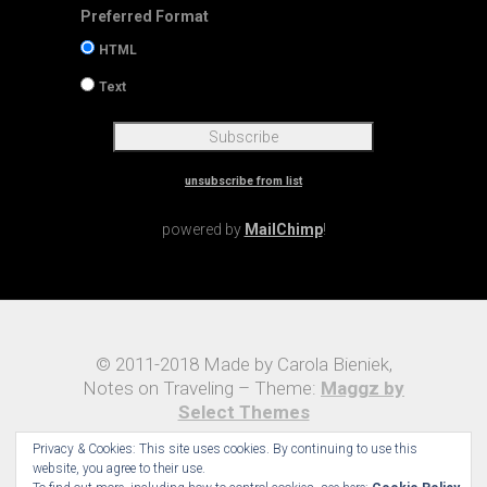
Preferred Format
HTML
Text
unsubscribe from list
powered by
MailChimp
!
© 2011-2018 Made by Carola Bieniek,
Notes on Traveling – Theme:
Maggz by
Select Themes
Privacy & Cookies: This site uses cookies. By continuing to use this
website, you agree to their use.