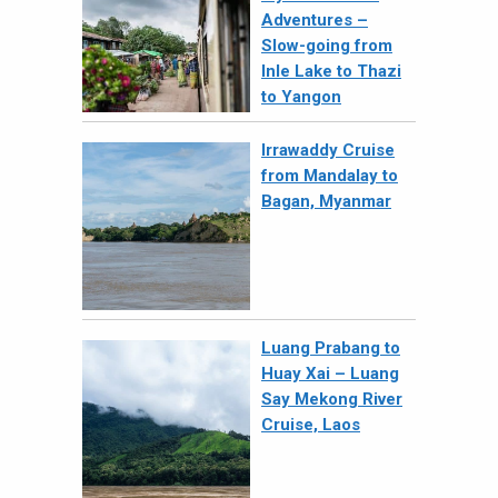
Adventures –
Slow-going from
Inle Lake to Thazi
to Yangon
Irrawaddy Cruise
from Mandalay to
Bagan, Myanmar
Luang Prabang to
Huay Xai – Luang
Say Mekong River
Cruise, Laos