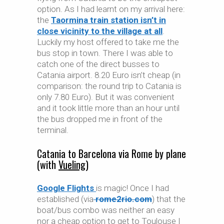
option. As I had learnt on my arrival here:
the
Taormina train station isn’t in
close vicinity to the village at all
.
Luckily my host offered to take me the
bus stop in town. There I was able to
catch one of the direct busses to
Catania airport. 8.20 Euro isn’t cheap (in
comparison: the round trip to Catania is
only 7.80 Euro). But it was convenient
and it took little more than an hour until
the bus dropped me in front of the
terminal.
Catania to Barcelona via Rome by plane
(with
Vueling
)
Google Flights
is magic! Once I had
established (via
rome2rio.com
) that the
boat/bus combo was neither an easy
nor a cheap option to get to Toulouse I