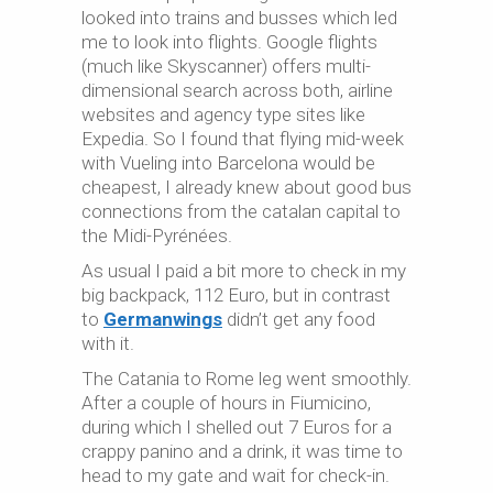
looked into trains and busses which led
me to look into flights. Google flights
(much like Skyscanner) offers multi-
dimensional search across both, airline
websites and agency type sites like
Expedia. So I found that flying mid-week
with Vueling into Barcelona would be
cheapest, I already knew about good bus
connections from the catalan capital to
the Midi-Pyrénées.
As usual I paid a bit more to check in my
big backpack, 112 Euro, but in contrast
to
Germanwings
didn’t get any food
with it.
The Catania to Rome leg went smoothly.
After a couple of hours in Fiumicino,
during which I shelled out 7 Euros for a
crappy panino and a drink, it was time to
head to my gate and wait for check-in.