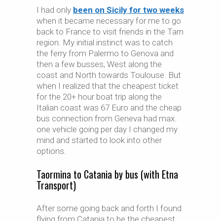
I had only
been on Sicily for two weeks
when it became necessary for me to go
back to France to visit friends in the Tarn
region. My initial instinct was to catch
the ferry from Palermo to Genova and
then a few busses, West along the
coast and North towards Toulouse. But
when I realized that the cheapest ticket
for the 20+ hour boat trip along the
Italian coast was 67 Euro and the cheap
bus connection from Geneva had max.
one vehicle going per day I changed my
mind and started to look into other
options.
Taormina to Catania by bus (with Etna
Transport)
After some going back and forth I found
flying from Catania to be the cheapest