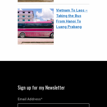
Vietnam To Laos –
Taking the Bus
From Hanoi To
Luang Prabang
Sign up for my Newsletter
Email Address
*