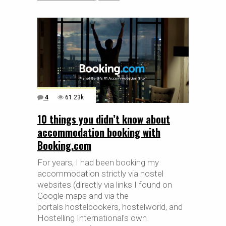
4
61.23k
10 things you didn’t know about
accommodation booking with
Booking.com
For years, I had been booking my
accommodation strictly via hostel
websites (directly via links I found on
Google maps and via the
portals hostelbookers, hostelworld, and
Hostelling International's own