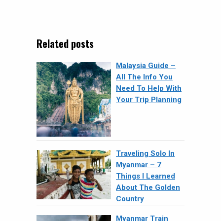
Related posts
Malaysia Guide –
All The Info You
Need To Help With
Your Trip Planning
Traveling Solo In
Myanmar – 7
Things I Learned
About The Golden
Country
Myanmar Train