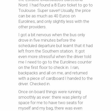
Nord. I had found a 8 Euro ticket to go to
Toulouse. Super saver! Usually, the price
can be as much as 40 Euros on
Eurolines, and only slightly less with the
other providers.
I got a bit nervous when the bus only
drove in five minutes before the
scheduled departure but learnt that it had
left from the Southern station. It got
even more stressful when the driver told
me I need to go to the Eurolines counter
on the first floor to check in. I ran,
backpacks and all on me, and returned
with a piece of cardboard I handed to the
driver. Checked in.
Once on board things were running
smoothly as ever: there was plenty of
space for me to have two seats for
myself and my bag, there was even