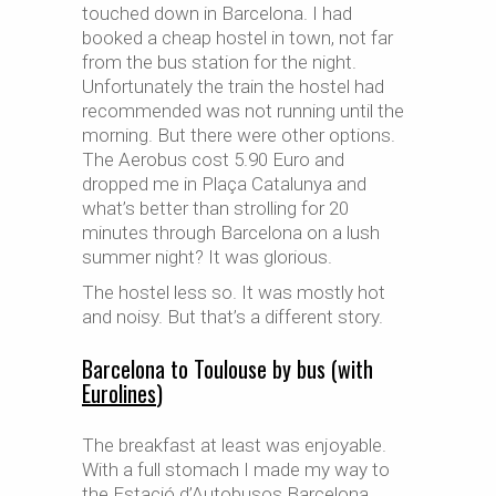
touched down in Barcelona. I had
booked a cheap hostel in town, not far
from the bus station for the night.
Unfortunately the train the hostel had
recommended was not running until the
morning. But there were other options.
The Aerobus cost 5.90 Euro and
dropped me in Plaça Catalunya and
what’s better than strolling for 20
minutes through Barcelona on a lush
summer night? It was glorious.
The hostel less so. It was mostly hot
and noisy. But that’s a different story.
Barcelona to Toulouse by bus (with
Eurolines
)
The breakfast at least was enjoyable.
With a full stomach I made my way to
the Estació d’Autobusos Barcelona