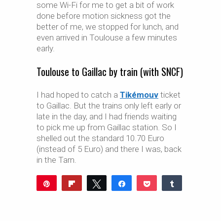
some Wi-Fi for me to get a bit of work
done before motion sickness got the
better of me, we stopped for lunch, and
even arrived in Toulouse a few minutes
early.
Toulouse to Gaillac by train (with SNCF)
I had hoped to catch a
Tikémouv
ticket
to Gaillac. But the trains only left early or
late in the day, and I had friends waiting
to pick me up from Gaillac station. So I
shelled out the standard 10.70 Euro
(instead of 5 Euro) and there I was, back
in the Tarn.
Pin
Flip
Tweet
Share
Pocket
Share
Reddit
WhatsApp
Share
Buffer
Email
0