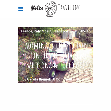
France
,
Italy
,
Spain
,
Transport
2015-05-16
Taormina, Sicily, to Tarn
Region, France (via Rome,
Barcelona & Toulouse)
By
Carola Bieniek
0 Comments
3.07k