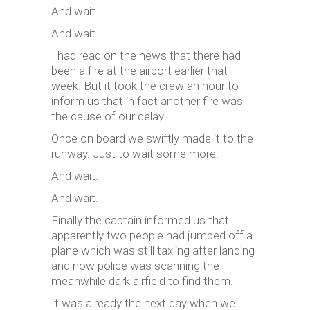
And wait.
And wait.
I had read on the news that there had
been a fire at the airport earlier that
week. But it took the crew an hour to
inform us that in fact another fire was
the cause of our delay.
Once on board we swiftly made it to the
runway. Just to wait some more.
And wait.
And wait.
Finally the captain informed us that
apparently two people had jumped off a
plane which was still taxiing after landing
and now police was scanning the
meanwhile dark airfield to find them.
It was already the next day when we