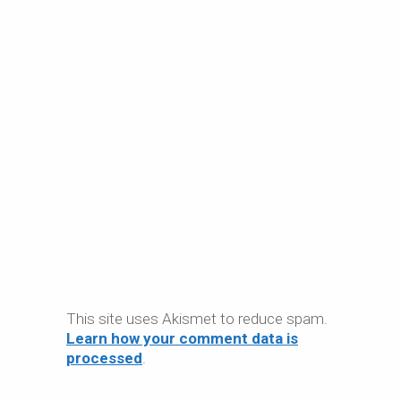
This site uses Akismet to reduce spam.
Learn how your comment data is
processed
.