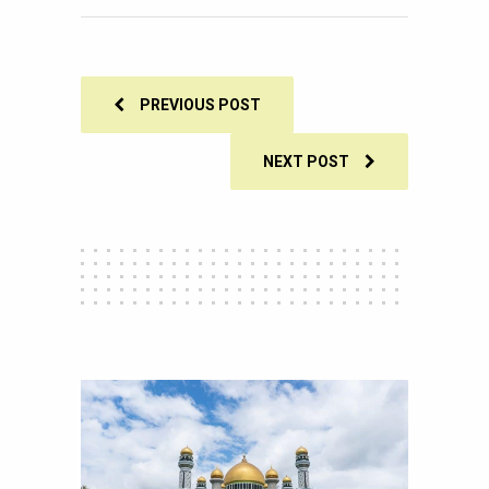
SHARES
PREVIOUS POST
NEXT POST